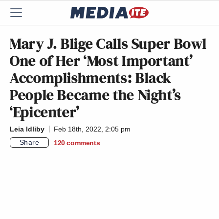
Mary J. Blige Calls Super Bowl
One of Her ‘Most Important’
Accomplishments: Black
People Became the Night’s
‘Epicenter’
Leia Idliby
Feb 18th, 2022, 2:05 pm
Share
120
comments