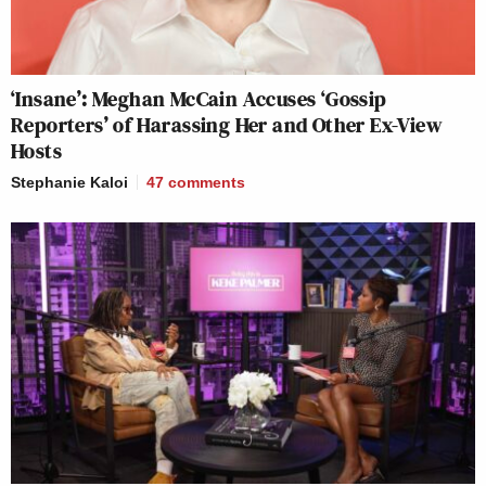
‘Insane’: Meghan McCain Accuses ‘Gossip
Reporters’ of Harassing Her and Other Ex-View
Hosts
Stephanie Kaloi
47
comments