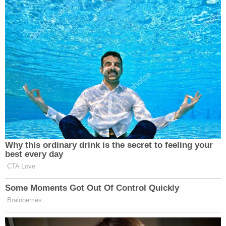
Why this ordinary drink is the secret to feeling your
best every day
CTA Love
Some Moments Got Out Of Control Quickly
Brainberries