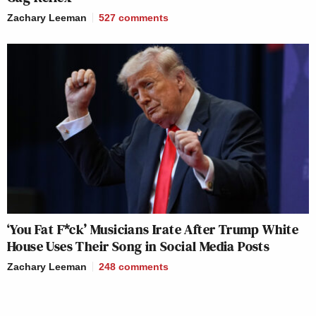
Zachary Leeman
527
comments
‘You Fat F*ck’ Musicians Irate After Trump White
House Uses Their Song in Social Media Posts
Zachary Leeman
248
comments