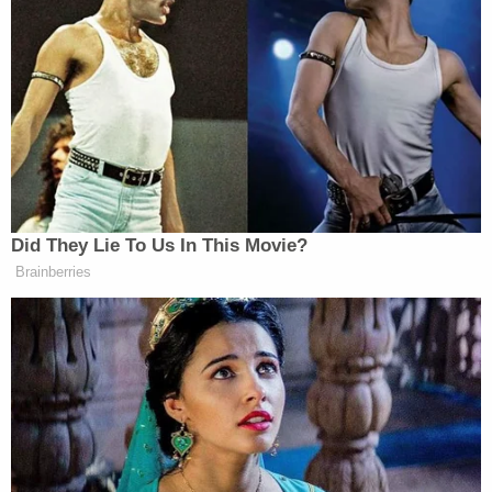
In response, Blige called the halftime show “one of
the most important roles and accomplishments in
Dr. Dre
Jimmy Iovine,
my career,” thanking
and
the co-founder of Interscope Records, for inviting
her to perform that night.
Did They Lie To Us In This Movie?
Brainberries
‘REVOKED’: Pentagon Strips
Former Air Force Secretary’s
Security Clearance
“We have come so far. Hip-hop has come so far,”
she said. “African — you know — Black people