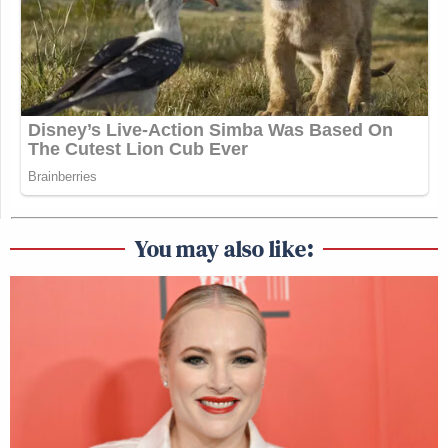
You may also like: