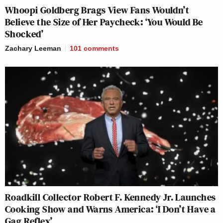
Whoopi Goldberg Brags View Fans Wouldn’t
Believe the Size of Her Paycheck: ‘You Would Be
Shocked’
Zachary Leeman
101
comments
Roadkill Collector Robert F. Kennedy Jr. Launches
Cooking Show and Warns America: ‘I Don’t Have a
Gag Reflex’