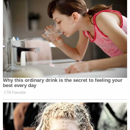
Why this ordinary drink is the secret to feeling your
best every day
CTA Favorite