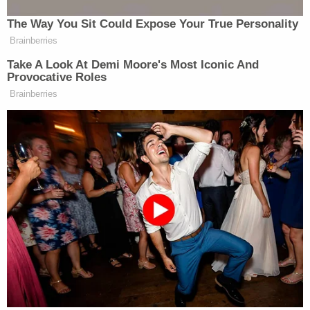
The Way You Sit Could Expose Your True Personality
Brainberries
Take A Look At Demi Moore's Most Iconic And
Provocative Roles
Brainberries