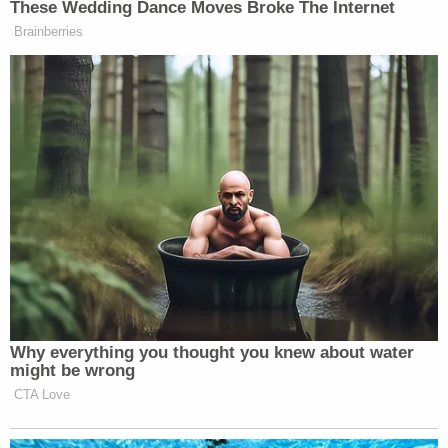
These Wedding Dance Moves Broke The Internet
Brainberries
Why everything you thought you knew about water
might be wrong
CTA Love