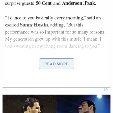
50 Cent
Anderson .Paak.
surprise guests
and
“I dance to you basically every morning,” said an
Sunny Hostin,
excited
adding, “But this
performance was so important for so many reasons.
My generation grew up with this music. I mean, I
was sweating in my living room dancing to you.”
Hostin went on to point to the cultural significance
READ MORE
of the moment, noting that “the NFL has a
significant problem with race.”
“But the halftime show for many people was a
showcase of hip-hop, rap, Black artistry,” she
continued. “
Eminem took a knee.
What did it feel
like to play such a huge role in that moment?”