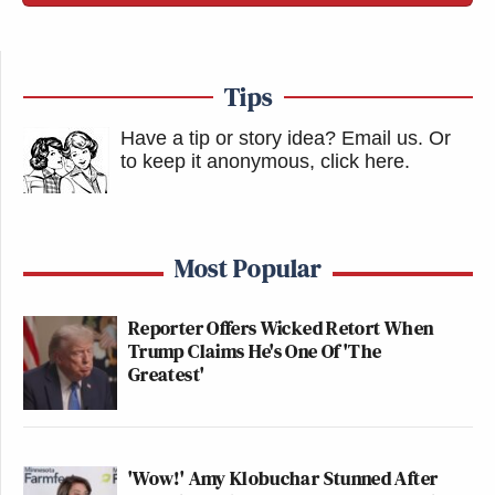
Tips
Have a tip or story idea? Email us.
Or
to keep it anonymous, click here
.
Most Popular
Reporter Offers Wicked Retort When
Trump Claims He's One Of 'The
Greatest'
'Wow!' Amy Klobuchar Stunned After