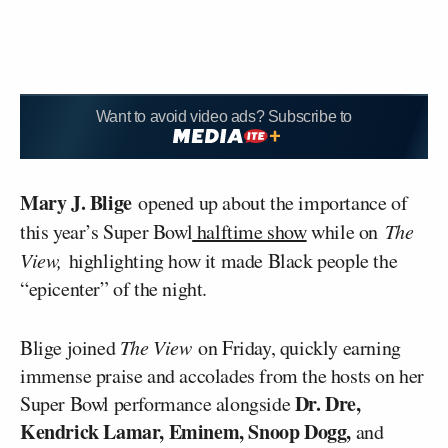
Want to avoid video ads? Subscribe to
Mary J. Blige
opened up about the importance of
this year’s Super Bowl
halftime show
while on
The
View,
highlighting how it made Black people the
“epicenter” of the night.
Blige joined
The View
on Friday, quickly earning
immense praise and accolades from the hosts on her
Dr. Dre,
Super Bowl performance alongside
Kendrick Lamar, Eminem, Snoop Dogg,
and