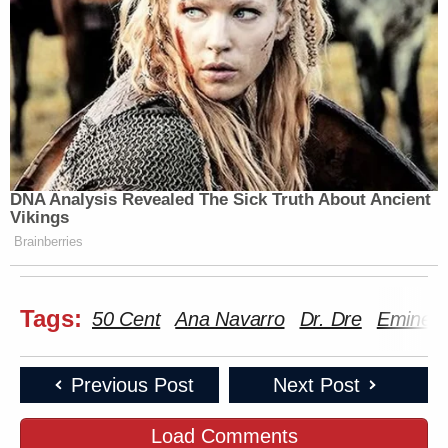
DNA Analysis Revealed The Sick Truth About Ancient
Vikings
Brainberries
Tags:
50 Cent
Ana Navarro
Dr. Dre
Emine
Previous Post
Next Post
Load Comments