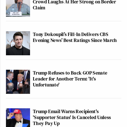
Crowd Laughs At Her Strong on Border
Claim
Tony Dokoupil’s Fill-In Delivers CBS
Evening News’ Best Ratings Since March
Trump Refuses to Back GOP Senate
Leader for Another Term: 'It's
Unfortunate'
Trump Email Warns Recipient's
'Supporter Status' Is Canceled Unless
They Pay Up