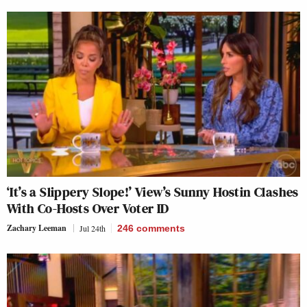
‘It’s a Slippery Slope!’ View’s Sunny Hostin Clashes
With Co-Hosts Over Voter ID
Zachary Leeman
Jul 24th
246
comments