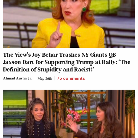
The View’s Joy Behar Trashes NY Giants QB
Jaxson Dart for Supporting Trump at Rally: ‘The
Definition of Stupidity and Racist!’
Ahmad Austin Jr.
May 26th
75
comments