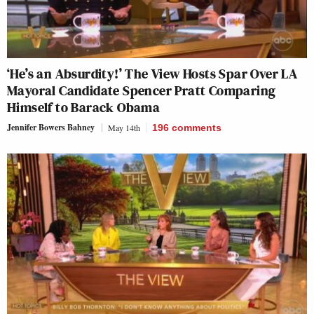
‘He’s an Absurdity!’ The View Hosts Spar Over LA
Mayoral Candidate Spencer Pratt Comparing
Himself to Barack Obama
Jennifer Bowers Bahney
May 14th
196
comments