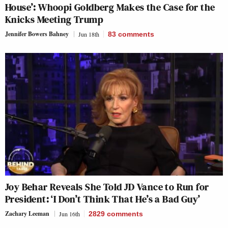
House’: Whoopi Goldberg Makes the Case for the
Knicks Meeting Trump
Jennifer Bowers Bahney
Jun 18th
83
comments
Joy Behar Reveals She Told JD Vance to Run for
President: ‘I Don’t Think That He’s a Bad Guy’
Zachary Leeman
Jun 16th
2829
comments