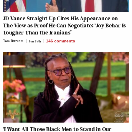
JD Vance Straight Up Cites His Appearance on
The View as Proof He Can Negotiate: ‘Joy Behar Is
Tougher Than the Iranians’
Tom Durante
Jun 18th
146
comments
‘I Want All Those Black Men to Stand in Our