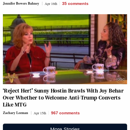
Jennifer Bowers Bahney
Apr 16th
35
comments
‘Reject Her!’ Sunny Hostin Brawls With Joy Behar
Over Whether to Welcome Anti-Trump Converts
Like MTG
Zachary Leeman
Apr 15th
967
comments
More Stories