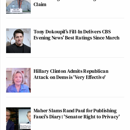
Claim
Tony Dokoupil’s Fill-In Delivers CBS
Evening News’ Best Ratings Since March
Hillary Clinton Admits Republican
Attack on Dems is 'Very Effective'
Maher Slams Rand Paul for Publishing
Fauci's Diary: 'Senator Right to Privacy'