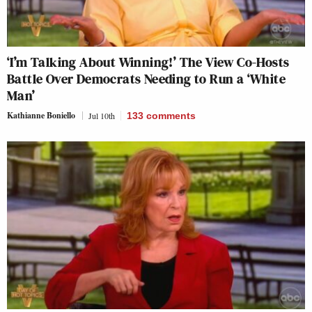
‘I’m Talking About Winning!’ The View Co-Hosts
Battle Over Democrats Needing to Run a ‘White
Man’
Kathianne Boniello
Jul 10th
133
comments