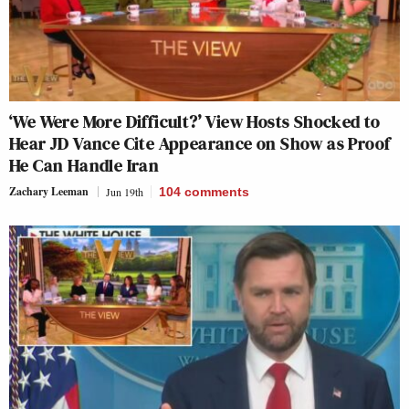
‘We Were More Difficult?’ View Hosts Shocked to
Hear JD Vance Cite Appearance on Show as Proof
He Can Handle Iran
Zachary Leeman
Jun 19th
104
comments