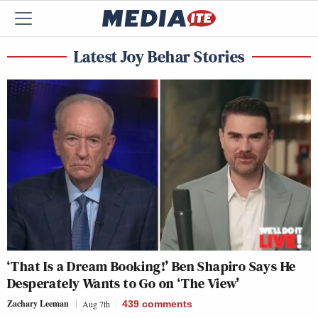
Latest Joy Behar Stories
‘That Is a Dream Booking!’ Ben Shapiro Says He
Desperately Wants to Go on ‘The View’
Zachary Leeman
Aug 7th
439
comments