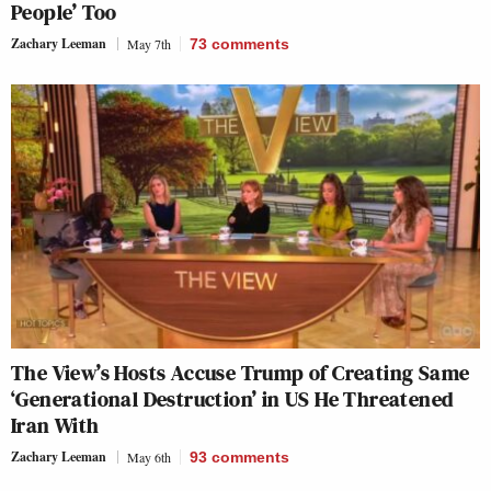
People’ Too
Zachary Leeman
May 7th
73
comments
The View’s Hosts Accuse Trump of Creating Same
‘Generational Destruction’ in US He Threatened
Iran With
Zachary Leeman
May 6th
93
comments