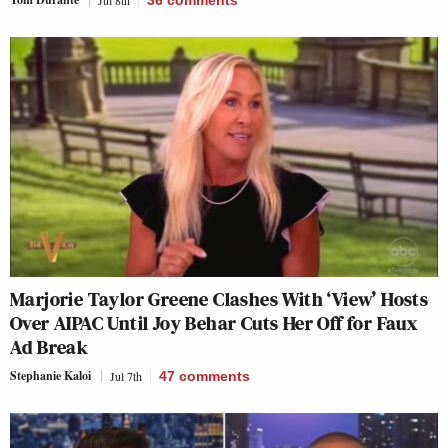
Marjorie Taylor Greene Clashes With ‘View’ Hosts
Over AIPAC Until Joy Behar Cuts Her Off for Faux
Ad Break
Stephanie Kaloi
Jul 7th
47
comments