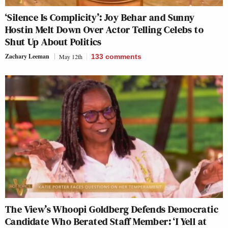
‘Silence Is Complicity’: Joy Behar and Sunny
Hostin Melt Down Over Actor Telling Celebs to
Shut Up About Politics
Zachary Leeman
May 12th
133
comments
The View’s Whoopi Goldberg Defends Democratic
Candidate Who Berated Staff Member: ‘I Yell at