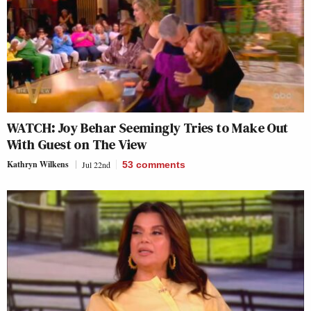
WATCH: Joy Behar Seemingly Tries to Make Out
With Guest on The View
Kathryn Wilkens
Jul 22nd
53
comments