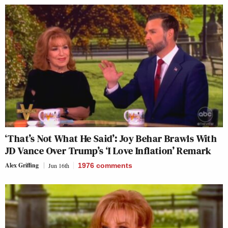
‘That’s Not What He Said’: Joy Behar Brawls With
JD Vance Over Trump’s ‘I Love Inflation’ Remark
Alex Griffing
Jun 16th
1976
comments