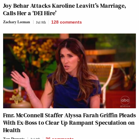
Joy Behar Attacks Karoline Leavitt’s Marriage,
Calls Her a ‘DEI Hire’
Zachary Leeman
Jul 8th
128
comments
Fmr. McConnell Staffer Alyssa Farah Griffin Pleads
With Ex-Boss to Clear Up Rampant Speculation on
Health
Tom Durante
Jul 8th
36
comments