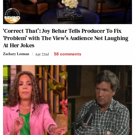
‘Correct That’: Joy Behar Tells Producer To Fix
‘Problem’ with The View’s Audience Not Laughing
At Her Jokes
Zachary Leeman
Apr 22nd
58
comments