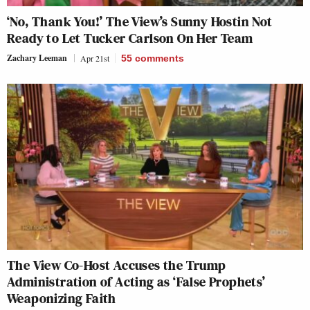
‘No, Thank You!’ The View’s Sunny Hostin Not
Ready to Let Tucker Carlson On Her Team
Zachary Leeman
Apr 21st
55
comments
The View Co-Host Accuses the Trump
Administration of Acting as ‘False Prophets’
Weaponizing Faith