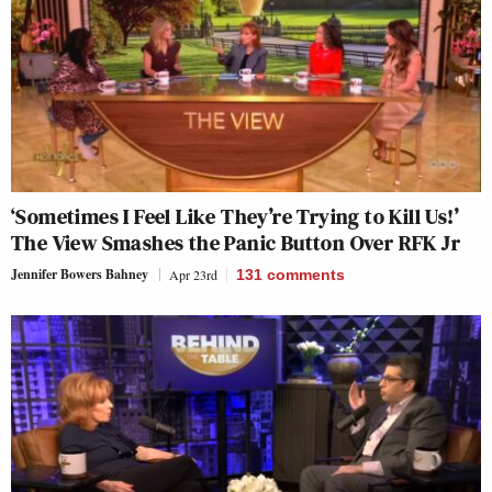
‘Sometimes I Feel Like They’re Trying to Kill Us!’
The View Smashes the Panic Button Over RFK Jr
Jennifer Bowers Bahney
Apr 23rd
131
comments