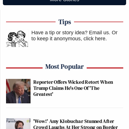
Tips
Have a tip or story idea? Email us.
Or
to keep it anonymous, click here
.
Most Popular
Reporter Offers Wicked Retort When
Trump Claims He's One Of 'The
Greatest'
'Wow!' Amy Klobuchar Stunned After
Crowd Laughs At Her Strong on Border