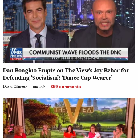
Dan Bongino Erupts on The View’s Joy Behar for
Defending ‘Socialism’: ‘Dunce Cap Wearer’
David Gilmour
Jun 26th
359
comments