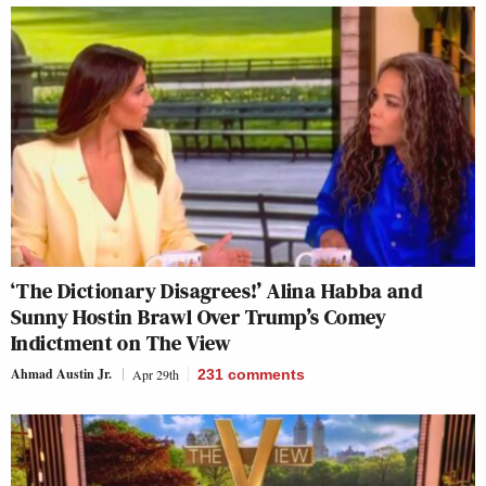
‘The Dictionary Disagrees!’ Alina Habba and
Sunny Hostin Brawl Over Trump’s Comey
Indictment on The View
Ahmad Austin Jr.
Apr 29th
231
comments