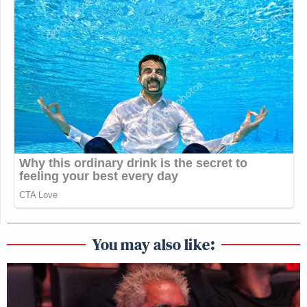
You may also like: