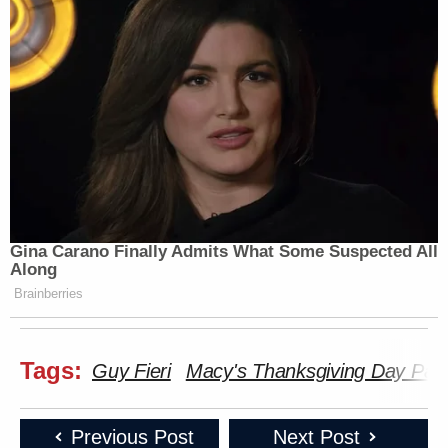
Gina Carano Finally Admits What Some Suspected All
Along
Brainberries
Tags:
Guy Fieri
Macy's Thanksgiving Day Par
Previous Post
Next Post