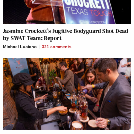
Jasmine Crockett’s Fugitive Bodyguard Shot Dead
by SWAT Team: Report
Michael Luciano
321
comments