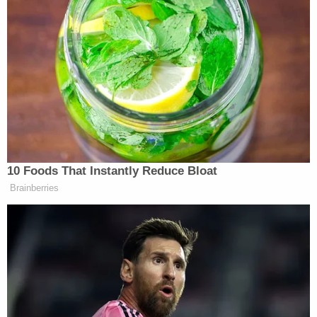
10 Foods That Instantly Reduce Bloat
Brainberries