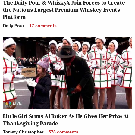
The Daily Pour & WhiskyX Join Forces to Create
the Nation’s Largest Premium Whiskey Events
Platform
Daily Pour
17
comments
Little Girl Stuns Al Roker As He Gives Her Prize At
Thanksgiving Parade
Tommy Christopher
578
comments