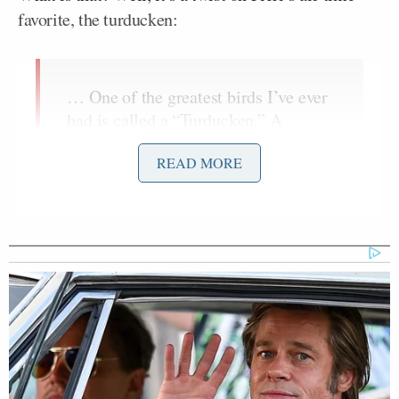
favorite, the turducken:
… One of the greatest birds I’ve ever
had is called a “Turducken.” A
chicken inside of a duck inside of a
READ MORE
turkey. That’s one that I love. I’ve
done it a couple times. This year I’m
stuffing a pork tenderloin inside of a
de-boned turkey. So I’ve got a turkey
here, I’m taking all the bones out of it
and then hitting it with some sausage,
fennel, sage, garlic, red chili flakes,
and then I’m rolling it up and tying it
off and roasting that whole thing. So
that should be interesting. I’m calling
it a “Turketta.”