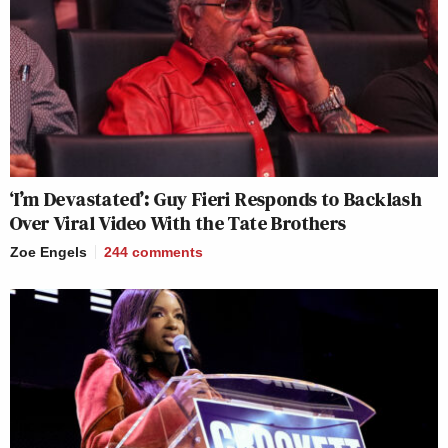
‘I’m Devastated’: Guy Fieri Responds to Backlash
Over Viral Video With the Tate Brothers
Zoe Engels
244
comments