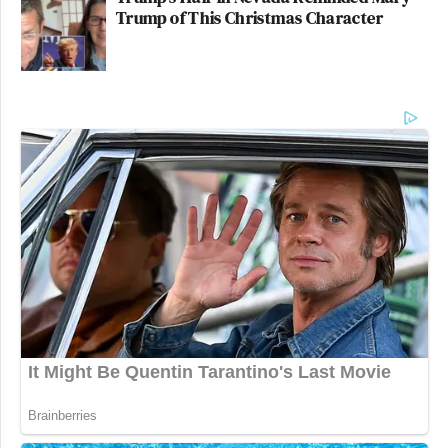
Trump of This Christmas Character