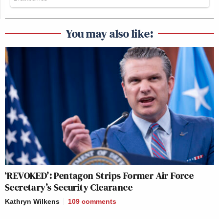
You may also like:
‘REVOKED’: Pentagon Strips Former Air Force
Secretary’s Security Clearance
Kathryn Wilkens
109
comments