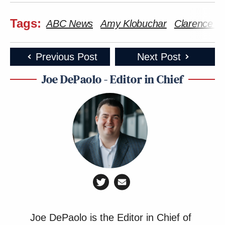
Tags:
ABC News
Amy Klobuchar
Clarence 
Previous Post
Next Post
Joe DePaolo - Editor in Chief
Joe DePaolo is the Editor in Chief of