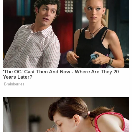
'The OC' Cast Then And Now - Where Are They 20
Years Later?
Brainberries