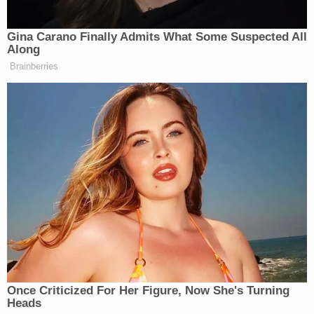
Gina Carano Finally Admits What Some Suspected All
Along
Brainberries
Once Criticized For Her Figure, Now She's Turning
Heads