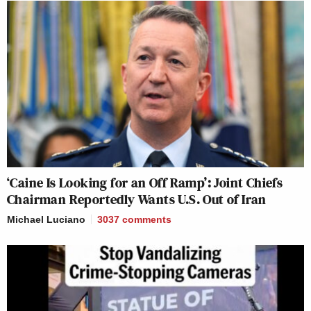
‘Caine Is Looking for an Off Ramp’: Joint Chiefs
Chairman Reportedly Wants U.S. Out of Iran
Michael Luciano
3037
comments