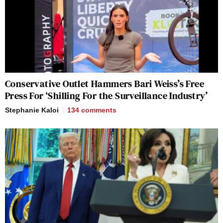
Conservative Outlet Hammers Bari Weiss’s Free
Press For ‘Shilling For the Surveillance Industry’
Stephanie Kaloi
134
comments