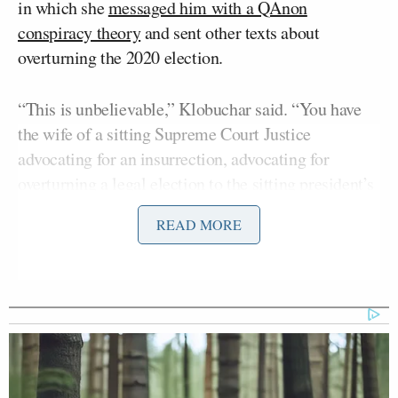
in which she
messaged him with a QAnon
conspiracy theory
and sent other texts about
overturning the 2020 election.
“This is unbelievable,” Klobuchar said. “You have
the wife of a sitting Supreme Court Justice
advocating for an insurrection, advocating for
overturning a legal election to the sitting president’s
chief of staff. And, she also knows this election,
READ MORE
these cases, are going to come before her husband.”
As far as Klobuchar is concerned, the Ginni Thomas
texts preclude Clarence from hearing any cases
related to the 2020 election.
“This is a textbook case for removing him, recusing