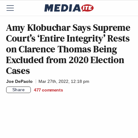
Amy Klobuchar Says Supreme
Court’s ‘Entire Integrity’ Rests
on Clarence Thomas Being
Excluded from 2020 Election
Cases
Joe DePaolo
Mar 27th, 2022, 12:18 pm
Share
477
comments