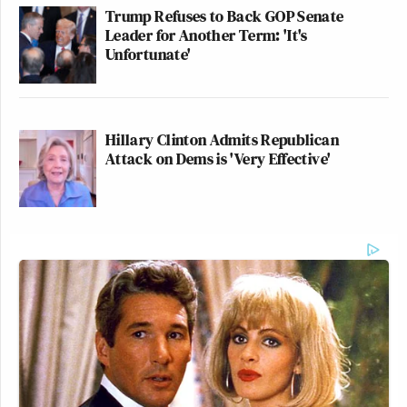
Trump Refuses to Back GOP Senate
Leader for Another Term: 'It's
Unfortunate'
Hillary Clinton Admits Republican
Attack on Dems is 'Very Effective'