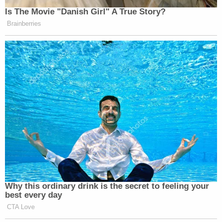
Is The Movie "Danish Girl" A True Story?
Brainberries
Why this ordinary drink is the secret to feeling your
best every day
CTA Love