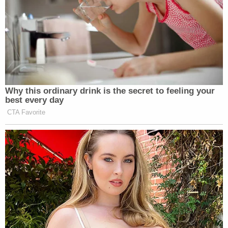
Why this ordinary drink is the secret to feeling your
best every day
CTA Favorite