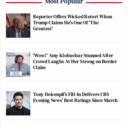
Most Popular
Reporter Offers Wicked Retort When
Trump Claims He's One Of 'The
Greatest'
'Wow!' Amy Klobuchar Stunned After
Crowd Laughs At Her Strong on Border
Claim
Tony Dokoupil’s Fill-In Delivers CBS
Evening News’ Best Ratings Since March