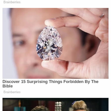
Brainberries
Discover 15 Surprising Things Forbidden By The
Bible
Brainberries