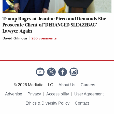
Trump Rages at Jeanine Pirro and Demands She
Prosecute Client of ‘DERANGED SLEAZEBAG’
Lawyer Again
David Gilmour
265
comments
© 2026 Mediaite, LLC
About Us
Careers
Advertise
Privacy
Accessibility
User Agreement
Ethics & Diversity Policy
Contact