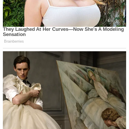
They Laughed At Her Curves—Now She's A Modeling
Sensation
Brainberries