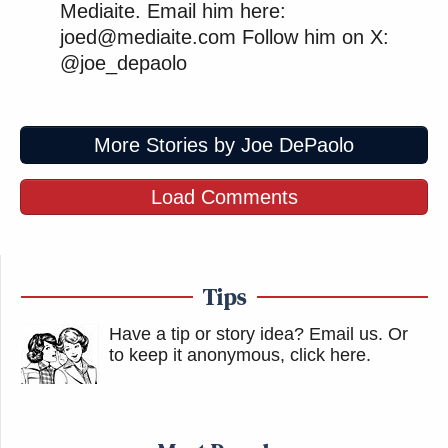
Mediaite. Email him here:
joed@mediaite.com Follow him on X:
@joe_depaolo
More Stories by Joe DePaolo
Load Comments
Tips
Have a tip or story idea? Email us.
Or
to keep it anonymous, click here
.