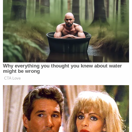
him, from these decisions,” Klobuchar said. “And all
I hear is silence from the Supreme Court right now.
and that better change in the coming week. Because
every other federal judge in the country except
Supreme Court justices would have a guidance from
ethics rules saying you’ve gotta recuse yourself.”
Why everything you thought you knew about water
might be wrong
CTA Love
‘REVOKED’: Pentagon Strips
Former Air Force Secretary’s
Security Clearance
The Minnesota senator added, “the entire integrity
of the Court is on the line here. And they had better