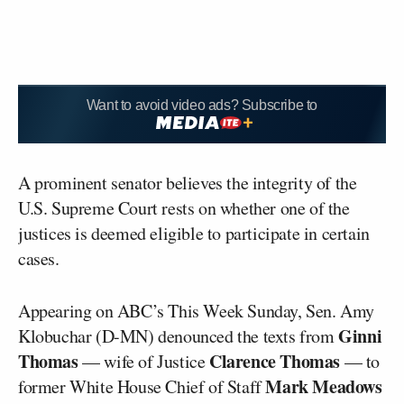
Want to avoid video ads? Subscribe to
A prominent senator believes the integrity of the
U.S. Supreme Court rests on whether one of the
justices is deemed eligible to participate in certain
cases.
Appearing on ABC’s This Week Sunday, Sen. Amy
Ginni
Klobuchar (D-MN) denounced the texts from
Thomas
Clarence Thomas
— wife of Justice
— to
Mark Meadows
former White House Chief of Staff