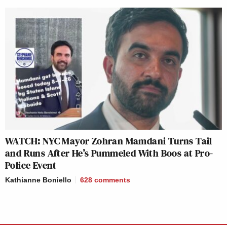
WATCH: NYC Mayor Zohran Mamdani Turns Tail
and Runs After He’s Pummeled With Boos at Pro-
Police Event
Kathianne Boniello
628
comments