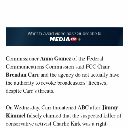
Want to avoid video ads? Subscribe to
Anna Gomez
Commissioner
of the Federal
Communications Commission said FCC Chair
Brendan Carr
and the agency do not actually have
the authority to revoke broadcasters’ licenses,
despite Carr’s threats.
Jimmy
On Wednesday, Carr threatened ABC after
Kimmel
falsely claimed that the suspected killer of
conservative activist Charlie Kirk was a right-