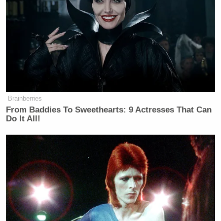
Brainberries
From Baddies To Sweethearts: 9 Actresses That Can
Do It All!