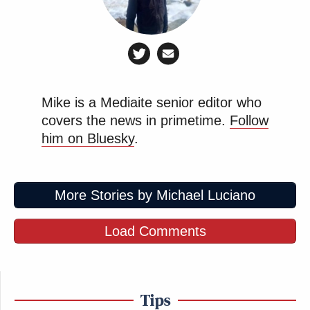
Mike is a Mediaite senior editor who
covers the news in primetime.
Follow
him on Bluesky
.
More Stories by Michael Luciano
Load Comments
Tips