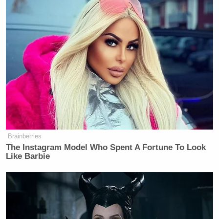
many media newsletters are saying and reporting.
Subscribe now!
Brainberries
The Instagram Model Who Spent A Fortune To Look
Like Barbie