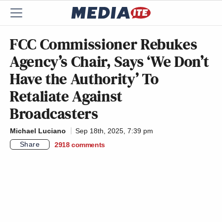
FCC Commissioner Rebukes
Agency’s Chair, Says ‘We Don’t
Have the Authority’ To
Retaliate Against
Broadcasters
Michael Luciano
Sep 18th, 2025, 7:39 pm
Share
2918
comments