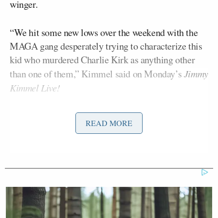
winger.
“We hit some new lows over the weekend with the
MAGA gang desperately trying to characterize this
kid who murdered Charlie Kirk as anything other
than one of them,” Kimmel said on Monday’s
Jimmy
Kimmel Live!
Carr responded by saying the FCC could move to
READ MORE
punish ABC and Kimmel.
“Frankly, when you see stuff like this, I mean look,
we can do this the easy way or the hard way,” he
said
. “These companies can find ways to change
conduct and take action, frankly, on Kimmel, or
there’s going to be additional work for the FCC