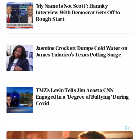
‘My Name Is Not Scott’: Hannity
Interview With Democrat Gets Off to
Rough Start
Jasmine Crockett Dumps Cold Water on
James Talarico's Texas Polling Surge
TMZ's Levin Tells Jim Acosta CNN
Engaged In a 'Degree of Bullying' During
Covid