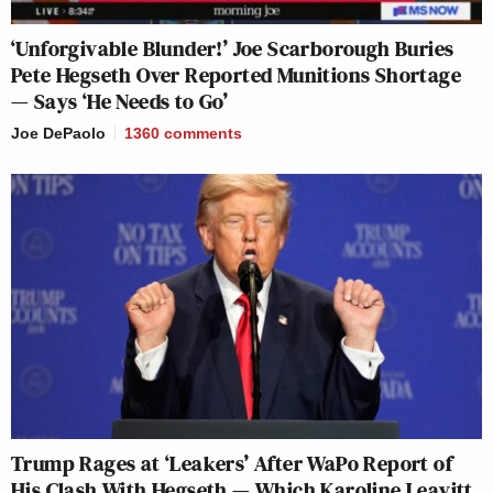
‘Unforgivable Blunder!’ Joe Scarborough Buries
Pete Hegseth Over Reported Munitions Shortage
— Says ‘He Needs to Go’
Joe DePaolo
1360
comments
Trump Rages at ‘Leakers’ After WaPo Report of
His Clash With Hegseth — Which Karoline Leavitt