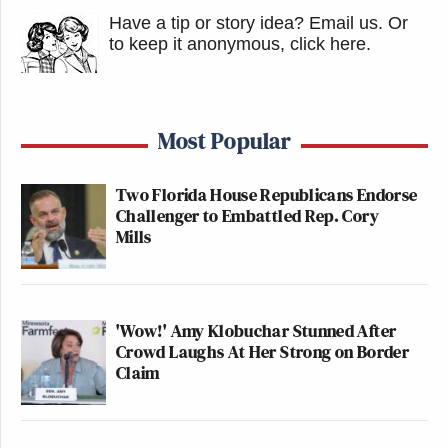
Have a tip or story idea? Email us.
Or
to keep it anonymous, click here
.
Most Popular
Two Florida House Republicans Endorse
Challenger to Embattled Rep. Cory
Mills
'Wow!' Amy Klobuchar Stunned After
Crowd Laughs At Her Strong on Border
Claim