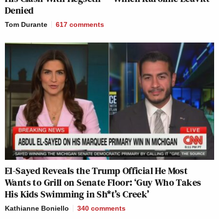
Denied
Tom Durante
617
comments
El-Sayed Reveals the Trump Official He Most
Wants to Grill on Senate Floor: ‘Guy Who Takes
His Kids Swimming in Sh*t’s Creek’
Kathianne Boniello
340
comments