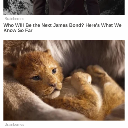
the threats are the point.
BURNETT: And the threat in this
Brainberries
case, the threats worked, right? Do it
Who Will Be the Next James Bond? Here's What We
the easy way or the hard way or, you
Know So Far
know, I guess the sensible threat is
we’re not gonna approve your merger
at the FCC.
GOMEZ: That’s exactly the point,
because we don’t have the authority to
do this because it’s against the law.
We would not be able to actually take
that final action because on appeal,
the FCC would be wrong on the facts
and the law, if in fact, it retaliated
against the… broadcasters, the local
licensees, because of what they air.
Brainberries