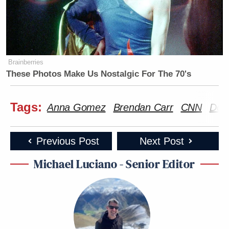
Brainberries
These Photos Make Us Nostalgic For The 70's
Tags:
Anna Gomez
Brendan Carr
CNN
Don
Previous Post
Next Post
Michael Luciano - Senior Editor