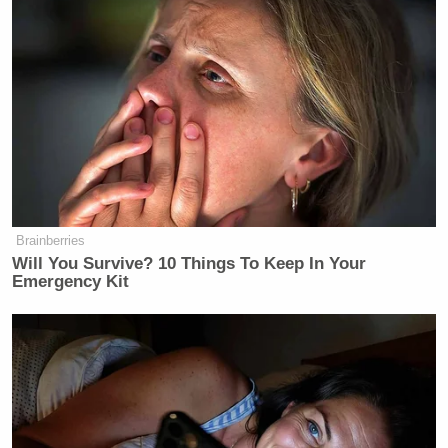
there is no license to pull for the networks. The local
broadcasters get some programming from the
networks. But second of all, we are governed by the
First Amendment and by the Communications Act,
which prohibits us from censoring broadcasters. So
no, we cannot pull local broadcasters’ licenses
simply because they air content that he does not
like.”
Brainberries
Will You Survive? 10 Things To Keep In Your
Emergency Kit
Tony Dokoupil’s Fill-In Delivers
CBS Evening News’ Best Ratings
Since March