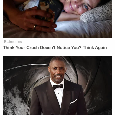
Gomez went on to say that the FCC lacks the
authority to deliver on the kind of threatening and
retaliatory behavior that Carr has been engaging in:
Brainberries
GOMEZ: The thing that we need to
Think Your Crush Doesn't Notice You? Think Again
understand is that the FCC cannot, it
does not have the authority, it does
not have the ability, it does not have
the ability, it does not have the
constitutional right to take action
against broadcasters because the
administration doesn’t like what
they’re saying because they don’t like
anyone that pushes back against them.
So, what you see are just threats, but