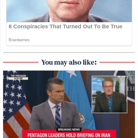
You may also like: