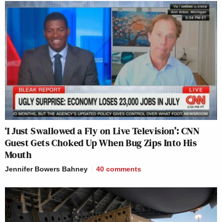
‘I Just Swallowed a Fly on Live Television’: CNN
Guest Gets Choked Up When Bug Zips Into His
Mouth
Jennifer Bowers Bahney
40
comments