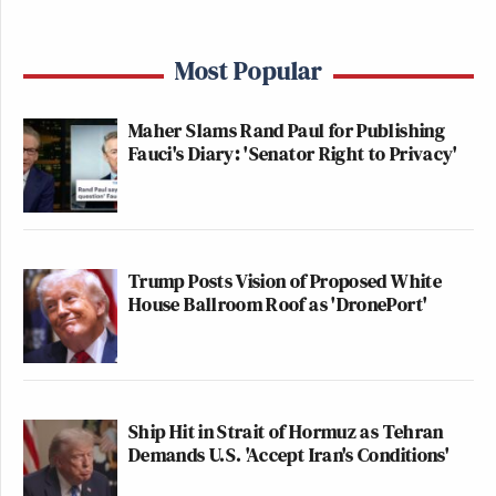
Most Popular
Maher Slams Rand Paul for Publishing
Fauci's Diary: 'Senator Right to Privacy'
Trump Posts Vision of Proposed White
House Ballroom Roof as 'DronePort'
Ship Hit in Strait of Hormuz as Tehran
Demands U.S. 'Accept Iran's Conditions'