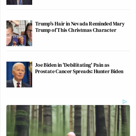
Trump's Hair in Nevada Reminded Mary
Trump of This Christmas Character
Joe Biden in 'Debilitating' Pain as
Prostate Cancer Spreads: Hunter Biden