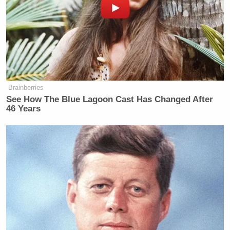
Subscribe now!
Brainberries
See How The Blue Lagoon Cast Has Changed After
46 Years