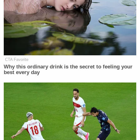
CTA Favorite
Why this ordinary drink is the secret to feeling your
best every day