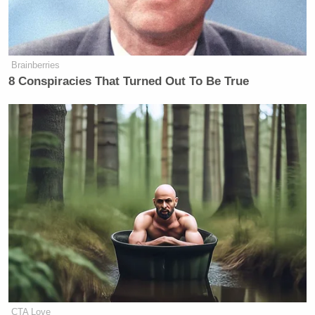
Brainberries
8 Conspiracies That Turned Out To Be True
CTA Love