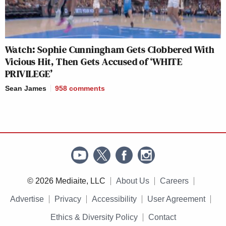
Watch: Sophie Cunningham Gets Clobbered With
Vicious Hit, Then Gets Accused of ‘WHITE
PRIVILEGE’
Sean James
958
comments
© 2026 Mediaite, LLC
About Us
Careers
Advertise
Privacy
Accessibility
User Agreement
Ethics & Diversity Policy
Contact