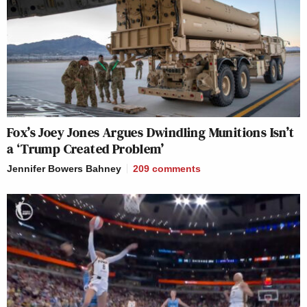
Fox’s Joey Jones Argues Dwindling Munitions Isn’t
a ‘Trump Created Problem’
Jennifer Bowers Bahney
209
comments