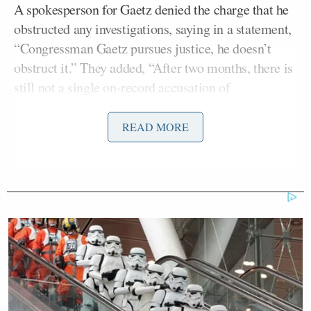
A spokesperson for Gaetz denied the charge that he
obstructed any investigations, saying in a statement,
“Congressman Gaetz pursues justice, he doesn’t
obstruct it.” They added, “After two months, there is
still not a single on-record accusation of
misconduct, and now the ‘story’ is changing yet
again.”
READ MORE
The investigation into Gaetz’s conduct reportedly
began last year under former Attorney General
William Barr
, but didn’t become public until
March. The House Ethics Committee launched its
own probe of Gaetz the following month. And last
week, it became public that one of Gaetz’s ex-
girlfriends, a former Capitol Hill staffer, was
assisting
the feds with their investigation.