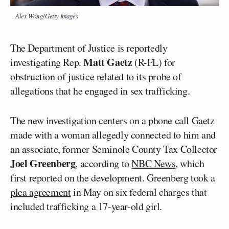
Alex Wong/Getty Images
The Department of Justice is reportedly
Matt Gaetz
investigating Rep.
(R-FL) for
obstruction of justice related to its probe of
allegations that he engaged in sex trafficking.
The new investigation centers on a phone call Gaetz
made with a woman allegedly connected to him and
an associate, former Seminole County Tax Collector
Joel Greenberg
, according to
NBC News
, which
first reported on the development. Greenberg took a
plea agreement
in May on six federal charges that
included trafficking a 17-year-old girl.