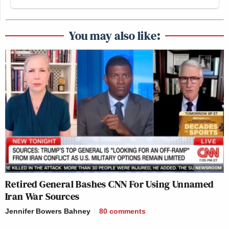
You may also like:
Retired General Bashes CNN For Using Unnamed
Iran War Sources
Jennifer Bowers Bahney
80
comments