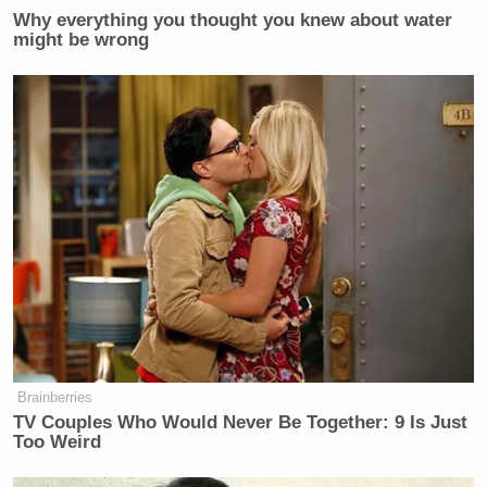
Why everything you thought you knew about water
might be wrong
Brainberries
TV Couples Who Would Never Be Together: 9 Is Just
Too Weird