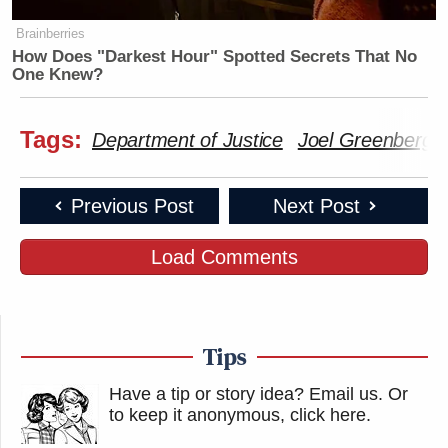
Brainberries
How Does "Darkest Hour" Spotted Secrets That No
One Knew?
Tags:
Department of Justice
Joel Greenberg
Previous Post
Next Post
Load Comments
Tips
Have a tip or story idea? Email us.
Or
to keep it anonymous, click here
.