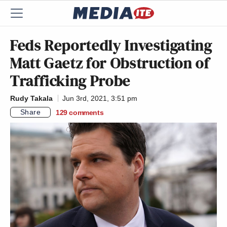
Feds Reportedly Investigating
Matt Gaetz for Obstruction of
Trafficking Probe
Rudy Takala
Jun 3rd, 2021, 3:51 pm
Share
129
comments