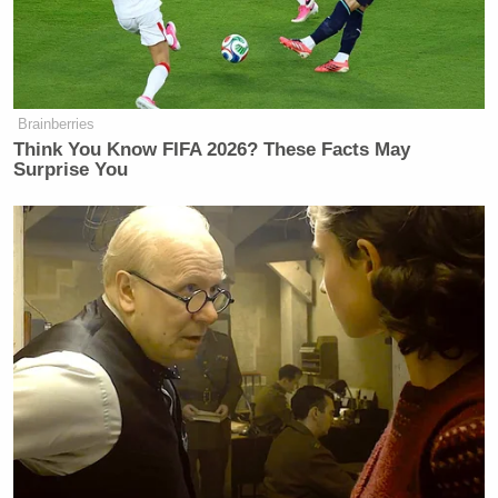
Brainberries
Think You Know FIFA 2026? These Facts May
Surprise You