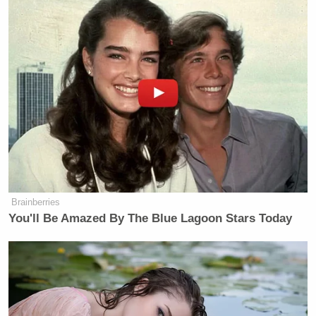
Brainberries
You'll Be Amazed By The Blue Lagoon Stars Today