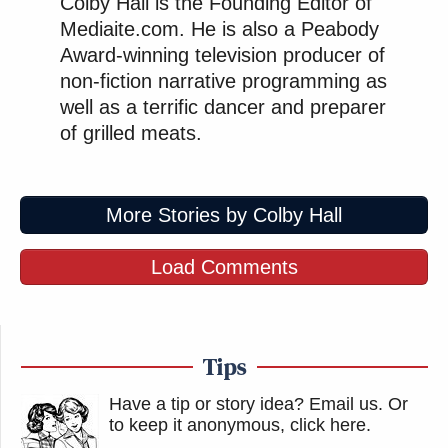
Colby Hall is the Founding Editor of
Mediaite.com. He is also a Peabody
Award-winning television producer of
non-fiction narrative programming as
well as a terrific dancer and preparer
of grilled meats.
More Stories by Colby Hall
Load Comments
Tips
Have a tip or story idea? Email us.
Or
to keep it anonymous, click here
.