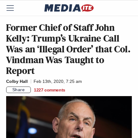
Former Chief of Staff John
Kelly: Trump’s Ukraine Call
Was an ‘Illegal Order’ that Col.
Vindman Was Taught to
Report
Colby Hall
Feb 13th, 2020, 7:25 am
Share
1227
comments