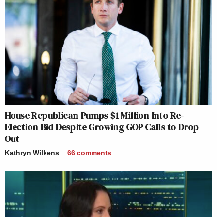
House Republican Pumps $1 Million Into Re-
Election Bid Despite Growing GOP Calls to Drop
Out
Kathryn Wilkens
66
comments