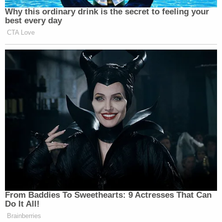
Why this ordinary drink is the secret to feeling your
best every day
CTA Love
From Baddies To Sweethearts: 9 Actresses That Can
Do It All!
Brainberries