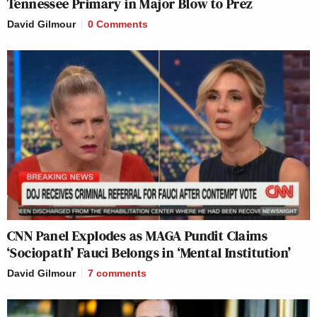
Tennessee Primary in Major Blow to Prez
David Gilmour
0 Comments
CNN Panel Explodes as MAGA Pundit Claims
‘Sociopath’ Fauci Belongs in ‘Mental Institution’
David Gilmour
7
comments