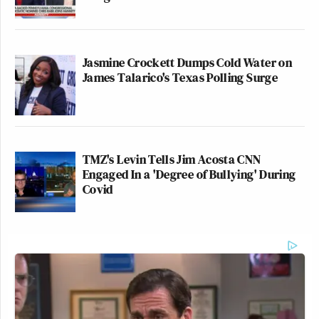
Jasmine Crockett Dumps Cold Water on
James Talarico's Texas Polling Surge
TMZ's Levin Tells Jim Acosta CNN
Engaged In a 'Degree of Bullying' During
Covid