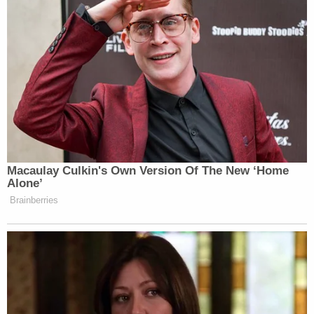
Macaulay Culkin's Own Version Of The New ‘Home
Alone’
Brainberries