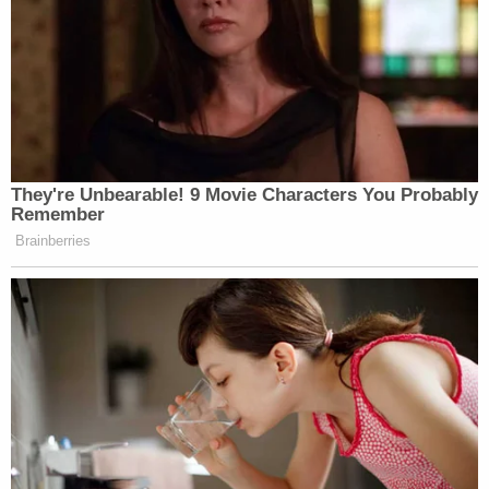
They're Unbearable! 9 Movie Characters You Probably
Remember
Brainberries