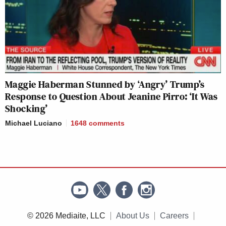
Maggie Haberman Stunned by ‘Angry’ Trump’s
Response to Question About Jeanine Pirro: ‘It Was
Shocking’
Michael Luciano
1648
comments
© 2026 Mediaite, LLC
About Us
Careers