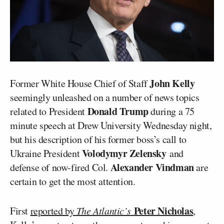
John Kelly
Former White House Chief of Staff
seemingly unleashed on a number of news topics
Donald Trump
related to President
during a 75
minute speech at Drew University Wednesday night,
but his description of his former boss’s call to
Volodymyr Zelensky
Ukraine President
and
Alexander Vindman
defense of now-fired Col.
are
certain to get the most attention.
Peter Nicholas
First
reported by
The Atlantic’s
,