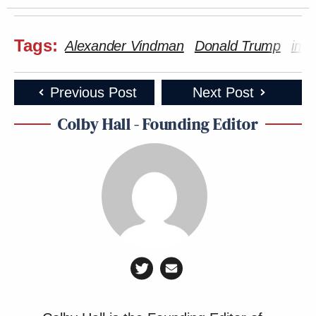
Tags:
Alexander Vindman
Donald Trump
imp
Previous Post
Next Post
Colby Hall - Founding Editor