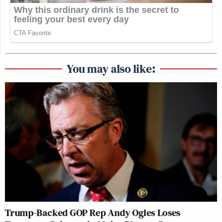
You may also like:
Trump-Backed GOP Rep Andy Ogles Loses