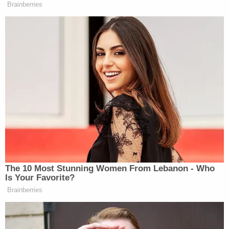
Brainberries
Kim Jong-Un
will almost certainly never give up
his nuclear weapons.
Read the entire piece
here
.
New: The Mediaite One-Sheet "Newsletter of
Newsletters"
Your daily summary and analysis of what the many,
many media newsletters are saying and reporting.
Subscribe now!
The 10 Most Stunning Women From Lebanon - Who
Is Your Favorite?
Brainberries