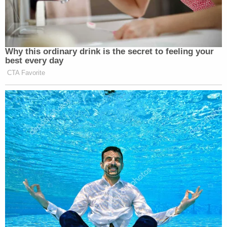
Why this ordinary drink is the secret to feeling your
best every day
CTA Favorite