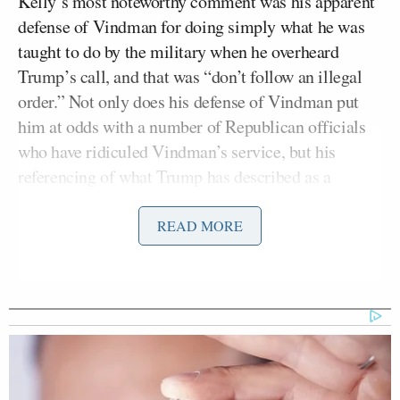
Kelly’s most noteworthy comment was his apparent
defense of Vindman for doing simply what he was
taught to do by the military when he overheard
Trump’s call, and that was “don’t follow an illegal
order.” Not only does his defense of Vindman put
him at odds with a number of Republican officials
who have ridiculed Vindman’s service, but his
referencing of what Trump has described as a
“perfect call” as “illegal” is remarkable.
READ MORE
Nicholas writes:
Although Trump has long insisted
that his call to Zelensky was
“perfect,” Kelly made clear that