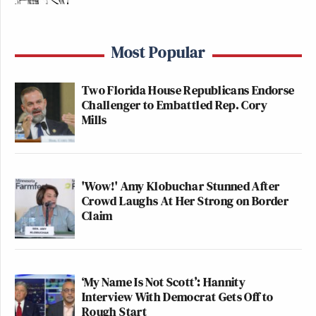
Most Popular
Two Florida House Republicans Endorse
Challenger to Embattled Rep. Cory
Mills
'Wow!' Amy Klobuchar Stunned After
Crowd Laughs At Her Strong on Border
Claim
‘My Name Is Not Scott’: Hannity
Interview With Democrat Gets Off to
Rough Start