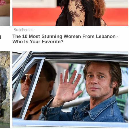
Brainberries
g
The 10 Most Stunning Women From Lebanon -
Who Is Your Favorite?