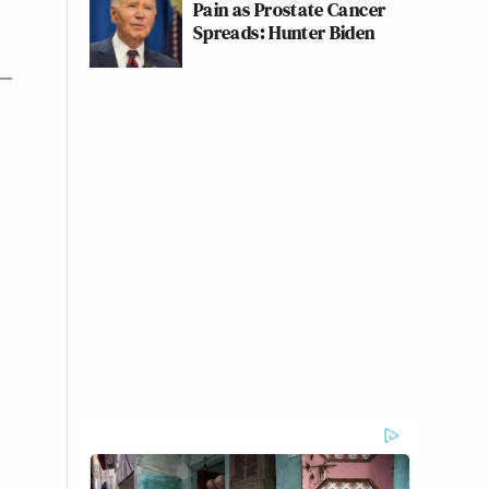
Pain as Prostate Cancer
Spreads: Hunter Biden