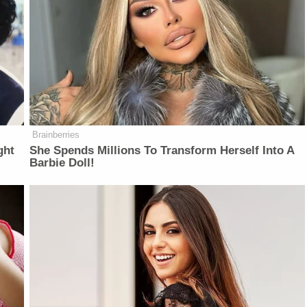
Brainberries
ght
She Spends Millions To Transform Herself Into A
Barbie Doll!