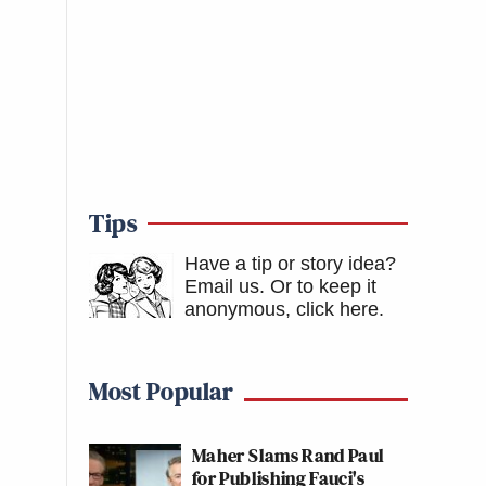
Tips
Have a tip or story idea?
Email us.
Or to keep it
anonymous, click here
.
Most Popular
Maher Slams Rand Paul
for Publishing Fauci's