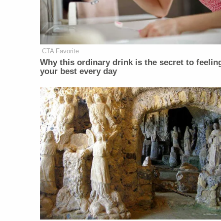
CTA Favorite
Why this ordinary drink is the secret to feelin
your best every day