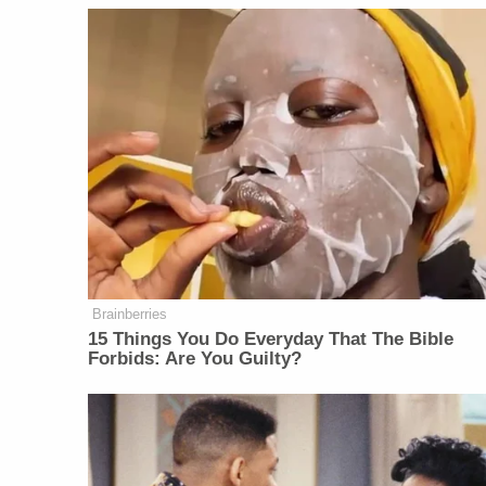
Brainberries
15 Things You Do Everyday That The Bible
Forbids: Are You Guilty?