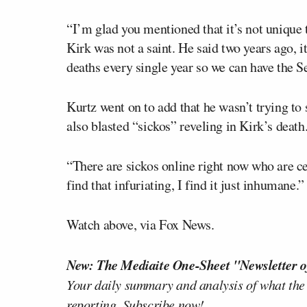
“I’m glad you mentioned that it’s not unique 
Kirk was not a saint. He said two years ago, it
deaths every single year so we can have the
Kurtz went on to add that he wasn’t trying to 
also blasted “sickos” reveling in Kirk’s death
“There are sickos online right now who are cel
find that infuriating, I find it just inhumane.”
Watch above, via Fox News.
New: The Mediaite One-Sheet "Newsletter o
Your daily summary and analysis of what the
reporting.
Subscribe now!