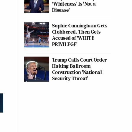
'Whiteness' Is 'Not a
Disease'
Sophie Cunningham Gets
Clobbered, Then Gets
Accused of 'WHITE
PRIVILEGE'
Trump Calls Court Order
Halting Ballroom
Construction 'National
Security Threat'