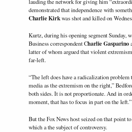
lauding the network for giving him “extraordi
demonstrated that independence with someth
Charlie Kirk
was shot and killed on Wednesda
Kurtz, during his opening segment Sunday, w
harlie Gasparino
Business correspondent C
a
latter of whom argued that violent extremism 
far-left.
“The left does have a radicalization problem 
media as the extremism on the right,” Bedford
both sides. It is not proportionate. And in or
moment, that has to focus in part on the left.”
But the Fox News host seized on that point to
which a the subject of controversy.