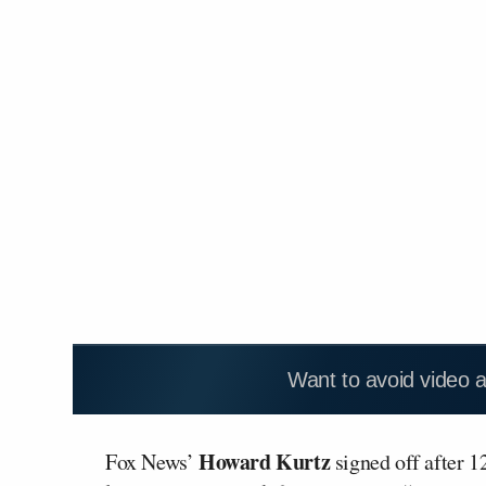
Want to avoid video 
Howard Kurtz
Fox News’
signed off after 