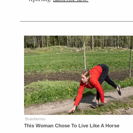
Brainberries
This Woman Chose To Live Like A Horse