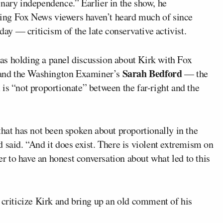
nary independence.” Earlier in the show, he
ing Fox News viewers haven’t heard much of since
y — criticism of the late conservative activist.
as holding a panel discussion about Kirk with Fox
Sarah Bedford
nd the Washington Examiner’s
— the
is “not proportionate” between the far-right and the
that has not been spoken about proportionally in the
 said. “And it does exist. There is violent extremism on
der to have an honest conversation about what led to this
 criticize Kirk and bring up an old comment of his