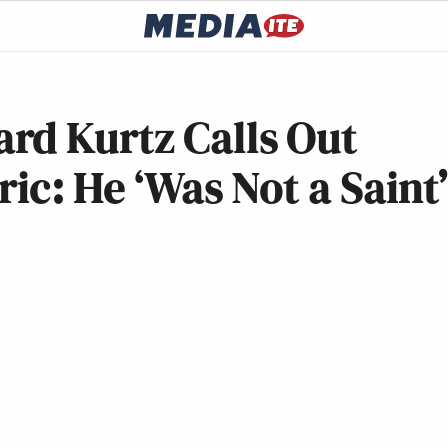
rd Kurtz Calls Out
ric: He ‘Was Not a Saint