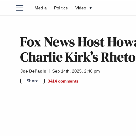
Media
Politics
Video
▾
Fox News Host Howa
Charlie Kirk’s Rheto
Joe DePaolo
Sep 14th, 2025, 2:46 pm
Share
3414
comments