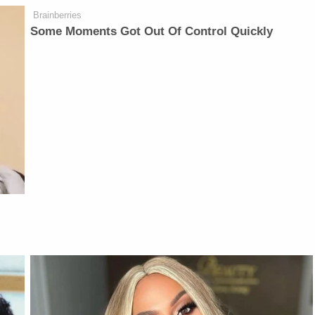
Brainberries
Some Moments Got Out Of Control Quickly