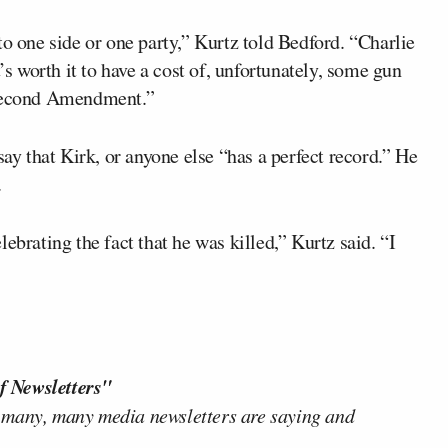
to one side or one party,” Kurtz told Bedford. “Charlie
’s worth it to have a cost of, unfortunately, some gun
 Second Amendment.”
say that Kirk, or anyone else “has a perfect record.” He
.
ebrating the fact that he was killed,” Kurtz said. “I
f Newsletters"
 many, many media newsletters are saying and