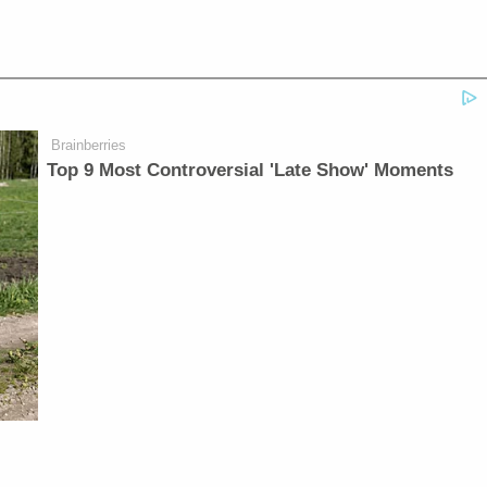
Brainberries
Top 9 Most Controversial 'Late Show' Moments