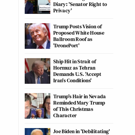
Diary: 'Senator Right to
Privacy'
Trump Posts Vision of
Proposed White House
Ballroom Roof as
'DronePort'
Ship Hit in Strait of
Hormuz as Tehran
Demands U.S. 'Accept
Iran's Conditions'
Trump's Hair in Nevada
Reminded Mary Trump
of This Christmas
Character
Joe Biden in 'Debilitating'