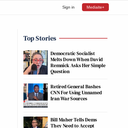
Sign in
Mediaite+
Top Stories
’
Democratic Socialist
Melts Down When David
Remnick Asks Her Simple
Question
Retired General Bashes
CNN For Using Unnamed
Iran War Sources
Bill Maher Tells Dems
They Need to Accept