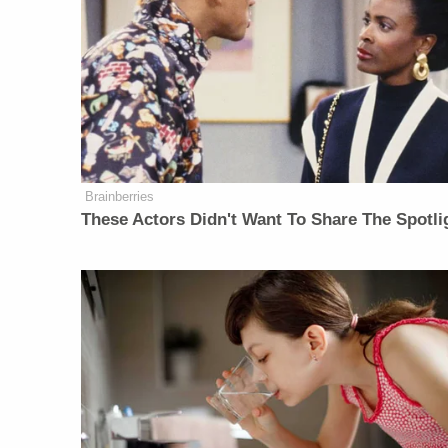
Brainberries
These Actors Didn't Want To Share The Spotli