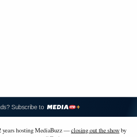
ads? Subscribe to
12 years hosting MediaBuzz —
closing out the show
by