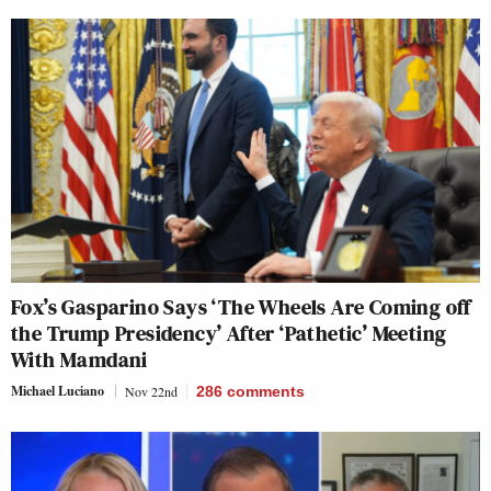
Fox’s Gasparino Says ‘The Wheels Are Coming off
the Trump Presidency’ After ‘Pathetic’ Meeting
With Mamdani
Michael Luciano
Nov 22nd
286
comments