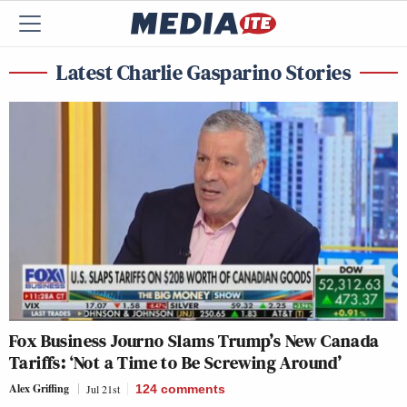
Latest Charlie Gasparino Stories
Fox Business Journo Slams Trump’s New Canada
Tariffs: ‘Not a Time to Be Screwing Around’
Alex Griffing
Jul 21st
124
comments