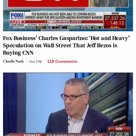
Fox Business’ Charles Gasparino: ‘Hot and Heavy’
Speculation on Wall Street That Jeff Bezos is
Buying CNN
Charlie Nash
Oct 27th
118 Comments