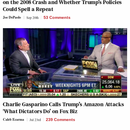
on the 2008 Crash and Whether Trump’s Policies
Could Spell a Repeat
Joe DePaolo
Sep 20th
53 Comments
Charlie Gasparino Calls Trump’s Amazon Attacks
‘What Dictators Do’ on Fox Biz
Caleb Ecarma
Jul 23rd
239 Comments