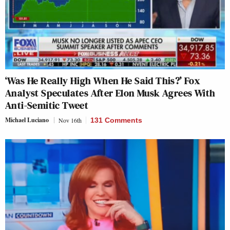
‘Was He Really High When He Said This?’ Fox
Analyst Speculates After Elon Musk Agrees With
Anti-Semitic Tweet
Michael Luciano
Nov 16th
131 Comments