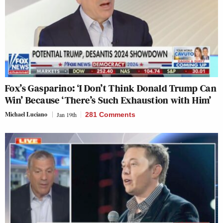
Fox’s Gasparino: ‘I Don’t Think Donald Trump Can
Win’ Because ‘There’s Such Exhaustion with Him’
Michael Luciano
Jan 19th
281 Comments