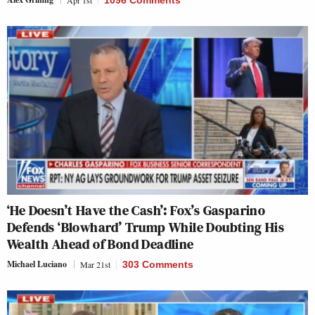
‘He Doesn’t Have the Cash’: Fox’s Gasparino
Defends ‘Blowhard’ Trump While Doubting His
Wealth Ahead of Bond Deadline
Michael Luciano
Mar 21st
303 Comments