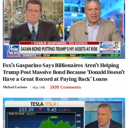
Fox’s Gasparino Says Billionaires Aren’t Helping
Trump Post Massive Bond Because ‘Donald Doesn’t
Have a Great Record at Paying Back’ Loans
Michael Luciano
Mar 19th
1839 Comments