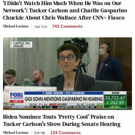
‘I Didn’t Watch Him Much When He Was on Our
Network’: Tucker Carlson and Charlie Gasparino
Chuckle About Chris Wallace After CNN+ Fiasco
Michael Luciano
Apr 21st
743 Comments
Biden Nominee Touts ‘Pretty Cool’ Praise on
Tucker Carlson’s Show During Senate Hearing
Michael Luciano
Feb 9th
134 Comments