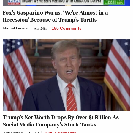
Fox’s Gasparino Warns, ‘We’re Almost in a
Recession’ Because of Trump’s Tariffs
Michael Luciano
Apr 24th
180 Comments
Trump’s Net Worth Drops By Over $1 Billion As
Social Media Company’s Stock Tanks
Alex Griffing
Apr 1st
1096 Comments