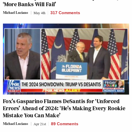
‘More Banks Will Fail’
Michael Luciano
May 4th
317 Comments
Fox’s Gasparino Flames DeSantis for ‘Unforced
Errors’ Ahead of 2024: ‘He’s Making Every Rookie
Mistake You Can Make’
Michael Luciano
Apr 21st
89 Comments