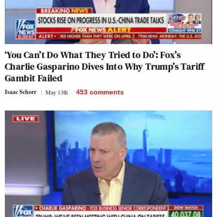
‘You Can’t Do What They Tried to Do’: Fox’s
Charlie Gasparino Dives Into Why Trump’s Tariff
Gambit Failed
Isaac Schorr
May 13th
453
comments