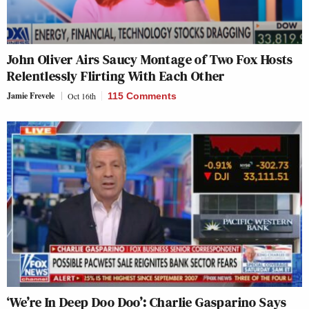
John Oliver Airs Saucy Montage of Two Fox Hosts
Relentlessly Flirting With Each Other
Jamie Frevele
Oct 16th
115 Comments
‘We’re In Deep Doo Doo’: Charlie Gasparino Says