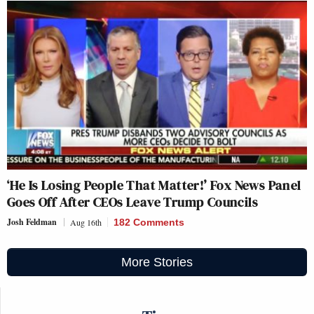
‘He Is Losing People That Matter!’ Fox News Panel
Goes Off After CEOs Leave Trump Councils
Josh Feldman
Aug 16th
182 Comments
More Stories