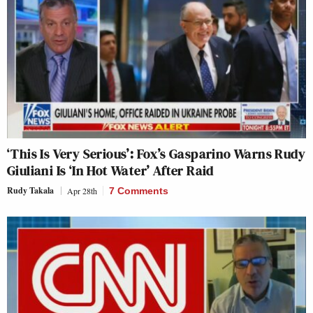
‘This Is Very Serious’: Fox’s Gasparino Warns Rudy
Giuliani Is ‘In Hot Water’ After Raid
Rudy Takala
Apr 28th
7 Comments