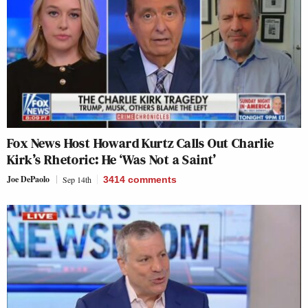
Fox News Host Howard Kurtz Calls Out Charlie
Kirk’s Rhetoric: He ‘Was Not a Saint’
Joe DePaolo
Sep 14th
3414
comments