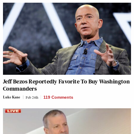
Jeff Bezos Reportedly Favorite To Buy Washington
Commanders
Luke Kane
Feb 24th
119 Comments