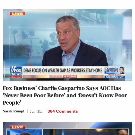
Fox Business’ Charlie Gasparino Says AOC Has
‘Never Been Poor Before’ and ‘Doesn’t Know Poor
People’
Sarah Rumpf
Jun 18th
364 Comments