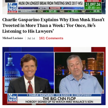
Charlie Gasparino Explains Why Elon Musk Hasn’t
Tweeted in More Than a Week: ‘For Once, He’s
Listening to His Lawyers’
Michael Luciano
Jul 1st
161 Comments