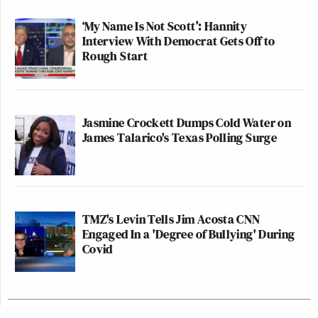
‘My Name Is Not Scott’: Hannity
Interview With Democrat Gets Off to
Rough Start
Jasmine Crockett Dumps Cold Water on
James Talarico's Texas Polling Surge
TMZ's Levin Tells Jim Acosta CNN
Engaged In a 'Degree of Bullying' During
Covid