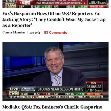
Fox’s Gasparino Goes Off on WSJ Reporters For
Jacking Story: ‘They Couldn’t Wear My Jockstrap
as a Reporter’
Connor Mannion
Sep 19th
83 Comments
Mediaite Q&A: Fox Business’s Charlie Gasparino