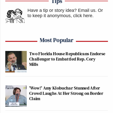
Tips
Have a tip or story idea? Email us.
Or
to keep it anonymous, click here
.
Most Popular
Two Florida House Republicans Endorse
Challenger to Embattled Rep. Cory
Mills
'Wow!' Amy Klobuchar Stunned After
Crowd Laughs At Her Strong on Border
Claim