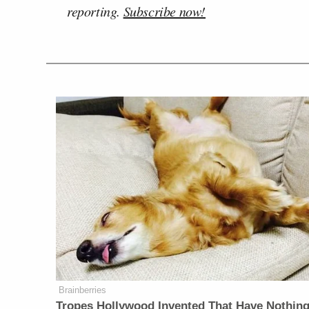
reporting.
Subscribe now!
Brainberries
Tropes Hollywood Invented That Have Nothing