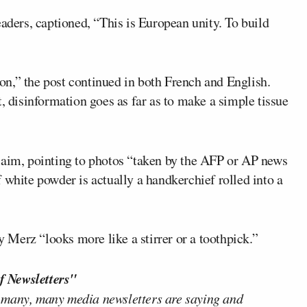
eaders, captioned, “This is European unity. To build
n,” the post continued in both French and English.
disinformation goes as far as to make a simple tissue
laim, pointing to photos “taken by the AFP or AP news
 white powder is actually a handkerchief rolled into a
Merz “looks more like a stirrer or a toothpick.”
f Newsletters"
 many, many media newsletters are saying and