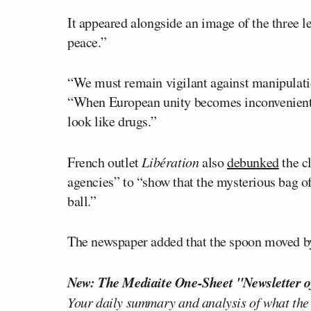
It appeared alongside an image of the three l
peace.”
“We must remain vigilant against manipulatio
“When European unity becomes inconvenient, 
look like drugs.”
French outlet
Libération
also
debunked
the c
agencies” to “show that the mysterious bag of
ball.”
The newspaper added that the spoon moved by 
New: The Mediaite One-Sheet "Newsletter o
Your daily summary and analysis of what the