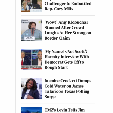
Challenger to Embattled
Rep. Cory Mills
'Wow!' Amy Klobuchar
Stunned After Crowd
Laughs At Her Strong on
Border Claim
‘My Name Is Not Scott’:
Hannity Interview With
Democrat Gets Off to
Rough Start
Jasmine Crockett Dumps
Cold Water on James
Talarico's Texas Polling
Surge
TMZ's Levin Tells Jim