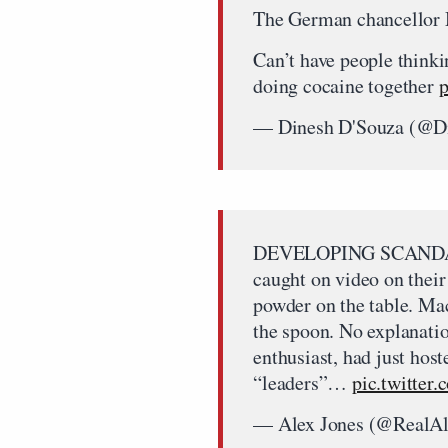
The German chancellor M
Can’t have people thinki
doing cocaine together
p
— Dinesh D'Souza (@D
DEVELOPING SCANDAL:
caught on video on their
powder on the table. Ma
the spoon. No explanati
enthusiast, had just host
“leaders”…
pic.twitte
— Alex Jones (@RealA