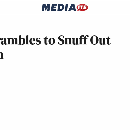
rambles to Snuff Out
m