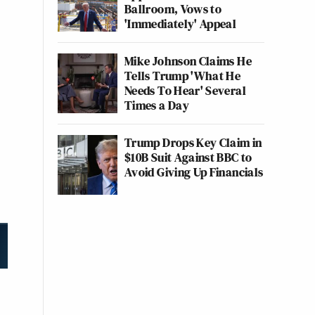
Ballroom, Vows to
'Immediately' Appeal
Mike Johnson Claims He
Tells Trump 'What He
Needs To Hear' Several
Times a Day
Trump Drops Key Claim in
$10B Suit Against BBC to
Avoid Giving Up Financials