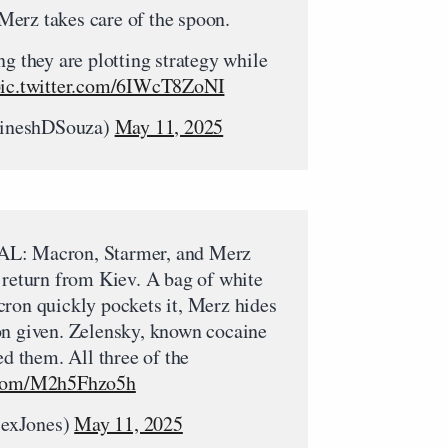
erz takes care of the spoon.
ng they are plotting strategy while
ic.twitter.com/6IWcT8ZoNI
ineshDSouza)
May 11, 2025
 Macron, Starmer, and Merz
 return from Kiev. A bag of white
cron quickly pockets it, Merz hides
on given. Zelensky, known cocaine
ed them. All three of the
r.com/M2h5Fhzo5h
lexJones)
May 11, 2025