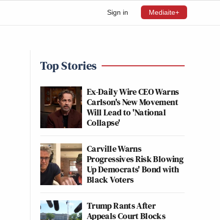
Sign in
Mediaite+
Top Stories
Ex-Daily Wire CEO Warns
Carlson's New Movement
Will Lead to 'National
Collapse'
Carville Warns
Progressives Risk Blowing
Up Democrats' Bond with
Black Voters
Trump Rants After
Appeals Court Blocks