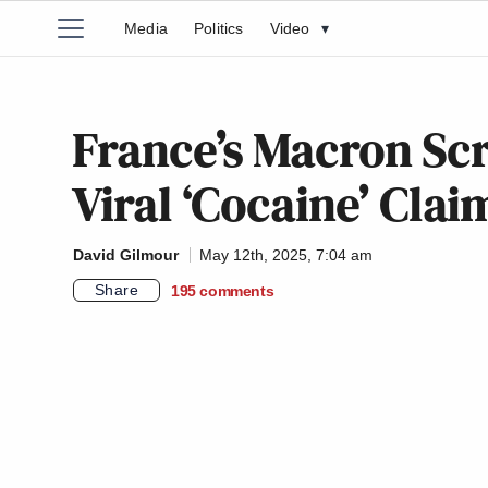
Media
Politics
Video
▾
France’s Macron Sc
Viral ‘Cocaine’ Clai
David Gilmour
May 12th, 2025, 7:04 am
Share
195
comments