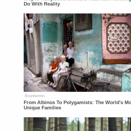
Do With Reality
Brainberries
From Albinos To Polygamists: The World's M
Unique Families