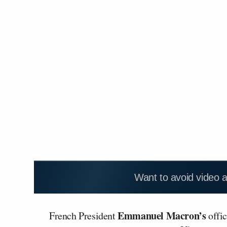
Want to avoid video 
Emmanuel Macron’s
French President
offic