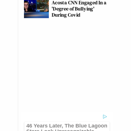
Acosta CNN Engaged In a
'Degree of Bullying'
During Covid