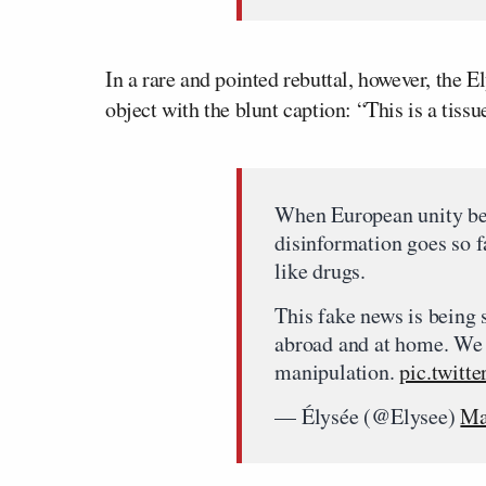
In a rare and pointed rebuttal, however, the 
object with the blunt caption: “This is a tiss
When European unity be
disinformation goes so f
like drugs.
This fake news is being 
abroad and at home. We 
manipulation.
pic.twit
— Élysée (@Elysee)
Ma