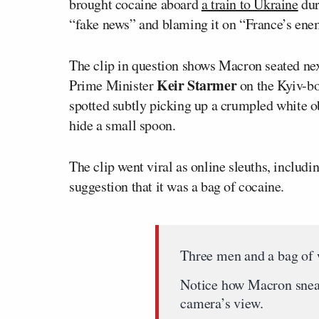
brought cocaine aboard
a train to Ukraine
dur
“fake news” and blaming it on “France’s ene
The clip in question shows Macron seated n
Keir Starmer
Prime Minister
on the Kyiv-bo
spotted subtly picking up a crumpled white o
hide a small spoon.
The clip went viral as online sleuths, includ
suggestion that it was a bag of cocaine.
Three men and a bag of 
Notice how Macron sneaki
camera’s view.