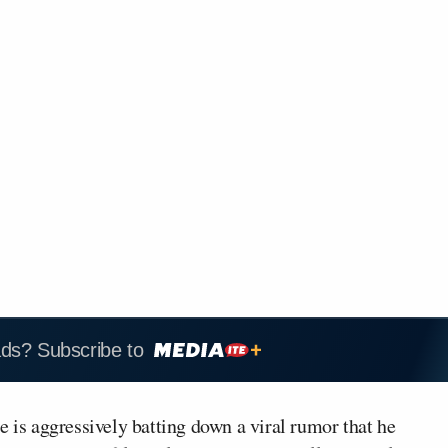
ads? Subscribe to
e is aggressively batting down a viral rumor that he