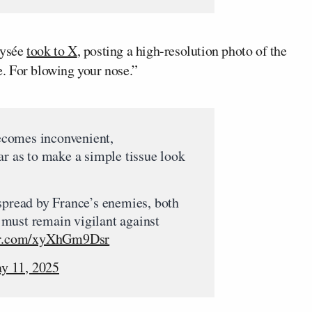
Elysée
took to X
, posting a high-resolution photo of the
ue. For blowing your nose.”
comes inconvenient,
ar as to make a simple tissue look
spread by France’s enemies, both
must remain vigilant against
ter.com/xyXhGm9Dsr
y 11, 2025