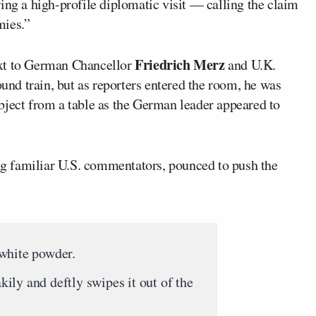
ing a high-profile diplomatic visit — calling the claim
mies.”
Friedrich Merz
ext to German Chancellor
and U.K.
und train, but as reporters entered the room, he was
bject from a table as the German leader appeared to
ing familiar U.S. commentators, pounced to push the
white powder.
ly and deftly swipes it out of the