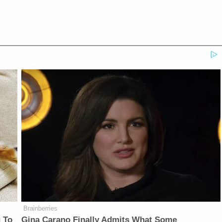
Brainberries
 To
Gina Carano Finally Admits What Some