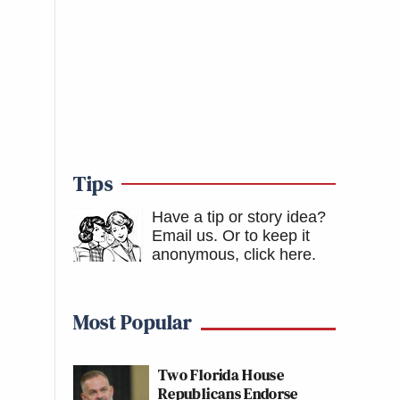
Tips
Have a tip or story idea?
Email us.
Or to keep it
anonymous, click here
.
Most Popular
Two Florida House
Republicans Endorse