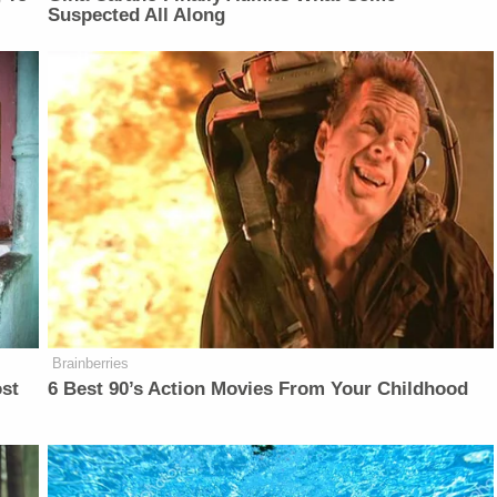
Suspected All Along
Brainberries
ost
6 Best 90’s Action Movies From Your Childhood