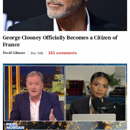
George Clooney Officially Becomes a Citizen of
France
David Gilmour
Dec 30th
161
comments