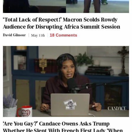
‘Total Lack of Respect!’ Macron Scolds Rowdy
Audience for Disrupting Africa Summit Session
David Gilmour
May 11th
18 Comments
‘Are You Gay?’ Candace Owens Asks Trump
Whether He Slept With French First Lady ‘When