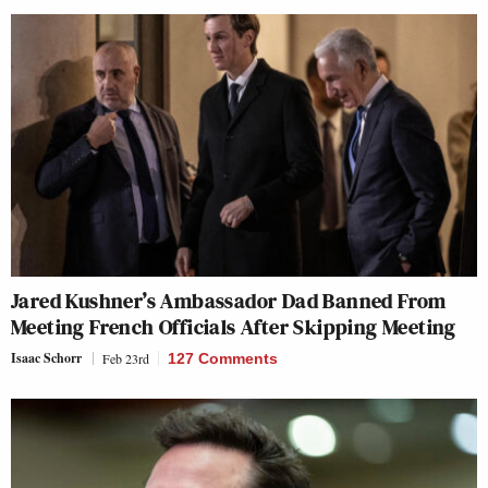
Jared Kushner’s Ambassador Dad Banned From
Meeting French Officials After Skipping Meeting
Isaac Schorr
Feb 23rd
127 Comments