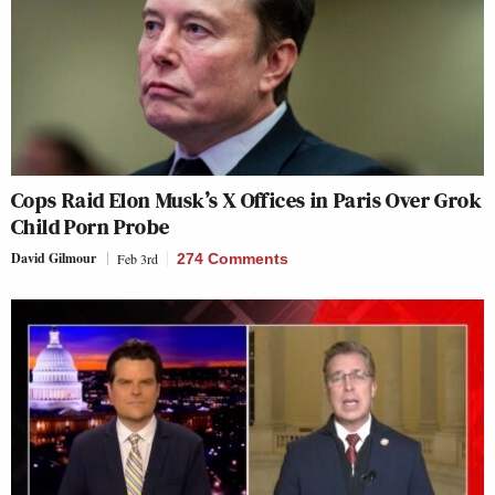
Cops Raid Elon Musk’s X Offices in Paris Over Grok
Child Porn Probe
David Gilmour
Feb 3rd
274 Comments