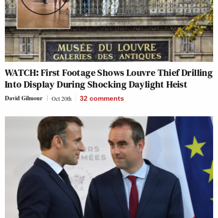
WATCH: First Footage Shows Louvre Thief Drilling
Into Display During Shocking Daylight Heist
David Gilmour
Oct 20th
32
comments