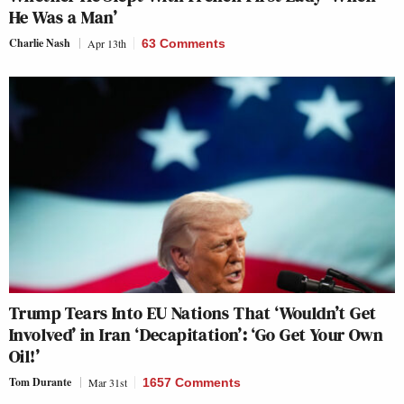
He Was a Man’
Charlie Nash
Apr 13th
63 Comments
Trump Tears Into EU Nations That ‘Wouldn’t Get
Involved’ in Iran ‘Decapitation’: ‘Go Get Your Own
Oil!’
Tom Durante
Mar 31st
1657 Comments