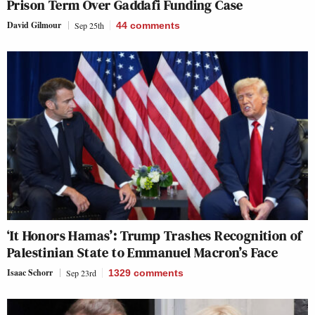
Prison Term Over Gaddafi Funding Case
David Gilmour
Sep 25th
44
comments
‘It Honors Hamas’: Trump Trashes Recognition of
Palestinian State to Emmanuel Macron’s Face
Isaac Schorr
Sep 23rd
1329
comments