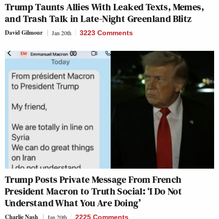
Trump Taunts Allies With Leaked Texts, Memes,
and Trash Talk in Late-Night Greenland Blitz
David Gilmour
Jan 20th
3223 Comments
Trump Posts Private Message From French
President Macron to Truth Social: ‘I Do Not
Understand What You Are Doing’
Charlie Nash
Jan 20th
2225 Comments