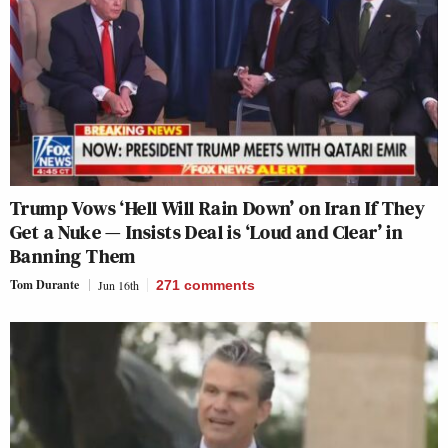
Trump Vows ‘Hell Will Rain Down’ on Iran If They
Get a Nuke — Insists Deal is ‘Loud and Clear’ in
Banning Them
Tom Durante
Jun 16th
271
comments