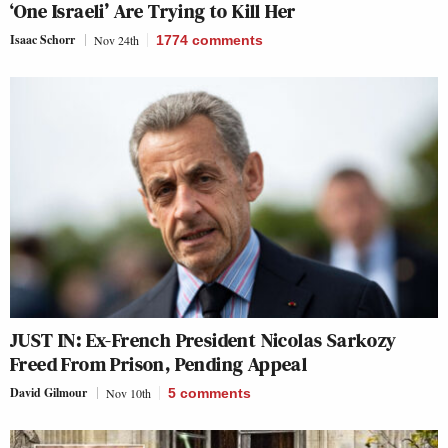
‘One Israeli’ Are Trying to Kill Her
Isaac Schorr
Nov 24th
1774
comments
JUST IN: Ex-French President Nicolas Sarkozy
Freed From Prison, Pending Appeal
David Gilmour
Nov 10th
5
comments