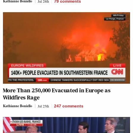
Kathianne Boniello
Jul 28th
79
comments
More Than 250,000 Evacuated in Europe as
Wildfires Rage
Kathianne Boniello
Jul 25th
247
comments