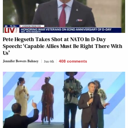
Pete Hegseth Takes Shot at NATO In D-Day
Speech: ‘Capable Allies Must Be Right There With
Us’
Jennifer Bowers Bahney
Jun 6th
408
comments