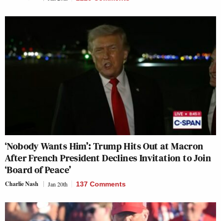
‘Nobody Wants Him’: Trump Hits Out at Macron
After French President Declines Invitation to Join
‘Board of Peace’
Charlie Nash
Jan 20th
137 Comments