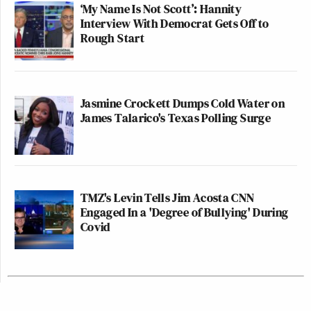
‘My Name Is Not Scott’: Hannity
Interview With Democrat Gets Off to
Rough Start
Jasmine Crockett Dumps Cold Water on
James Talarico's Texas Polling Surge
TMZ's Levin Tells Jim Acosta CNN
Engaged In a 'Degree of Bullying' During
Covid