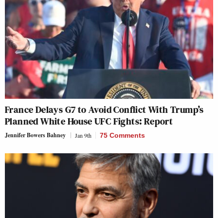
France Delays G7 to Avoid Conflict With Trump’s
Planned White House UFC Fights: Report
Jennifer Bowers Bahney
Jan 9th
75 Comments