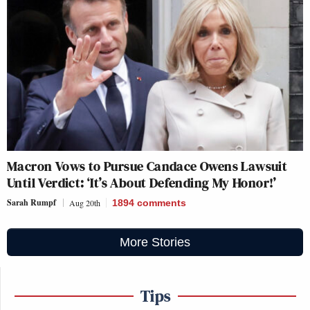
Macron Vows to Pursue Candace Owens Lawsuit
Until Verdict: ‘It’s About Defending My Honor!’
Sarah Rumpf
Aug 20th
1894
comments
More Stories
Tips