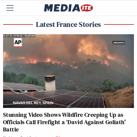
Latest France Stories
Stunning Video Shows Wildfire Creeping Up as
Officials Call Firefight a ‘David Against Goliath’
Battle