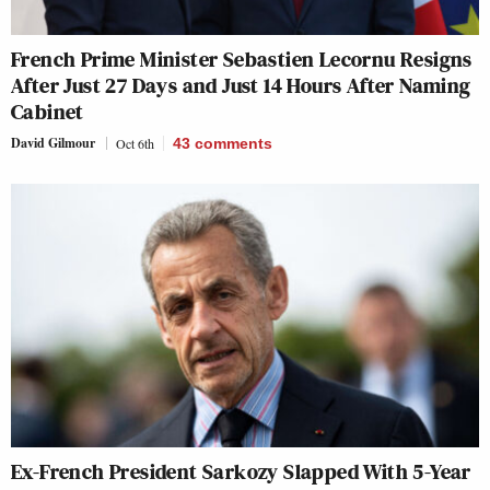
French Prime Minister Sebastien Lecornu Resigns
After Just 27 Days and Just 14 Hours After Naming
Cabinet
David Gilmour
Oct 6th
43
comments
Ex-French President Sarkozy Slapped With 5-Year