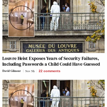
Louvre Heist Exposes Years of Security Failures,
Including Passwords a Child Could Have Guessed
David Gilmour
Nov 5th
22
comments