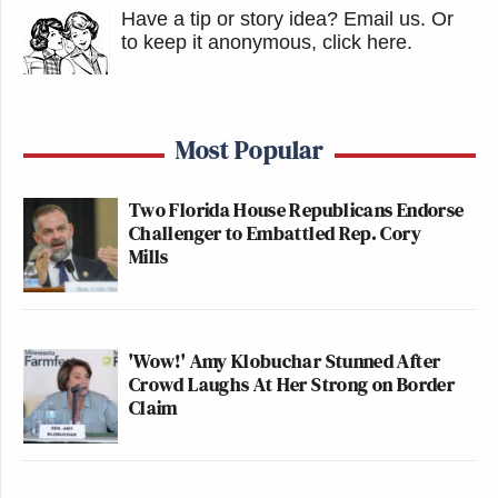
Have a tip or story idea? Email us.
Or
to keep it anonymous, click here
.
Most Popular
Two Florida House Republicans Endorse
Challenger to Embattled Rep. Cory
Mills
'Wow!' Amy Klobuchar Stunned After
Crowd Laughs At Her Strong on Border
Claim