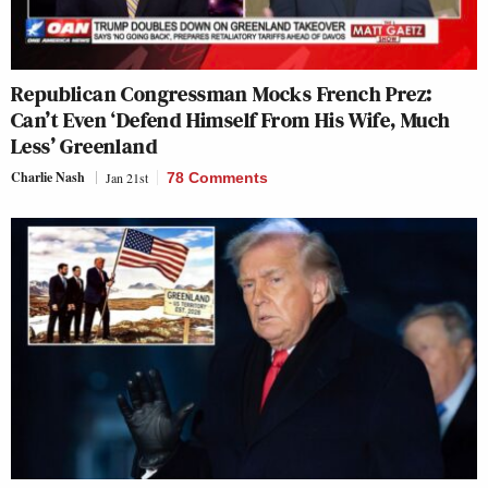
Republican Congressman Mocks French Prez:
Can’t Even ‘Defend Himself From His Wife, Much
Less’ Greenland
Charlie Nash
Jan 21st
78 Comments