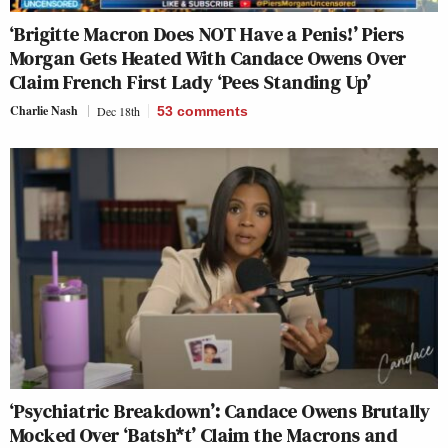
‘Brigitte Macron Does NOT Have a Penis!’ Piers
Morgan Gets Heated With Candace Owens Over
Claim French First Lady ‘Pees Standing Up’
Charlie Nash
Dec 18th
53
comments
‘Psychiatric Breakdown’: Candace Owens Brutally
Mocked Over ‘Batsh*t’ Claim the Macrons and