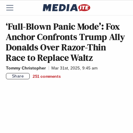
‘Full-Blown Panic Mode’: Fox
Anchor Confronts Trump Ally
Donalds Over Razor-Thin
Race to Replace Waltz
Tommy Christopher
Mar 31st, 2025, 9:45 am
Share
251
comments