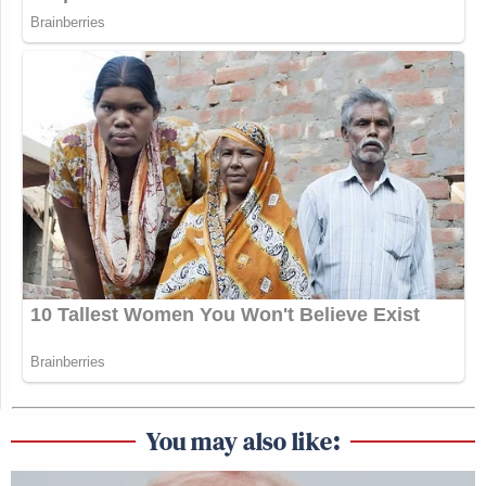
You may also like: