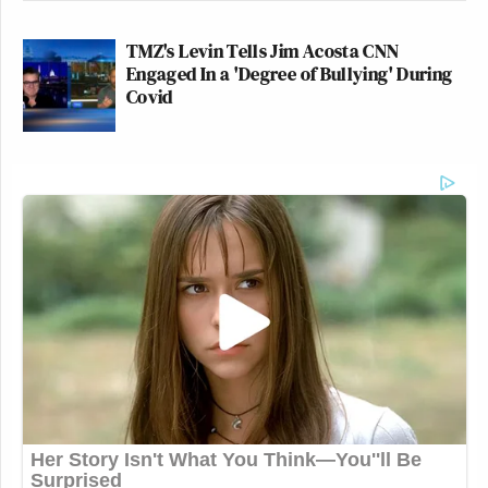
TMZ's Levin Tells Jim Acosta CNN
Engaged In a 'Degree of Bullying' During
Covid