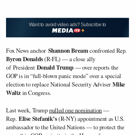
Want to avoid video ads? Subscribe to
Shannon Bream
Fox News anchor
confronted Rep.
Byron Donalds
(R-FL) — a close ally
Donald Trump
of President
— over reports the
GOP is in “full-blown panic mode” over a special
Mike
election to replace National Security Adviser
Waltz
in Congress.
Last week, Trump
pulled one nomination
—
Elise Stefanik’s
Rep.
(R-NY) appointment as U.S.
ambassador to the United Nations — to protect the