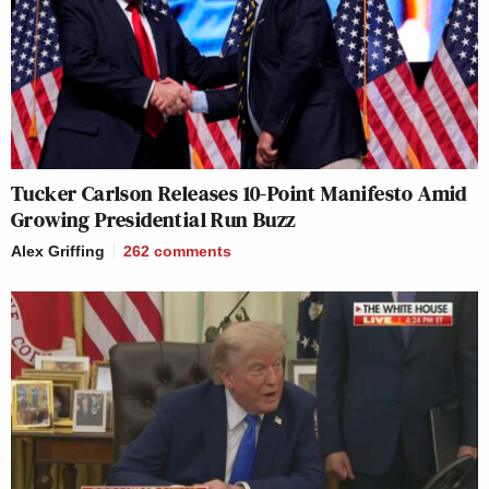
Tucker Carlson Releases 10-Point Manifesto Amid
Growing Presidential Run Buzz
Alex Griffing
262
comments