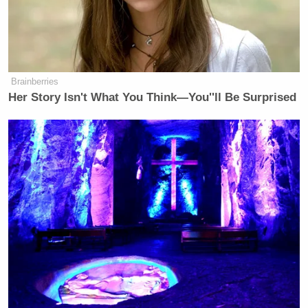
the race to fill Mike Waltz’ open seat,
Florida Politics says this: The polls
show that the special election is
within the margin of error.
Brainberries
Wall Street Journal
is reporting that
Her Story Isn't What You Think—You''ll Be Surprised
Democrats say you are in full-blown
panic mode, meaning Republicans.
Why is that race so close?
DONALDS: Well, look, special
elections are always different.
Democrats obviously are highly
motivated because they took a
shellacking last November. They
don’t like DOGE. They don’t like that
Donald Trump is making America
great again. And so they’re going to