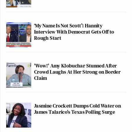
‘My Name Is Not Scott’: Hannity
Interview With Democrat Gets Off to
Rough Start
'Wow!' Amy Klobuchar Stunned After
Crowd Laughs At Her Strong on Border
Claim
Jasmine Crockett Dumps Cold Water on
James Talarico's Texas Polling Surge