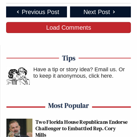
Previous Post
Next Post
Load Comments
Tips
Have a tip or story idea? Email us.
Or
to keep it anonymous, click here
.
Most Popular
Two Florida House Republicans Endorse
Challenger to Embattled Rep. Cory
Mills