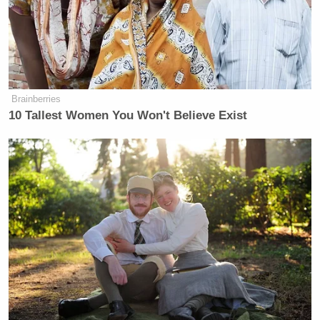
Brainberries
10 Tallest Women You Won't Believe Exist