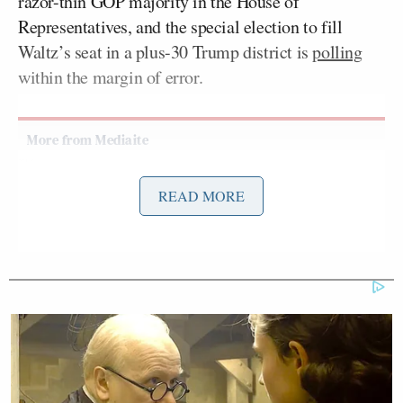
razor-thin GOP majority in the House of
Representatives, and the special election to fill
Waltz’s seat in a plus-30 Trump district is
polling
within the margin of error.
Tony Dokoupil’s Fill-In Delivers
READ MORE
CBS Evening News’ Best Ratings
Since March
On this week’s
edition
of Fox News Channel’s
Fox
News Sunday
, Bream pressed Donalds on the state of
the special election and the imperiled GOP
majority: