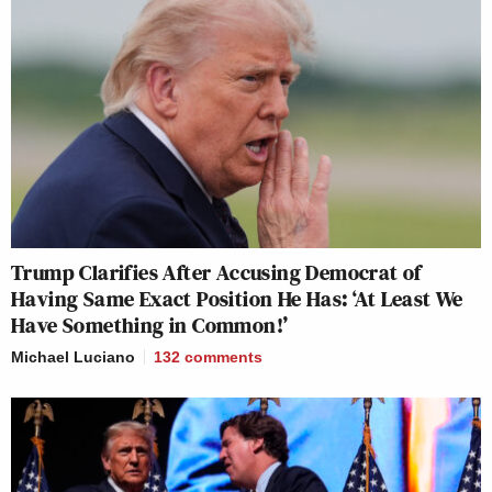
Trump Clarifies After Accusing Democrat of
Having Same Exact Position He Has: ‘At Least We
Have Something in Common!’
Michael Luciano
132
comments