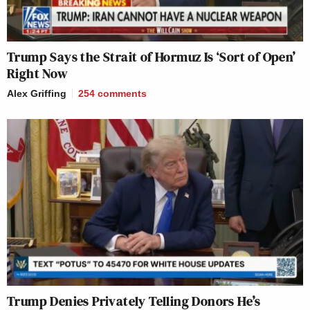
Trump Says the Strait of Hormuz Is ‘Sort of Open’
Right Now
Alex Griffing
254
comments
Trump Denies Privately Telling Donors He’s