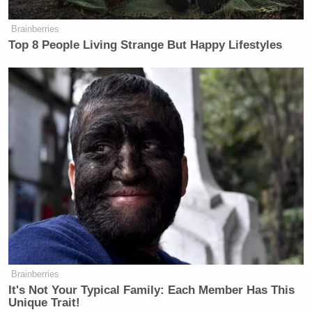
Brainberries
Top 8 People Living Strange But Happy Lifestyles
Brainberries
It's Not Your Typical Family: Each Member Has This
Unique Trait!