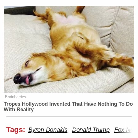
Brainberries
Tropes Hollywood Invented That Have Nothing To Do
With Reality
Tags:
Byron Donalds
Donald Trump
Fox New