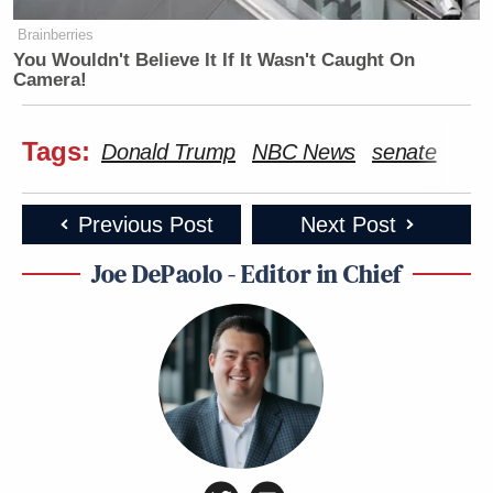
Brainberries
You Wouldn't Believe It If It Wasn't Caught On
Camera!
Tags:
Donald Trump
NBC News
senate
Previous Post
Next Post
Joe DePaolo - Editor in Chief