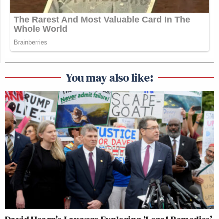
You may also like: