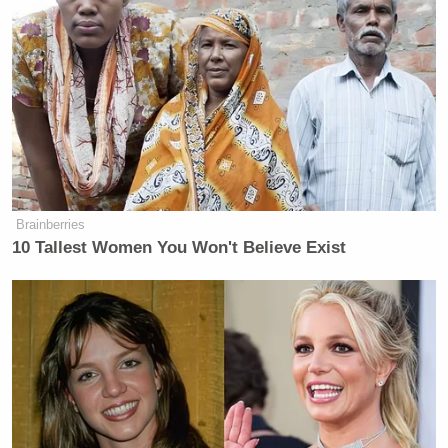
Brainberries
10 Tallest Women You Won't Believe Exist