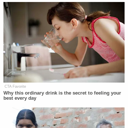
CTA Favorite
Why this ordinary drink is the secret to feeling your
best every day