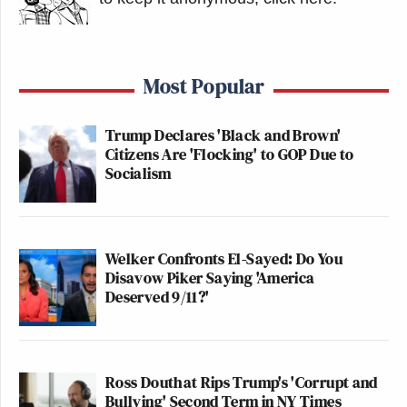
Most Popular
Trump Declares 'Black and Brown'
Citizens Are 'Flocking' to GOP Due to
Socialism
Welker Confronts El-Sayed: Do You
Disavow Piker Saying 'America
Deserved 9/11?'
Ross Douthat Rips Trump's 'Corrupt and
Bullying' Second Term in NY Times