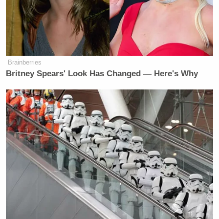
Brainberries
Britney Spears' Look Has Changed — Here's Why