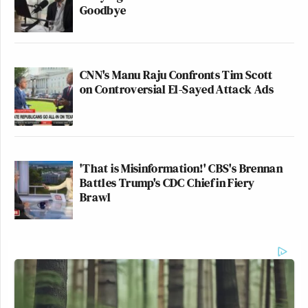
Goodbye
CNN's Manu Raju Confronts Tim Scott
on Controversial El-Sayed Attack Ads
'That is Misinformation!' CBS's Brennan
Battles Trump's CDC Chief in Fiery
Brawl