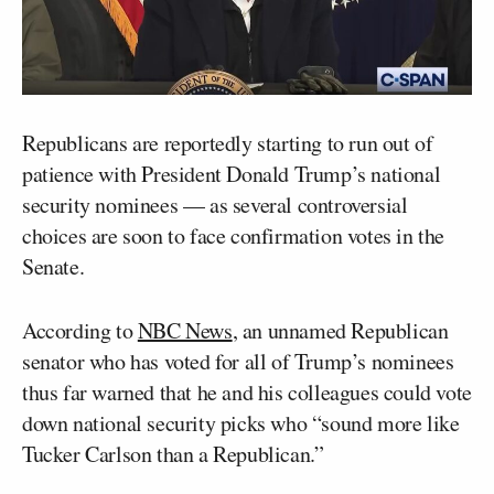
Republicans are reportedly starting to run out of
patience with President Donald Trump’s national
security nominees — as several controversial
choices are soon to face confirmation votes in the
Senate.
According to
NBC News
, an unnamed Republican
senator who has voted for all of Trump’s nominees
thus far warned that he and his colleagues could vote
down national security picks who “sound more like
Tucker Carlson than a Republican.”