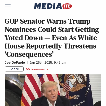
GOP Senator Warns Trump
Nominees Could Start Getting
Voted Down — Even As White
House Reportedly Threatens
‘Consequences’
Joe DePaolo
Jan 26th, 2025, 9:48 am
Share
558
comments