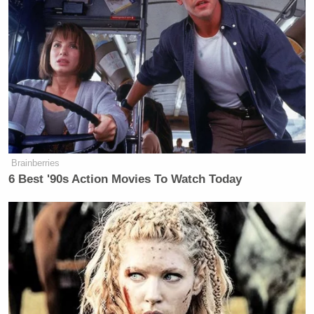
“It’s pass-fail. You either support everyone or you
don’t,” an unnamed senior White House official told
NBC. “The Senate needs to advise and consent, not
advise and adjust.”
Brainberries
6 Best '90s Action Movies To Watch Today
James Carville Says Platner May
Have Been 'Most Talented' Dem
Since Obama
The anonymous official added, “There is a very
well-funded consortium of outside groups and