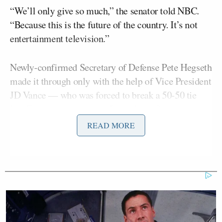
“We’ll only give so much,” the senator told NBC.
“Because this is the future of the country. It’s not
entertainment television.”
Newly-confirmed Secretary of Defense Pete Hegseth
made it through only with the help of Vice President
JD Vance — who was forced to break a 50-50 tie
late Friday night, as three Republican Senators and
all Democrats voted against Hegseth. Trump’s picks
READ MORE
for FBI Director (Kash Patel) and Director of
National Intelligence (Tulsi Gabbard) are among
those who are thought to be in for a tough fight.
But the White House is warning of “consequences”
for any Republican Senator who does not get on
board with Trump’s nominees.