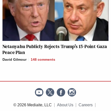
Netanyahu Publicly Rejects Trump’s 15-Point Gaza
Peace Plan
David Gilmour
148
comments
© 2026 Mediaite, LLC
About Us
Careers