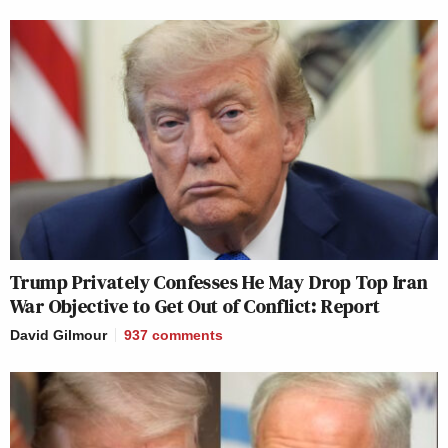
Trump Privately Confesses He May Drop Top Iran
War Objective to Get Out of Conflict: Report
David Gilmour
937
comments