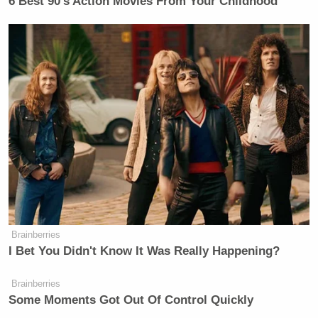
6 Best 90’s Action Movies From Your Childhood
Brainberries
I Bet You Didn't Know It Was Really Happening?
Brainberries
Some Moments Got Out Of Control Quickly