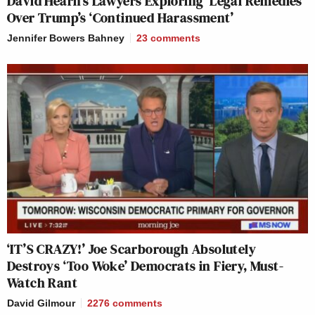
David Hearn’s Lawyers Exploring ‘Legal Remedies’
Over Trump’s ‘Continued Harassment’
Jennifer Bowers Bahney
23
comments
‘IT’S CRAZY!’ Joe Scarborough Absolutely
Destroys ‘Too Woke’ Democrats in Fiery, Must-
Watch Rant
David Gilmour
2276
comments