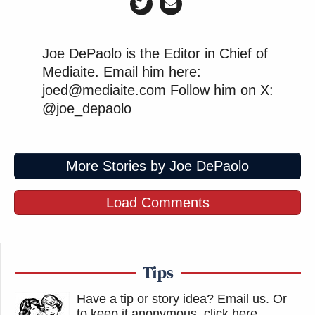
Joe DePaolo is the Editor in Chief of
Mediaite. Email him here:
joed@mediaite.com Follow him on X:
@joe_depaolo
More Stories by Joe DePaolo
Load Comments
Tips
Have a tip or story idea? Email us.
Or
to keep it anonymous, click here
.