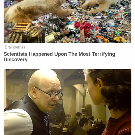
Brainberries
Scientists Happened Upon The Most Terrifying
Discovery