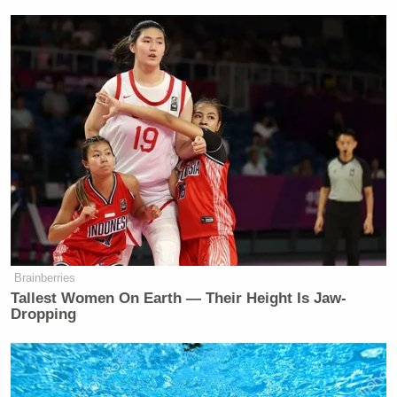
Watch above.
[Disclosure: The author of this article previously
interned for Kinzinger’s congressional office.]
New: The Mediaite One-Sheet "Newsletter of
Newsletters"
Your daily summary and analysis of what the many,
many media newsletters are saying and reporting.
Subscribe now!
Brainberries
Tallest Women On Earth — Their Height Is Jaw-
Dropping