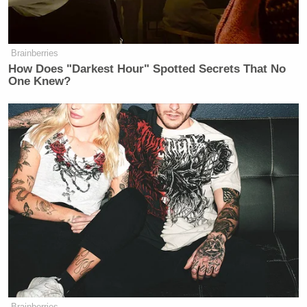
Brainberries
How Does "Darkest Hour" Spotted Secrets That No
One Knew?
Brainberries