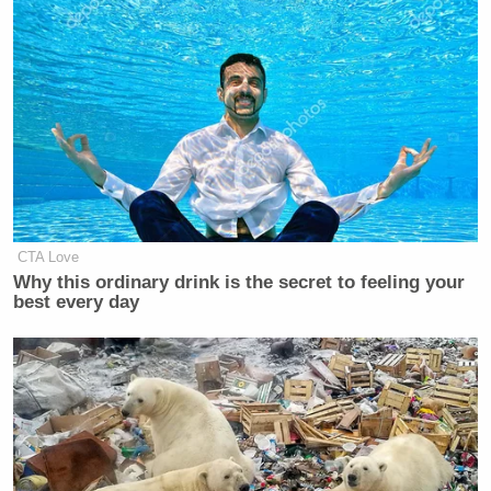
CTA Love
Why this ordinary drink is the secret to feeling your
best every day