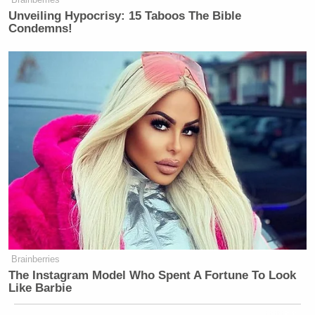
Unveiling Hypocrisy: 15 Taboos The Bible
Condemns!
Brainberries
The Instagram Model Who Spent A Fortune To Look
Like Barbie