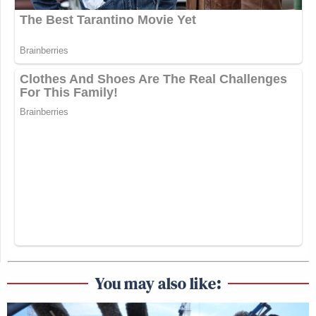
You may also like: