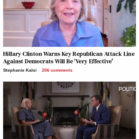
Hillary Clinton Warns Key Republican Attack Line
Against Democrats Will Be ‘Very Effective’
Stephanie Kaloi
206
comments