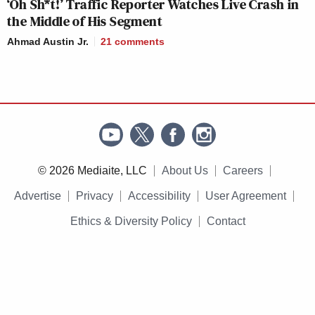
‘Oh Sh*t!’ Traffic Reporter Watches Live Crash in
the Middle of His Segment
Ahmad Austin Jr.
21
comments
© 2026 Mediaite, LLC
About Us
Careers
Advertise
Privacy
Accessibility
User Agreement
Ethics & Diversity Policy
Contact