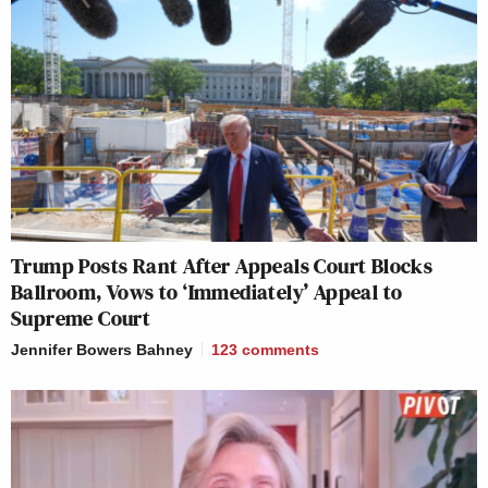
Trump Posts Rant After Appeals Court Blocks
Ballroom, Vows to ‘Immediately’ Appeal to
Supreme Court
Jennifer Bowers Bahney
123
comments