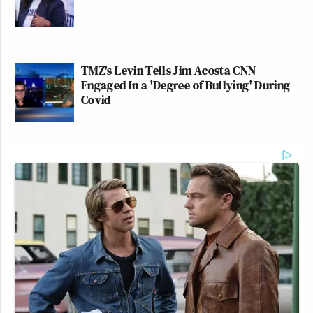
TMZ's Levin Tells Jim Acosta CNN
Engaged In a 'Degree of Bullying' During
Covid