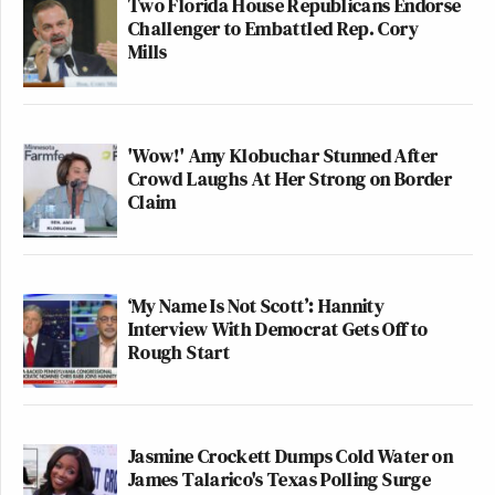
Two Florida House Republicans Endorse
Challenger to Embattled Rep. Cory
Mills
'Wow!' Amy Klobuchar Stunned After
Crowd Laughs At Her Strong on Border
Claim
‘My Name Is Not Scott’: Hannity
Interview With Democrat Gets Off to
Rough Start
Jasmine Crockett Dumps Cold Water on
James Talarico's Texas Polling Surge