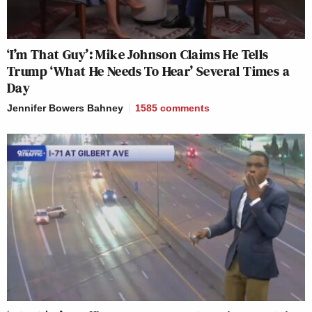
‘I’m That Guy’: Mike Johnson Claims He Tells
Trump ‘What He Needs To Hear’ Several Times a
Day
Jennifer Bowers Bahney
1585
comments