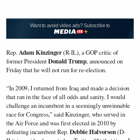
Want to avoid video ads? Subscribe to
Adam Kinzinger
Rep.
(R-IL), a GOP critic of
Donald Trump
former President
, announced on
Friday that he will not run for re-election.
“In 2009, I returned from Iraq and made a decision
that ran in the face of all odds and sanity. I would
challenge an incumbent in a seemingly unwinnable
race for Congress,” said Kinzinger, who served in
the Air Force and was first elected in 2010 by
Debbie Halvorson
defeating incumbent Rep.
(D-