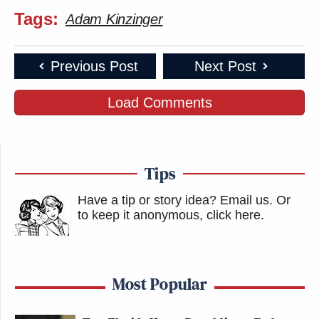
Tags:
Adam Kinzinger
Previous Post
Next Post
Load Comments
Tips
Have a tip or story idea? Email us.
Or
to keep it anonymous, click here
.
Most Popular