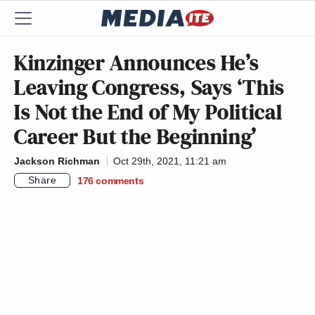
Kinzinger Announces He’s
Leaving Congress, Says ‘This
Is Not the End of My Political
Career But the Beginning’
Jackson Richman
Oct 29th, 2021, 11:21 am
Share
176
comments