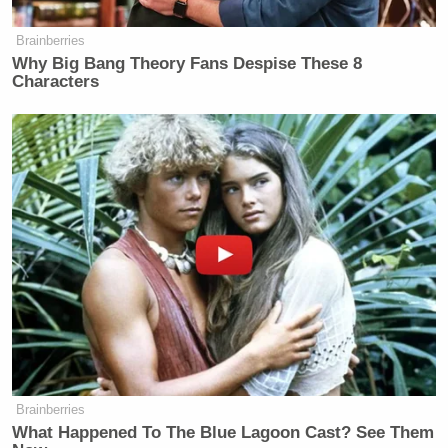
a closer look at that magazine. Those
Brainberries
are magazines suggesting that they
Why Big Bang Theory Fans Despise These 8
are indeed loaded with ammunition.
Characters
And I want you to take a larger look
at this crowd that we have. This isn’t a
sizable crowd, it’s a growing crowd,
but this is what they are seeing here
in downtown Los Angeles, an
incredible militarized force. It
actually brought congresswoman
Maxine Waters, this image brought
her down here to the Metropolitan
Detention Center. She tried to get
inside to talk to the president of
SEIU, he was detained. She could not
get in. The door indeed was slammed
Brainberries
What Happened To The Blue Lagoon Cast? See Them
in her face. And then here’s what she