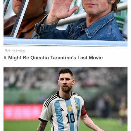
Brainberries
It Might Be Quentin Tarantino's Last Movie