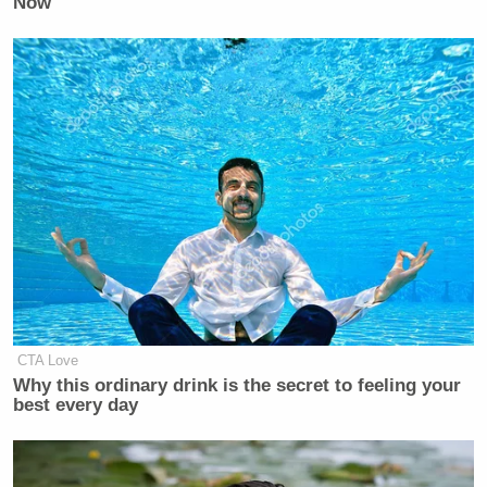
Now
said about the militarization she’s
saying here in downtown Los
Angeles.
WATERS
: Will end up being used. I
don’t know why we have guns. What
are those guns for? Are they to shoot
protesters? I mean, there’s no reason
to be here with the National Guard.
The President of the United States is a
cruel dishonorable human being who
would just as soon they shoot
somebody down. But I don t want that
CTA Love
to happen. I do not want th– I want
Why this ordinary drink is the secret to feeling your
the elected officials to do everything
best every day
that we can to dissuade them.
LAH
: Here’s the concern. It’s the