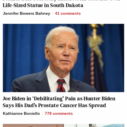
Life-Sized Statue in South Dakota
Jennifer Bowers Bahney
41
comments
Joe Biden in ‘Debilitating’ Pain as Hunter Biden
Says His Dad’s Prostate Cancer Has Spread
Kathianne Boniello
778
comments