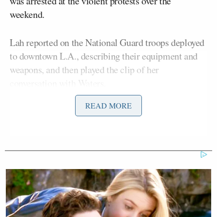
was arrested at the violent protests over the
weekend.
Lah reported on the National Guard troops deployed
to downtown L.A., describing their equipment and
weapons, and then played the clip of her
conversation with Waters.
READ MORE
“I don’t know why we have guns!” Waters said.
“What are those guns for? Are they to shoot
protesters?”
After questioning the intent of those serving in the
National Guard, Waters went on to slam Trump as
dishonorable for sending them in to quell the unrest
that had not been brought under control by