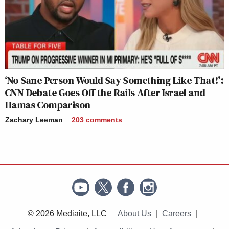
‘No Sane Person Would Say Something Like That!’:
CNN Debate Goes Off the Rails After Israel and
Hamas Comparison
Zachary Leeman
203
comments
© 2026 Mediaite, LLC
About Us
Careers