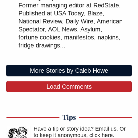
Former managing editor at RedState.
Published at USA Today, Blaze,
National Review, Daily Wire, American
Spectator, AOL News, Asylum,
fortune cookies, manifestos, napkins,
fridge drawings...
More Stories by Caleb Howe
Load Comments
Tips
Have a tip or story idea? Email us.
Or
to keep it anonymous, click here
.