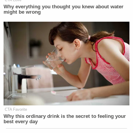
Why everything you thought you knew about water
might be wrong
CTA Favorite
Why this ordinary drink is the secret to feeling your
best every day