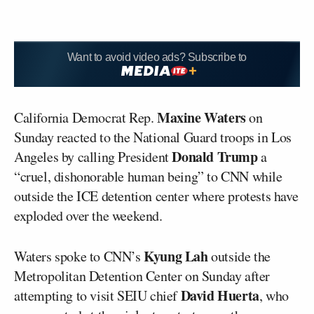
Want to avoid video ads? Subscribe to
Maxine Waters
California Democrat Rep.
on
Sunday reacted to the National Guard troops in Los
Donald Trump
Angeles by calling President
a
“cruel, dishonorable human being” to CNN while
outside the ICE detention center where protests have
exploded over the weekend.
Kyung Lah
Waters spoke to CNN’s
outside the
Metropolitan Detention Center on Sunday after
David Huerta
attempting to visit SEIU chief
, who