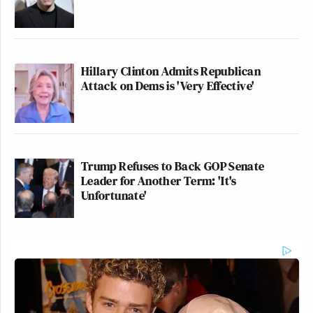
Hillary Clinton Admits Republican
Attack on Dems is 'Very Effective'
Trump Refuses to Back GOP Senate
Leader for Another Term: 'It's
Unfortunate'