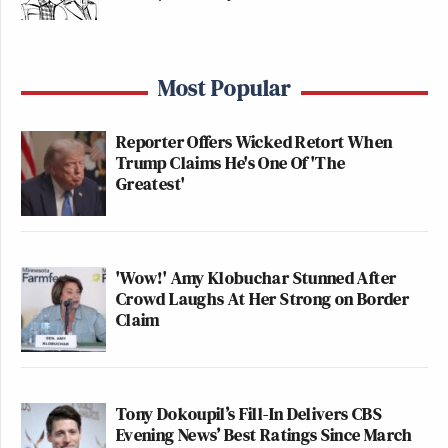
Most Popular
Reporter Offers Wicked Retort When
Trump Claims He's One Of 'The
Greatest'
'Wow!' Amy Klobuchar Stunned After
Crowd Laughs At Her Strong on Border
Claim
Tony Dokoupil’s Fill-In Delivers CBS
Evening News’ Best Ratings Since March