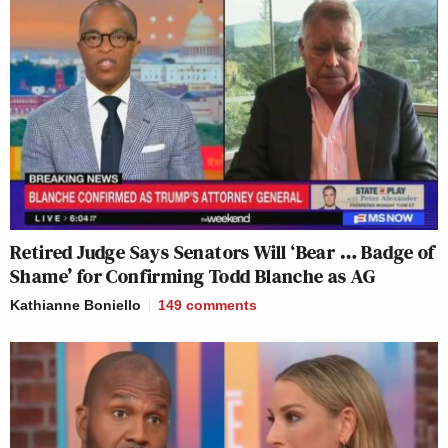
Retired Judge Says Senators Will ‘Bear … Badge of
Shame’ for Confirming Todd Blanche as AG
Kathianne Boniello
149
comments