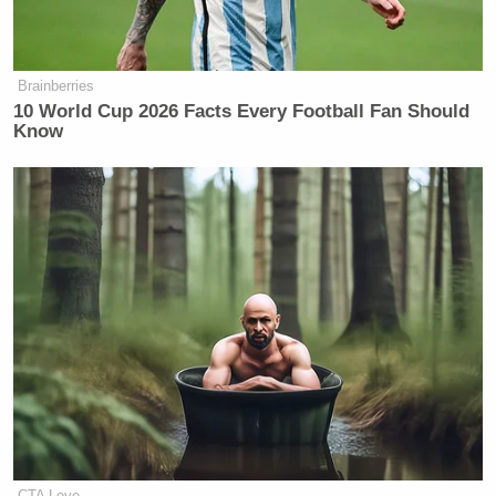
Brainberries
10 World Cup 2026 Facts Every Football Fan Should
Know
CTA Love