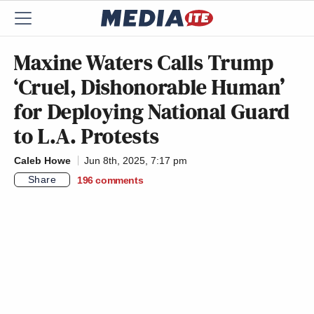
Maxine Waters Calls Trump
‘Cruel, Dishonorable Human’
for Deploying National Guard
to L.A. Protests
Caleb Howe
Jun 8th, 2025, 7:17 pm
Share
196
comments