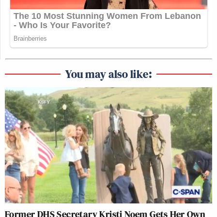
You may also like:
Former DHS Secretary Kristi Noem Gets Her Own