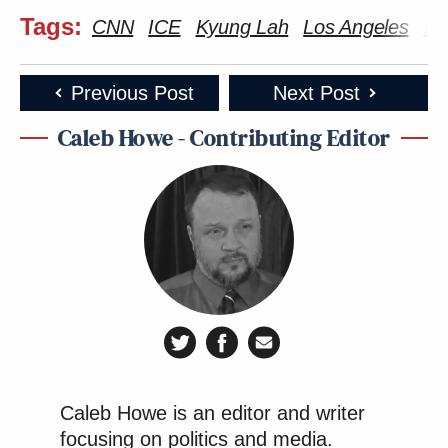
Tags:
CNN
ICE
Kyung Lah
Los Angeles
Ma
Previous Post
Next Post
Caleb Howe - Contributing Editor
Caleb Howe is an editor and writer
focusing on politics and media.