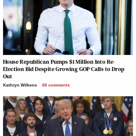
House Republican Pumps $1 Million Into Re-
Election Bid Despite Growing GOP Calls to Drop
Out
Kathryn Wilkens
66
comments