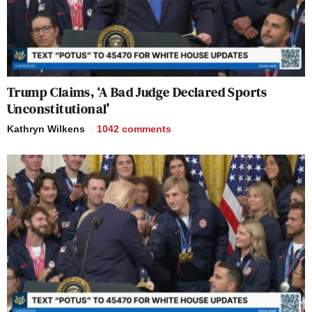
Trump Claims, ‘A Bad Judge Declared Sports
Unconstitutional’
Kathryn Wilkens
1042
comments