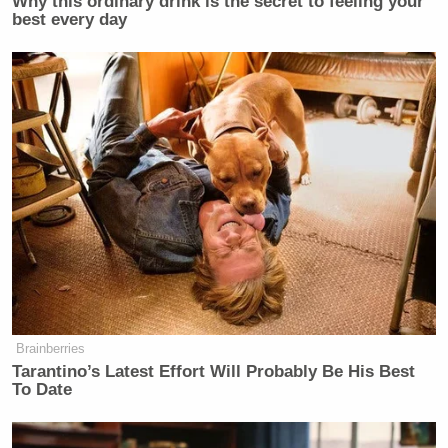
Why this ordinary drink is the secret to feeling your
best every day
Brainberries
Tarantino’s Latest Effort Will Probably Be His Best
To Date