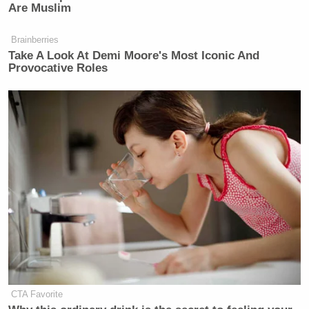
Are Muslim
Brainberries
Take A Look At Demi Moore's Most Iconic And
Provocative Roles
CTA Favorite