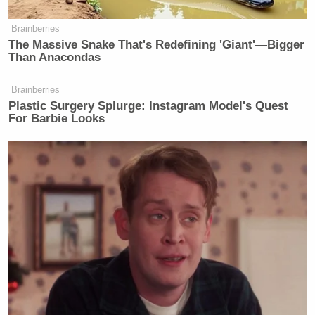
Brainberries
The Massive Snake That's Redefining 'Giant'—Bigger
Than Anacondas
Brainberries
Plastic Surgery Splurge: Instagram Model's Quest
For Barbie Looks