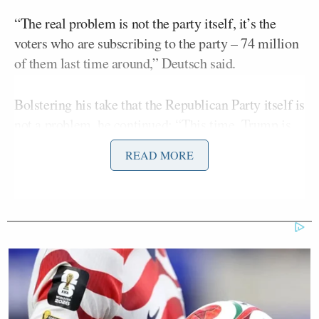
“The real problem is not the party itself, it’s the
voters who are subscribing to the party – 74 million
of them last time around,” Deutsch said.
Bolstering his take that the Republican Party itself is
not a problem, he continued: “This time, Trump is
ahead in the polls, not by a lot. The real question and
READ MORE
the thing that’s the most troubling, and I know a lot
of these Trump voters, is the party speaks for itself.
They’re transparent. We see it.”
Maggie Haberman Stunned by
Trump's Response to Pirro
Question: 'It Was Shocking'