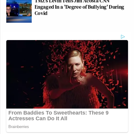
TMZ's Levin Tells Jim Acosta CNN
Engaged In a 'Degree of Bullying' During
Covid