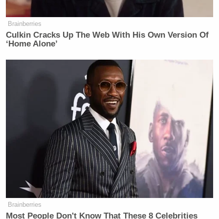
Brainberries
Culkin Cracks Up The Web With His Own Version Of
‘Home Alone’
Brainberries
Most People Don't Know That These 8 Celebrities