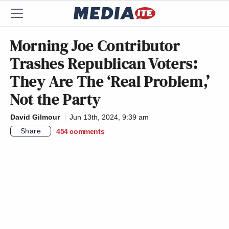
Morning Joe Contributor
Trashes Republican Voters:
They Are The ‘Real Problem,’
Not the Party
David Gilmour
Jun 13th, 2024, 9:39 am
Share
454
comments