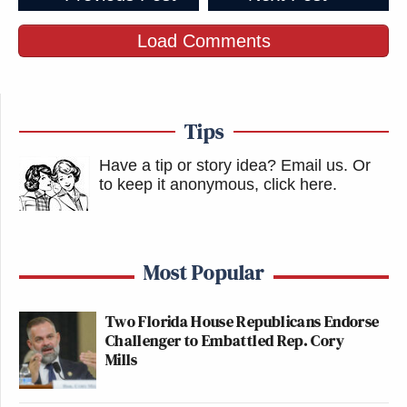
Load Comments
Tips
Have a tip or story idea? Email us.
Or
to keep it anonymous, click here
.
Most Popular
Two Florida House Republicans Endorse
Challenger to Embattled Rep. Cory
Mills