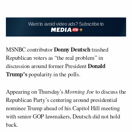
Want to avoid video ads? Subscribe to
Donny Deutsch
MSNBC contributor
trashed
Republican voters as “the real problem” in
Donald
discussion around former President
Trump’s
popularity in the polls.
Appearing on Thursday’s
Morning Joe
to discuss the
Republican Party’s centering around presidential
nominee Trump ahead of his Capitol Hill meeting
with senior GOP lawmakers, Deutsch did not hold
back.