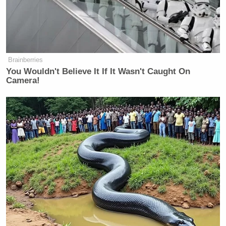
Newsletters"
Your daily summary and analysis of what the many,
many media newsletters are saying and reporting.
Subscribe now!
Brainberries
You Wouldn't Believe It If It Wasn't Caught On
Camera!