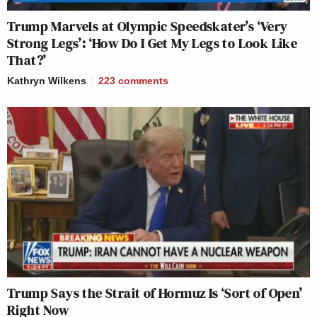
Trump Marvels at Olympic Speedskater’s ‘Very
Strong Legs’: ‘How Do I Get My Legs to Look Like
That?’
Kathryn Wilkens
223
comments
Trump Says the Strait of Hormuz Is ‘Sort of Open’
Right Now