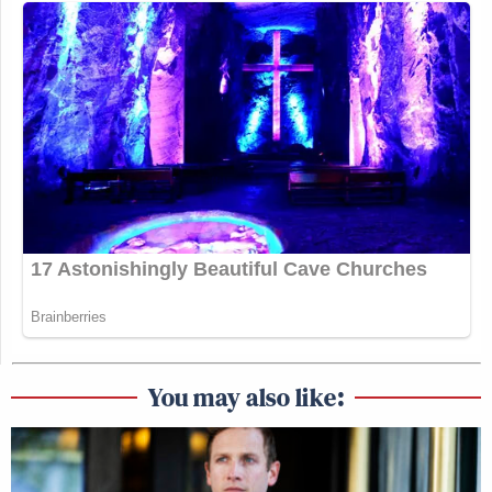
You may also like: