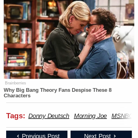
Brainberries
Why Big Bang Theory Fans Despise These 8
Characters
Tags:
Donny Deutsch
Morning Joe
MSNBC
Previous Post
Next Post