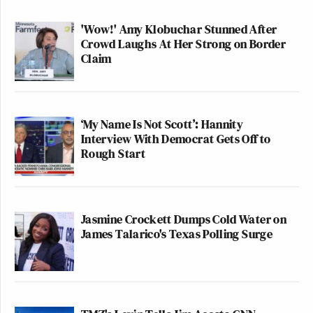
'Wow!' Amy Klobuchar Stunned After
Crowd Laughs At Her Strong on Border
Claim
‘My Name Is Not Scott’: Hannity
Interview With Democrat Gets Off to
Rough Start
Jasmine Crockett Dumps Cold Water on
James Talarico's Texas Polling Surge