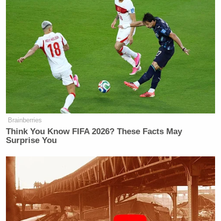
Brainberries
Think You Know FIFA 2026? These Facts May
Surprise You