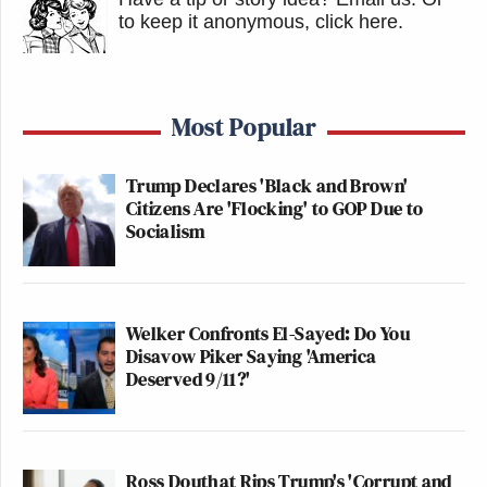
to keep it anonymous, click here
.
Most Popular
Trump Declares 'Black and Brown'
Citizens Are 'Flocking' to GOP Due to
Socialism
Welker Confronts El-Sayed: Do You
Disavow Piker Saying 'America
Deserved 9/11?'
Ross Douthat Rips Trump's 'Corrupt and