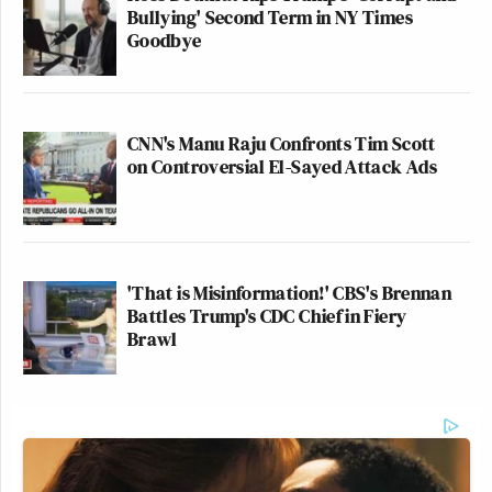
Bullying' Second Term in NY Times
Goodbye
CNN's Manu Raju Confronts Tim Scott
on Controversial El-Sayed Attack Ads
'That is Misinformation!' CBS's Brennan
Battles Trump's CDC Chief in Fiery
Brawl