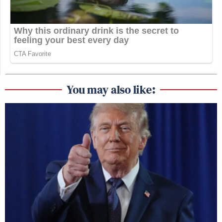
You may also like: