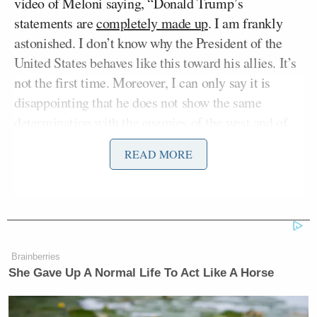
video of Meloni saying, “Donald Trump’s
statements are
completely made up
. I am frankly
astonished. I don’t know why the President of the
United States behaves like this toward his allies. It’s
not the first time. Moreover, I can only say it is
disappointing that he does not show the same
determination with the enemies of the west and of
the United States, whose leaders he instead treats
READ MORE
with far greater indulgence. There is one thing he
should remember: neither I, nor Italy, ever beg.”
Goldberg began talking about ally alienation by
referencing a sit-down interview
Trump had with
Brainberries
Axios Thursday
, where he claimed he achieved
She Gave Up A Normal Life To Act Like A Horse
“unconditional surrender” from Iran, and there were
“no limits” on his power.