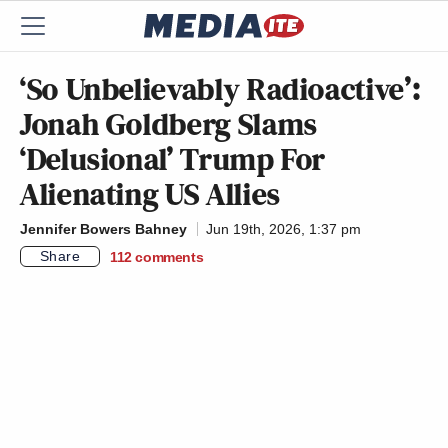
‘So Unbelievably Radioactive’:
Jonah Goldberg Slams
‘Delusional’ Trump For
Alienating US Allies
Jennifer Bowers Bahney
Jun 19th, 2026, 1:37 pm
Share
112
comments