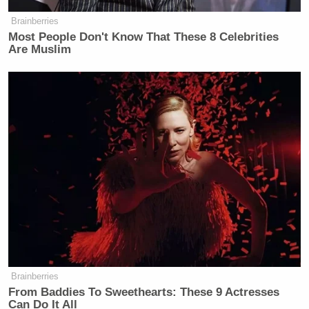
Brainberries
Most People Don't Know That These 8 Celebrities
Are Muslim
Watch the clip above via CNN.
New: The Mediaite One-Sheet "Newsletter of
Newsletters"
Your daily summary and analysis of what the many,
many media newsletters are saying and reporting.
Subscribe now!
Brainberries
From Baddies To Sweethearts: These 9 Actresses
Can Do It All