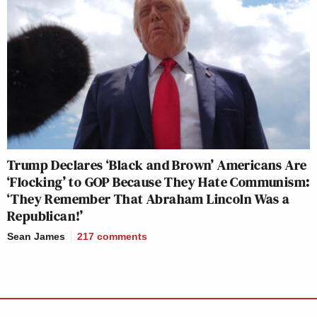
Trump Declares ‘Black and Brown’ Americans Are
‘Flocking’ to GOP Because They Hate Communism:
‘They Remember That Abraham Lincoln Was a
Republican!’
Sean James
217
comments