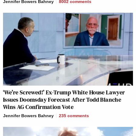
Jennifer Bowers Bahney
8002
comments
‘We’re Screwed!’ Ex-Trump White House Lawyer
Issues Doomsday Forecast After Todd Blanche
Wins AG Confirmation Vote
Jennifer Bowers Bahney
235
comments