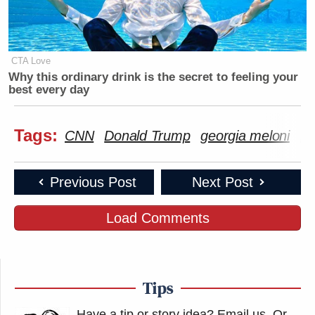
CTA Love
Why this ordinary drink is the secret to feeling your
best every day
Tags:
CNN
Donald Trump
georgia meloni
ir
Previous Post
Next Post
Load Comments
Tips
Have a tip or story idea? Email us.
Or