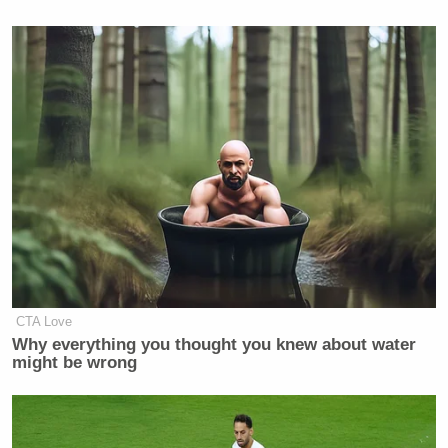
CTA Love
Why everything you thought you knew about water
might be wrong