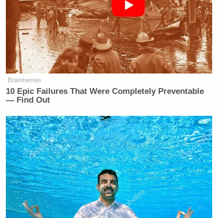
Brainberries
10 Epic Failures That Were Completely Preventable
— Find Out