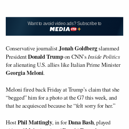
Want to avoid video ads? Subscribe to
Jonah Goldberg
Conservative journalist
slammed
Donald Trump
President
on CNN’s
Inside Politics
for alienating U.S. allies like Italian Prime Minister
Georgia Meloni
.
Meloni fired back Friday at Trump’s claim that she
“begged” him for a photo at the G7 this week, and
that he acquiesced because he “felt sorry for her.”
Phil Mattingly
Dana Bash
Host
, in for
, played