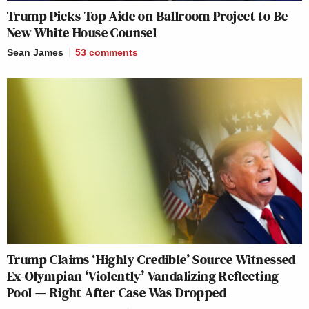
Trump Picks Top Aide on Ballroom Project to Be
New White House Counsel
Sean James
53
comments
Trump Claims ‘Highly Credible’ Source Witnessed
Ex-Olympian ‘Violently’ Vandalizing Reflecting
Pool — Right After Case Was Dropped