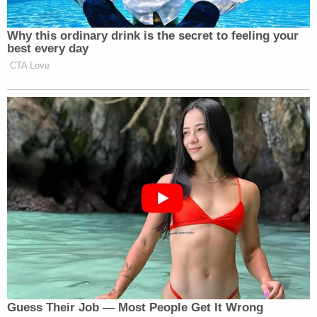
Joe Biden
by former President
in 2021.
Why this ordinary drink is the secret to feeling your
best every day
Cook
responded
by filing a
lawsuit
against Trump,
CTA Love
alleging his actions are “unprecedented and illegal.
Under the law, Cook, the first Black woman to serve
on the Board of Governors, has not been charged
with any crimes, though Pulte has referred his
findings to the Department of Justice.
New: The Mediaite One-Sheet "Newsletter of
Newsletters"
Your daily summary and analysis of what the many,
many media newsletters are saying and reporting.
Subscribe now!
Guess Their Job — Most People Get It Wrong