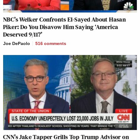
NBC’s Welker Confronts El-Sayed About Hasan
Piker: Do You Disavow Him Saying ‘America
Deserved 9/11?’
Joe DePaolo
516
comments
CNN’s Jake Tapper Grills Top Trump Advisor on