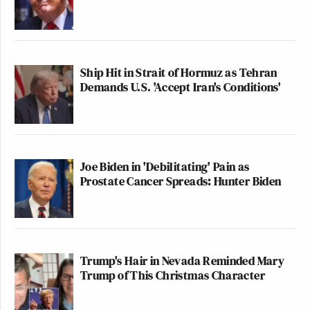
Ship Hit in Strait of Hormuz as Tehran
Demands U.S. 'Accept Iran's Conditions'
Joe Biden in 'Debilitating' Pain as
Prostate Cancer Spreads: Hunter Biden
Trump's Hair in Nevada Reminded Mary
Trump of This Christmas Character