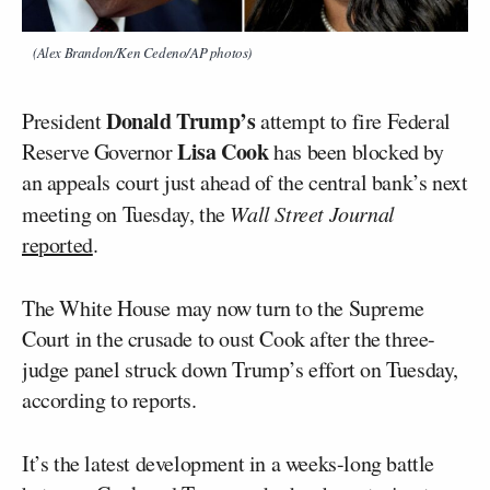
(Alex Brandon/Ken Cedeno/AP photos)
Donald Trump’s
President
attempt to fire Federal
Lisa Cook
Reserve Governor
has been blocked by
an appeals court just ahead of the central bank’s next
meeting on Tuesday, the
Wall Street Journal
reported
.
The White House may now turn to the Supreme
Court in the crusade to oust Cook after the three-
judge panel struck down Trump’s effort on Tuesday,
according to reports.
It’s the latest development in a weeks-long battle