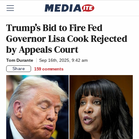
Trump’s Bid to Fire Fed
Governor Lisa Cook Rejected
by Appeals Court
Tom Durante
Sep 16th, 2025, 9:42 am
Share
159
comments