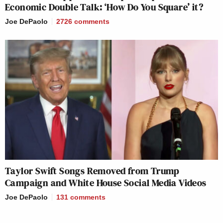
Economic Double Talk: ‘How Do You Square’ it?
Joe DePaolo
2726
comments
Taylor Swift Songs Removed from Trump
Campaign and White House Social Media Videos
Joe DePaolo
131
comments