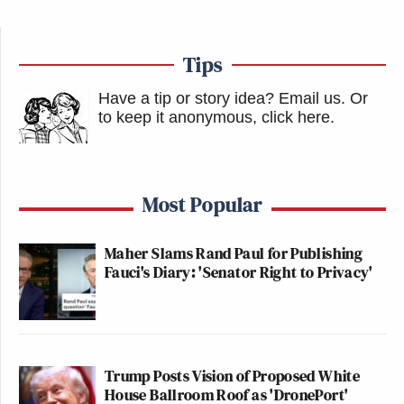
Tips
Have a tip or story idea? Email us.
Or
to keep it anonymous, click here
.
Most Popular
Maher Slams Rand Paul for Publishing
Fauci's Diary: 'Senator Right to Privacy'
Trump Posts Vision of Proposed White
House Ballroom Roof as 'DronePort'