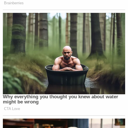
Brainberries
Why everything you thought you knew about water
might be wrong
CTA Love