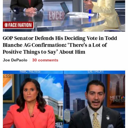
GOP Senator Defends His Deciding Vote in Todd
Blanche AG Confirmation: ‘There’s a Lot of
Positive Things to Say’ About Him
Joe DePaolo
30
comments