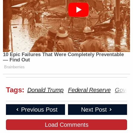
10 Epic Failures That Were Completely Preventable
— Find Out
Brainberries
Tags:
Donald Trump
Federal Reserve
Gover
Previous Post
Next Post
Load Comments