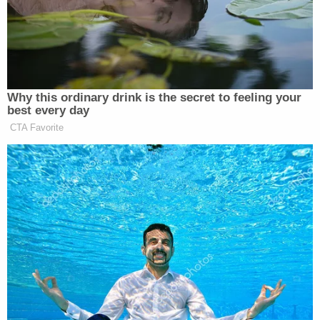
injunction to block her firing as she battles the
Trump administration in court, the Associated Press
reported.
Why this ordinary drink is the secret to feeling your
best every day
CTA Favorite
Welker Confronts El-Sayed: Do
You Disavow Piker Saying
'America Deserved 9/11?'
The “removal of a Federal Reserve Governor extends
only to concerns about the Board member’s ability
to effectively and faithfully execute their statutory
duties, in light of events that have occurred while
they are in office,” wrote Cobb, who was appointed