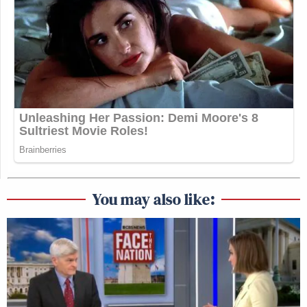
You may also like: