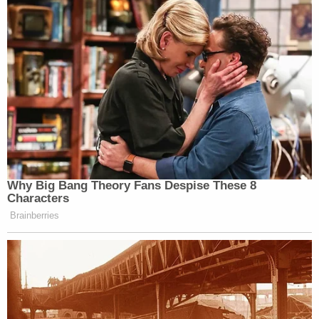
Why Big Bang Theory Fans Despise These 8
Characters
Brainberries