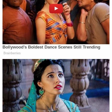
full recovery, but unbelievable, just seeing that baby
pulled out from under there.”
‘REVOKED’: Pentagon Strips
Former Air Force Secretary’s
Bollywood’s Boldest Dance Scenes Still Trending
Security Clearance
Brainberries
The full video, posted to the Fort Worth Police
Department’s
social media
, showed the officers
arriving on scene.
The post read: