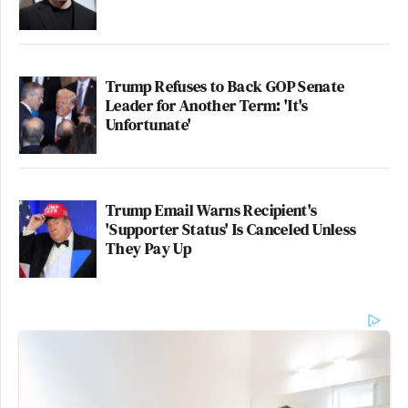
Trump Refuses to Back GOP Senate
Leader for Another Term: 'It's
Unfortunate'
Trump Email Warns Recipient's
'Supporter Status' Is Canceled Unless
They Pay Up