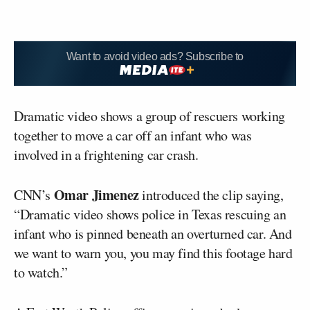
Want to avoid video ads? Subscribe to
Dramatic video shows a group of rescuers working
together to move a car off an infant who was
involved in a frightening car crash.
Omar Jimenez
CNN’s
introduced the clip saying,
“Dramatic video shows police in Texas rescuing an
infant who is pinned beneath an overturned car. And
we want to warn you, you may find this footage hard
to watch.”