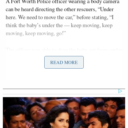
A Fort Worth Police officer wearing a body camera
can be heard directing the other rescuers, “Under
here. We need to move the car,” before stating, “I
think the baby’s under the — keep moving, keep
moving, keep moving, go!”
The officer was able to drag the baby out from under
the car as it was lifted.
READ MORE
Jimenez continued, “Wow. You just saw witnesses
helping to lift the vehicle, allowing officers to pull
that child free. The unconscious infant was given
CPR and started breathing again. Authorities say the
child and a woman were thrown — The woman
driver — were thrown from their vehicle after the
crash. Last week. They are both expected to make a