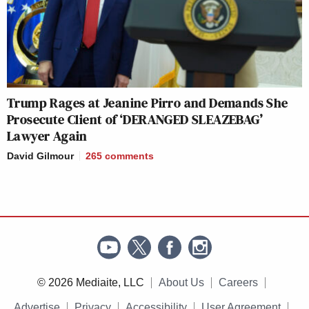
Trump Rages at Jeanine Pirro and Demands She
Prosecute Client of ‘DERANGED SLEAZEBAG’
Lawyer Again
David Gilmour
265
comments
© 2026 Mediaite, LLC
About Us
Careers
Advertise
Privacy
Accessibility
User Agreement