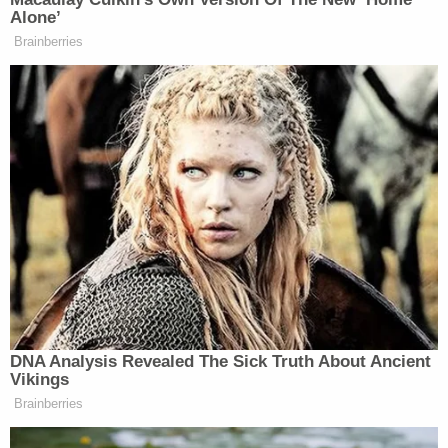
Alone’
(Badge #3521) with help from
Brainberries
witnesses to the accident, were able to
free the trapped infant. Sgt. Nichols
immediately began to perform CPR
on the unconscious infant, eventually
waking the child and keeping her
alive until
@fortworthpd arrived on scene. At
this time, the woman and infant are in
stable condition and expected to
make a full recovery.
We are beyond proud of the life
saving actions performed by Sgt.
DNA Analysis Revealed The Sick Truth About Ancient
Nichols and Officer Bounds for their
Vikings
bravery and quick response to this
Brainberries
terrible scene. We are also grateful to