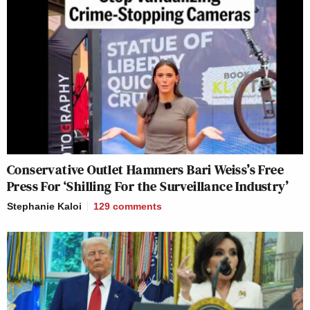
Conservative Outlet Hammers Bari Weiss’s Free
Press For ‘Shilling For the Surveillance Industry’
Stephanie Kaloi
129
comments