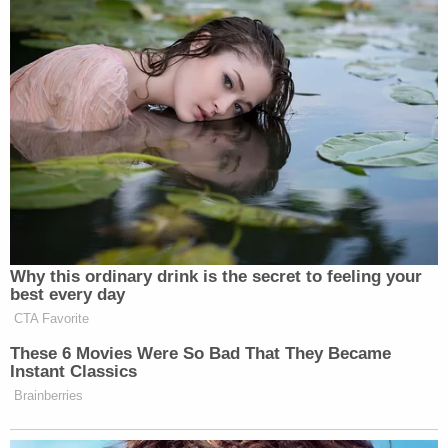
the Fort Worth citizens who saw
someone in danger and, without
hesitation, assisted our officers.
Watch the video above via CNN.
New: The Mediaite One-Sheet "Newsletter of
Newsletters"
Your daily summary and analysis of what the many,
Why this ordinary drink is the secret to feeling your
many media newsletters are saying and reporting.
best every day
Subscribe now!
CTA Favorite
These 6 Movies Were So Bad That They Became
Instant Classics
Brainberries