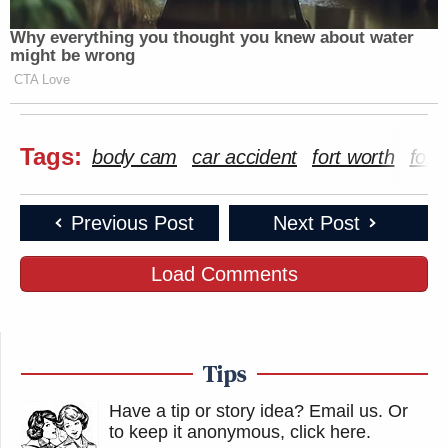
Why everything you thought you knew about water
might be wrong
CTA Love
Tags:
body cam
car accident
fort worth
fort
Previous Post
Next Post
Load Comments
Tips
Have a tip or story idea? Email us.
Or
to keep it anonymous, click here
.