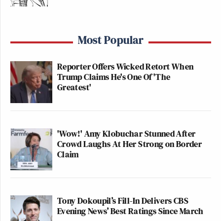
Most Popular
Reporter Offers Wicked Retort When
Trump Claims He's One Of 'The
Greatest'
'Wow!' Amy Klobuchar Stunned After
Crowd Laughs At Her Strong on Border
Claim
Tony Dokoupil’s Fill-In Delivers CBS
Evening News’ Best Ratings Since March