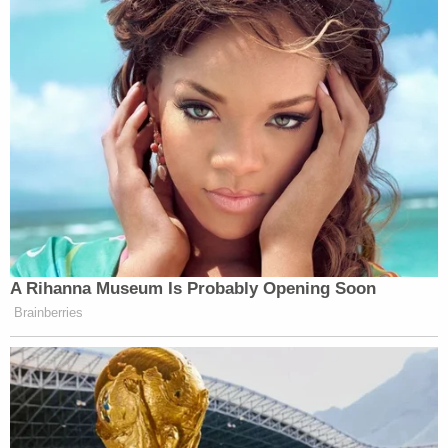
A Rihanna Museum Is Probably Opening Soon
Brainberries