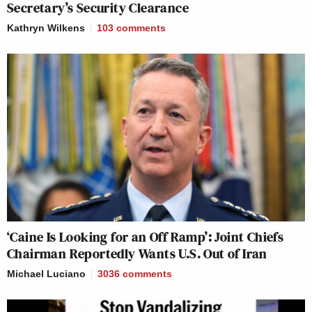
Secretary’s Security Clearance
Kathryn Wilkens
103
comments
‘Caine Is Looking for an Off Ramp’: Joint Chiefs
Chairman Reportedly Wants U.S. Out of Iran
Michael Luciano
3036
comments