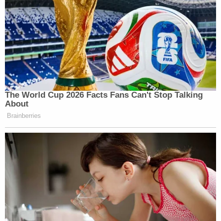
The World Cup 2026 Facts Fans Can't Stop Talking
About
Brainberries