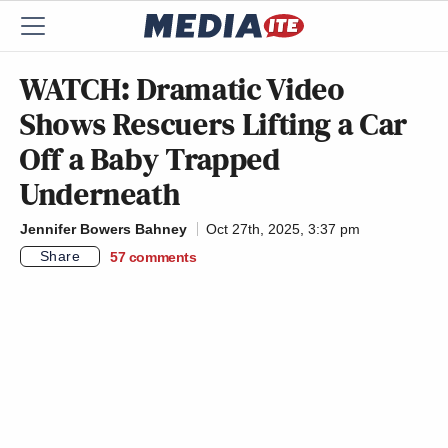
WATCH: Dramatic Video
Shows Rescuers Lifting a Car
Off a Baby Trapped
Underneath
Jennifer Bowers Bahney
Oct 27th, 2025, 3:37 pm
Share
57
comments