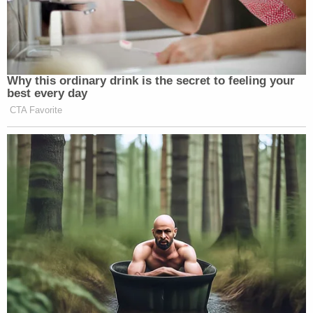
Why this ordinary drink is the secret to feeling your
best every day
CTA Favorite