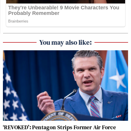
You may also like:
‘REVOKED’: Pentagon Strips Former Air Force