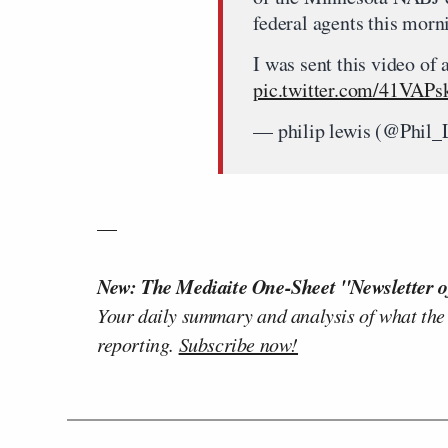
federal agents this morn
I was sent this video of 
pic.twitter.com/41VAP
— philip lewis (@Phil
—
New: The Mediaite One-Sheet "Newsletter o
Your daily summary and analysis of what the
reporting.
Subscribe now!