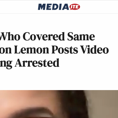
 Who Covered Same
Don Lemon Posts Video
ng Arrested