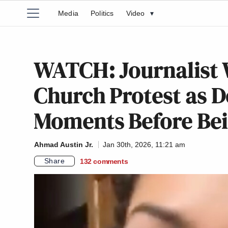
Media
Politics
Video
▾
WATCH: Journalist
Church Protest as 
Moments Before Bei
Ahmad Austin Jr.
Jan 30th, 2026, 11:21 am
Share
132
comments