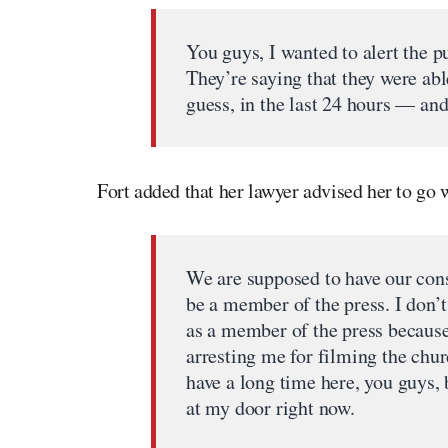
You guys, I wanted to alert the p
They’re saying that they were ab
guess, in the last 24 hours — and
Fort added that her lawyer advised her to go 
We are supposed to have our const
be a member of the press. I don’
as a member of the press because
arresting me for filming the chur
have a long time here, you guys,
at my door right now.