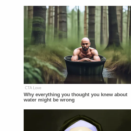
CTA Love
Why everything you thought you knew about
water might be wrong