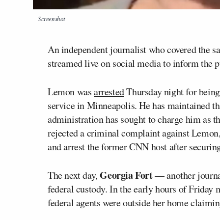
Screenshot
An independent journalist who covered the s
streamed live on social media to inform the p
Lemon was
arrested
Thursday night for being 
service in Minneapolis. He has maintained tha
administration has sought to charge him as t
rejected a criminal complaint against Lemon,
and arrest the former CNN host after securing
Georgia Fort
The next day,
— another journal
federal custody. In the early hours of Friday
federal agents were outside her home claiming