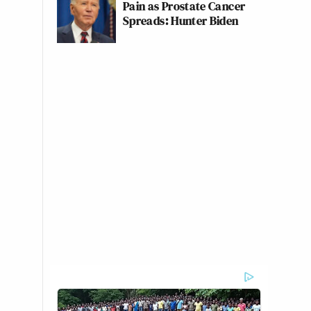
Pain as Prostate Cancer
Spreads: Hunter Biden