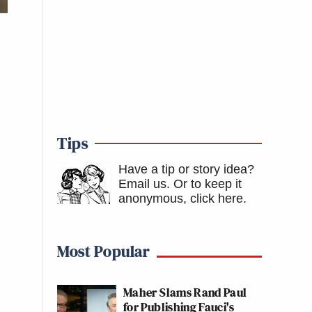
Tips
Have a tip or story idea?
Email us.
Or to keep it
anonymous, click here
.
Most Popular
Maher Slams Rand Paul
for Publishing Fauci's