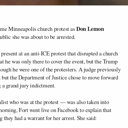
Don Lemon
ame Minneapolis church protest as
ublic she was about to be arrested.
present at an anti-ICE protest that disrupted a church
t he was only there to cover the event, but the Trump
hough he were one of the protesters. A judge previously
 but the Department of Justice chose to move forward
 a grand jury indictment.
ist who was at the protest — was also taken into
 morning, Fort went live on Facebook to explain that
 they had a warrant for her arrest. She said: