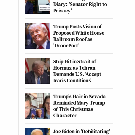
Diary: 'Senator Right to
Privacy'
Trump Posts Vision of
Proposed White House
Ballroom Roof as
'DronePort'
Ship Hit in Strait of
Hormuz as Tehran
Demands U.S. 'Accept
Iran's Conditions'
Trump's Hair in Nevada
Reminded Mary Trump
of This Christmas
Character
Joe Biden in 'Debilitating'