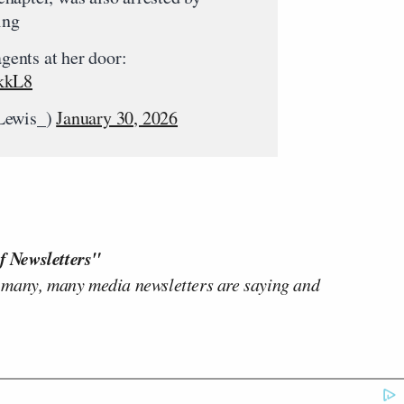
ing
agents at her door:
skkL8
_Lewis_)
January 30, 2026
f Newsletters"
 many, many media newsletters are saying and