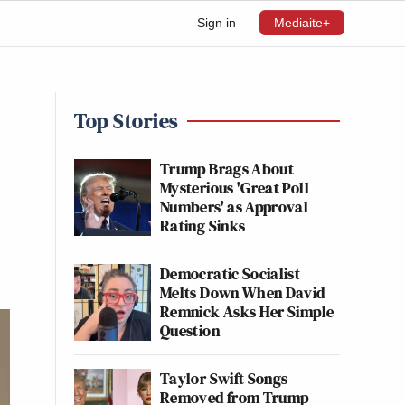
Sign in
Mediaite+
Top Stories
Trump Brags About
Mysterious 'Great Poll
Numbers' as Approval
Rating Sinks
Democratic Socialist
Melts Down When David
Remnick Asks Her Simple
Question
Taylor Swift Songs
Removed from Trump