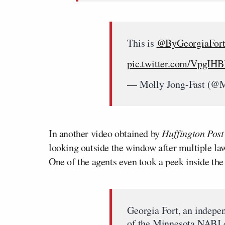
This is
@ByGeorgiaFor
pic.twitter.com/VpgIH
— Molly Jong-Fast (@M
In another video obtained by
Huffington Post
looking outside the window after multiple la
One of the agents even took a peek inside th
Georgia Fort, an indepen
of the Minnesota NABJ c