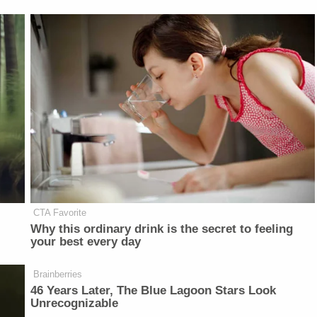
CTA Favorite
Why this ordinary drink is the secret to feeling
your best every day
Brainberries
46 Years Later, The Blue Lagoon Stars Look
Unrecognizable