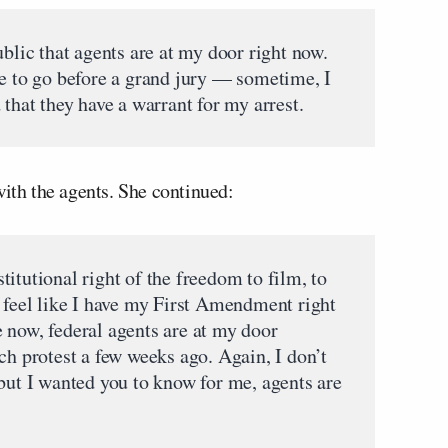
ublic that agents are at my door right now.
le to go before a grand jury — sometime, I
 that they have a warrant for my arrest.
with the agents. She continued:
itutional right of the freedom to film, to
t feel like I have my First Amendment right
 now, federal agents are at my door
ch protest a few weeks ago. Again, I don’t
 but I wanted you to know for me, agents are