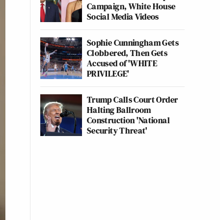
Campaign, White House
Social Media Videos
Sophie Cunningham Gets
Clobbered, Then Gets
Accused of 'WHITE
PRIVILEGE'
Trump Calls Court Order
Halting Ballroom
Construction 'National
Security Threat'