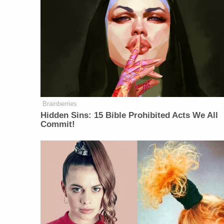
Brainberries
Hidden Sins: 15 Bible Prohibited Acts We All
Commit!