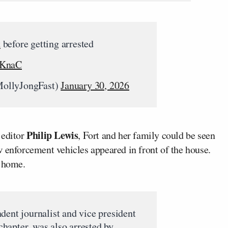
t
before getting arrested
BKnaC
ollyJongFast)
January 30, 2026
Philip Lewis
editor
, Fort and her family could be seen
w enforcement vehicles appeared in front of the house.
e home.
dent journalist and vice president
hapter, was also arrested by