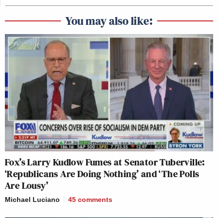
You may also like:
Fox’s Larry Kudlow Fumes at Senator Tuberville:
‘Republicans Are Doing Nothing’ and ‘The Polls
Are Lousy’
Michael Luciano
45
comments