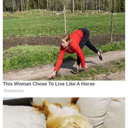
This Woman Chose To Live Like A Horse
Brainberries