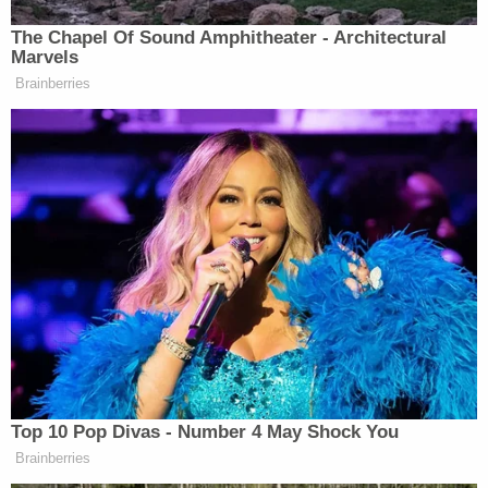
judgment. We should take it
The Chapel Of Sound Amphitheater - Architectural
seriously. We should be concerned
Marvels
about it. And we should follow the
Brainberries
facts and the evidence.
Watch above via ABC.
New: The Mediaite One-Sheet "Newsletter of
Newsletters"
Your daily summary and analysis of what the many,
many media newsletters are saying and reporting.
Subscribe now!
Top 10 Pop Divas - Number 4 May Shock You
Brainberries