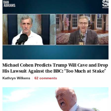
Michael Cohen Predicts Trump Will Cave and Drop
His Lawsuit Against the BBC: ‘Too Much at Stake’
Kathryn Wilkens
62
comments