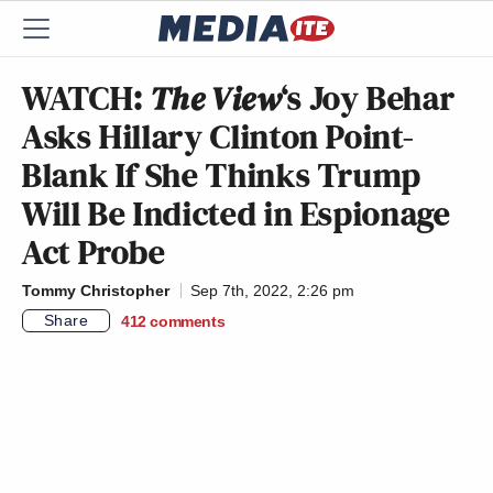
WATCH:
The View
‘s Joy Behar
Asks Hillary Clinton Point-
Blank If She Thinks Trump
Will Be Indicted in Espionage
Act Probe
Tommy Christopher
Sep 7th, 2022, 2:26 pm
Share
412
comments