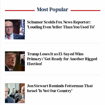
Most Popular
Schumer Scolds Fox News Reporter:
‘Louding Even Yeller Than You Used To'
Trump Loses It as El-Sayed Wins
Primary: 'Get Ready for Another Rigged
Election'
Jon Stewart Reminds Fetterman That
Israel 'Is Not Our Country'