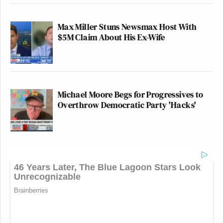
Max Miller Stuns Newsmax Host With
$5M Claim About His Ex-Wife
Michael Moore Begs for Progressives to
Overthrow Democratic Party 'Hacks'