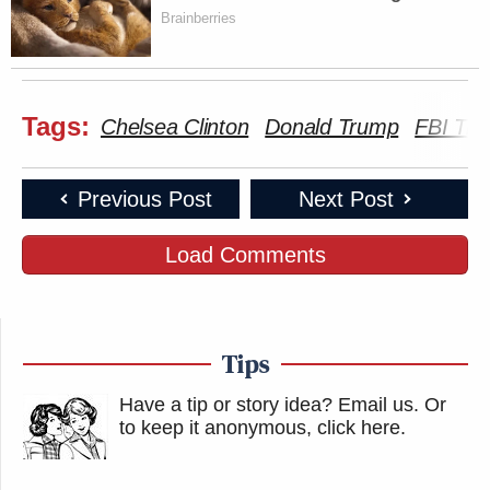
Brainberries
Tags:
Chelsea Clinton
Donald Trump
FBI Tru
Previous Post
Next Post
Load Comments
Tips
Have a tip or story idea? Email us.
Or
to keep it anonymous, click here
.