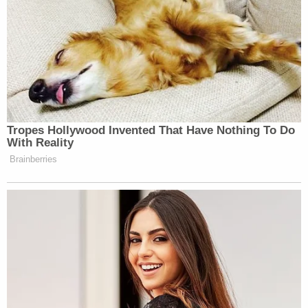
Tropes Hollywood Invented That Have Nothing To Do
With Reality
Brainberries