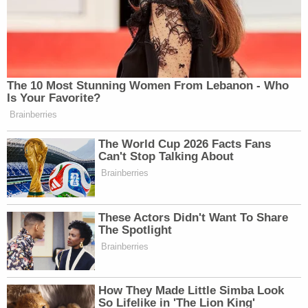
The 10 Most Stunning Women From Lebanon - Who
Is Your Favorite?
Brainberries
The World Cup 2026 Facts Fans
Can't Stop Talking About
Brainberries
These Actors Didn't Want To Share
The Spotlight
Brainberries
How They Made Little Simba Look
So Lifelike in 'The Lion King'