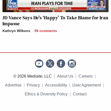
JD Vance Says He’s ‘Happy’ To Take Blame for Iran
Impasse
Kathryn Wilkens
59
comments
© 2026 Mediaite, LLC
About Us
Careers
Advertise
Privacy
Accessibility
User Agreement
Ethics & Diversity Policy
Contact