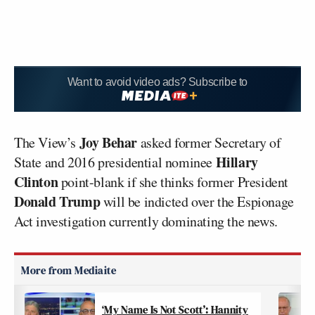
Want to avoid video ads? Subscribe to
Joy Behar
The View’s
asked former Secretary of
Hillary
State and 2016 presidential nominee
Clinton
point-blank if she thinks former President
Donald Trump
will be indicted over the Espionage
Act investigation currently dominating the news.
‘My Name Is Not Scott’: Hannity