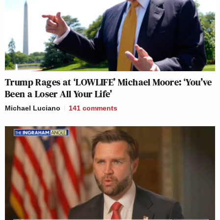
Trump Rages at ‘LOWLIFE’ Michael Moore: ‘You’ve
Been a Loser All Your Life’
Michael Luciano
141
comments