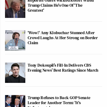
Reporter Offers Wicked Retort When
Trump Claims He's One Of 'The
Greatest'
'Wow!' Amy Klobuchar Stunned After
Crowd Laughs At Her Strong on Border
Claim
Tony Dokoupil’s Fill-In Delivers CBS
Evening News’ Best Ratings Since March
Trump Refuses to Back GOP Senate
Leader for Another Term: 'It's