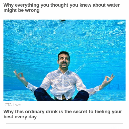
Why everything you thought you knew about water
might be wrong
CTA Love
Why this ordinary drink is the secret to feeling your
best every day