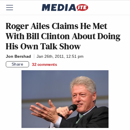
Roger Ailes Claims He Met
With Bill Clinton About Doing
His Own Talk Show
Jon Bershad
Jan 26th, 2011, 12:51 pm
Share
32
comments