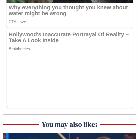
You may also like: