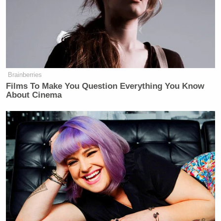
Brainberries
Films To Make You Question Everything You Know
About Cinema