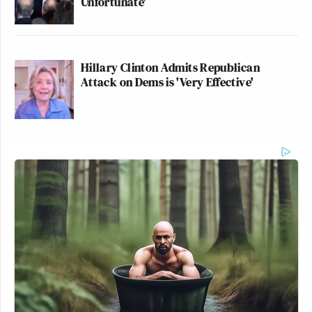
Unfortunate'
Hillary Clinton Admits Republican
Attack on Dems is 'Very Effective'