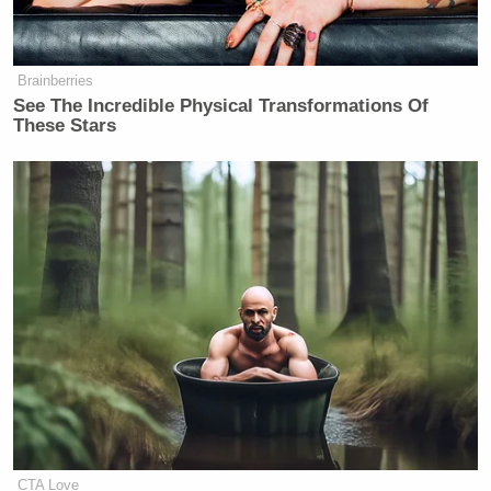
Brainberries
See The Incredible Physical Transformations Of
These Stars
CTA Love