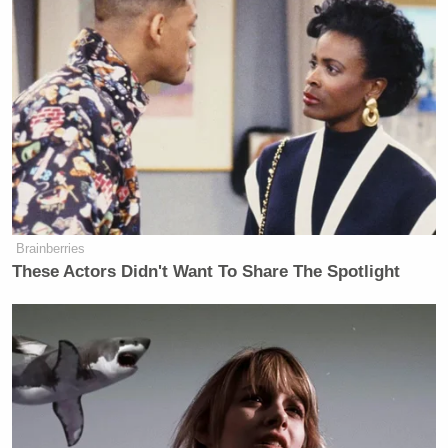
have been.
(h/t
The Cutline
)
New: The Mediaite One-Sheet "Newsletter of
Newsletters"
Your daily summary and analysis of what the many,
many media newsletters are saying and reporting.
Brainberries
Subscribe now!
These Actors Didn't Want To Share The Spotlight