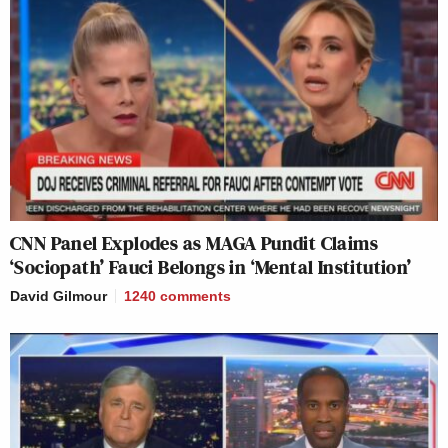
CNN Panel Explodes as MAGA Pundit Claims
‘Sociopath’ Fauci Belongs in ‘Mental Institution’
David Gilmour
1240
comments