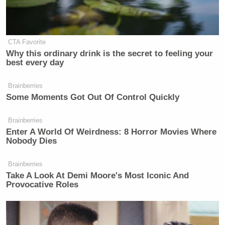
Especially if he brought on celebrity guests who
were attractive women. And who cares if he wants to
talk a bunch about ethanol and policies and stuff
CTA Favorite
that actually matters. Open and close every show
Why this ordinary drink is the secret to feeling your
best every day
with a saxophone performance and that audience
isn’t going anywhere.
Brainberries
Some Moments Got Out Of Control Quickly
Brainberries
Enter A World Of Weirdness: 8 Horror Movies Where
Nobody Dies
‘REVOKED’: Pentagon Strips
Former Air Force Secretary’s
Security Clearance
Brainberries
Take A Look At Demi Moore's Most Iconic And
Provocative Roles
Oh, well. Guess we’ll have to continue to watch
Mike Huckabee’s
show and dream of what could