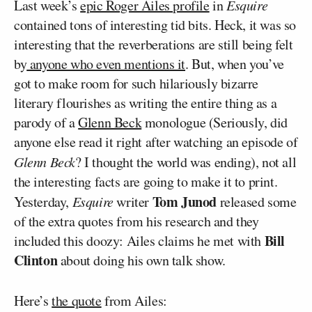
Last week’s
epic Roger Ailes profile
in
Esquire
contained tons of interesting tid bits. Heck, it was so
interesting that the reverberations are still being felt
by
anyone who even mentions it
. But, when you’ve
got to make room for such hilariously bizarre
literary flourishes as writing the entire thing as a
parody of a
Glenn Beck
monologue (Seriously, did
anyone else read it right after watching an episode of
Glenn Beck
? I thought the world was ending), not all
the interesting facts are going to make it to print.
Tom Junod
Yesterday,
Esquire
writer
released some
of the extra quotes from his research and they
Bill
included this doozy: Ailes claims he met with
Clinton
about doing his own talk show.
Here’s
the quote
from Ailes: