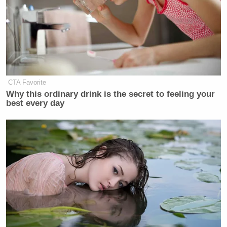
really want eighteen minutes on
ethanol, he’ll give it to you. But it
won’t get ratings. So you have to be
able to produce him and say, ‘Most
people are not that interested in
ethanol, Mr. President. What we’d
CTA Favorite
like you to talk about is this.’ And if
Why this ordinary drink is the secret to feeling your
he would stick with current affairs
best every day
and stick with the clock, he’d be one
of the great talk-show people in the
world.”
The Bill Clinton Show
wouldn’t have gotten ratings?
I know Ailes helped make the biggest cable news
channel currently on but there’s no way that could be
true. That show would have been amazing.