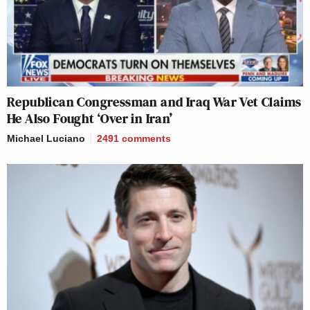
Republican Congressman and Iraq War Vet Claims
He Also Fought ‘Over in Iran’
Michael Luciano
2491
comments