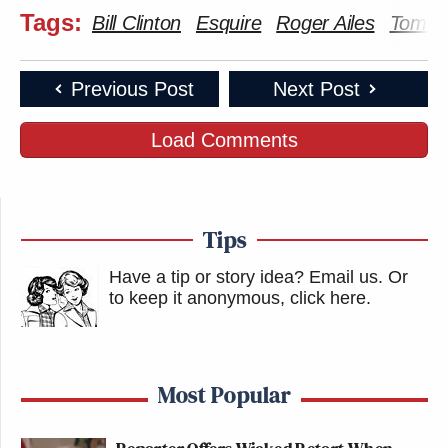
Tags:
Bill Clinton
Esquire
Roger Ailes
Tom J
Previous Post
Next Post
Load Comments
Tips
Have a tip or story idea? Email us.
Or
to keep it anonymous, click here
.
Most Popular