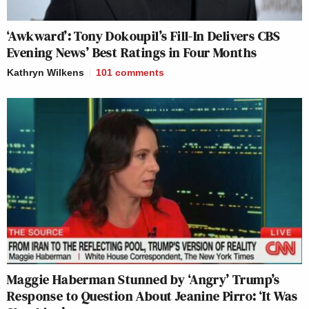
‘Awkward’: Tony Dokoupil’s Fill-In Delivers CBS
Evening News’ Best Ratings in Four Months
Kathryn Wilkens
101
comments
Maggie Haberman Stunned by ‘Angry’ Trump’s
Response to Question About Jeanine Pirro: ‘It Was