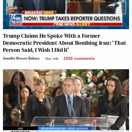
Trump Claims He Spoke With a Former
Democratic President About Bombing Iran: ‘That
Person Said, I Wish I Did It’
Jennifer Bowers Bahney
Mar 16th
1550
comments