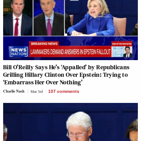
Bill O’Reilly Says He’s ‘Appalled’ by Republicans
Grilling Hillary Clinton Over Epstein: Trying to
‘Embarrass Her Over Nothing’
Charlie Nash
Mar 3rd
107
comments