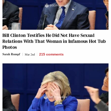
Bill Clinton Testifies He Did Not Have Sexual
Relations With That Woman in Infamous Hot Tub
Photos
Sarah Rumpf
Mar 2nd
215
comments