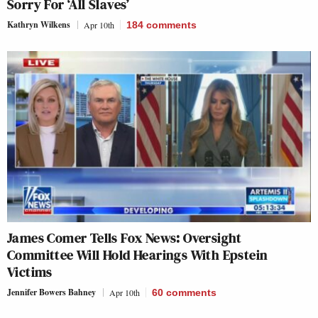
Sorry For ‘All Slaves’
Kathryn Wilkens
Apr 10th
184
comments
James Comer Tells Fox News: Oversight
Committee Will Hold Hearings With Epstein
Victims
Jennifer Bowers Bahney
Apr 10th
60
comments