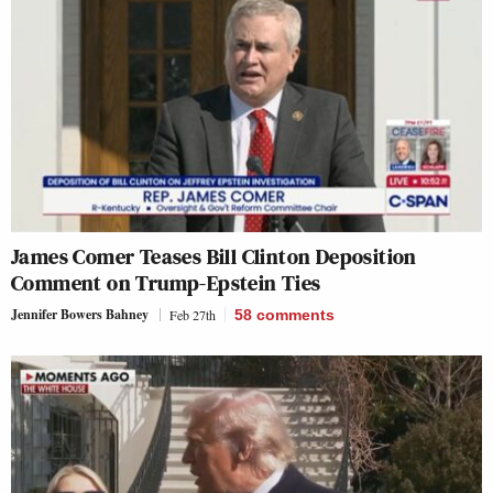
James Comer Teases Bill Clinton Deposition
Comment on Trump-Epstein Ties
Jennifer Bowers Bahney
Feb 27th
58
comments