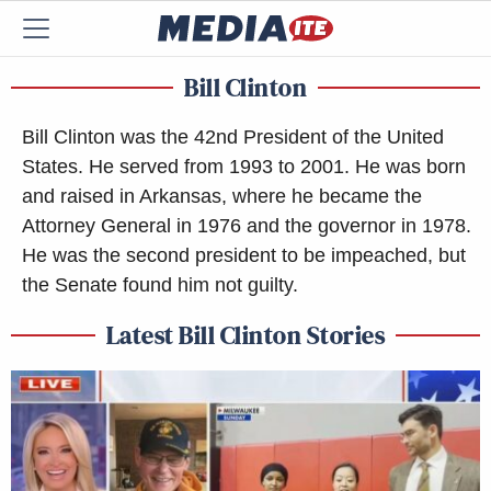
Bill Clinton
Bill Clinton was the 42nd President of the United
States. He served from 1993 to 2001. He was born
and raised in Arkansas, where he became the
Attorney General in 1976 and the governor in 1978.
He was the second president to be impeached, but
the Senate found him not guilty.
Latest Bill Clinton Stories