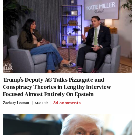
Trump’s Deputy AG Talks Pizzagate and
Conspiracy Theories in Lengthy Interview
Focused Almost Entirely On Epstein
Zachary Leeman
Mar 18th
34
comments