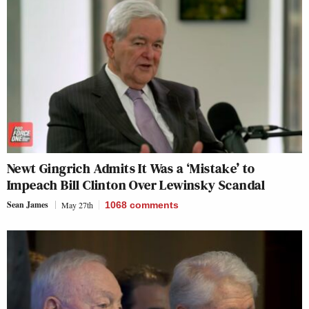
Newt Gingrich Admits It Was a ‘Mistake’ to
Impeach Bill Clinton Over Lewinsky Scandal
Sean James
May 27th
1068
comments