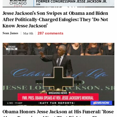
Jesse Jackson’s Son Swipes at Obama and Biden
After Politically-Charged Eulogies: They ‘Do Not
Know Jesse Jackson’
Sean James
Mar 8th
287
comments
Obama Honors Jesse Jackson at His Funeral: ‘Rose