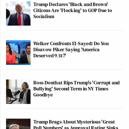
Trump Declares 'Black and Brown'
Citizens Are 'Flocking' to GOP Due to
Socialism
Welker Confronts El-Sayed: Do You
Disavow Piker Saying 'America
Deserved 9/11?'
Ross Douthat Rips Trump's 'Corrupt and
Bullying' Second Term in NY Times
Goodbye
Trump Brags About Mysterious 'Great
Poll Numbers' as Approval Rating Sinks