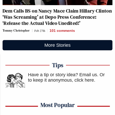
Dem Calls BS on Nancy Mace Claim Hillary Clinton
‘Was Screaming’ at Depo Press Conference:
‘Release the Actual Video Unedited!’
Tommy Christopher
Feb 27th
101
comments
More Stories
Tips
Have a tip or story idea? Email us.
Or
to keep it anonymous, click here
.
Most Popular