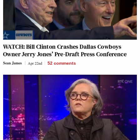
WATCH: Bill Clinton Crashes Dallas Cowboys
Owner Jerry Jones’ Pre-Draft Press Conference
Sean James
Apr 22nd
52
comments