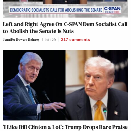
Left and Right Agree On C-SPAN Dem Socialist Call
to Abolish the Senate Is Nuts
Jennifer Bowers Bahney
Jul 17th
217
comments
‘I Like Bill Clinton a Lot’: Trump Drops Rare Praise