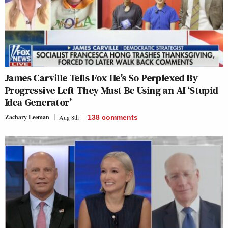
James Carville Tells Fox He’s So Perplexed By
Progressive Left They Must Be Using an AI ‘Stupid
Idea Generator’
Zachary Leeman
Aug 8th
138
comments