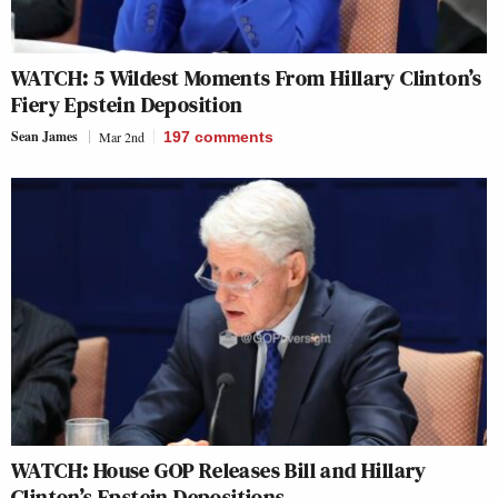
WATCH: 5 Wildest Moments From Hillary Clinton’s
Fiery Epstein Deposition
Sean James
Mar 2nd
197
comments
WATCH: House GOP Releases Bill and Hillary
Clinton’s Epstein Depositions