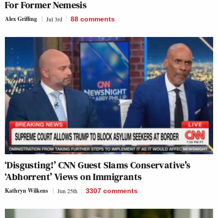
For Former Nemesis
Alex Griffing
Jul 3rd
88
comments
‘Disgusting!’ CNN Guest Slams Conservative’s
‘Abhorrent’ Views on Immigrants
Kathryn Wilkens
Jun 25th
3307
comments