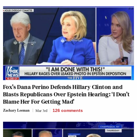
Fox’s Dana Perino Defends Hillary Clinton and
Blasts Republicans Over Epstein Hearing: ‘I Don’t
Blame Her For Getting Mad’
Zachary Leeman
Mar 3rd
126
comments