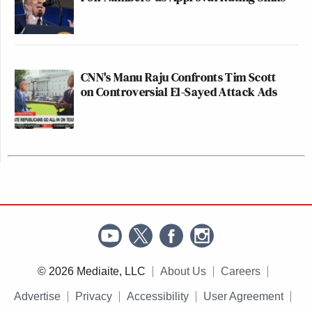
CNN's Manu Raju Confronts Tim Scott
on Controversial El-Sayed Attack Ads
© 2026 Mediaite, LLC
About Us
Careers
Advertise
Privacy
Accessibility
User Agreement