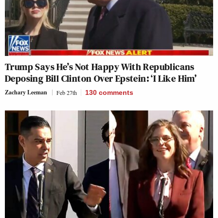
Trump Says He’s Not Happy With Republicans
Deposing Bill Clinton Over Epstein: ‘I Like Him’
Zachary Leeman
Feb 27th
130
comments