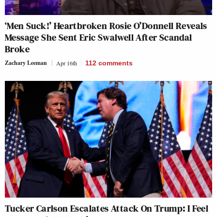
‘Men Suck!’ Heartbroken Rosie O’Donnell Reveals
Message She Sent Eric Swalwell After Scandal
Broke
Zachary Leeman
Apr 16th
112
comments
Tucker Carlson Escalates Attack On Trump: I Feel