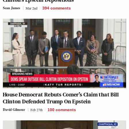
Sean James
Mar 2nd
394
comments
House Democrat Rebuts Comer’s Claim that Bill
Clinton Defended Trump On Epstein
David Gilmour
Feb 27th
100
comments