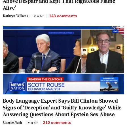
Above Despair and Kept That Righteous Flame
Alive’
Kathryn Wilkens
Mar 6th
143
comments
Body Language Expert Says Bill Clinton Showed
Signs of ‘Deception’ and ‘Guilty Knowledge’ While
Answering Questions About Epstein Sex Abuse
Charlie Nash
Mar 5th
210
comments