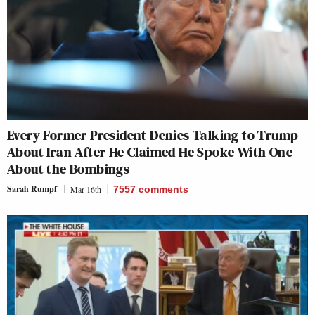
Every Former President Denies Talking to Trump
About Iran After He Claimed He Spoke With One
About the Bombings
Sarah Rumpf
Mar 16th
7557
comments