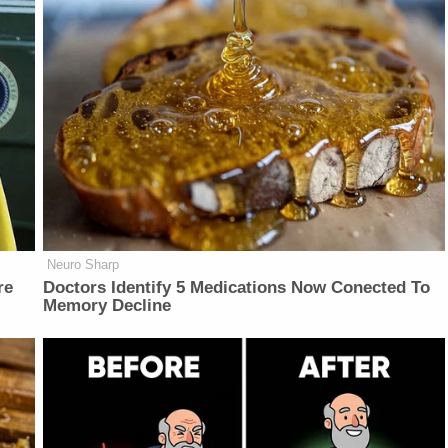
Neuro Sharp
re
Doctors Identify 5 Medications Now Conected To
Memory Decline