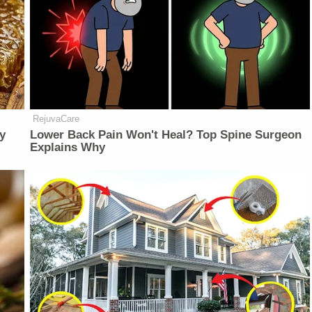
RejuvaCare
y
Lower Back Pain Won't Heal? Top Spine Surgeon
Explains Why