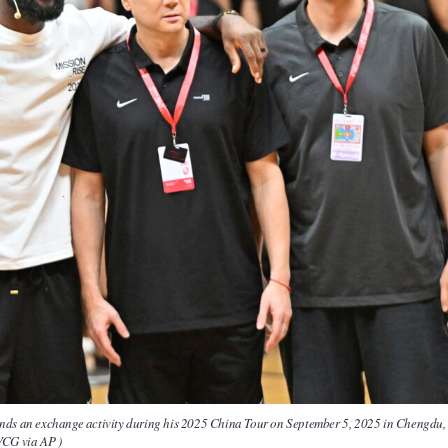
an exchange activity during his 2025 China Tour on September 5, 2025 in Chengdu,
VCG via AP )