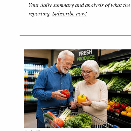
Your daily summary and analysis of what the
reporting.
Subscribe now!