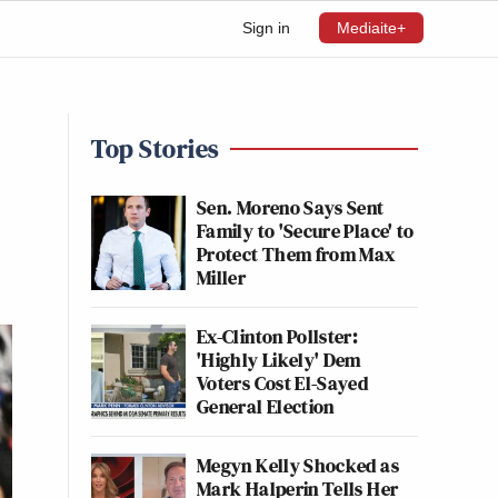
Sign in
Mediaite+
Top Stories
Sen. Moreno Says Sent
Family to 'Secure Place' to
Protect Them from Max
Miller
Ex-Clinton Pollster:
'Highly Likely' Dem
Voters Cost El-Sayed
General Election
Megyn Kelly Shocked as
Mark Halperin Tells Her