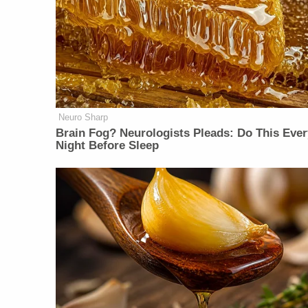
Neuro Sharp
Brain Fog? Neurologists Pleads: Do This Ever
Night Before Sleep