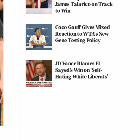
James Talarico on Track
to Win
Coco Gauff Gives Mixed
Reaction to WTA's New
Gene Testing Policy
JD Vance Blames El-
Sayed’s Win on ‘Self-
Hating White Liberals’