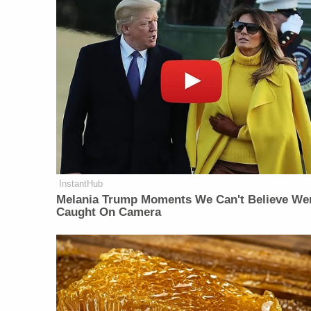
InstantHub
Melania Trump Moments We Can't Believe We
Caught On Camera