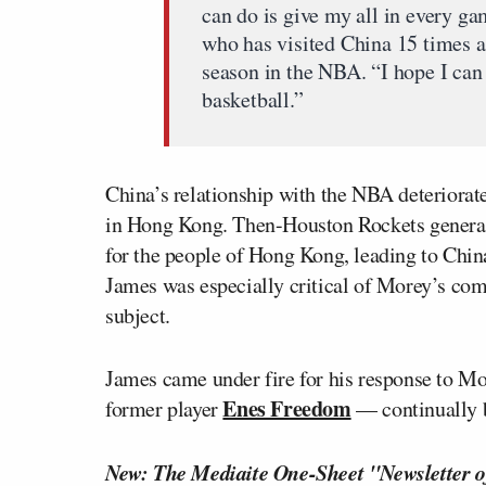
can do is give my all in every g
who has visited China 15 times an
season in the NBA. “I hope I can
basketball.”
China’s relationship with the NBA deteriorate
in Hong Kong. Then-Houston Rockets gener
for the people of Hong Kong, leading to Chi
James was especially critical of Morey’s co
subject.
James came under fire for his response to Mo
Enes Freedom
former player
— continually b
New: The Mediaite One-Sheet "Newsletter o