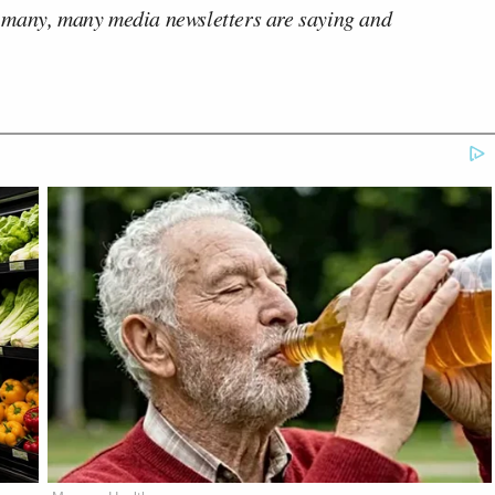
 many, many media newsletters are saying and