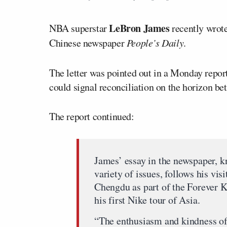
LeBron James
NBA superstar
recently wrote 
Chinese newspaper
People’s Daily
.
The letter was pointed out in a Monday repo
could signal reconciliation on the horizon b
The report continued:
James’ essay in the newspaper, k
variety of issues, follows his vi
Chengdu as part of the Forever K
his first Nike tour of Asia.
“The enthusiasm and kindness of 