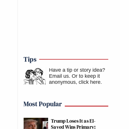
Tips
Have a tip or story idea?
Email us.
Or to keep it
anonymous, click here
.
Most Popular
Trump Loses It as El-
Sayed Wins Primary: