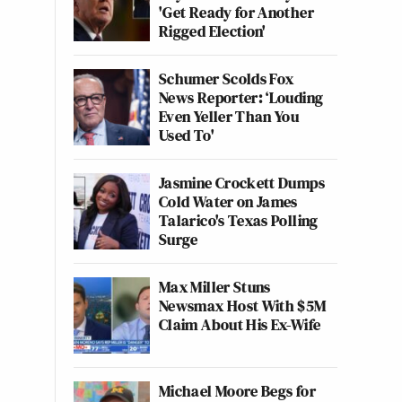
'Get Ready for Another
Rigged Election'
Schumer Scolds Fox
News Reporter: ‘Louding
Even Yeller Than You
Used To'
Jasmine Crockett Dumps
Cold Water on James
Talarico's Texas Polling
Surge
Max Miller Stuns
Newsmax Host With $5M
Claim About His Ex-Wife
Michael Moore Begs for