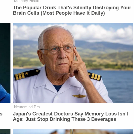
Memory Health
The Popular Drink That's Silently Destroying Your
Brain Cells (Most People Have It Daily)
Neuromind Pro
is
Japan's Greatest Doctors Say Memory Loss Isn't
Age: Just Stop Drinking These 3 Beverages