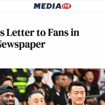
 Letter to Fans in
 Newspaper