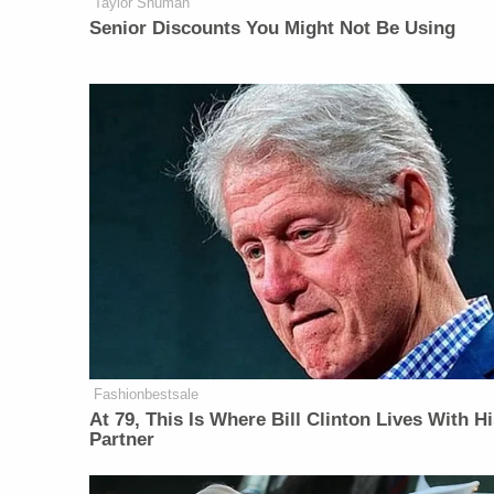
Taylor Shuman
Senior Discounts You Might Not Be Using
Fashionbestsale
At 79, This Is Where Bill Clinton Lives With H
Partner