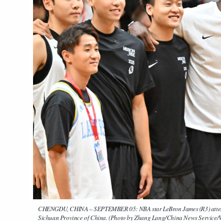
CHENGDU, CHINA – SEPTEMBER 05: NBA star LeBron James (R3) attends 
Sichuan Province of China. (Photo by Zhang Lang/China News Service/