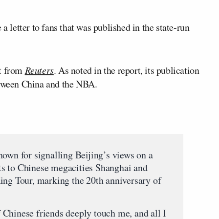
a letter to fans that was published in the state-run
rt from
Reuters
. As noted in the report, its publication
etween China and the NBA.
nown for signalling Beijing’s views on a
sits to Chinese megacities Shanghai and
ing Tour, marking the 20th anniversary of
Chinese friends deeply touch me, and all I