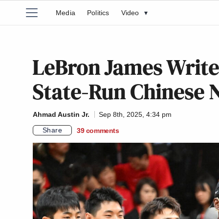
Media
Politics
Video
▾
LeBron James Writes
State-Run Chinese
Ahmad Austin Jr.
Sep 8th, 2025, 4:34 pm
Share
39
comments