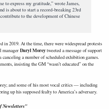
ame to express my gratitude,” wrote James,
d is about to start a record-breaking 23rd
 contribute to the development of Chinese
d in 2019. At the time, there were widespread protests
Daryl Morey
al manager
tweeted a message of support
na canceling a number of scheduled exhibition games.
mments, insisting the GM “wasn’t educated” on the
rey; and some of his most vocal critics — including
ring up his supposed fealty to America’s adversary.
f Newsletters"