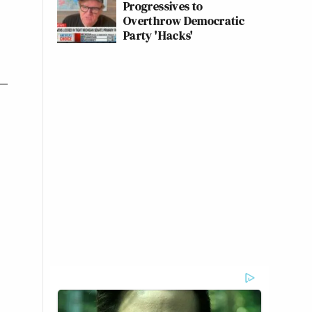
Progressives to
Overthrow Democratic
Party 'Hacks'