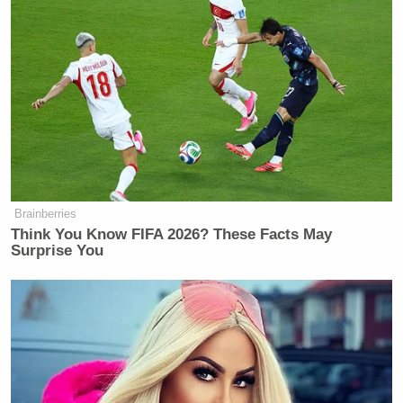
Trump Rages at Pirro in Demand
She Prosecute Client of
Brainberries
'SLEAZEBAG' Lawyer Again
Think You Know FIFA 2026? These Facts May
Surprise You
Haberman agreed that there’s no strategy to Trump’s
tweeting, and she also pointed out indications that
Corker is not the only GOPer dissatisfied with the
president. Schwartz suggested that this could lead to