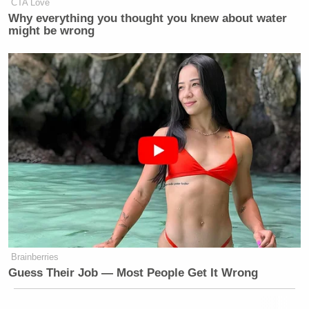
CTA Love
Why everything you thought you knew about water
might be wrong
Brainberries
Guess Their Job — Most People Get It Wrong