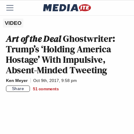
VIDEO
Art of the Deal
Ghostwriter:
Trump’s ‘Holding America
Hostage’ With Impulsive,
Absent-Minded Tweeting
Ken Meyer
Oct 9th, 2017, 9:58 pm
Share
51
comments