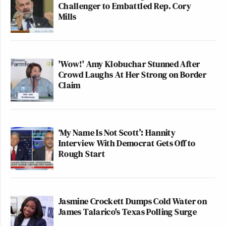
Challenger to Embattled Rep. Cory
Mills
'Wow!' Amy Klobuchar Stunned After
Crowd Laughs At Her Strong on Border
Claim
‘My Name Is Not Scott’: Hannity
Interview With Democrat Gets Off to
Rough Start
Jasmine Crockett Dumps Cold Water on
James Talarico's Texas Polling Surge