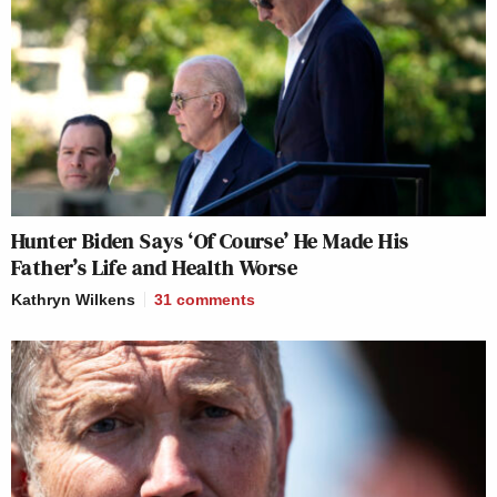
Hunter Biden Says ‘Of Course’ He Made His
Father’s Life and Health Worse
Kathryn Wilkens
31
comments