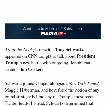
Want to avoid video ads? Subscribe to
Tony Schwartz
Art of the Deal
ghostwriter
President
appeared on CNN tonight to talk about
Trump
‘s new battle with outgoing Republican
Bob Corker
senator
.
Schwartz joined Cooper alongside
New York Times
‘
Maggie Haberman, and he refuted the notion of any
grand strategy behind any of Trump’s most recent
Twitter feuds. Instead, Schwartz determined that