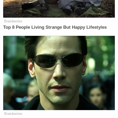
mobilize all resources necessary to
fight off the enemy in that moment.
So that’s what’s scary is that he
Brainberries
experiences the world as a global
Top 8 People Living Strange But Happy Lifestyles
threat to him. Meanwhile, he’s
holding us, and I really believe this,
he is holding America hostage right
now. He’s holding it hostage to his
own impulsivity. We know if it goes
this way or that way, the
consequences could be literally
millions of deaths.”
Watch above, via CNN.
Brainberries