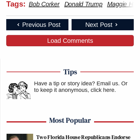
Tags:
Bob Corker
Donald Trump
Maggie Ha
Previous Post
Next Post
Load Comments
Tips
Have a tip or story idea? Email us.
Or
to keep it anonymous, click here
.
Most Popular
Two Florida House Republicans Endorse