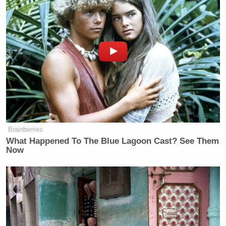
>>
Follow Ken Meyer (@KenMeyer91) on Twitter
New: The Mediaite One-Sheet "Newsletter of
Newsletters"
Your daily summary and analysis of what the many,
many media newsletters are saying and reporting.
Subscribe now!
Brainberries
What Happened To The Blue Lagoon Cast? See Them
Now