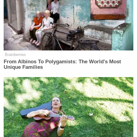
Brainberries
From Albinos To Polygamists: The World's Most
Unique Families