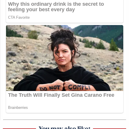
You may also like: