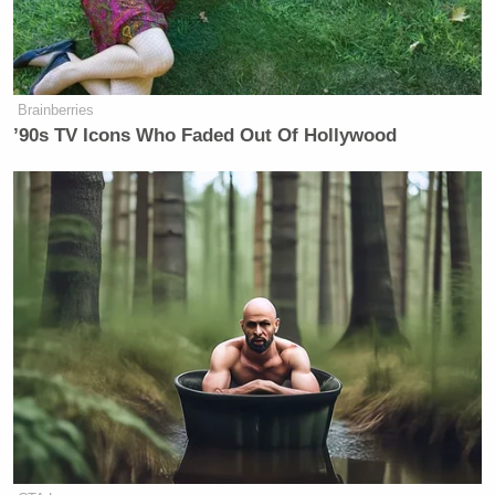
Brainberries
’90s TV Icons Who Faded Out Of Hollywood