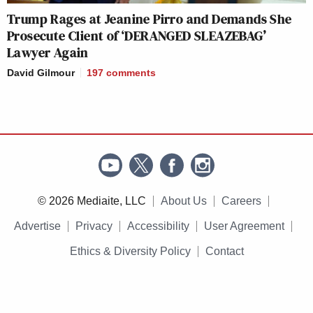
Trump Rages at Jeanine Pirro and Demands She
Prosecute Client of ‘DERANGED SLEAZEBAG’
Lawyer Again
David Gilmour
197
comments
© 2026 Mediaite, LLC
About Us
Careers
Advertise
Privacy
Accessibility
User Agreement
Ethics & Diversity Policy
Contact