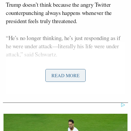
Trump doesn’t think because the angry Twitter
counterpunching always happens whenever the
president feels truly threatened.
“He’s no longer thinking, he’s just responding as if
he were under attack––literally his life were under
attack,” said Schwartz.
READ MORE