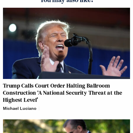
Trump Calls Court Order Halting Ballroom
Construction ‘A National Security Threat at the
Highest Level’
Michael Luciano