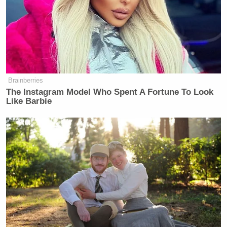
an imminent catastrophe since Trump will be more
likely to act irrationally if he continues to react to
the “threat” of increased pressure.
“I just think that when he’s in that
Brainberries
aroused state, when he is feeling
The Instagram Model Who Spent A Fortune To Look
under threat, he makes no distinction
Like Barbie
between true and not true. In that
moment, he believes it’s true. You
take what he said about Corker and
it’s almost exactly the reverse is true.
But in that moment he’s saying to
himself ‘this guy, he wouldn’t listen
to me, he didn’t get it.’ So he
absolutely believed it in that moment,
and it didn’t matter because he must