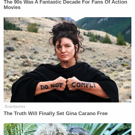
The 90s Was A Fantastic Decade For Fans Of Action
Movies
[Image via screengrab]
Brainberries
The Truth Will Finally Set Gina Carano Free
— —