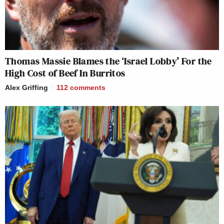
Thomas Massie Blames the ‘Israel Lobby’ For the
High Cost of Beef In Burritos
Alex Griffing
112
comments