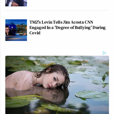
TMZ's Levin Tells Jim Acosta CNN
Engaged In a 'Degree of Bullying' During
Covid