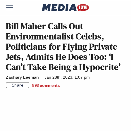
Bill Maher Calls Out
Environmentalist Celebs,
Politicians for Flying Private
Jets, Admits He Does Too: ‘I
Can’t Take Being a Hypocrite’
Zachary Leeman
Jan 28th, 2023, 1:07 pm
Share
893
comments