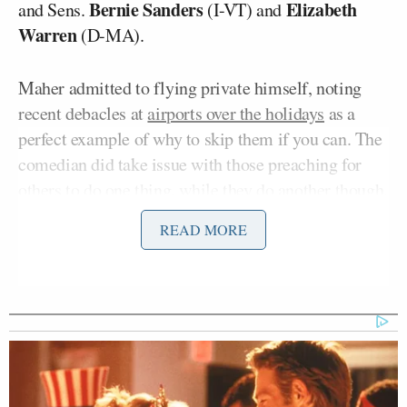
Bernie Sanders
Elizabeth
and Sens.
(I-VT) and
Warren
(D-MA).
Maher admitted to flying private himself, noting
recent debacles at
airports over the holidays
as a
perfect example of why to skip them if you can. The
comedian did take issue with those preaching for
others to do one thing, while they do another though.
READ MORE
“All the environmentalists of Hollywood and
Washington do it. Their position on climate change
is ‘We must do more to stop pouring carbon into the
air, except for me when I wanted to go somewhere
and then I take a private jet,'” Maher joked. “It turns
out there is one thing in this world that is completely
impossible to resist, and this is it. It’s like heroin. If