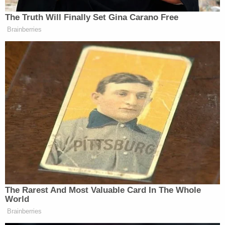
Watch above via
HBO
.
The Truth Will Finally Set Gina Carano Free
Brainberries
New: The Mediaite One-Sheet "Newsletter of
Newsletters"
Your daily summary and analysis of what the many,
many media newsletters are saying and reporting.
Subscribe now!
The Rarest And Most Valuable Card In The Whole
World
Brainberries