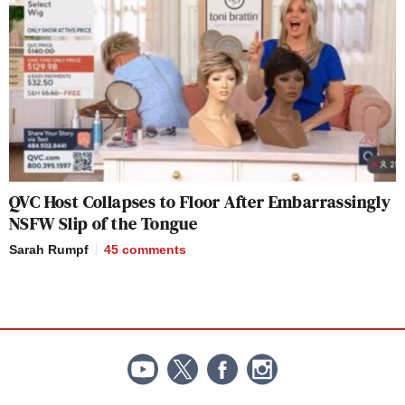
QVC Host Collapses to Floor After Embarrassingly
NSFW Slip of the Tongue
Sarah Rumpf
45
comments