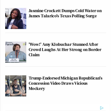
Jasmine Crockett Dumps Cold Water on
James Talarico's Texas Polling Surge
'Wow!' Amy Klobuchar Stunned After
Crowd Laughs At Her Strong on Border
Claim
Trump-Endorsed Michigan Republican's
Concession Video Draws Vicious
Mockery