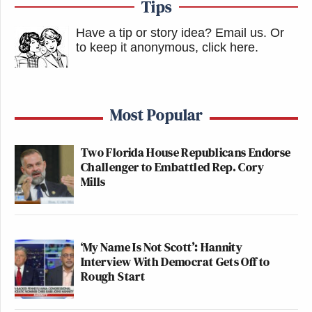
Tips
Have a tip or story idea? Email us.
Or
to keep it anonymous, click here
.
Most Popular
Two Florida House Republicans Endorse
Challenger to Embattled Rep. Cory
Mills
‘My Name Is Not Scott’: Hannity
Interview With Democrat Gets Off to
Rough Start