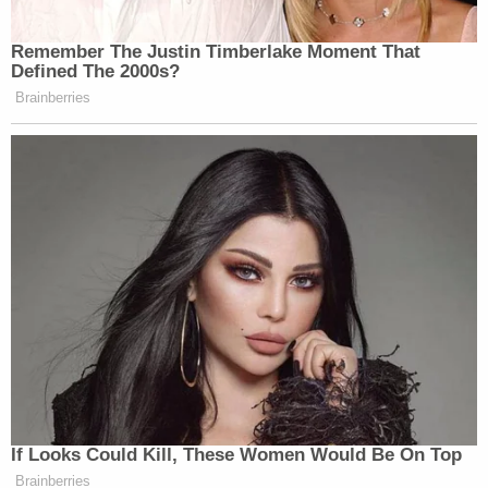
Remember The Justin Timberlake Moment That
Defined The 2000s?
Brainberries
If Looks Could Kill, These Women Would Be On Top
Brainberries