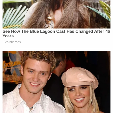
See How The Blue Lagoon Cast Has Changed After 46
Years
Brainberries