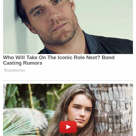
Who Will Take On The Iconic Role Next? Bond
Casting Rumors
Brainberries