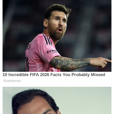
10 Incredible FIFA 2026 Facts You Probably Missed
Brainberries