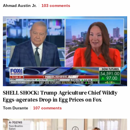
Ahmad Austin Jr.
103
comments
SHELL SHOCK: Trump Agriculture Chief Wildly
Eggs-agerates Drop in Egg Prices on Fox
Tom Durante
107
comments