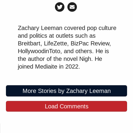
Zachary Leeman covered pop culture
and politics at outlets such as
Breitbart, LifeZette, BizPac Review,
HollywoodinToto, and others. He is
the author of the novel Nigh. He
joined Mediaite in 2022.
More Stories by Zachary Leeman
Load Comments