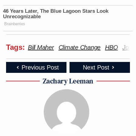
46 Years Later, The Blue Lagoon Stars Look
Unrecognizable
Brainberries
Tags:
Bill Maher
Climate Change
HBO
John
Previous Post
Next Post
Zachary Leeman