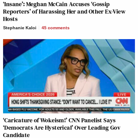
‘Insane’: Meghan McCain Accuses ‘Gossip
Reporters’ of Harassing Her and Other Ex-View
Hosts
Stephanie Kaloi
45
comments
‘Caricature of Wokeism!’ CNN Panelist Says
‘Democrats Are Hysterical’ Over Leading Gov
Candidate