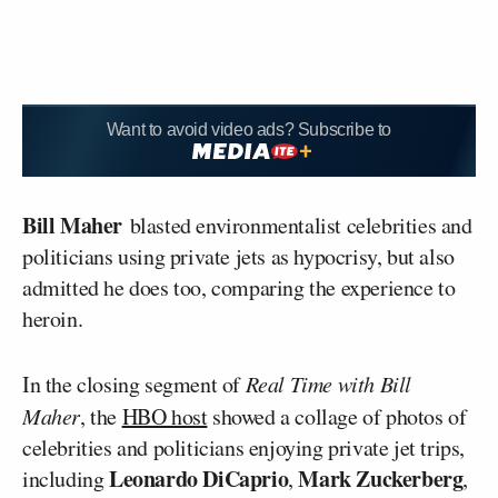
Want to avoid video ads? Subscribe to
Bill Maher
blasted environmentalist celebrities and
politicians using private jets as hypocrisy, but also
admitted he does too, comparing the experience to
heroin.
In the closing segment of
Real Time with Bill
Maher
, the
HBO host
showed a collage of photos of
celebrities and politicians enjoying private jet trips,
Leonardo DiCaprio
Mark Zuckerberg
including
,
,