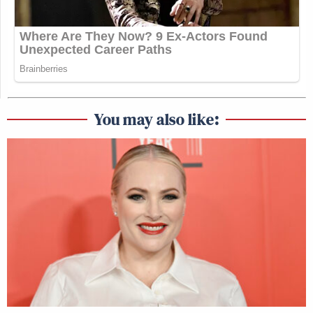
You may also like: