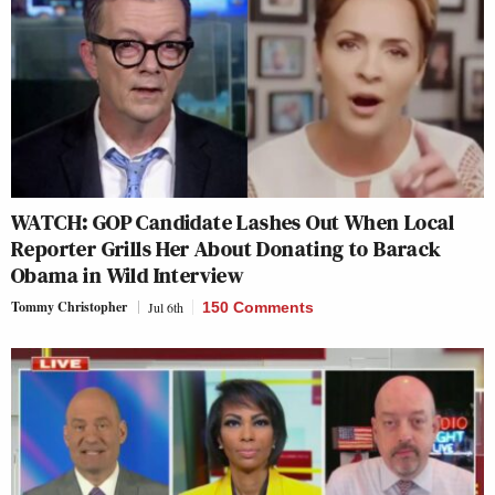
WATCH: GOP Candidate Lashes Out When Local
Reporter Grills Her About Donating to Barack
Obama in Wild Interview
Tommy Christopher
Jul 6th
150 Comments