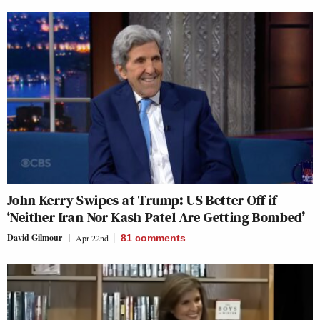
John Kerry Swipes at Trump: US Better Off if
‘Neither Iran Nor Kash Patel Are Getting Bombed’
David Gilmour
Apr 22nd
81
comments