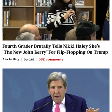
Fourth Grader Brutally Tells Nikki Haley She’s
‘The New John Kerry’ For Flip-Flopping On Trump
Alex Griffing
Dec 28th
582
comments