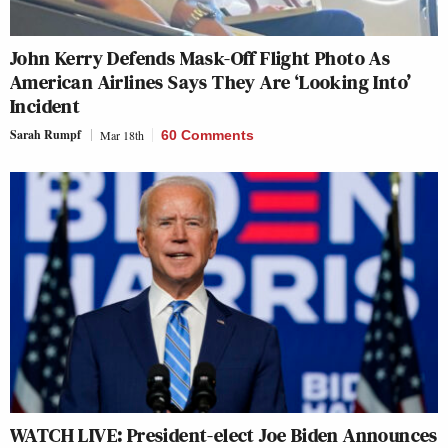
John Kerry Defends Mask-Off Flight Photo As
American Airlines Says They Are ‘Looking Into’
Incident
Sarah Rumpf
Mar 18th
60 Comments
WATCH LIVE: President-elect Joe Biden Announces