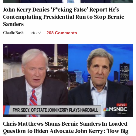
John Kerry Denies ‘F*cking False’ Report He’s
Contemplating Presidential Run to Stop Bernie
Sanders
Charlie Nash
Feb 2nd
268 Comments
Chris Matthews Slams Bernie Sanders In Loaded
Question to Biden Advocate John Kerry: ‘How Big