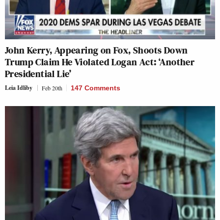
John Kerry, Appearing on Fox, Shoots Down
Trump Claim He Violated Logan Act: ‘Another
Presidential Lie’
Leia Idliby
Feb 20th
147 Comments