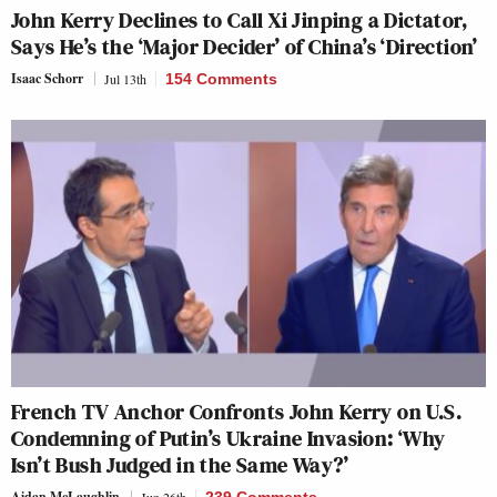
John Kerry Declines to Call Xi Jinping a Dictator,
Says He’s the ‘Major Decider’ of China’s ‘Direction’
Isaac Schorr
Jul 13th
154 Comments
French TV Anchor Confronts John Kerry on U.S.
Condemning of Putin’s Ukraine Invasion: ‘Why
Isn’t Bush Judged in the Same Way?’
Aidan McLaughlin
Jun 26th
239 Comments