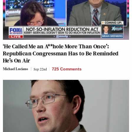
‘He Called Me an A**hole More Than Once’:
Republican Congressman Has to Be Reminded
He’s On Air
Michael Luciano
Sep 22nd
725 Comments