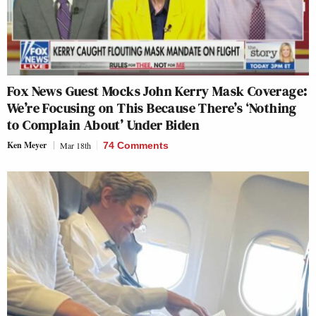
Fox News Guest Mocks John Kerry Mask Coverage:
We’re Focusing on This Because There’s ‘Nothing
to Complain About’ Under Biden
Ken Meyer
Mar 18th
74 Comments