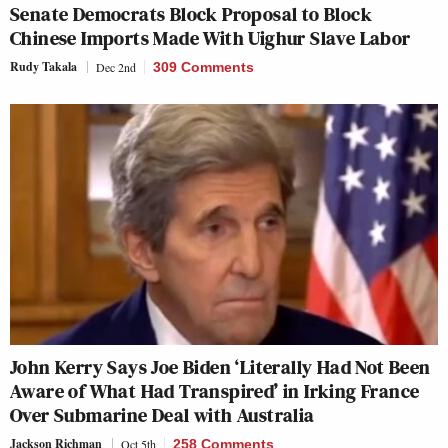
Senate Democrats Block Proposal to Block
Chinese Imports Made With Uighur Slave Labor
Rudy Takala
Dec 2nd
309 Comments
John Kerry Says Joe Biden ‘Literally Had Not Been
Aware of What Had Transpired’ in Irking France
Over Submarine Deal with Australia
Jackson Richman
Oct 5th
258 Comments