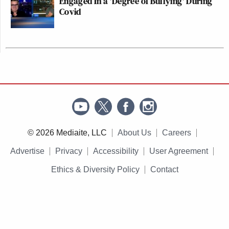
Engaged In a 'Degree of Bullying' During
Covid
© 2026 Mediaite, LLC
About Us
Careers
Advertise
Privacy
Accessibility
User Agreement
Ethics & Diversity Policy
Contact