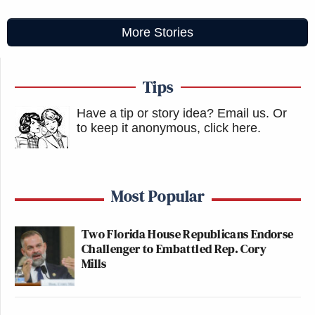
More Stories
Tips
Have a tip or story idea? Email us.
Or
to keep it anonymous, click here
.
Most Popular
Two Florida House Republicans Endorse
Challenger to Embattled Rep. Cory
Mills