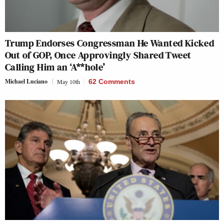
Trump Endorses Congressman He Wanted Kicked
Out of GOP, Once Approvingly Shared Tweet
Calling Him an ‘A**hole’
Michael Luciano
May 10th
62 Comments