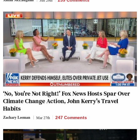
‘No, You’re Not Right!’ Fox News Hosts Spar Over
Climate Change Action, John Kerry’s Travel
Habits
Zachary Leeman
Mar 27th
247 Comments