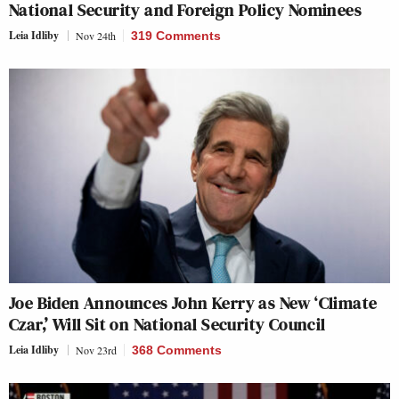
National Security and Foreign Policy Nominees
Leia Idliby
Nov 24th
319 Comments
Joe Biden Announces John Kerry as New ‘Climate
Czar,’ Will Sit on National Security Council
Leia Idliby
Nov 23rd
368 Comments