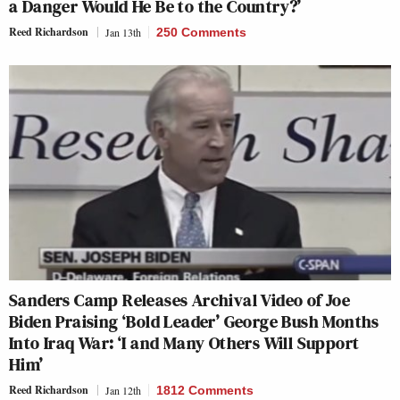
a Danger Would He Be to the Country?’
Reed Richardson
Jan 13th
250 Comments
Sanders Camp Releases Archival Video of Joe
Biden Praising ‘Bold Leader’ George Bush Months
Into Iraq War: ‘I and Many Others Will Support
Him’
Reed Richardson
Jan 12th
1812 Comments