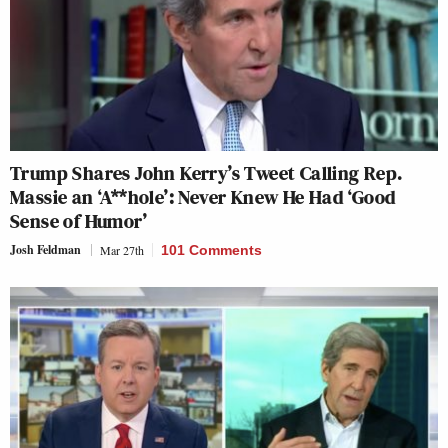
Trump Shares John Kerry’s Tweet Calling Rep.
Massie an ‘A**hole’: Never Knew He Had ‘Good
Sense of Humor’
Josh Feldman
Mar 27th
101 Comments