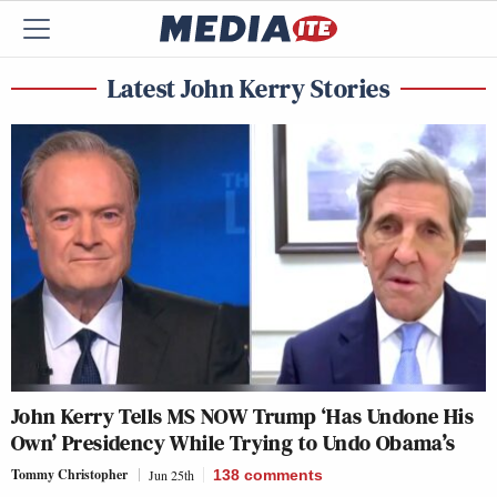
Latest John Kerry Stories
John Kerry Tells MS NOW Trump ‘Has Undone His
Own’ Presidency While Trying to Undo Obama’s
Tommy Christopher
Jun 25th
138
comments