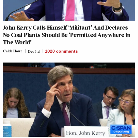
John Kerry Calls Himself ‘Militant’ And Declares
No Coal Plants Should Be ‘Permitted Anywhere In
The World’
Caleb Howe
Dec 3rd
1020
comments