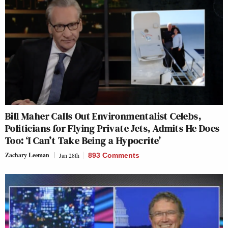
Bill Maher Calls Out Environmentalist Celebs,
Politicians for Flying Private Jets, Admits He Does
Too: ‘I Can’t Take Being a Hypocrite’
Zachary Leeman
Jan 28th
893 Comments