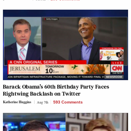
Barack Obama’s 60th Birthday Party Faces
Rightwing Backlash on Twitter
Katherine Huggins
Aug 7th
593 Comments