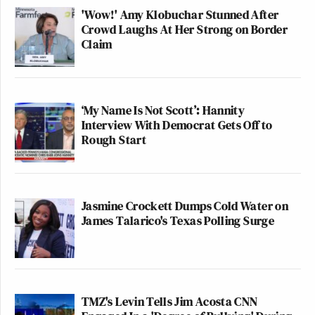
'Wow!' Amy Klobuchar Stunned After
Crowd Laughs At Her Strong on Border
Claim
‘My Name Is Not Scott’: Hannity
Interview With Democrat Gets Off to
Rough Start
Jasmine Crockett Dumps Cold Water on
James Talarico's Texas Polling Surge
TMZ's Levin Tells Jim Acosta CNN