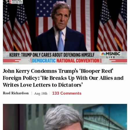
John Kerry Condemns Trump’s ‘Blooper Reel’
Foreign Policy: ‘He Breaks Up With Our Allies and
Writes Love Letters to Dictators’
Reed Richardson
Aug 18th
133 Comments