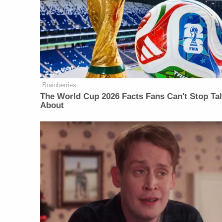
Brainberries
The World Cup 2026 Facts Fans Can't Stop Ta
About