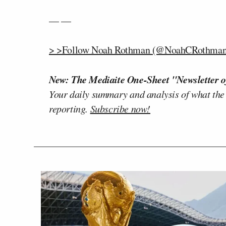
— —
> >Follow Noah Rothman (@NoahCRothman)
New: The Mediaite One-Sheet "Newsletter o
Your daily summary and analysis of what the
reporting.
Subscribe now!