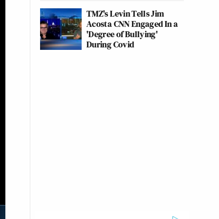
TMZ's Levin Tells Jim
Acosta CNN Engaged In a
'Degree of Bullying'
During Covid