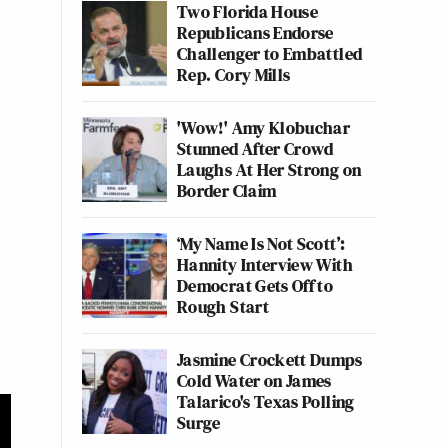
Two Florida House
Republicans Endorse
Challenger to Embattled
Rep. Cory Mills
'Wow!' Amy Klobuchar
Stunned After Crowd
Laughs At Her Strong on
Border Claim
‘My Name Is Not Scott’:
Hannity Interview With
Democrat Gets Off to
Rough Start
Jasmine Crockett Dumps
Cold Water on James
Talarico's Texas Polling
Surge