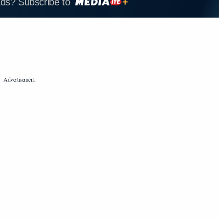
ads? Subscribe to