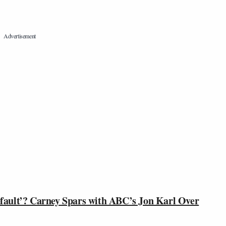
ault’? Carney Spars with ABC’s Jon Karl Over