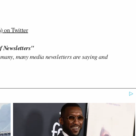
 on Twitter
f Newsletters"
 many, many media newsletters are saying and