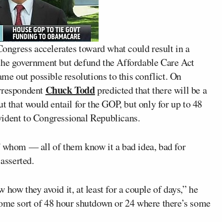
ngress accelerates toward what could result in a
 the government but defund the Affordable Care Act
ame out possible resolutions to this conflict. On
Chuck Todd
rrespondent
predicted that there will be a
t that would entail for the GOP, but only for up to 48
vident to Congressional Republicans.
f whom — all of them know it a bad idea, bad for
 asserted.
how they avoid it, at least for a couple of days,” he
some sort of 48 hour shutdown or 24 where there’s some