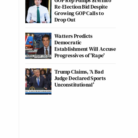
GOP Rep Pumps $1M Into
Re-Election Bid Despite
Growing GOP Calls to
Drop Out
Watters Predicts
Democratic
Establishment Will Accuse
Progressives of 'Rape'
Trump Claims, ‘A Bad
Judge Declared Sports
Unconstitutional’