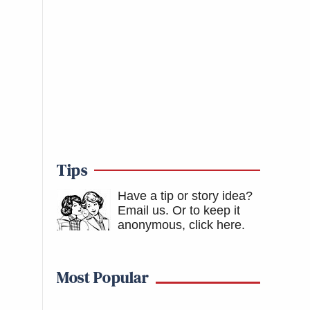
Tips
Have a tip or story idea?
Email us.
Or to keep it
anonymous, click here
.
Most Popular