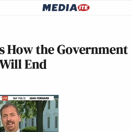
ts How the Government
Will End