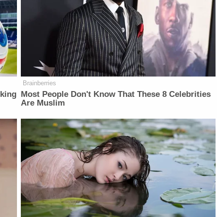
Brainberries
lking
Most People Don't Know That These 8 Celebrities
Are Muslim