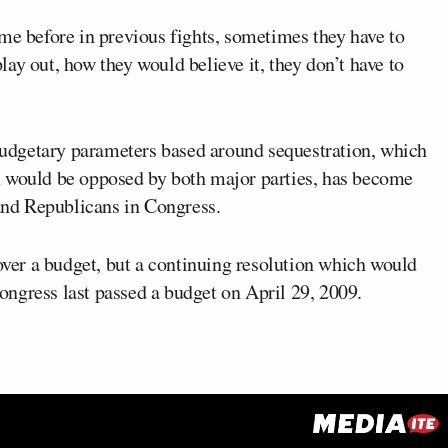
me before in previous fights, sometimes they have to
ay out, how they would believe it, they don’t have to
udgetary parameters based around sequestration, which
h would be opposed by both major parties, has become
nd Republicans in Congress.
 over a budget, but a continuing resolution which would
ngress last passed a budget on April 29, 2009.