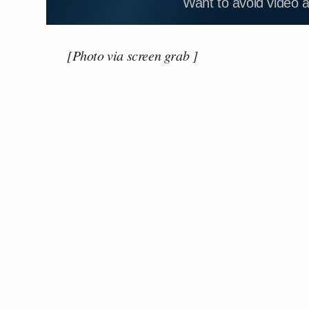
Want to avoid video 
[Photo via screen grab ]