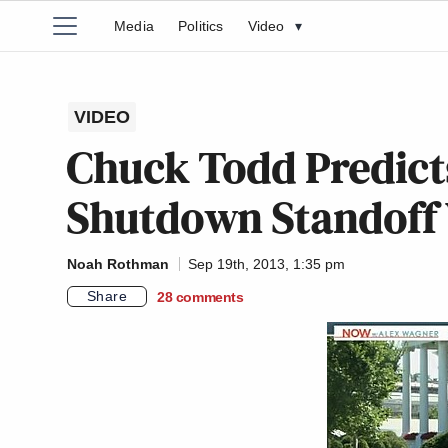
Media
Politics
Video
▾
VIDEO
Chuck Todd Predic
Shutdown Standoff 
Noah Rothman
Sep 19th, 2013, 1:35 pm
Share
28
comments