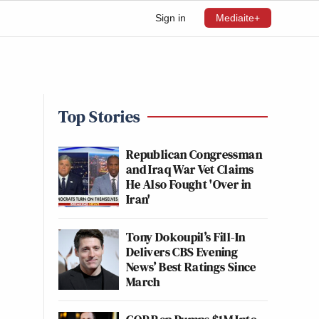
Sign in
Mediaite+
Top Stories
Republican Congressman
and Iraq War Vet Claims
He Also Fought 'Over in
Iran'
Tony Dokoupil’s Fill-In
Delivers CBS Evening
News’ Best Ratings Since
March