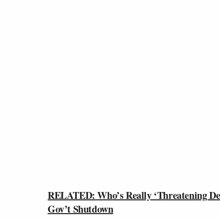
RELATED: Who’s Really ‘Threatening Def
Gov’t Shutdown