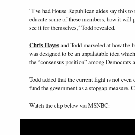
“I’ve had House Republican aides say this to 
educate some of these members, how it will pl
see it for themselves,” Todd revealed.
Chris Hayes
and Todd marveled at how the b
was designed to be an unpalatable idea whic
the “consensus position” among Democrats a
Todd added that the current fight is not even
fund the government as a stopgap measure. Co
Watch the clip below via MSNBC: