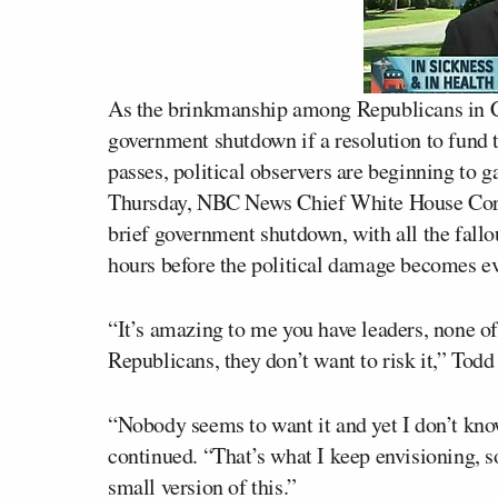
As the brinkmanship among Republicans in Co
government shutdown if a resolution to fund
passes, political observers are beginning to g
Thursday, NBC News Chief White House Co
brief government shutdown, with all the fallou
hours before the political damage becomes e
“It’s amazing to me you have leaders, none o
Republicans, they don’t want to risk it,” Todd
“Nobody seems to want it and yet I don’t know 
continued. “That’s what I keep envisioning, 
small version of this.”