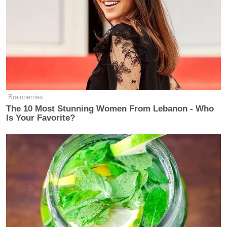
Brainberries
The 10 Most Stunning Women From Lebanon - Who
Is Your Favorite?