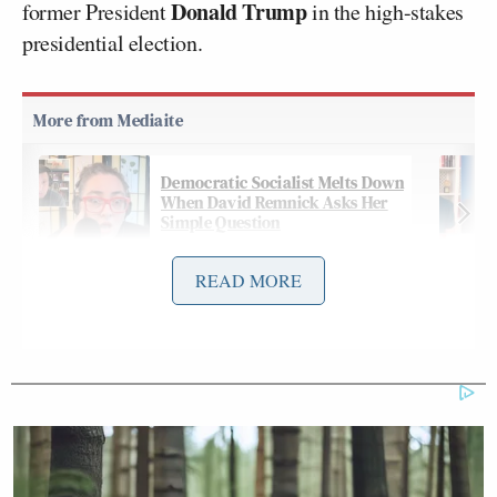
Donald Trump
former President
in the high-stakes
presidential election.
Democratic Socialist Melts Down
When David Remnick Asks Her
Simple Question
READ MORE
In one exchange, Wallace referenced race — over
which Trump has attacked Harris — and the gender
issue, which
has been raised
by former President
Barack Obama
: