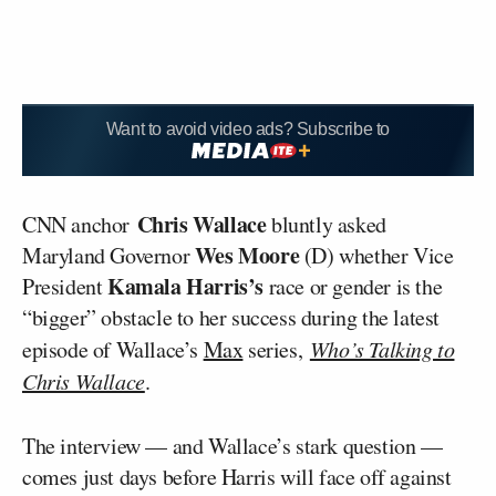
Want to avoid video ads? Subscribe to
Chris Wallace
CNN anchor
bluntly asked
Wes Moore
Maryland Governor
(D) whether Vice
Kamala Harris’s
President
race or gender is the
“bigger” obstacle to her success during the latest
episode of Wallace’s
Max
series,
Who’s Talking to
Chris Wallace
.
The interview — and Wallace’s stark question —
comes just days before Harris will face off against