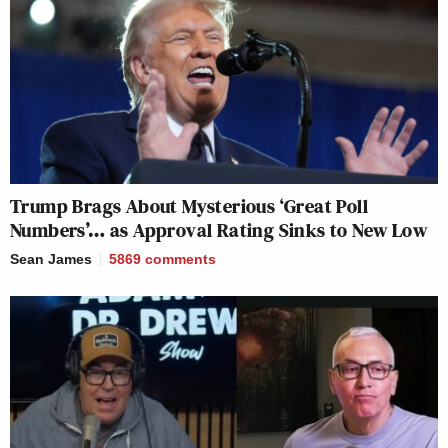
Trump Brags About Mysterious ‘Great Poll
Numbers’… as Approval Rating Sinks to New Low
Sean James
5869
comments