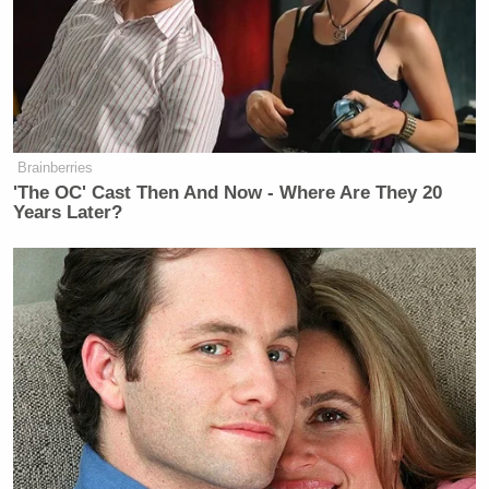
of racism and sexism um and…
WALLACE: But let me just if I may
ask you about that, because Barack
Obama came out and somewhat
controversially scolded young black
Brainberries
men and basically said, “I know
'The OC' Cast Then And Now - Where Are They 20
you’re having trouble voting for a
Years Later?
woman.” He was, in effect, saying,
“you’re going to vote against a black
woman because she’s a woman.”
MOORE: I think that the thing that
for a lot of black men, they want to
understand and feel that we’re being
spoken to and that’s spoken with and
not spoken at. But one thing we’ve
seen here is that in the vice president,