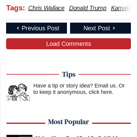
Tags:
Chris Wallace
Donald Trump
Kamala Ha
Previous Post
Next Post
Load Comments
Tips
Have a tip or story idea? Email us.
Or
to keep it anonymous, click here
.
Most Popular