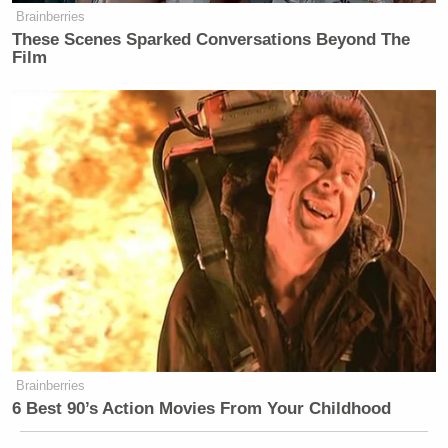
Brainberries
These Scenes Sparked Conversations Beyond The
Film
Brainberries
6 Best 90’s Action Movies From Your Childhood