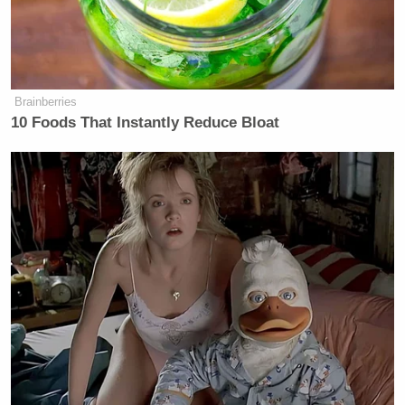
Brainberries
10 Foods That Instantly Reduce Bloat