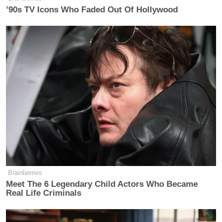
’90s TV Icons Who Faded Out Of Hollywood
Watch above via Max’s
Who’s Talking to Chris
Wallace
.
New: The Mediaite One-Sheet "Newsletter of
Newsletters"
Your daily summary and analysis of what the many,
many media newsletters are saying and reporting.
Subscribe now!
Brainberries
Meet The 6 Legendary Child Actors Who Became
Real Life Criminals