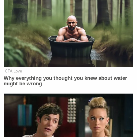
WALLACE: Which do you think is a
bigger obstacle to Kamala Harris
being the next President of the United
States? Her race, or her gender?
MOORE: Ah I don’t think you can
separate, separate that, because I
think, you know, we have a two
headed problem in the United States
CTA Love
that racism and sexism both still very
Why everything you thought you knew about water
much exists inside this country. And
might be wrong
we know the bar continues to be
higher for her. When you’re seeing
the type of campaign and type of
antics that Donald Trump is running
that people seem to not care about.
And so I think you’re dealing with the
kind of this, this two headed monster