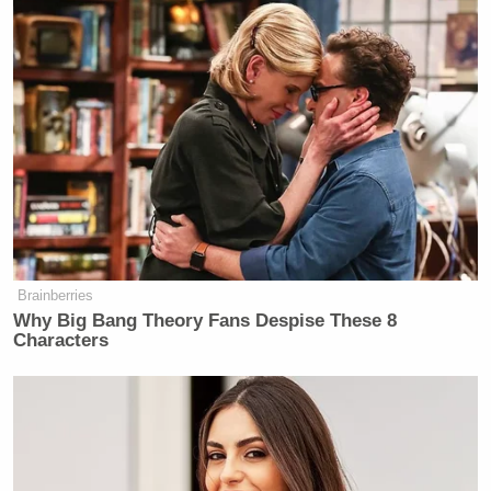
Brainberries
Why Big Bang Theory Fans Despise These 8
Characters