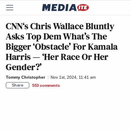
CNN‘s Chris Wallace Bluntly
Asks Top Dem What’s The
Bigger ‘Obstacle’ For Kamala
Harris — ‘Her Race Or Her
Gender?’
Tommy Christopher
Nov 1st, 2024, 11:41 am
Share
553
comments