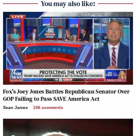
You may also like:
Fox’s Joey Jones Battles Republican Senator Over
GOP Failing to Pass SAVE America Act
Sean James
106
comments