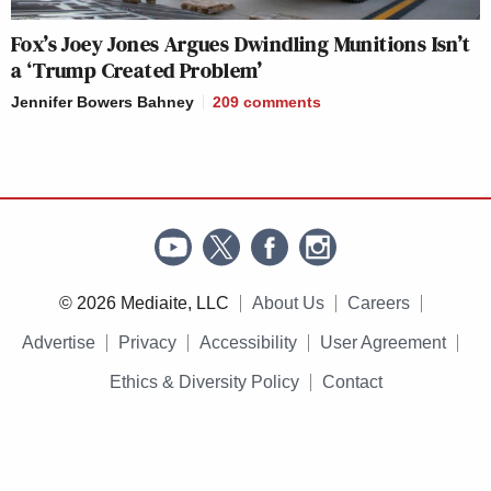
Fox’s Joey Jones Argues Dwindling Munitions Isn’t
a ‘Trump Created Problem’
Jennifer Bowers Bahney
209
comments
© 2026 Mediaite, LLC
About Us
Careers
Advertise
Privacy
Accessibility
User Agreement
Ethics & Diversity Policy
Contact