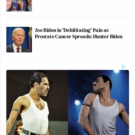
Joe Biden in 'Debilitating' Pain as
Prostate Cancer Spreads: Hunter Biden