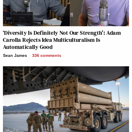
‘Diversity Is Definitely Not Our Strength’: Adam
Carolla Rejects Idea Multiculturalism Is
Automatically Good
Sean James
336
comments