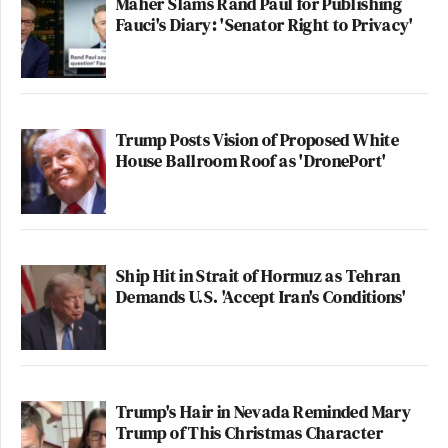
Maher Slams Rand Paul for Publishing
Fauci's Diary: 'Senator Right to Privacy'
Trump Posts Vision of Proposed White
House Ballroom Roof as 'DronePort'
Ship Hit in Strait of Hormuz as Tehran
Demands U.S. 'Accept Iran's Conditions'
Trump's Hair in Nevada Reminded Mary
Trump of This Christmas Character