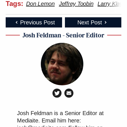
Tags:
Don Lemon
Jeffrey Toobin
Larry Klay
Previous Post
Next Post
Josh Feldman - Senior Editor
Josh Feldman is a Senior Editor at
Mediaite. Email him here: