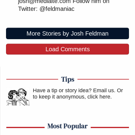
josh@mediaite.com Follow him on
Twitter: @feldmaniac
More Stories by Josh Feldman
Load Comments
Tips
Have a tip or story idea? Email us.
Or
to keep it anonymous, click here
.
Most Popular