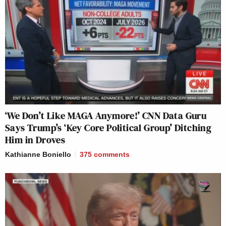
‘We Don’t Like MAGA Anymore!’ CNN Data Guru
Says Trump’s ‘Key Core Political Group’ Ditching
Him in Droves
Kathianne Boniello
375
comments