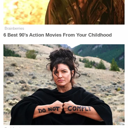
Brainberries
6 Best 90’s Action Movies From Your Childhood