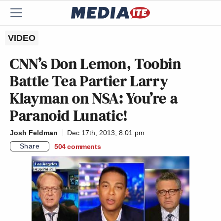
VIDEO
CNN’s Don Lemon, Toobin
Battle Tea Partier Larry
Klayman on NSA: You’re a
Paranoid Lunatic!
Josh Feldman
Dec 17th, 2013, 8:01 pm
Share
504
comments