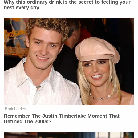
Why this ordinary drink is the secret to feeling your
Newsletters"
best every day
Your daily summary and analysis of what the many,
many media newsletters are saying and reporting.
Subscribe now!
Brainberries
Remember The Justin Timberlake Moment That
Defined The 2000s?