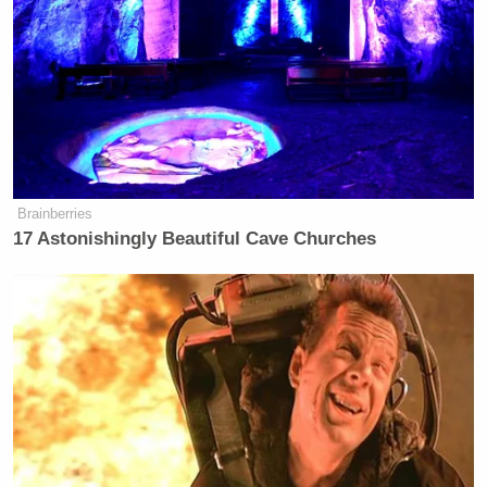
Brainberries
17 Astonishingly Beautiful Cave Churches