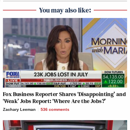
You may also like:
Fox Business Reporter Shares ‘Disappointing’ and
‘Weak’ Jobs Report: ‘Where Are the Jobs?’
Zachary Leeman
536
comments