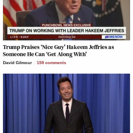
Trump Praises ‘Nice Guy’ Hakeem Jeffries as
Someone He Can ‘Get Along With’
David Gilmour
159
comments