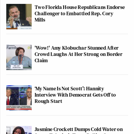
Two Florida House Republicans Endorse
Challenger to Embattled Rep. Cory
Mills
'Wow!' Amy Klobuchar Stunned After
Crowd Laughs At Her Strong on Border
Claim
‘My Name Is Not Scott’: Hannity
Interview With Democrat Gets Off to
Rough Start
Jasmine Crockett Dumps Cold Water on