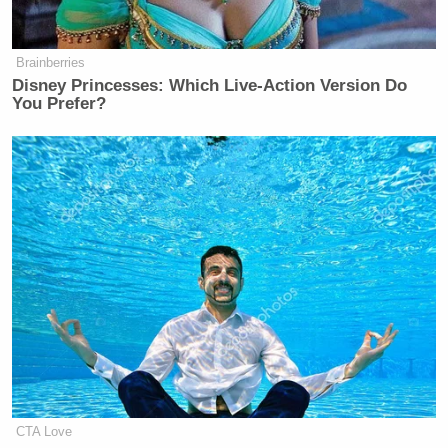
Brainberries
Disney Princesses: Which Live-Action Version Do
You Prefer?
[
photo via screengrab
]
— —
Follow Josh Feldman on Twitter: @feldmaniac
New: The Mediaite One-Sheet "Newsletter of
CTA Love