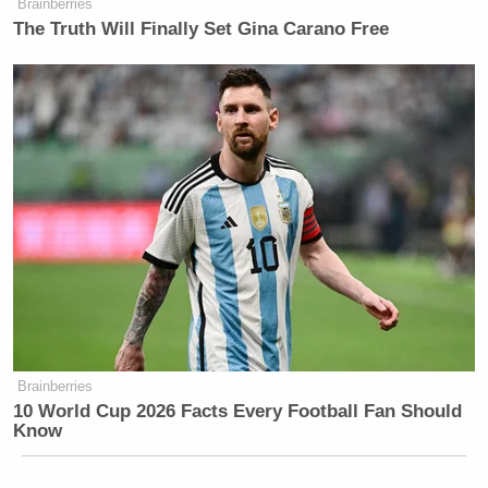
Brainberries
The Truth Will Finally Set Gina Carano Free
Brainberries
10 World Cup 2026 Facts Every Football Fan Should
Know