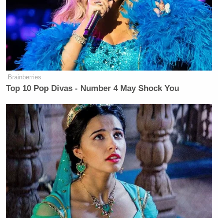
Klayman attacked them again, saying “CNN
removes you from the screen when it doesn’t like
what you think” and shaming their “disgraceful”
performance.
Brainberries
Top 10 Pop Divas - Number 4 May Shock You
Watch the video below, via CNN: