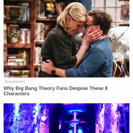
Brainberries
Why Big Bang Theory Fans Despise These 8
Characters