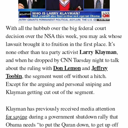
With all the hubbub over the big federal court
decision over the NSA this week, you may ask whose
lawsuit brought it to fruition in the first place. It’s
Larry Klayman
none other than tea party activist
,
and when he dropped by CNN Tuesday night to talk
Don Lemon
Jeffrey
about the ruling with
and
Toobin
, the segment went off without a hitch.
Except for the arguing and personal sniping and
Klayman getting cut out of the segment.
Klayman has previously received media attention
for saying
during a government shutdown rally that
Obama needs “to put the Quran down, to get up off