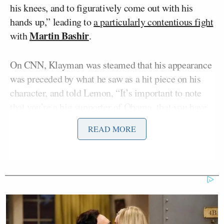
his knees, and to figuratively come out with his
hands up,” leading to
a particularly contentious fight
Martin Bashir
with
.
On CNN, Klayman was steamed that his appearance
was preceded by what he saw as a hit piece on his
character, and told Lemon, “It’s important to note
that you’re a big supporter of Obama, that you have
favored him in every respect.” He called Lemon an
READ MORE
“ultra-leftist,” but Lemon interrupted and threatened
to cut him out of the segment if he kept going.
Toobin, who was never a fan of what Snowden did,
argued that this was an important ruling on a serious
subject that shouldn’t be tarnished by the “tin foil
hat paranoia” of the “lunatic” on screen with him.