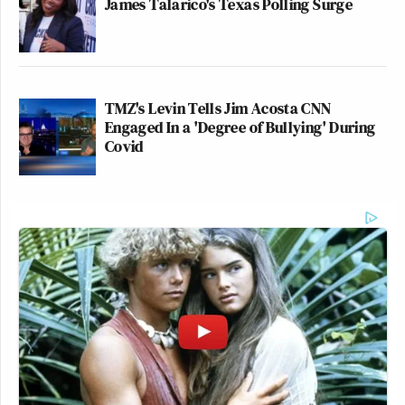
James Talarico's Texas Polling Surge
TMZ's Levin Tells Jim Acosta CNN
Engaged In a 'Degree of Bullying' During
Covid