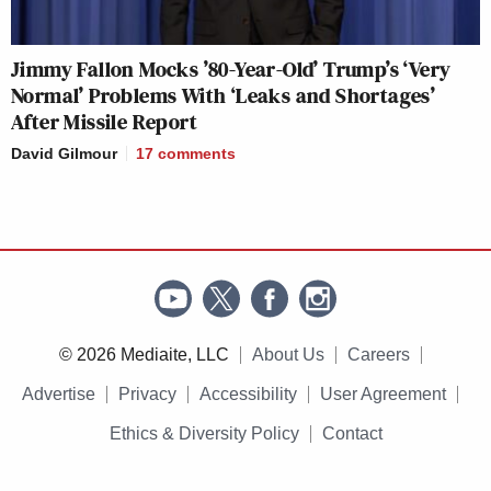
Jimmy Fallon Mocks ’80-Year-Old’ Trump’s ‘Very
Normal’ Problems With ‘Leaks and Shortages’
After Missile Report
David Gilmour
17
comments
© 2026 Mediaite, LLC
About Us
Careers
Advertise
Privacy
Accessibility
User Agreement
Ethics & Diversity Policy
Contact