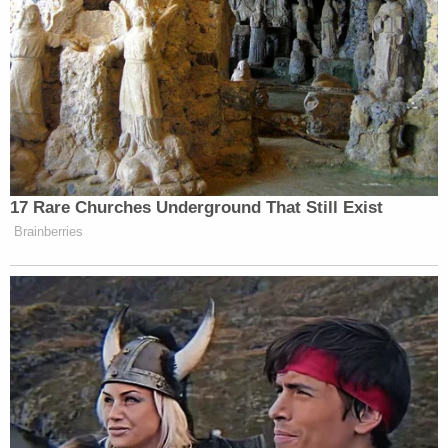
17 Rare Churches Underground That Still Exist
Brainberries