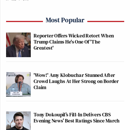
Most Popular
Reporter Offers Wicked Retort When
Trump Claims He's One Of 'The
Greatest'
'Wow!' Amy Klobuchar Stunned After
Crowd Laughs At Her Strong on Border
Claim
Tony Dokoupil’s Fill-In Delivers CBS
Evening News’ Best Ratings Since March