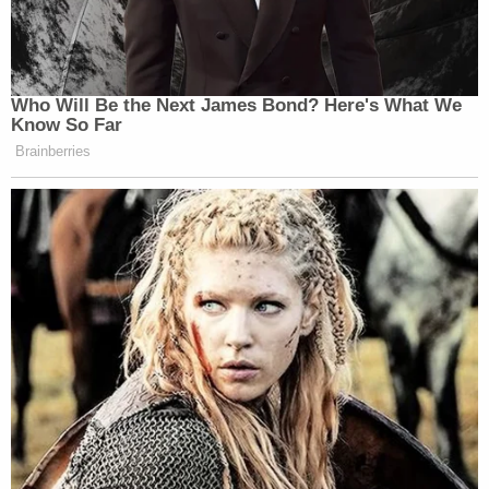
Who Will Be the Next James Bond? Here's What We
Know So Far
Brainberries