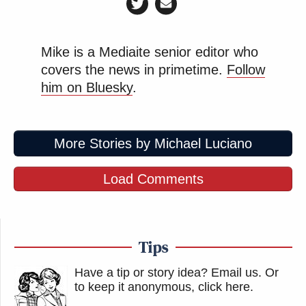
Mike is a Mediaite senior editor who
covers the news in primetime.
Follow
him on Bluesky
.
More Stories by Michael Luciano
Load Comments
Tips
Have a tip or story idea? Email us.
Or
to keep it anonymous, click here
.