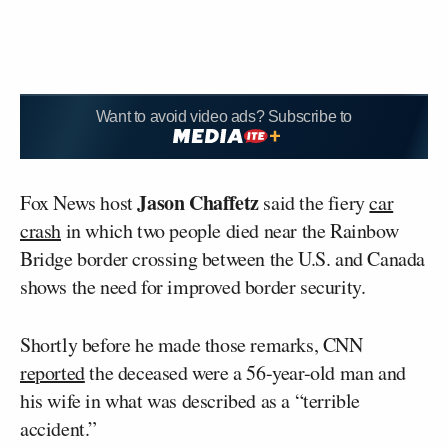
Want to avoid video ads? Subscribe to
Jason Chaffetz
Fox News host
said the fiery
car
crash
in which two people died near the Rainbow
Bridge border crossing between the U.S. and Canada
shows the need for improved border security.
Shortly before he made those remarks, CNN
reported
the deceased were a 56-year-old man and
his wife in what was described as a “terrible
accident.”