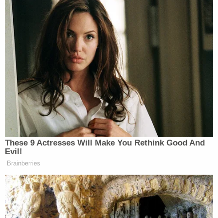
These 9 Actresses Will Make You Rethink Good And
Evil!
Brainberries