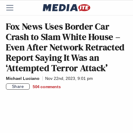
Fox News Uses Border Car
Crash to Slam White House –
Even After Network Retracted
Report Saying It Was an
‘Attempted Terror Attack’
Michael Luciano
Nov 22nd, 2023, 9:01 pm
Share
504
comments