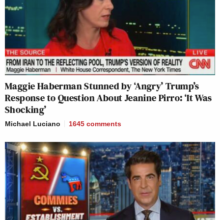
Maggie Haberman Stunned by ‘Angry’ Trump’s
Response to Question About Jeanine Pirro: ‘It Was
Shocking’
Michael Luciano
1645
comments