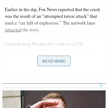
Earlier in the day, Fox News reported that the crash
was the result of an “attempted terror attack” that
used a “car full of explosives.” The network later
retracted
the story.
Guest-hosting Wednesday’s edition of
The
Ingraham Angle
, Chaffetz nonetheless used the
wreck as a launching pad to attack the Biden
READ MORE
administration’s border policies.
“Today’s explosion at the border – regardless of the
motive behind it – is a chilling reminder that we’re
all on high alert and living in a post-9/11 mindset,
which means that our borders need to be secure,” he
said. “We shouldn’t be living in fear. But that’s what