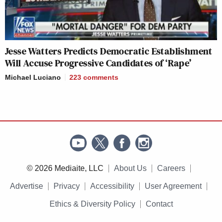
Jesse Watters Predicts Democratic Establishment
Will Accuse Progressive Candidates of ‘Rape’
Michael Luciano
223
comments
© 2026 Mediaite, LLC
About Us
Careers
Advertise
Privacy
Accessibility
User Agreement
Ethics & Diversity Policy
Contact