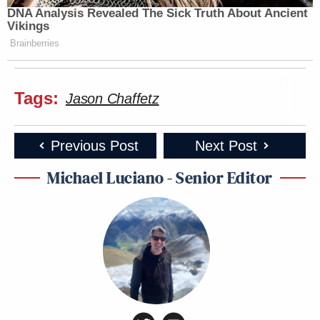
DNA Analysis Revealed The Sick Truth About Ancient
Vikings
Brainberries
Tags:
Jason Chaffetz
Previous Post
Next Post
Michael Luciano - Senior Editor