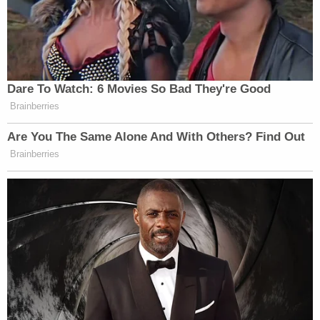
Dare To Watch: 6 Movies So Bad They're Good
Brainberries
Are You The Same Alone And With Others? Find Out
Brainberries