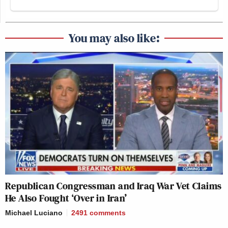
You may also like:
Republican Congressman and Iraq War Vet Claims
He Also Fought ‘Over in Iran’
Michael Luciano
2491
comments