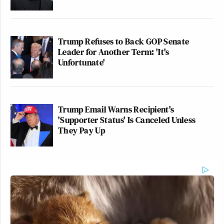
Trump Refuses to Back GOP Senate
Leader for Another Term: 'It's
Unfortunate'
Trump Email Warns Recipient's
'Supporter Status' Is Canceled Unless
They Pay Up