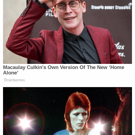
the cluelessness in D.C. is forcing us to do. It’s
having dire consequences on the safety of our nation
and the psyche of the average American.”
As he spoke, the chyron read, “Rainbow Bridge
Explosion A Warning Sign To America.”
Macaulay Culkin's Own Version Of The New ‘Home
Alone’
Brainberries
‘REVOKED’: Pentagon Strips
Former Air Force Secretary’s
Security Clearance
The former member of the U.S. House of
Representatives went on to slam the Biden