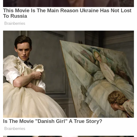
This Movie Is The Main Reason Ukraine Has Not Lost
New: The Mediaite One-Sheet "Newsletter of
To Russia
Brainberries
Newsletters"
Your daily summary and analysis of what the many,
many media newsletters are saying and reporting.
Subscribe now!
Is The Movie "Danish Girl" A True Story?
Brainberries