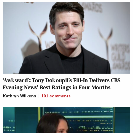
‘Awkward’: Tony Dokoupil’s Fill-In Delivers CBS
Evening News’ Best Ratings in Four Months
Kathryn Wilkens
101
comments