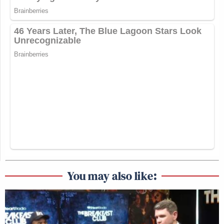
You may also like: