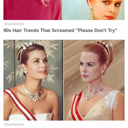
Brainberries
90s Hair Trends That Screamed "Please Don't Try"
Brainberries