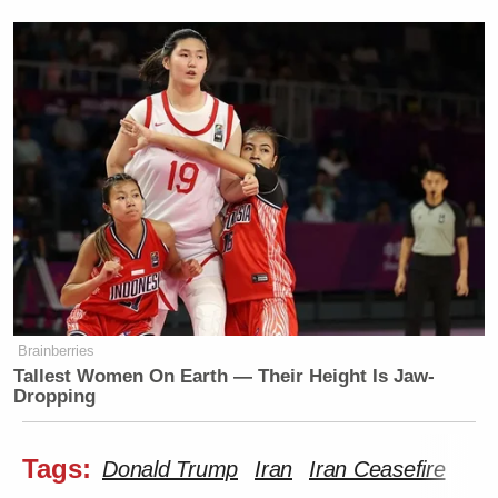
Brainberries
Tallest Women On Earth — Their Height Is Jaw-
Dropping
Tags:
Donald Trump
Iran
Iran Ceasefire