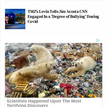
TMZ's Levin Tells Jim Acosta CNN
Engaged In a 'Degree of Bullying' During
Covid