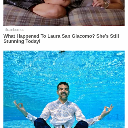
Brainberries
What Happened To Laura San Giacomo? She's Still
Stunning Today!