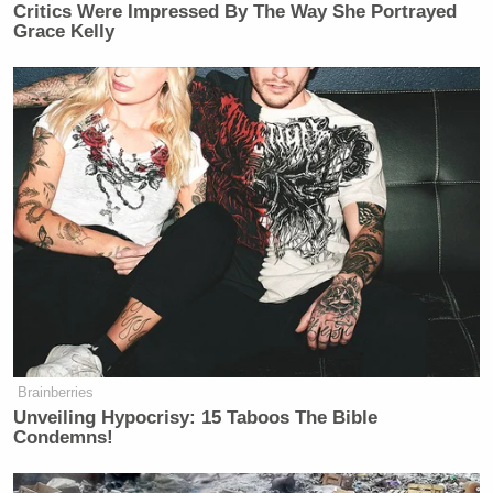
Critics Were Impressed By The Way She Portrayed
Grace Kelly
Brainberries
Unveiling Hypocrisy: 15 Taboos The Bible
Condemns!