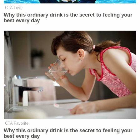
CTA Love
Why this ordinary drink is the secret to feeling your
best every day
CTA Favorite
Why this ordinary drink is the secret to feeling your
best every day