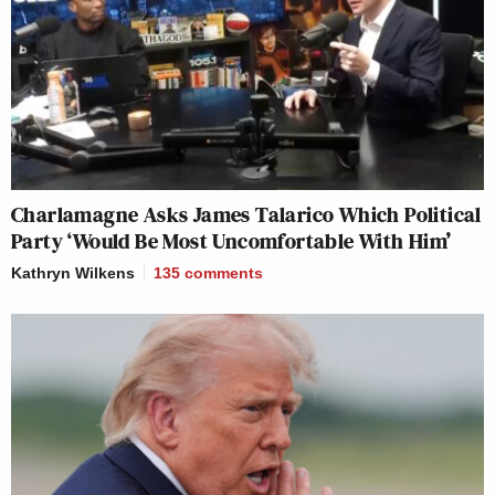
Charlamagne Asks James Talarico Which Political
Party ‘Would Be Most Uncomfortable With Him’
Kathryn Wilkens
135
comments