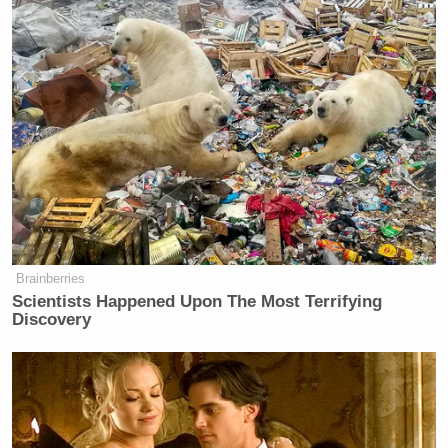
Brainberries
Scientists Happened Upon The Most Terrifying
Discovery