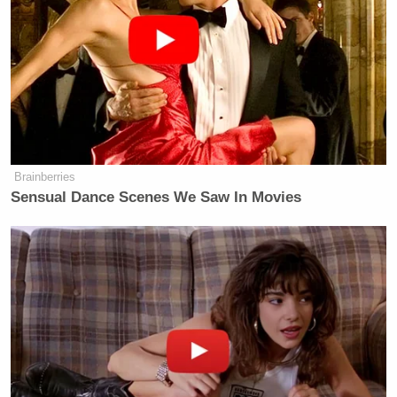
Brainberries
Sensual Dance Scenes We Saw In Movies