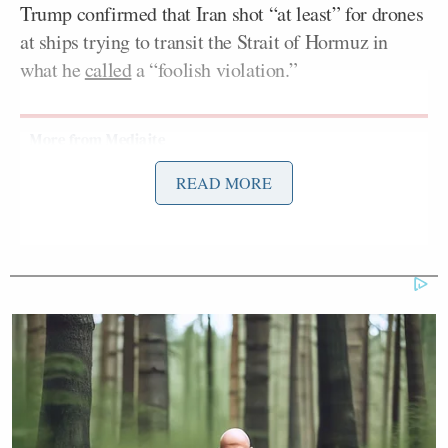
Trump confirmed that Iran shot “at least” for drones
at ships trying to transit the Strait of Hormuz in
what he
called
a “foolish violation.”
READ MORE
Democrat Hits Back At Axelrod
Calling Her Unelectable 'Faculty
Lounge Exotica'
On Sunday, the U.S. and Iran
agreed
to stop
attacking each other once again, according to
Barak Ravid
Axios’s
.
This is a developing story and will be updated.