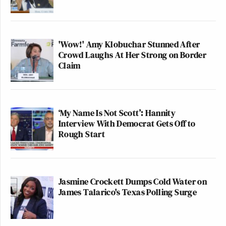
'Wow!' Amy Klobuchar Stunned After
Crowd Laughs At Her Strong on Border
Claim
‘My Name Is Not Scott’: Hannity
Interview With Democrat Gets Off to
Rough Start
Jasmine Crockett Dumps Cold Water on
James Talarico's Texas Polling Surge