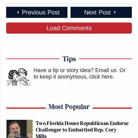
Previous Post
Next Post
Load Comments
Tips
Have a tip or story idea? Email us.
Or
to keep it anonymous, click here
.
Most Popular
Two Florida House Republicans Endorse
Challenger to Embattled Rep. Cory
Mills