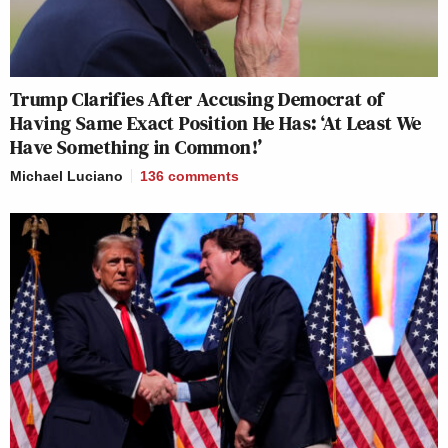
Trump Clarifies After Accusing Democrat of
Having Same Exact Position He Has: ‘At Least We
Have Something in Common!’
Michael Luciano
136
comments