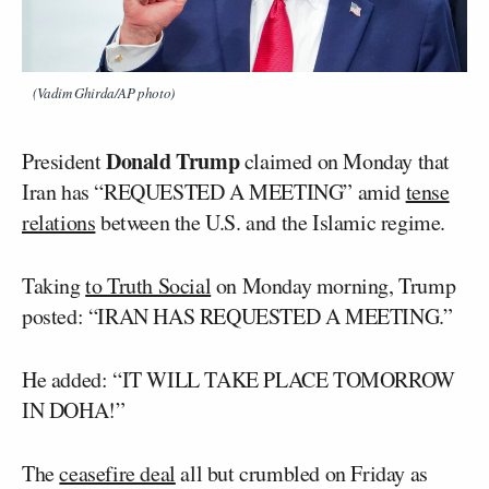
(Vadim Ghirda/AP photo)
Donald Trump
President
claimed on Monday that
Iran has “REQUESTED A MEETING” amid
tense
relations
between the U.S. and the Islamic regime.
Taking
to Truth Social
on Monday morning, Trump
posted: “IRAN HAS REQUESTED A MEETING.”
He added: “IT WILL TAKE PLACE TOMORROW
IN DOHA!”
The
ceasefire deal
all but crumbled on Friday as