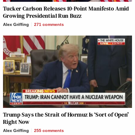
Tucker Carlson Releases 10-Point Manifesto Amid
Growing Presidential Run Buzz
Alex Griffing
271
comments
Trump Says the Strait of Hormuz Is ‘Sort of Open’
Right Now
Alex Griffing
255
comments