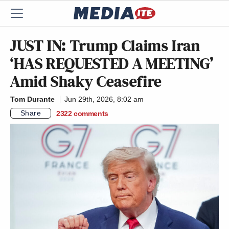
JUST IN: Trump Claims Iran
‘HAS REQUESTED A MEETING’
Amid Shaky Ceasefire
Tom Durante
Jun 29th, 2026, 8:02 am
Share
2322
comments