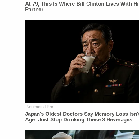
At 79, This Is Where Bill Clinton Lives With H
Partner
Neuromind Pro
Japan's Oldest Doctors Say Memory Loss Isn'
Age: Just Stop Drinking These 3 Beverages