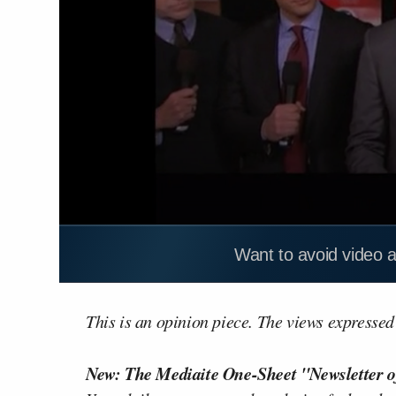
Want to avoid video 
This is an opinion piece. The views expressed i
New: The Mediaite One-Sheet "Newsletter o