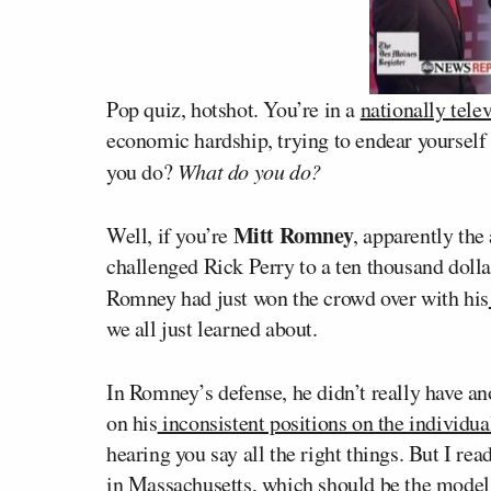
Pop quiz, hotshot. You’re in a
nationally tele
economic hardship, trying to endear yourself
you do?
What do you do?
Mitt Romney
Well, if you’re
, apparently th
challenged Rick Perry to a ten thousand dollar
Romney had just won the crowd over with his
we all just learned about.
In Romney’s defense, he didn’t really have a
on his
inconsistent positions on the individu
hearing you say all the right things. But I rea
in Massachusetts, which should be the model 