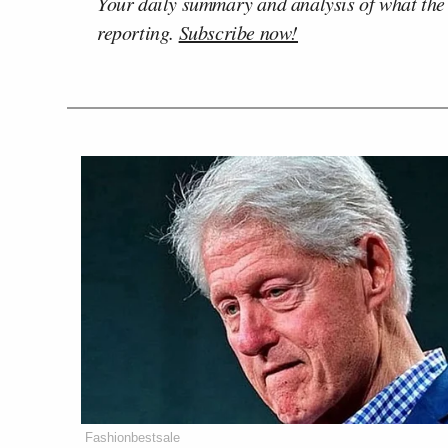
Your daily summary and analysis of what the
reporting.
Subscribe now!
Fashionbestsale