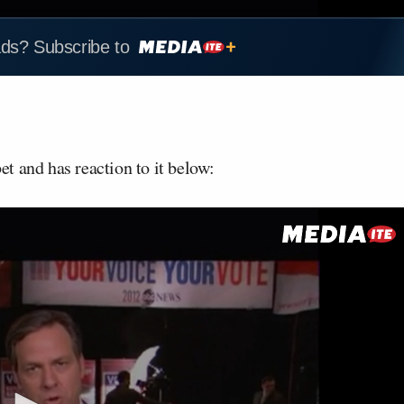
ads? Subscribe to
t and has reaction to it below: