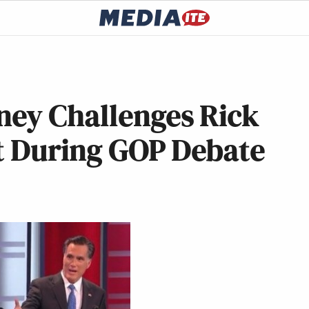
ey Challenges Rick
et During GOP Debate