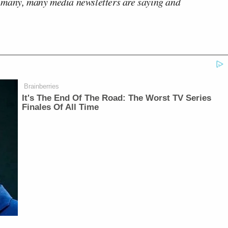
 many, many media newsletters are saying and
Brainberries
It's The End Of The Road: The Worst TV Series
Finales Of All Time