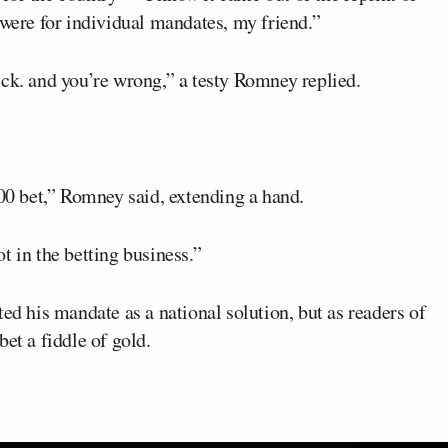
 were for individual mandates, my friend.”
ick. and you’re wrong,” a testy Romney replied.
000 bet,” Romney said, extending a hand.
t in the betting business.”
ed his mandate as a national solution, but as readers of
l bet a fiddle of gold.