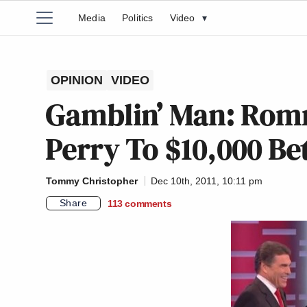
Media
Politics
Video
▾
OPINION
VIDEO
Gamblin’ Man: Romn
Perry To $10,000 B
Tommy Christopher
Dec 10th, 2011, 10:11 pm
Share
113
comments