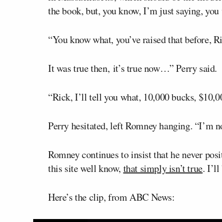
the book, but, you know, I’m just saying, you
“You know what, you’ve raised that before, R
It was true then, it’s true now…” Perry said.
“Rick, I’ll tell you what, 10,000 bucks, $10,
Perry hesitated, left Romney hanging. “I’m no
Romney continues to insist that he never posit
this site well know,
that simply isn’t true
. I’l
Here’s the clip, from ABC News: