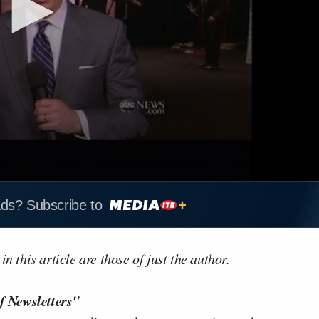
ads? Subscribe to
n this article are those of just the author.
f Newsletters"