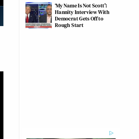
‘My Name Is Not Scott’:
Hannity Interview With
Democrat Gets Off to
Rough Start