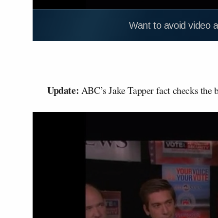
Want to avoid video 
Update:
ABC’s Jake Tapper fact checks the be