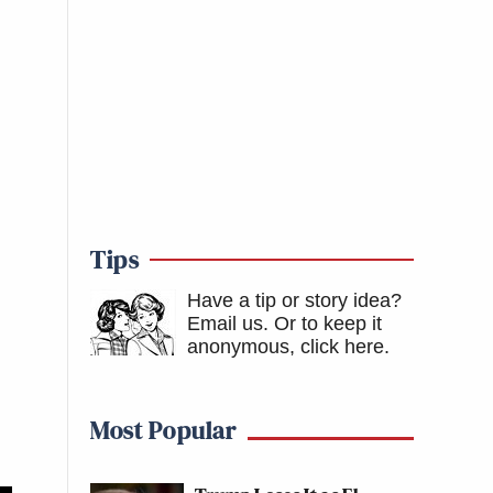
Tips
Have a tip or story idea?
Email us.
Or to keep it
anonymous, click here
.
Most Popular