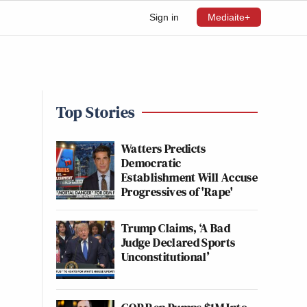
Sign in
Mediaite+
Top Stories
Watters Predicts
Democratic
Establishment Will Accuse
Progressives of 'Rape'
Trump Claims, ‘A Bad
Judge Declared Sports
Unconstitutional’