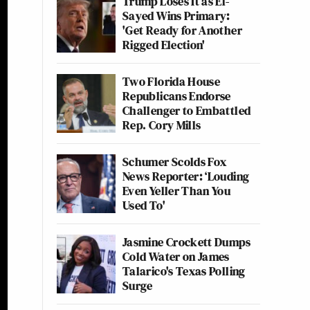
Trump Loses It as El-
Sayed Wins Primary:
'Get Ready for Another
Rigged Election'
Two Florida House
Republicans Endorse
Challenger to Embattled
Rep. Cory Mills
Schumer Scolds Fox
News Reporter: ‘Louding
Even Yeller Than You
Used To'
Jasmine Crockett Dumps
Cold Water on James
Talarico's Texas Polling
Surge