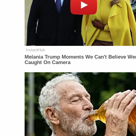
InstantHub
Melania Trump Moments We Can't Believe We
Caught On Camera