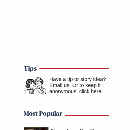
Tips
Have a tip or story idea?
Email us.
Or to keep it
anonymous, click here
.
Most Popular