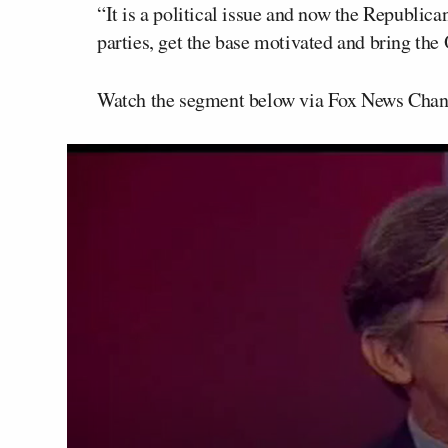
“It is a political issue and now the Republic
parties, get the base motivated and bring the
Watch the segment below via Fox News Chan