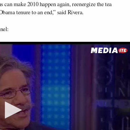
ans can make 2010 happen again, reenergize the tea
 Obama tenure to an end,” said Rivera.
nel: