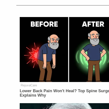
RejuvaCare
Lower Back Pain Won't Heal? Top Spine Surg
Explains Why