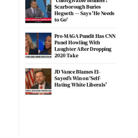
'Unforgivable Blunder!'
Scarborough Buries
Hegseth — Says 'He Needs
to Go'
Pro-MAGA Pundit Has CNN
Panel Howling With
Laughter After Dropping
2020 Take
JD Vance Blames El-
Sayed’s Win on ‘Self-
Hating White Liberals’