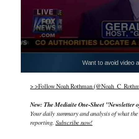
Want to avoid video 
> >Follow Noah Rothman (@Noah_C_Rothma
New: The Mediaite One-Sheet "Newsletter o
Your daily summary and analysis of what the
reporting.
Subscribe now!