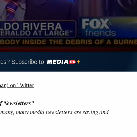
ads? Subscribe to
n) on Twitter
f Newsletters"
 many, many media newsletters are saying and