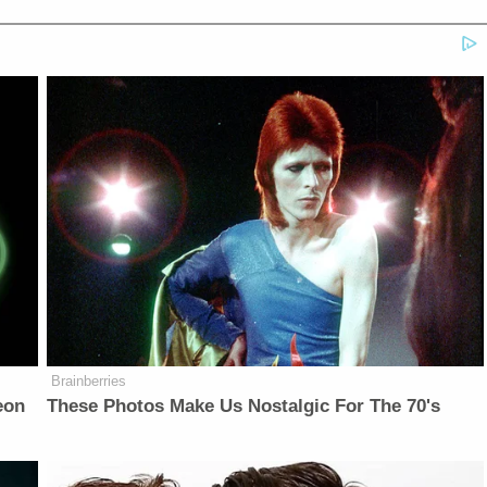
Brainberries
eon
These Photos Make Us Nostalgic For The 70's