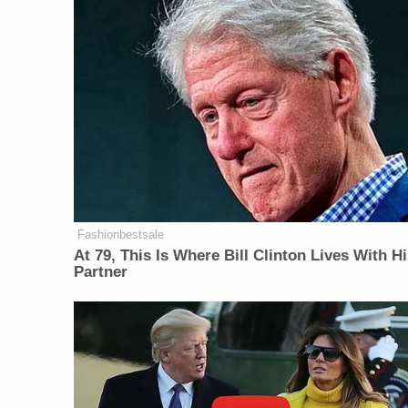
Fashionbestsale
At 79, This Is Where Bill Clinton Lives With H
Partner