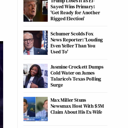
Trump Loses It as El-
Sayed Wins Primary:
'Get Ready for Another
Rigged Election'
Schumer Scolds Fox
News Reporter: ‘Louding
Even Yeller Than You
Used To'
Jasmine Crockett Dumps
Cold Water on James
Talarico's Texas Polling
Surge
Max Miller Stuns
Newsmax Host With $5M
Claim About His Ex-Wife