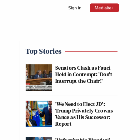
Sign in
Mediaite+
Top Stories
Senators Clash as Fauci
Held in Contempt: 'Don't
Interrupt the Chair!'
'We Need to Elect JD':
Trump Privately Crowns
Vance as His Successor:
Report