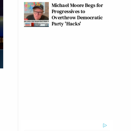
Michael Moore Begs for
Progressives to
Overthrow Democratic
Party 'Hacks'