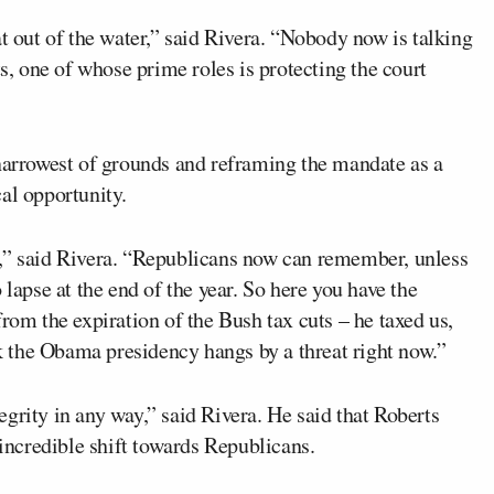
at out of the water,” said Rivera. “Nobody now is talking
ts, one of whose prime roles is protecting the court
 narrowest of grounds and reframing the mandate as a
al opportunity.
l,” said Rivera. “Republicans now can remember, unless
 lapse at the end of the year. So here you have the
rom the expiration of the Bush tax cuts – he taxed us,
nk the Obama presidency hangs by a threat right now.”
grity in any way,” said Rivera. He said that Roberts
 incredible shift towards Republicans.