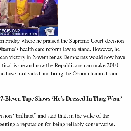
n Friday where he praised the Supreme Court decision
Obama
’s health care reform law to stand. However, he
blican victory in November as Democrats would now have
political issue and now the Republicans can make 2010
 the base motivated and bring the Obama tenure to an
7-Eleven Tape Shows ‘He’s Dressed In Thug Wear’
ision “brilliant” and said that, in the wake of the
getting a reputation for being reliably conservative.