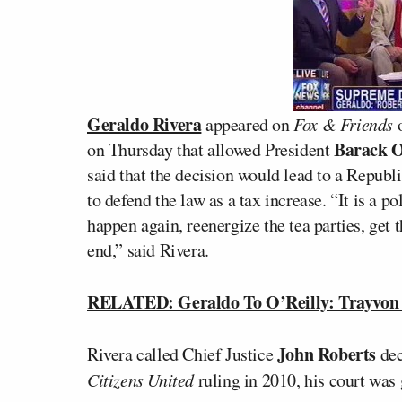
Geraldo Rivera
appeared on
Fox & Friends
o
Barack 
on Thursday that allowed President
said that the decision would lead to a Repu
to defend the law as a tax increase. “It is a 
happen again, reenergize the tea parties, get
end,” said Rivera.
RELATED: Geraldo To O’Reilly: Trayvon 
John Roberts
Rivera called Chief Justice
dec
Citizens United
ruling in 2010, his court was 