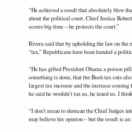
“He achieved a result that absolutely blew th
about the political court. Chief Justice Rober
scores big time – he protects the court.”
Rivera said that by upholding the law on the
“tax,” Republicans have been handed a politic
“He has gifted President Obama a poison pil
something is done, that the Bush tax cuts also
largest tax increase and the increase coming f
he said he wouldn’t tax us, he taxed us. I thi
“I don’t mean to demean the Chief Judges inte
may believe his opinion – but the result is an