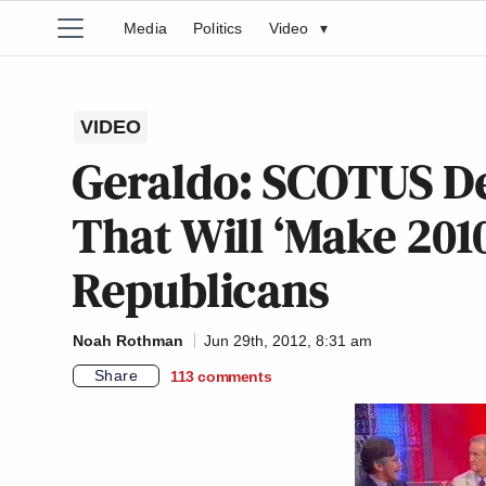
Media
Politics
Video
▾
VIDEO
Geraldo: SCOTUS Dec
That Will ‘Make 201
Republicans
Noah Rothman
Jun 29th, 2012, 8:31 am
Share
113
comments