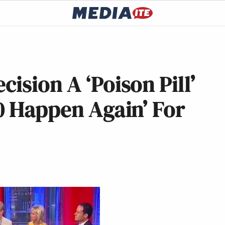
ision A ‘Poison Pill’
0 Happen Again’ For