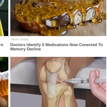
Neuro Sharp
re
Doctors Identify 5 Medications Now Conected To
Memory Decline