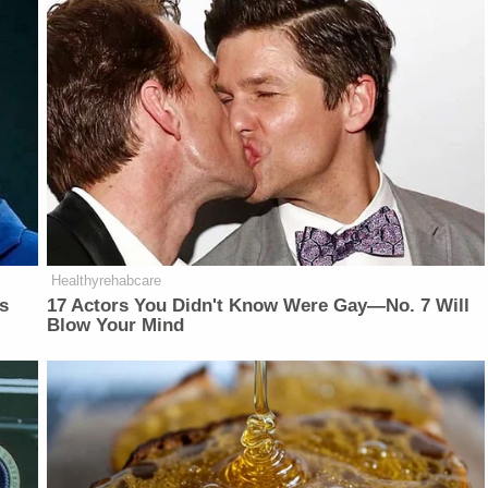
Healthyrehabcare
is
17 Actors You Didn't Know Were Gay—No. 7 Will
Blow Your Mind