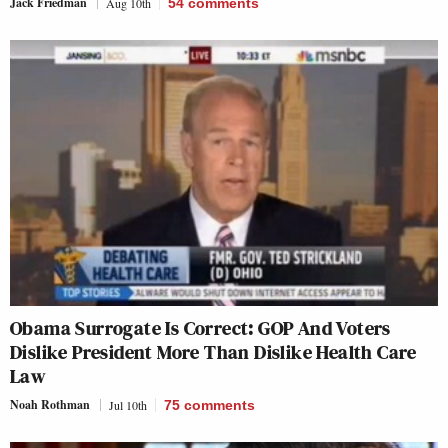
Jack Friedman
Aug 10th
54
comments
Obama Surrogate Is Correct: GOP And Voters
Dislike President More Than Dislike Health Care
Law
Noah Rothman
Jul 10th
75
comments