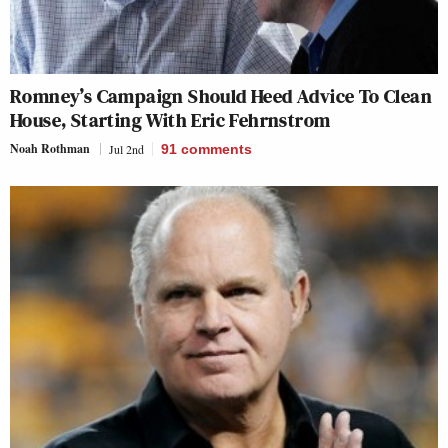
Romney’s Campaign Should Heed Advice To Clean
House, Starting With Eric Fehrnstrom
Noah Rothman
Jul 2nd
91
comments