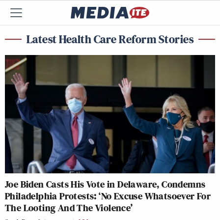
Latest Health Care Reform Stories
Joe Biden Casts His Vote in Delaware, Condemns
Philadelphia Protests: ‘No Excuse Whatsoever For
The Looting And The Violence’