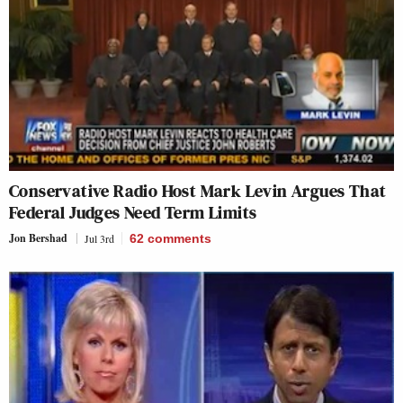
Conservative Radio Host Mark Levin Argues That
Federal Judges Need Term Limits
Jon Bershad
Jul 3rd
62
comments