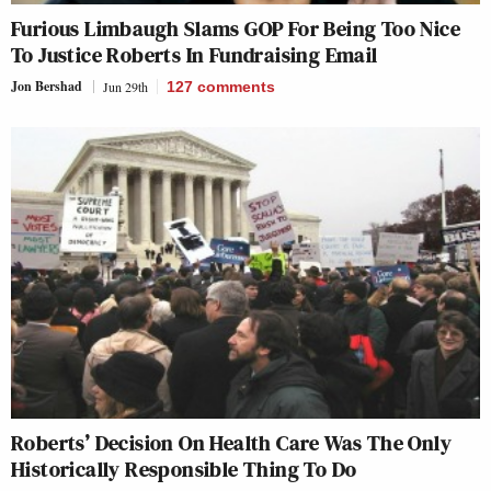
Furious Limbaugh Slams GOP For Being Too Nice
To Justice Roberts In Fundraising Email
Jon Bershad
Jun 29th
127
comments
Roberts’ Decision On Health Care Was The Only
Historically Responsible Thing To Do