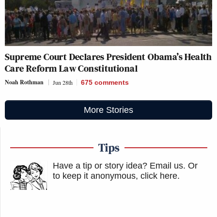
Supreme Court Declares President Obama’s Health
Care Reform Law Constitutional
Noah Rothman
Jun 28th
675
comments
More Stories
Tips
Have a tip or story idea? Email us.
Or
to keep it anonymous, click here
.