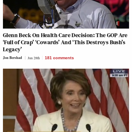
Glenn Beck On Health Care Decision: The GOP Are
‘Full of Crap’ ‘Cowards’ And ‘This Destroys Bush’s
Legacy’
Jon Bershad
Jun 28th
181
comments