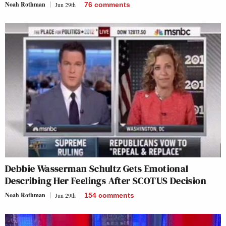
Noah Rothman
Jun 29th
76
comments
Debbie Wasserman Schultz Gets Emotional
Describing Her Feelings After SCOTUS Decision
Noah Rothman
Jun 29th
154
comments