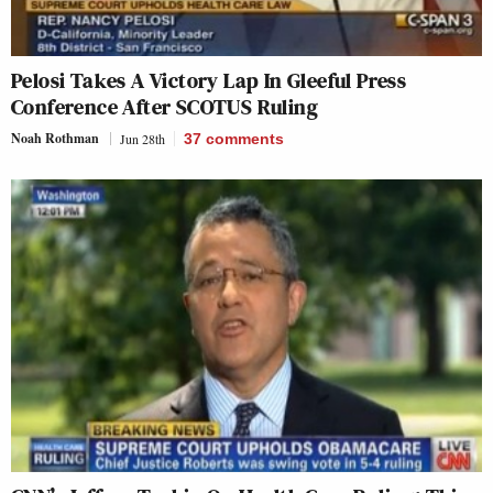
Pelosi Takes A Victory Lap In Gleeful Press
Conference After SCOTUS Ruling
Noah Rothman
Jun 28th
37
comments