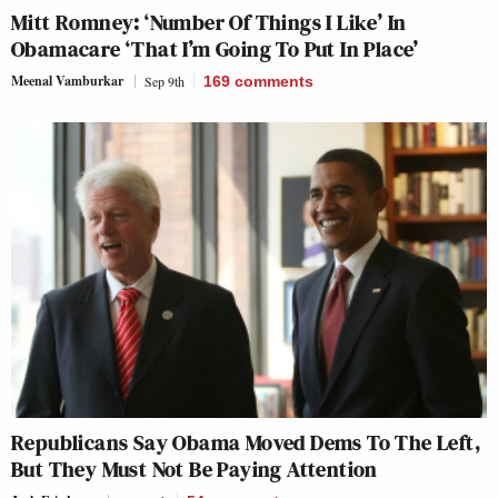
Mitt Romney: ‘Number Of Things I Like’ In
Obamacare ‘That I’m Going To Put In Place’
Meenal Vamburkar
Sep 9th
169
comments
Republicans Say Obama Moved Dems To The Left,
But They Must Not Be Paying Attention