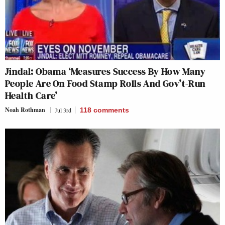
Jindal: Obama ‘Measures Success By How Many
People Are On Food Stamp Rolls And Gov’t-Run
Health Care’
Noah Rothman
Jul 3rd
118
comments