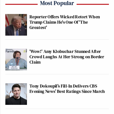
Most Popular
Reporter Offers Wicked Retort When
Trump Claims He's One Of 'The
Greatest'
'Wow!' Amy Klobuchar Stunned After
Crowd Laughs At Her Strong on Border
Claim
Tony Dokoupil’s Fill-In Delivers CBS
Evening News’ Best Ratings Since March