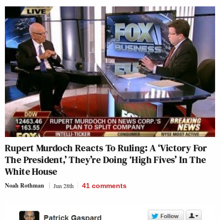
Rupert Murdoch Reacts To Ruling: A ‘Victory For
The President,’ They’re Doing ‘High Fives’ In The
White House
Noah Rothman
Jun 28th
41
comments