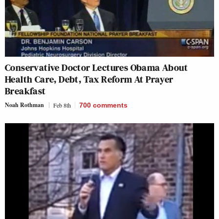
Conservative Doctor Lectures Obama About
Health Care, Debt, Tax Reform At Prayer
Breakfast
Noah Rothman
Feb 8th
700
comments