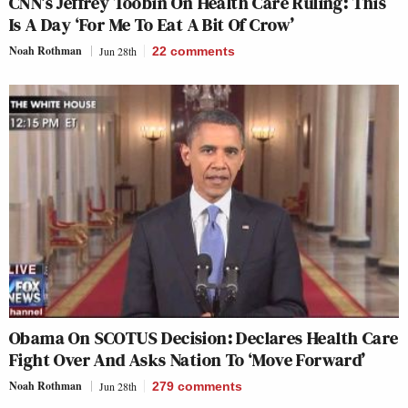
CNN’s Jeffrey Toobin On Health Care Ruling: This
Is A Day ‘For Me To Eat A Bit Of Crow’
Noah Rothman
Jun 28th
22
comments
Obama On SCOTUS Decision: Declares Health Care
Fight Over And Asks Nation To ‘Move Forward’
Noah Rothman
Jun 28th
279
comments