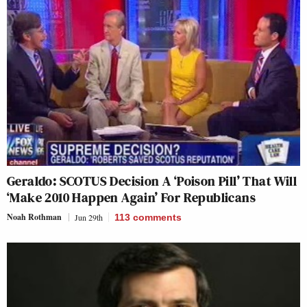
Geraldo: SCOTUS Decision A ‘Poison Pill’ That Will
‘Make 2010 Happen Again’ For Republicans
Noah Rothman
Jun 29th
113
comments