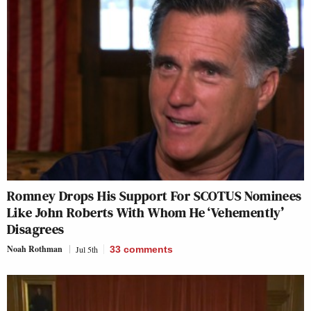
Romney Drops His Support For SCOTUS Nominees
Like John Roberts With Whom He ‘Vehemently’
Disagrees
Noah Rothman
Jul 5th
33
comments