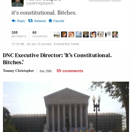
DNC Executive Director: ‘It’s Constitutional.
Bitches.’
Tommy Christopher
Jun 28th
55
comments