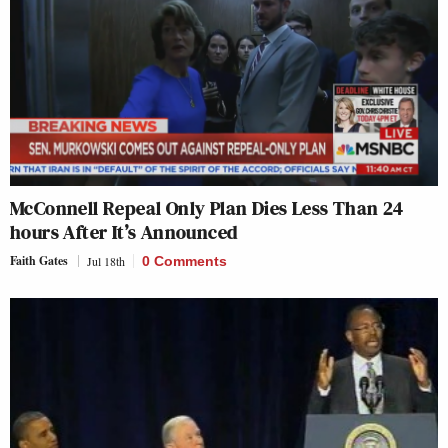
McConnell Repeal Only Plan Dies Less Than 24
hours After It’s Announced
Faith Gates
Jul 18th
0 Comments