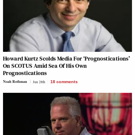
Howard Kurtz Scolds Media For ‘Prognostications’
On SCOTUS Amid Sea Of His Own
Prognostications
Noah Rothman
Jun 28th
18
comments