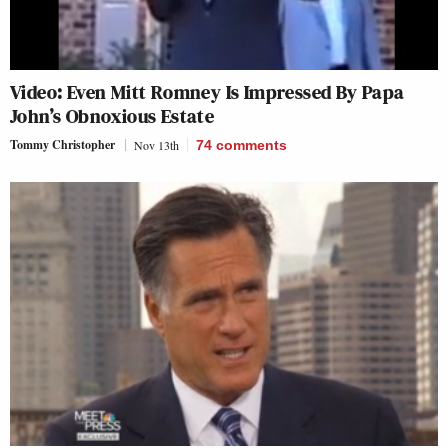
Video: Even Mitt Romney Is Impressed By Papa
John’s Obnoxious Estate
Tommy Christopher
Nov 13th
74
comments