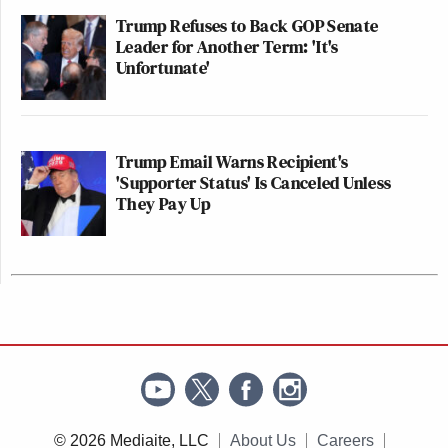
Trump Refuses to Back GOP Senate
Leader for Another Term: 'It's
Unfortunate'
Trump Email Warns Recipient's
'Supporter Status' Is Canceled Unless
They Pay Up
© 2026 Mediaite, LLC
About Us
Careers