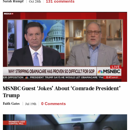
Sarah Rumpf
Oct 28th
131
comments
MSNBC Guest ‘Jokes’ About ‘Comrade President’
Trump
Faith Gates
Jul 19th
0 Comments