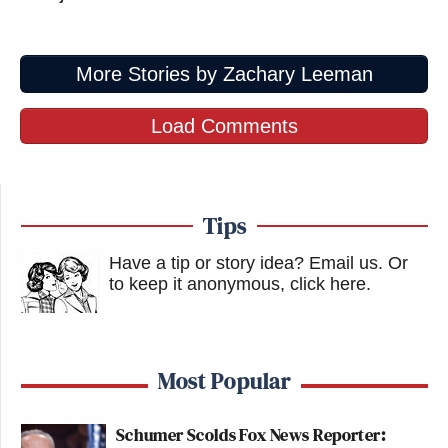
More Stories by Zachary Leeman
Load Comments
Tips
Have a tip or story idea? Email us.
Or
to keep it anonymous, click here
.
Most Popular
Schumer Scolds Fox News Reporter: