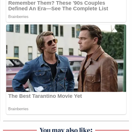
You may also like: