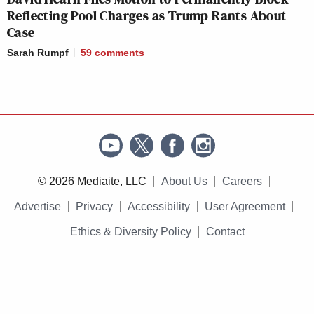
Reflecting Pool Charges as Trump Rants About
Case
Sarah Rumpf
59
comments
© 2026 Mediaite, LLC
About Us
Careers
Advertise
Privacy
Accessibility
User Agreement
Ethics & Diversity Policy
Contact