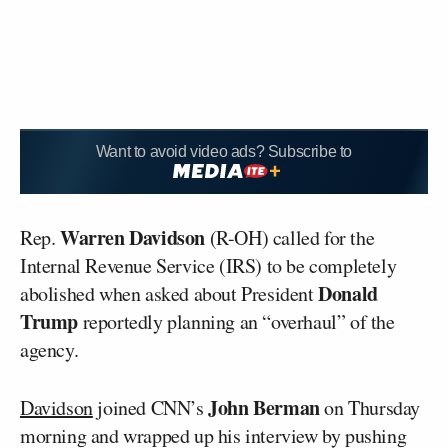
Want to avoid video ads? Subscribe to
Warren Davidson
Rep.
(R-OH) called for the
Internal Revenue Service (IRS) to be completely
Donald
abolished when asked about President
Trump
reportedly planning an “overhaul” of the
agency.
John Berman
Davidson
joined CNN’s
on Thursday
morning and wrapped up his interview by pushing