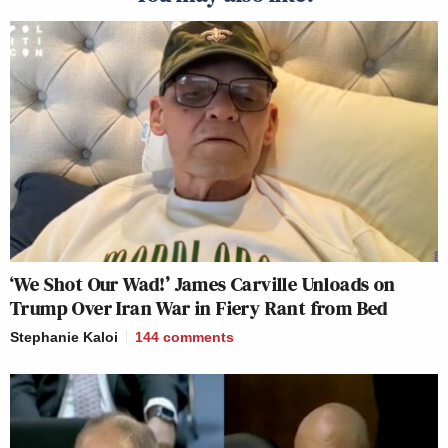
‘We Shot Our Wad!’ James Carville Unloads on
Trump Over Iran War in Fiery Rant from Bed
Stephanie Kaloi
144
comments