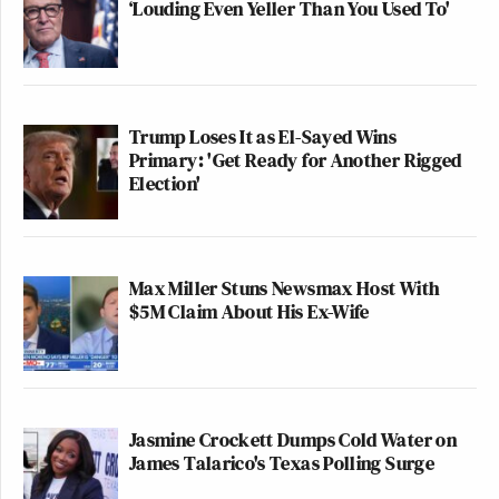
‘Louding Even Yeller Than You Used To'
Trump Loses It as El-Sayed Wins
Primary: 'Get Ready for Another Rigged
Election'
Max Miller Stuns Newsmax Host With
$5M Claim About His Ex-Wife
Jasmine Crockett Dumps Cold Water on
James Talarico's Texas Polling Surge