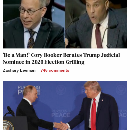
‘Be a Man!’ Cory Booker Berates Trump Judicial
Nominee in 2020 Election Grilling
Zachary Leeman
746
comments