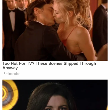
targets that includes major
Democratic donors, some of the
people said.
Berman noted the report and played a clip for
Davidson of the president in 2019 vowing that he
would never allow the IRS to be used as a “political
weapon” against his opponents.
Too Hot For TV? These Scenes Slipped Through
Anyway
Brainberries
‘My Name Is Not Scott’: Hannity
Interview With Democrat Gets Off
to Rough Start