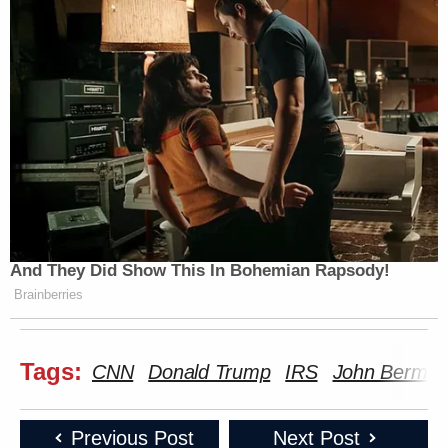
And They Did Show This In Bohemian Rapsody!
Brainberries
Tags:
CNN
Donald Trump
IRS
John Berma
Previous Post
Next Post