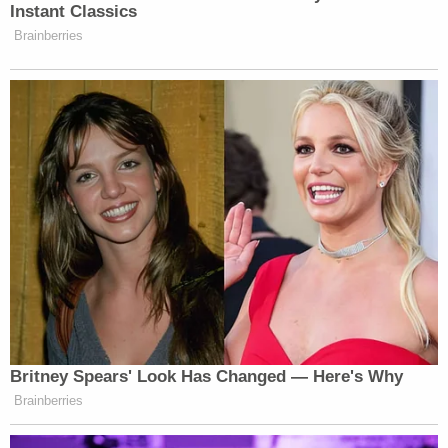
Instant Classics
Brainberries
Britney Spears' Look Has Changed — Here's Why
Brainberries