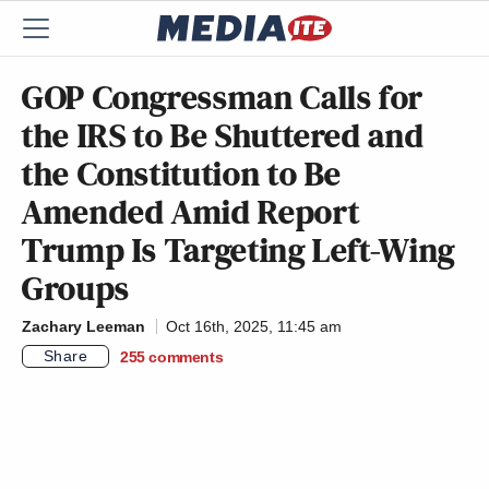
GOP Congressman Calls for
the IRS to Be Shuttered and
the Constitution to Be
Amended Amid Report
Trump Is Targeting Left-Wing
Groups
Zachary Leeman
Oct 16th, 2025, 11:45 am
Share
255
comments