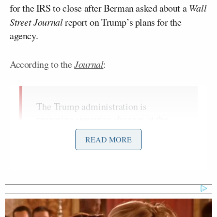
for the IRS to close after Berman asked about a
Wall
Street Journal
report on Trump’s plans for the
agency.
According to the
Journal
:
The Trump administration is
preparing sweeping changes at the
Internal Revenue Service that would
READ MORE
allow the agency to pursue criminal
inquiries of left-leaning groups more
easily, according to people familiar
with the matter.
A senior IRS official involved in the
effort has drawn up a list of potential