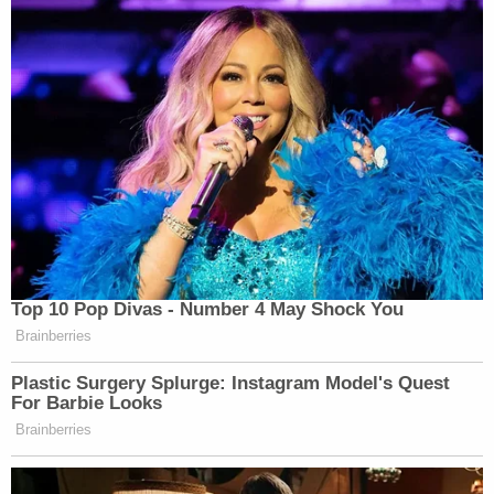
Top 10 Pop Divas - Number 4 May Shock You
Brainberries
Plastic Surgery Splurge: Instagram Model's Quest
For Barbie Looks
Brainberries