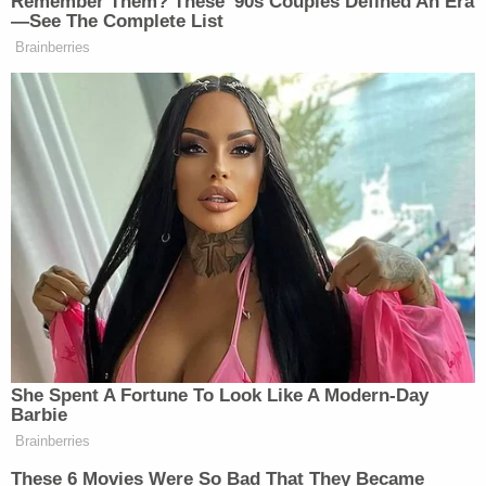
Remember Them? These '90s Couples Defined An Era
—See The Complete List
Brainberries
Watch above via
CNN
.
New: The Mediaite One-Sheet "Newsletter of
Newsletters"
Your daily summary and analysis of what the many,
many media newsletters are saying and reporting.
Subscribe now!
She Spent A Fortune To Look Like A Modern-Day
Barbie
Brainberries
These 6 Movies Were So Bad That They Became