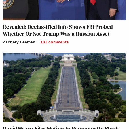
Revealed: Declassified Info Shows FBI Probed
Whether Or Not Trump Was a Russian Asset
Zachary Leeman
181
comments
David Hearn Files Motion to Permanently Block