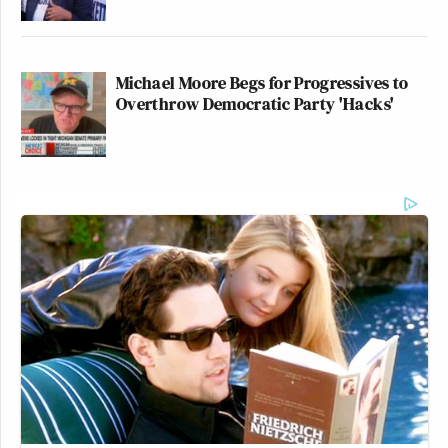
Michael Moore Begs for Progressives to
Overthrow Democratic Party 'Hacks'