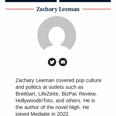
Zachary Leeman
Zachary Leeman covered pop culture
and politics at outlets such as
Breitbart, LifeZette, BizPac Review,
HollywoodinToto, and others. He is
the author of the novel Nigh. He
joined Mediaite in 2022.