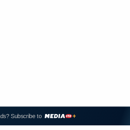
ads? Subscribe to