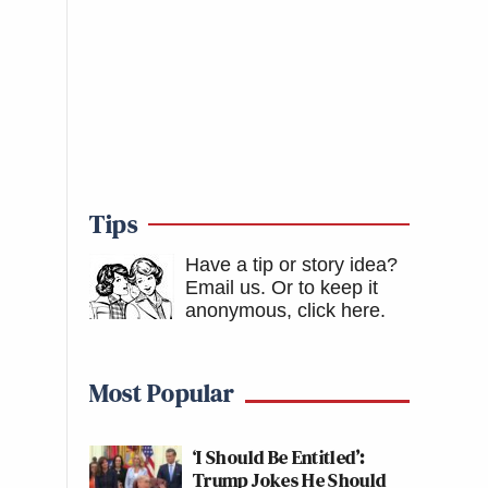
Tips
Have a tip or story idea?
Email us.
Or to keep it
anonymous, click here
.
Most Popular
‘I Should Be Entitled’:
Trump Jokes He Should