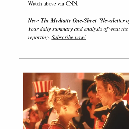
Watch above via CNN.
New: The Mediaite One-Sheet "Newsletter o
Your daily summary and analysis of what the
reporting.
Subscribe now!