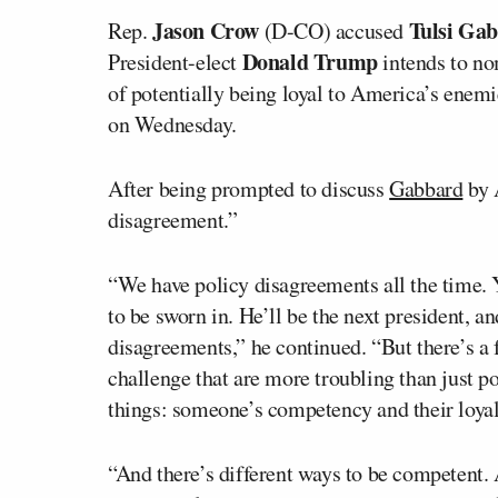
Jason Crow
Tulsi Ga
Rep.
(D-CO) accused
Donald Trump
President-elect
intends to nom
of potentially being loyal to America’s enem
on Wednesday.
After being prompted to discuss
Gabbard
by A
disagreement.”
“We have policy disagreements all the time.
to be sworn in. He’ll be the next president, a
disagreements,” he continued. “But there’s a 
challenge that are more troubling than just p
things: someone’s competency and their loyal
“And there’s different ways to be competent. 