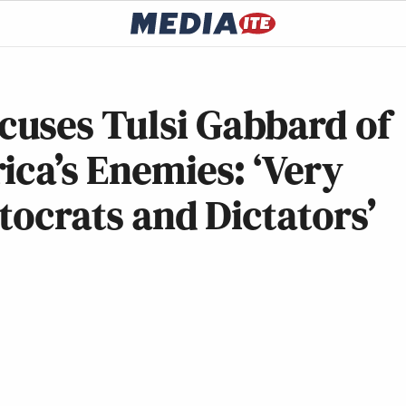
uses Tulsi Gabbard of
ica’s Enemies: ‘Very
tocrats and Dictators’