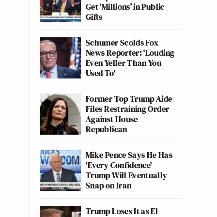
Get ‘Millions’ in Public
Gifts
Schumer Scolds Fox
News Reporter: ‘Louding
Even Yeller Than You
Used To'
Former Top Trump Aide
Files Restraining Order
Against House
Republican
Mike Pence Says He Has
'Every Confidence'
Trump Will Eventually
Snap on Iran
Trump Loses It as El-