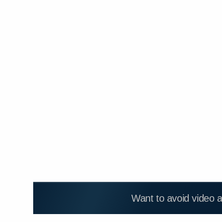
Want to avoid video 