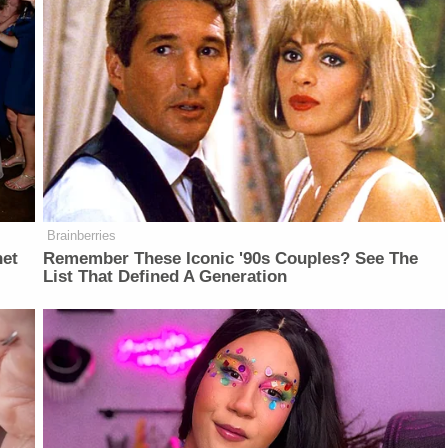
Brainberries
net
Remember These Iconic '90s Couples? See The
List That Defined A Generation