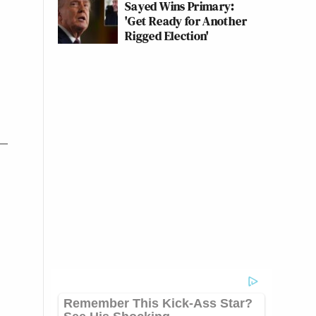
Sayed Wins Primary:
'Get Ready for Another
Rigged Election'