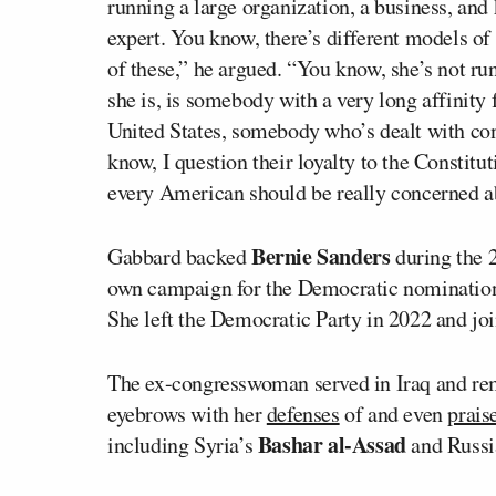
running a large organization, a business, and
expert. You know, there’s different models of
of these,” he argued. “You know, she’s not ru
she is, is somebody with a very long affinity f
United States, somebody who’s dealt with con
know, I question their loyalty to the Constitu
every American should be really concerned ab
Bernie Sanders
Gabbard backed
during the 
own campaign for the Democratic nomination
She left the Democratic Party in 2022 and joi
The ex-congresswoman served in Iraq and rema
eyebrows with her
defenses
of and even
prais
Bashar al-Assad
including Syria’s
and Russi