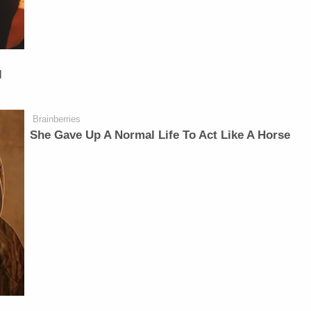
l
Brainberries
She Gave Up A Normal Life To Act Like A Horse