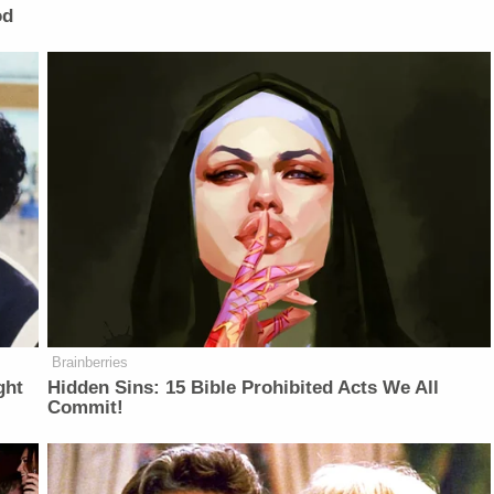
od
Brainberries
ght
Hidden Sins: 15 Bible Prohibited Acts We All
Commit!