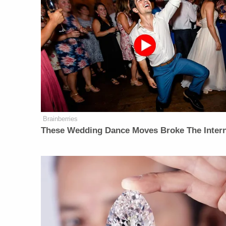
Brainberries
These Wedding Dance Moves Broke The Inter