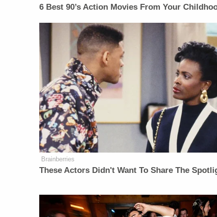
6 Best 90’s Action Movies From Your Childho
Brainberries
These Actors Didn't Want To Share The Spotli