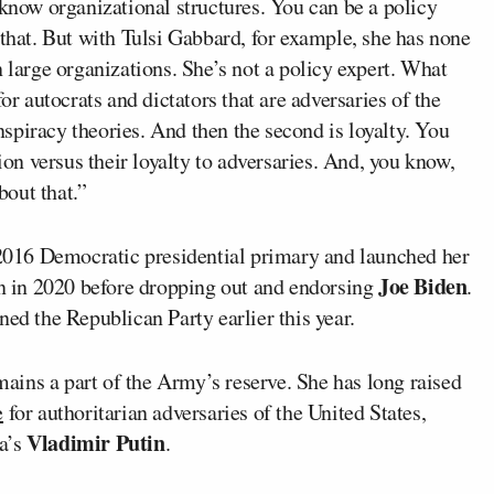
 know organizational structures. You can be a policy
 that. But with Tulsi Gabbard, for example, she has none
n large organizations. She’s not a policy expert. What
or autocrats and dictators that are adversaries of the
spiracy theories. And then the second is loyalty. You
tion versus their loyalty to adversaries. And, you know,
out that.”
2016 Democratic presidential primary and launched her
Joe Biden
 in 2020 before dropping out and endorsing
.
ned the Republican Party earlier this year.
ins a part of the Army’s reserve. She has long raised
e
for authoritarian adversaries of the United States,
Vladimir Putin
a’s
.