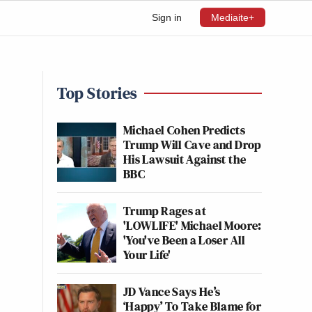
Sign in
Mediaite+
Top Stories
Michael Cohen Predicts
Trump Will Cave and Drop
His Lawsuit Against the
BBC
Trump Rages at
'LOWLIFE' Michael Moore:
'You've Been a Loser All
Your Life'
JD Vance Says He’s
‘Happy’ To Take Blame for