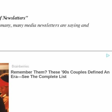
f Newsletters"
 many, many media newsletters are saying and
Brainberries
Remember Them? These '90s Couples Defined An
Era—See The Complete List