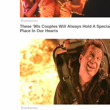
Brainberries
These '90s Couples Will Always Hold A Specia
Place In Our Hearts
Brainberries