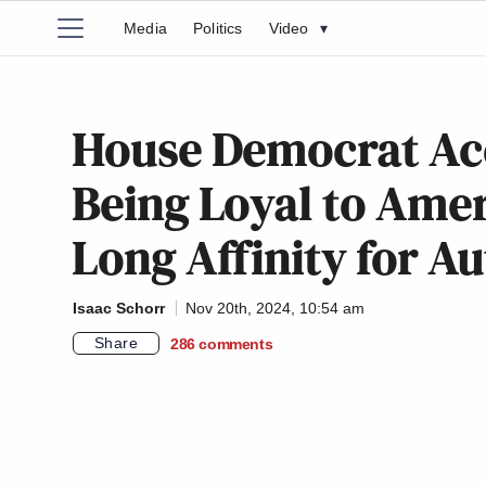
Media
Politics
Video
▾
House Democrat Acc
Being Loyal to Amer
Long Affinity for Au
Isaac Schorr
Nov 20th, 2024, 10:54 am
Share
286
comments