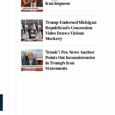
Iran Impasse
Trump-Endorsed Michigan
Republican's Concession
Video Draws Vicious
Mockery
'Ironic': Fox News Anchor
Points Out Inconsistencies
in Trump's Iran
Statements