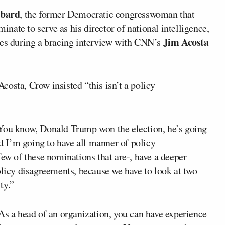
bbard
, the former Democratic congresswoman that
inate to serve as his director of national intelligence,
Jim Acosta
ies during a bracing interview with CNN’s
costa, Crow insisted “this isn’t a policy
 You know, Donald Trump won the election, he’s going
nd I’m going to have all manner of policy
few of these nominations that are-, have a deeper
olicy disagreements, because we have to look at two
ty.”
As a head of an organization, you can have experience