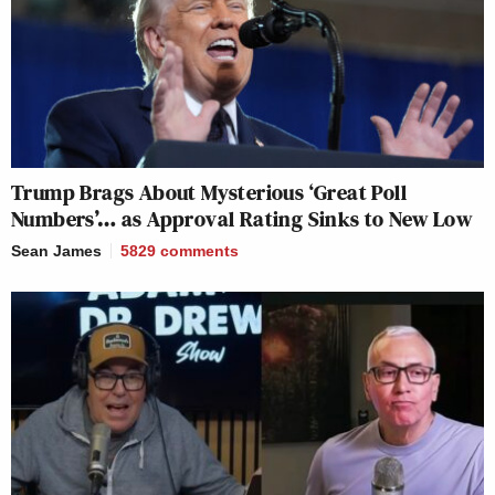
Trump Brags About Mysterious ‘Great Poll
Numbers’… as Approval Rating Sinks to New Low
Sean James
5829
comments