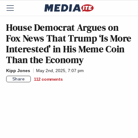
House Democrat Argues on
Fox News That Trump ‘Is More
Interested’ in His Meme Coin
Than the Economy
Kipp Jones
May 2nd, 2025, 7:07 pm
Share
112
comments