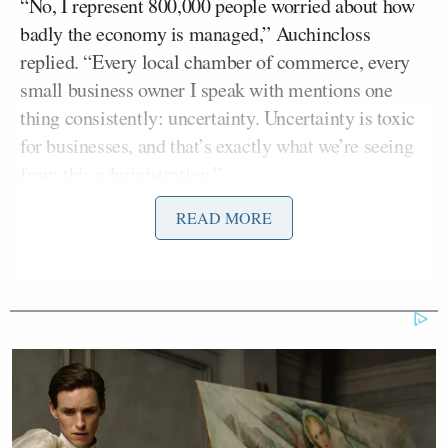
“No, I represent 800,000 people worried about how
badly the economy is managed,” Auchincloss
replied. “Every local chamber of commerce, every
small business owner I speak with mentions one
thing consistently: uncertainty. Uncertainty is toxic
for businesses, and that’s exactly what we’re seeing
from this administration.”
READ MORE
MacCallum noted the impact of Trump’s tariffs on
the markets and asked Auchincloss if there was any
scenario in which Democrats might support the
president’s trade agenda.
Auchincloss replied that he was only concerned with
a stable economy and questioned Trump’s priorities.