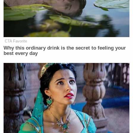
CTA Favorite
Why this ordinary drink is the secret to feeling your
best every day