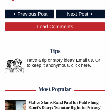
Previous Post
Next Post
Load Comments
Tips
Have a tip or story idea? Email us.
Or
to keep it anonymous, click here
.
Most Popular
Maher Slams Rand Paul for Publishing
Fauci's Diary: 'Senator Right to Privacy'