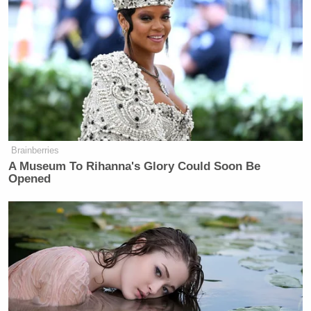
Brainberries
A Museum To Rihanna's Glory Could Soon Be
Opened