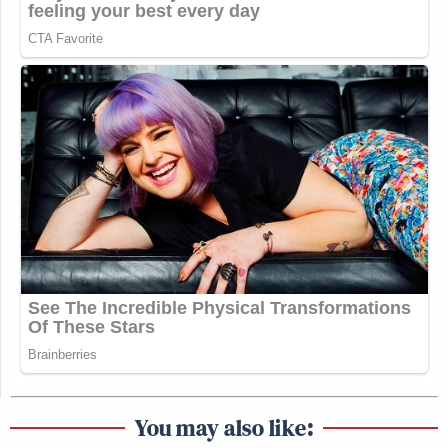
You may also like: