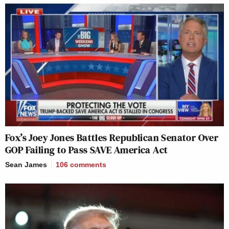
Fox’s Joey Jones Battles Republican Senator Over
GOP Failing to Pass SAVE America Act
Sean James
106
comments