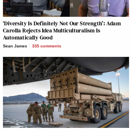
‘Diversity Is Definitely Not Our Strength’: Adam
Carolla Rejects Idea Multiculturalism Is
Automatically Good
Sean James
335
comments