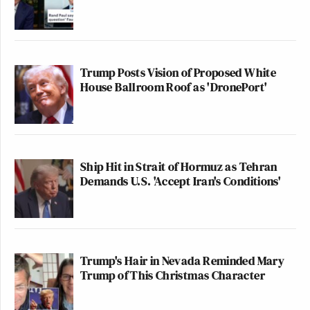
Trump Posts Vision of Proposed White
House Ballroom Roof as 'DronePort'
Ship Hit in Strait of Hormuz as Tehran
Demands U.S. 'Accept Iran's Conditions'
Trump's Hair in Nevada Reminded Mary
Trump of This Christmas Character