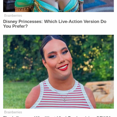
Brainberries
Disney Princesses: Which Live-Action Version Do
You Prefer?
Brainberries