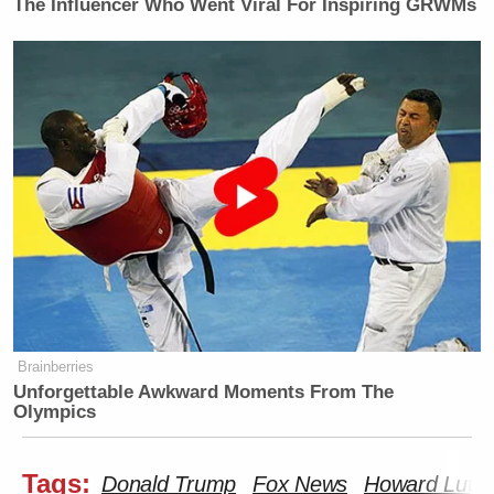
The Influencer Who Went Viral For Inspiring GRWMs
Brainberries
Unforgettable Awkward Moments From The
Olympics
Tags:
Donald Trump
Fox News
Howard Lutni