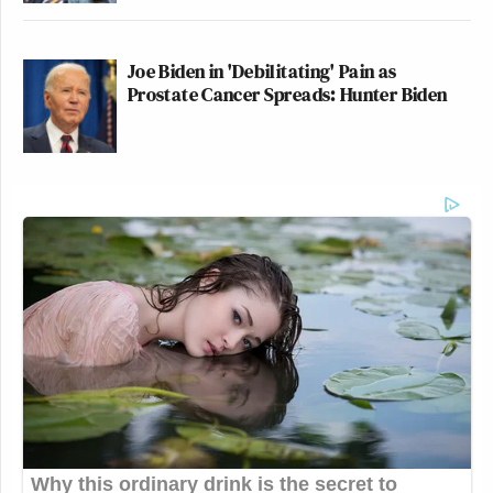
Joe Biden in 'Debilitating' Pain as
Prostate Cancer Spreads: Hunter Biden