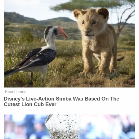
Subscribe now!
Brainberries
Disney’s Live-Action Simba Was Based On The
Cutest Lion Cub Ever