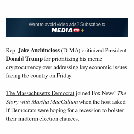
Want to avoid video ads? Subscribe to
Jake Auchincloss
Rep.
(D-MA) criticized President
Donald Trump
for prioritizing his meme
cryptocurrency over addressing key economic issues
facing the country on Friday.
The Massachusetts Democrat
joined Fox News’
The
Story with Martha MacCallum
when the host asked
if Democrats were hoping for a recession to bolster
their midterm election chances.