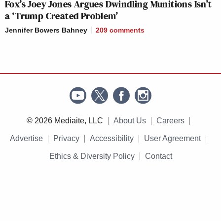
Fox’s Joey Jones Argues Dwindling Munitions Isn’t
a ‘Trump Created Problem’
Jennifer Bowers Bahney
209
comments
© 2026 Mediaite, LLC
About Us
Careers
Advertise
Privacy
Accessibility
User Agreement
Ethics & Diversity Policy
Contact