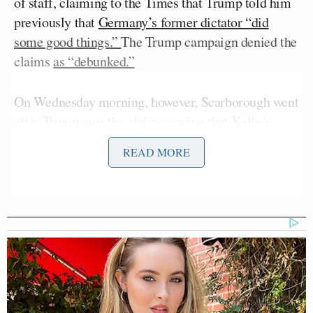
of staff, claiming to the Times that Trump told him
previously that
Germany’s former dictator “did
some good things.”
The Trump campaign denied the
claims
as “debunked.”
On Wednesday morning, however, Scarborough went
after Trump over the claims, saying that Kelly’s
allegations were consistent with what was already
READ MORE
known.
Over the past eight years Donald
Trump praising one autocrat after
another. We’ve seen him praise
Xi
[China’s] President
. We have seen
him praising [Russia’s] President
[Vladimir] Putin
. We’ve seen him