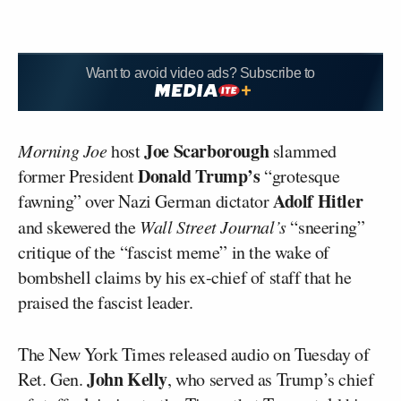
Want to avoid video ads? Subscribe to
Joe Scarborough
Morning Joe
host
slammed
Donald Trump’s
former President
“grotesque
Adolf Hitler
fawning” over Nazi German dictator
and skewered the
Wall Street Journal’s
“sneering”
critique of the “fascist meme” in the wake of
bombshell claims by his ex-chief of staff that he
praised the fascist leader.
The New York Times released audio on Tuesday of
John Kelly
Ret. Gen.
, who served as Trump’s chief