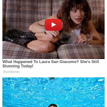
You Disavow Piker Saying
'America Deserved 9/11?'
Pivoting to the
Wall Street Journal
, whose editorial
board published an opinion piece on Monday
mocking liberals for reviving the “fascist meme”
against Trump, Scarborough called for “kowtowing”
to the former president.
What Happened To Laura San Giacomo? She's Still
Stunning Today!
Brainberries
So many have grown up and are now
kowtowing to Donald Trump. The
Wall Street Journal
just two days ago
mock what they called, quote, “the
fascist meme” and they mocked it
after Donald Trump has been