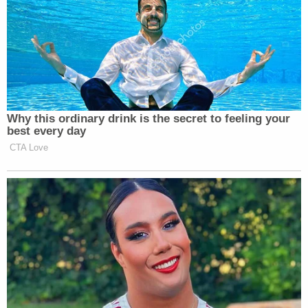
promising for days to use the
National Guard and the military and
Nancy
kept calling [Speaker Emerita]
Pelosi
and [Democratic Senator for
Adam Schiff
California]
the
“enemies from within.”
Why this ordinary drink is the secret to feeling your
The fascist meme, two days after
best every day
saying that, a general who served as
CTA Love
Donald Trump’s longest-serving chief
of staff, said yes. He’s a fascist. Wall
Street Journal opinion page might
want to revisit this sneer… This is
more than an election to see who the
next president is. This is an election
to determine the future fate of what
form of government we have and if