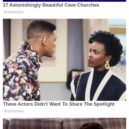
Republicans wouldn’t reflexively
17 Astonishingly Beautiful Cave Churches
defend him…
Brainberries
Again, the grotesque fawning and
rationalizing for a man who is
promising in his words to be an
autocrat. I’m sorry. It’s really just
hard to grasp. Promising everyday to
arrest his political opponents with the
military. Again, it’s hard to grasp and
yet Republicans continue to go along
for the ride.
These Actors Didn't Want To Share The Spotlight
Brainberries
Welker Confronts El-Sayed: Do