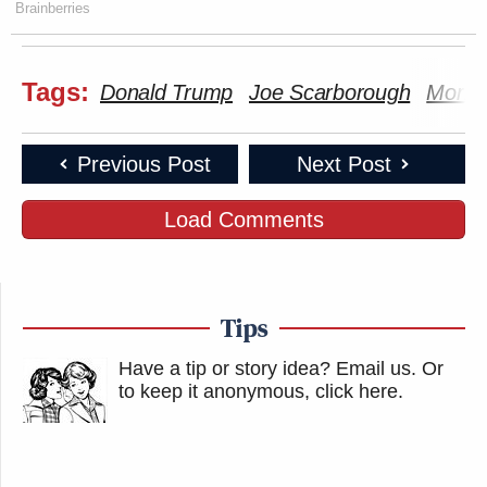
Brainberries
Tags:
Donald Trump
Joe Scarborough
Morni
Previous Post
Next Post
Load Comments
Tips
Have a tip or story idea? Email us.
Or
to keep it anonymous, click here
.