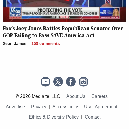
Fox’s Joey Jones Battles Republican Senator Over
GOP Failing to Pass SAVE America Act
Sean James
159
comments
© 2026 Mediaite, LLC
About Us
Careers
Advertise
Privacy
Accessibility
User Agreement
Ethics & Diversity Policy
Contact