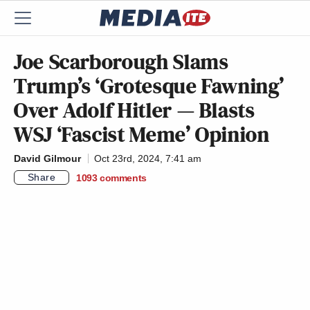
Joe Scarborough Slams
Trump’s ‘Grotesque Fawning’
Over Adolf Hitler — Blasts
WSJ ‘Fascist Meme’ Opinion
David Gilmour
Oct 23rd, 2024, 7:41 am
Share
1093
comments