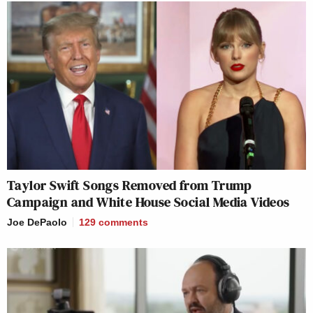
Taylor Swift Songs Removed from Trump
Campaign and White House Social Media Videos
Joe DePaolo
129
comments