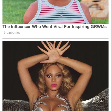
Madisonian democracy survives.
“This is not a meme,” Scarborough concluded, as
The Influencer Who Went Viral For Inspiring GRWMs
Mika Brzezinski
co-host
echoed back: “This is not
Brainberries
a meme.”
Watch above on MSNBC.
New: The Mediaite One-Sheet "Newsletter of
Newsletters"
Your daily summary and analysis of what the many,
many media newsletters are saying and reporting.
Subscribe now!