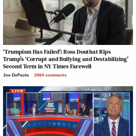
‘Trumpism Has Failed’: Ross Douthat Rips
Trump’s ‘Corrupt and Bullying and Destabilizing’
Second Term in NY Times Farewell
Joe DePaolo
2064
comments