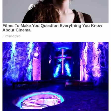
politics aside. No politics. In 1990,
Ivana Trump
talked to her lawyer
about how Donald Trump would keep
speeches of hitler by his bedside. And
Films To Make You Question Everything You Know
would read them.
About Cinema
Brainberries
He continued, attacking Republicans for continuing
to defend their nominee.
Again, it just fits a pattern. And you
would think, though, that at some
point there would be one thing… and
Hitler seems would be a pretty good
line in the sand to draw that