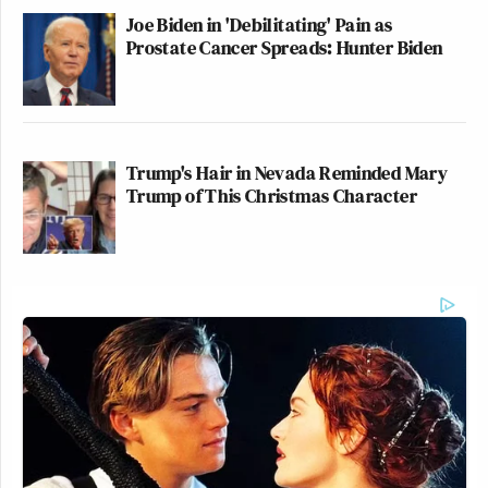
Joe Biden in 'Debilitating' Pain as
Prostate Cancer Spreads: Hunter Biden
Trump's Hair in Nevada Reminded Mary
Trump of This Christmas Character