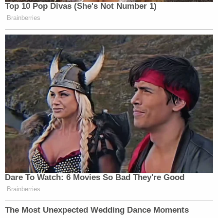
Top 10 Pop Divas (She's Not Number 1)
Brainberries
Dare To Watch: 6 Movies So Bad They're Good
Brainberries
The Most Unexpected Wedding Dance Moments