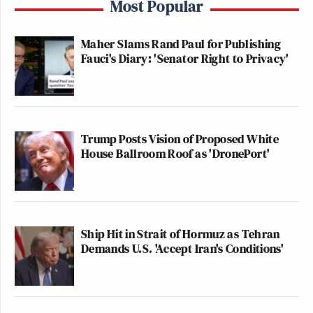
Most Popular
Maher Slams Rand Paul for Publishing
Fauci's Diary: 'Senator Right to Privacy'
Trump Posts Vision of Proposed White
House Ballroom Roof as 'DronePort'
Ship Hit in Strait of Hormuz as Tehran
Demands U.S. 'Accept Iran's Conditions'