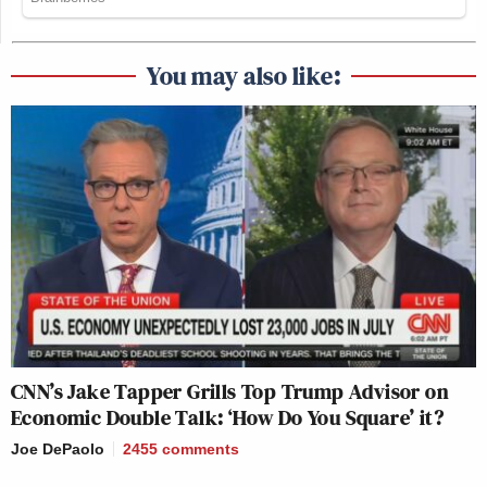
You may also like:
CNN’s Jake Tapper Grills Top Trump Advisor on
Economic Double Talk: ‘How Do You Square’ it?
Joe DePaolo
2455
comments