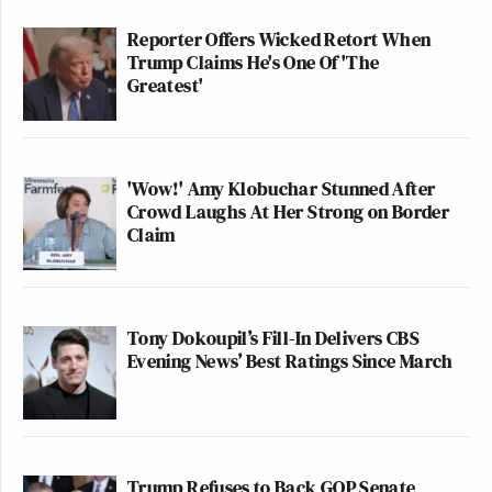
Reporter Offers Wicked Retort When
Trump Claims He's One Of 'The
Greatest'
'Wow!' Amy Klobuchar Stunned After
Crowd Laughs At Her Strong on Border
Claim
Tony Dokoupil’s Fill-In Delivers CBS
Evening News’ Best Ratings Since March
Trump Refuses to Back GOP Senate