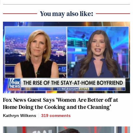
You may also like:
Fox News Guest Says ‘Women Are Better off at
Home Doing the Cooking and the Cleaning’
Kathryn Wilkens
319
comments