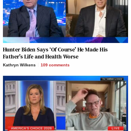
Hunter Biden Says ‘Of Course’ He Made His
Father’s Life and Health Worse
Kathryn Wilkens
109
comments