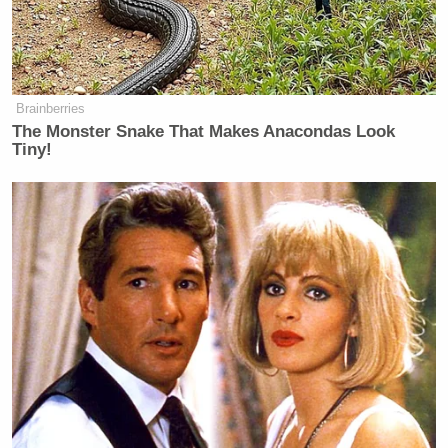
Brainberries
The Monster Snake That Makes Anacondas Look
Tiny!