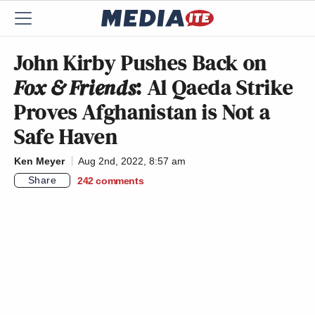
John Kirby Pushes Back on
Fox & Friends
: Al Qaeda Strike
Proves Afghanistan is Not a
Safe Haven
Ken Meyer
Aug 2nd, 2022, 8:57 am
Share
242
comments