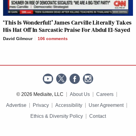
‘This Is Wonderful!’ James Carville Literally Takes
His Hat Off In Sarcastic Praise For Abdul El-Sayed
David Gilmour
106
comments
© 2026 Mediaite, LLC
About Us
Careers
Advertise
Privacy
Accessibility
User Agreement
Ethics & Diversity Policy
Contact