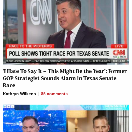
‘I Hate To Say It – This Might Be the Year’: Former
GOP Strategist Sounds Alarm in Texas Senate
Race
Kathryn Wilkens
85
comments