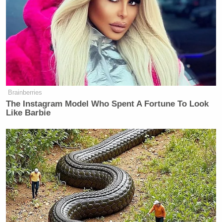
Brainberries
The Instagram Model Who Spent A Fortune To Look
Like Barbie