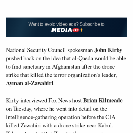
Want to avoid video ads? Subscribe to
John Kirby
National Security Council spokesman
pushed back on the idea that al-Qaeda would be able
to find sanctuary in Afghanistan after the drone
strike that killed the terror organization’s leader,
Ayman al-Zawahiri
.
Brian Kilmeade
Kirby interviewed Fox News host
on Tuesday, where he went into detail on the
intelligence-gathering operation before the CIA
killed Zawahiri with a drone strike near Kabul
.