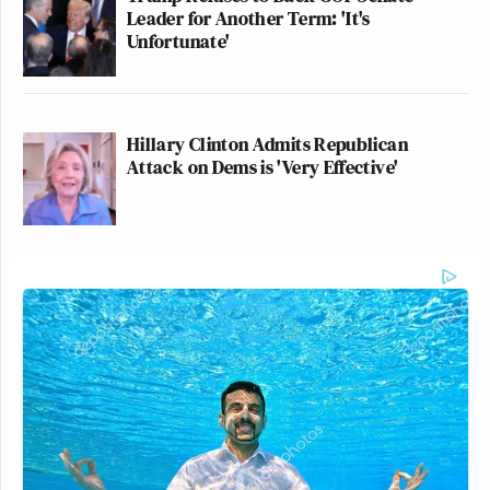
Leader for Another Term: 'It's
Unfortunate'
Hillary Clinton Admits Republican
Attack on Dems is 'Very Effective'