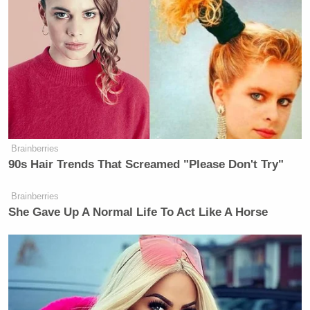
stand by and be ready if we have to do it again.”
Watch above via Fox News.
New: The Mediaite One-Sheet "Newsletter of
Newsletters"
Your daily summary and analysis of what the many,
many media newsletters are saying and reporting.
Brainberries
90s Hair Trends That Screamed "Please Don't Try"
Subscribe now!
Brainberries
She Gave Up A Normal Life To Act Like A Horse