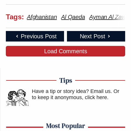
Tags:
Afghanistan
Al Qaeda
Ayman Al Zawahi
Previous Post
Next Post
Load Comments
Tips
Have a tip or story idea? Email us.
Or
to keep it anonymous, click here
.
Most Popular