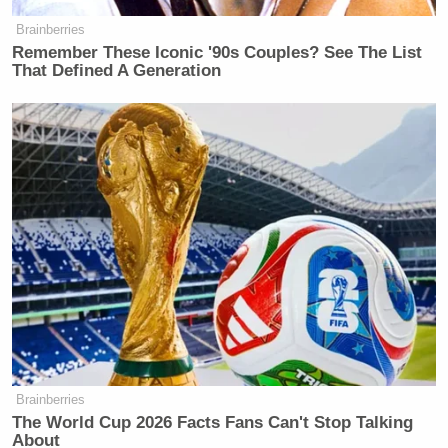
Brainberries
Remember These Iconic '90s Couples? See The List
That Defined A Generation
Brainberries
The World Cup 2026 Facts Fans Can't Stop Talking
About