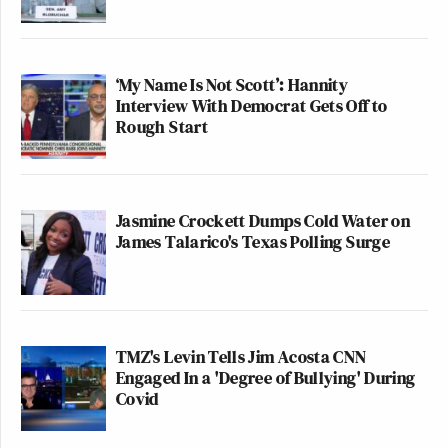
‘My Name Is Not Scott’: Hannity
Interview With Democrat Gets Off to
Rough Start
Jasmine Crockett Dumps Cold Water on
James Talarico's Texas Polling Surge
TMZ's Levin Tells Jim Acosta CNN
Engaged In a 'Degree of Bullying' During
Covid