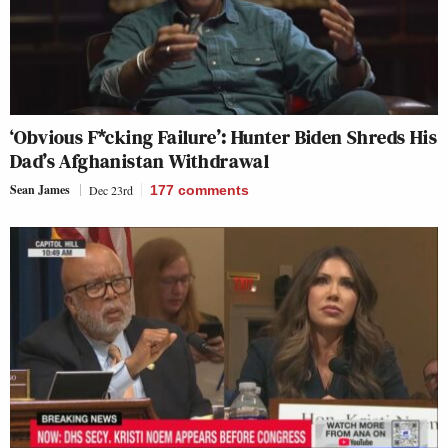
‘Obvious F*cking Failure’: Hunter Biden Shreds His
Dad’s Afghanistan Withdrawal
Sean James
Dec 23rd
177
comments