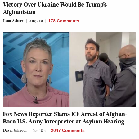
Victory Over Ukraine Would Be Trump’s
Afghanistan
Isaac Schorr
Aug 21st
178 Comments
Fox News Reporter Slams ICE Arrest of Afghan-
Born U.S. Army Interpreter at Asylum Hearing
David Gilmour
Jun 18th
2047 Comments