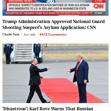
Trump Administration Approved National Guard
Shooting Suspect’s Asylum Application: CNN
Charlie Nash
Nov 26th
4472 Comments
‘Disastrous’: Karl Rove Warns That Russian