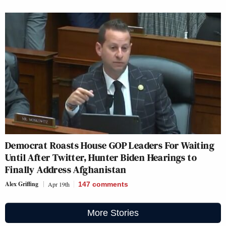
Democrat Roasts House GOP Leaders For Waiting
Until After Twitter, Hunter Biden Hearings to
Finally Address Afghanistan
Alex Griffing
Apr 19th
147
comments
More Stories