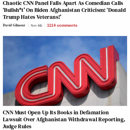
Chaotic CNN Panel Falls Apart As Comedian Calls
‘Bullsh*t’ On Biden Afghanistan Criticism: ‘Donald
Trump Hates Veterans!’
David Gilmour
Nov 8th
1114
comments
CNN Must Open Up Its Books in Defamation
Lawsuit Over Afghanistan Withdrawal Reporting,
Judge Rules