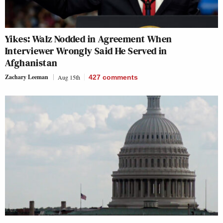
Yikes: Walz Nodded in Agreement When
Interviewer Wrongly Said He Served in
Afghanistan
Zachary Leeman
Aug 15th
427
comments