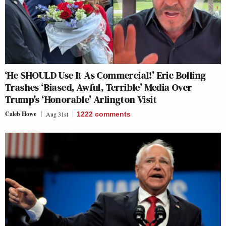
‘He SHOULD Use It As Commercial!’ Eric Bolling
Trashes ‘Biased, Awful, Terrible’ Media Over
Trump’s ‘Honorable’ Arlington Visit
Caleb Howe
Aug 31st
1222
comments