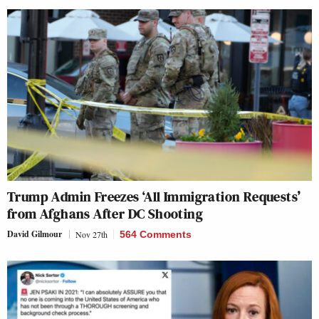
Trump Admin Freezes ‘All Immigration Requests’
from Afghans After DC Shooting
David Gilmour
Nov 27th
564 Comments