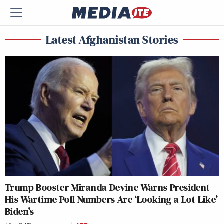
Latest Afghanistan Stories
Trump Booster Miranda Devine Warns President
His Wartime Poll Numbers Are ‘Looking a Lot Like’
Biden’s