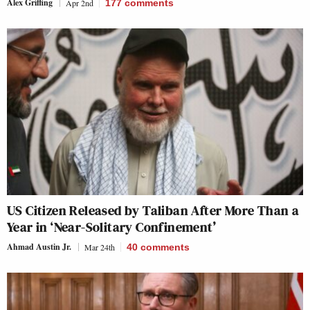
Alex Griffing
Apr 2nd
177
comments
US Citizen Released by Taliban After More Than a
Year in ‘Near-Solitary Confinement’
Ahmad Austin Jr.
Mar 24th
40
comments