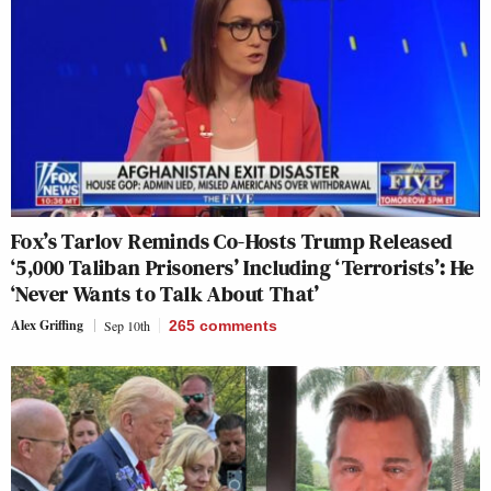
Fox’s Tarlov Reminds Co-Hosts Trump Released
‘5,000 Taliban Prisoners’ Including ‘Terrorists’: He
‘Never Wants to Talk About That’
Alex Griffing
Sep 10th
265
comments