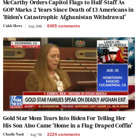
McCarthy Orders Capitol Flags to Half-Staff As
GOP Marks 2 Years Since Death of 13 Americans in
‘Biden’s Catastrophic Afghanistan Withdrawal’
Caleb Howe
Aug 26th
6405
comments
Gold Star Mom Tears Into Biden For Telling Her
His Son Also Came ‘Home in a Flag-Draped Coffin’
Charlie Nash
Aug 7th
2224
comments