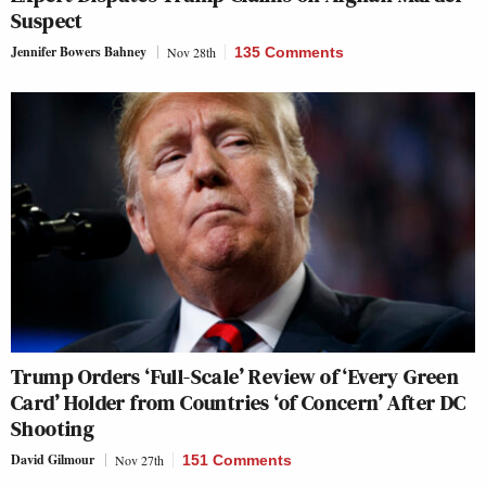
Suspect
Jennifer Bowers Bahney
Nov 28th
135 Comments
Trump Orders ‘Full-Scale’ Review of ‘Every Green
Card’ Holder from Countries ‘of Concern’ After DC
Shooting
David Gilmour
Nov 27th
151 Comments