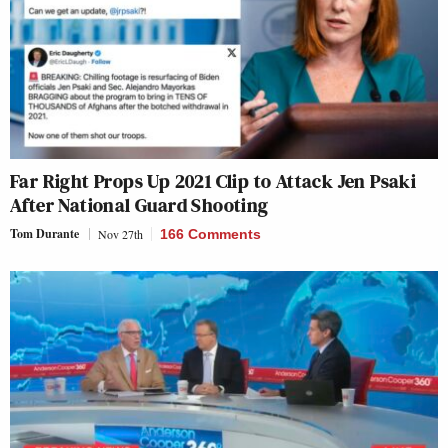
Far Right Props Up 2021 Clip to Attack Jen Psaki
After National Guard Shooting
Tom Durante
Nov 27th
166 Comments