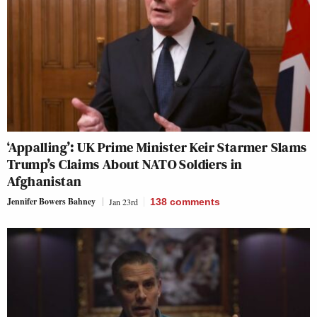
‘Appalling’: UK Prime Minister Keir Starmer Slams
Trump’s Claims About NATO Soldiers in
Afghanistan
Jennifer Bowers Bahney
Jan 23rd
138
comments