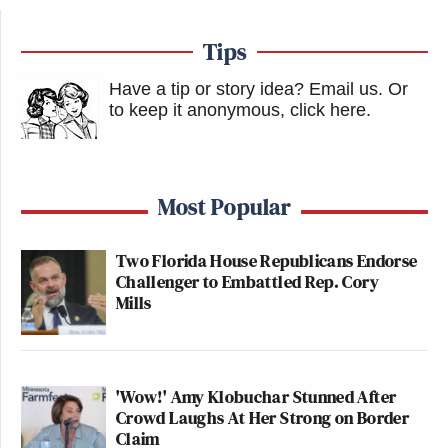
Tips
Have a tip or story idea? Email us.
Or
to keep it anonymous, click here
.
Most Popular
Two Florida House Republicans Endorse
Challenger to Embattled Rep. Cory
Mills
'Wow!' Amy Klobuchar Stunned After
Crowd Laughs At Her Strong on Border
Claim