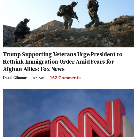
Trump Supporting Veterans Urge President to
Rethink Immigration Order Amid Fears for
Afghan Allies: Fox News
David Gilmour
Jan 24th
162 Comments