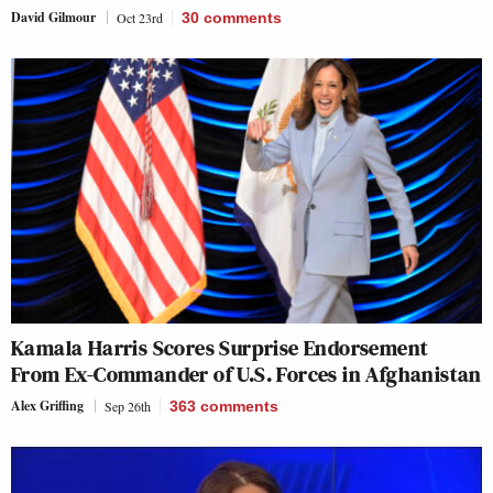
David Gilmour
Oct 23rd
30
comments
Kamala Harris Scores Surprise Endorsement
From Ex-Commander of U.S. Forces in Afghanistan
Alex Griffing
Sep 26th
363
comments