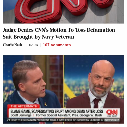
Judge Denies CNN’s Motion To Toss Defamation
Suit Brought by Navy Veteran
Charlie Nash
Dec 9th
107
comments