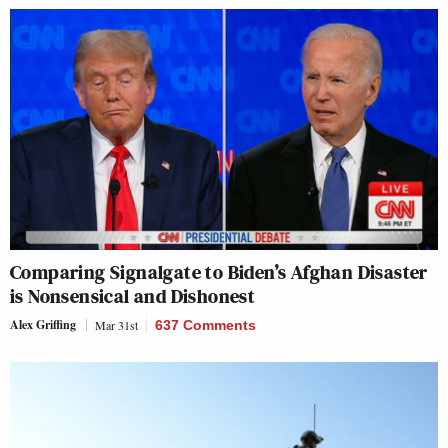
Comparing Signalgate to Biden’s Afghan Disaster
is Nonsensical and Dishonest
Alex Griffing
Mar 31st
637 Comments