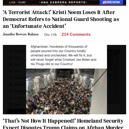
‘A Terrorist Attack!’ Kristi Noem Loses It After
Democrat Refers to National Guard Shooting as
an ‘Unfortunate Accident’
Jennifer Bowers Bahney
Dec 11th
214 Comments
‘That’s Not How It Happened!’ Homeland Security
Expert Disputes Trump Claims on Afghan Murder