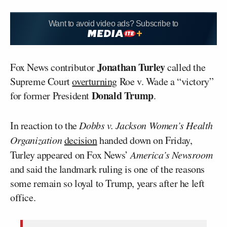
Want to avoid video ads? Subscribe to
Jonathan Turley
Fox News contributor
called the
Supreme Court
overturning
Roe v. Wade a “victory”
Donald Trump
for former President
.
In reaction to the
Dobbs v. Jackson Women’s Health
Organization
decision
handed down on Friday,
Turley appeared on Fox News’
America’s Newsroom
and said the landmark ruling is one of the reasons
some remain so loyal to Trump, years after he left
office.