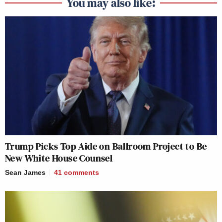
You may also like:
Trump Picks Top Aide on Ballroom Project to Be
New White House Counsel
Sean James
41
comments