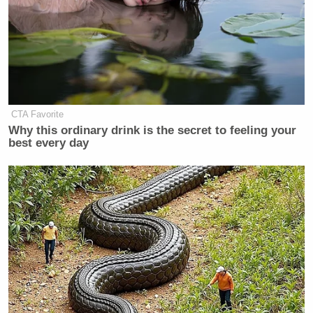
CTA Favorite
Why this ordinary drink is the secret to feeling your
best every day