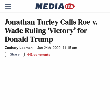
Jonathan Turley Calls Roe v.
Wade Ruling ‘Victory’ for
Donald Trump
Zachary Leeman
Jun 24th, 2022, 11:15 am
Share
441
comments