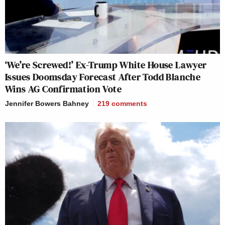
‘We’re Screwed!’ Ex-Trump White House Lawyer
Issues Doomsday Forecast After Todd Blanche
Wins AG Confirmation Vote
Jennifer Bowers Bahney
219
comments