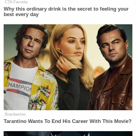
CTA Favorite
Why this ordinary drink is the secret to feeling your
best every day
Brainberries
Tarantino Wants To End His Career With This Movie?