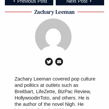
Previous Post
Next Post
Zachary Leeman
Zachary Leeman covered pop culture
and politics at outlets such as
Breitbart, LifeZette, BizPac Review,
HollywoodinToto, and others. He is
the author of the novel Nigh. He