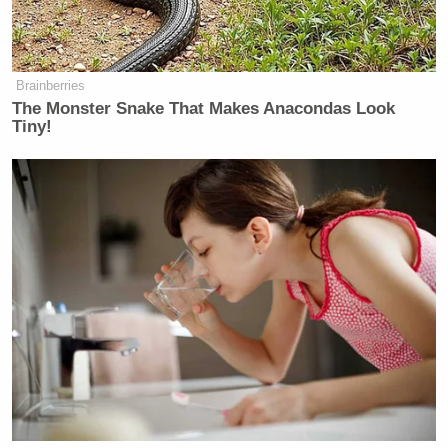
Brainberries
The Monster Snake That Makes Anacondas Look
Tiny!