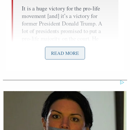
It is a huge victory for the pro-life
movement [and] it’s a victory for
former President Donald Trump. A
lot of presidents promised to put a
pro-life majority on the court. He
succeeded. And I think that is one of
the reasons why many people still
READ MORE
remain loyal to him in terms of
coming through on those pledges. So
this is a victory for pro-life, also for
President Trump.
Brett Kavanaugh
Amy
Supreme Court Justices
,
Coney Barrett
Neil Gorsuch
, and
were all
nominated by Trump during his sole term in office.