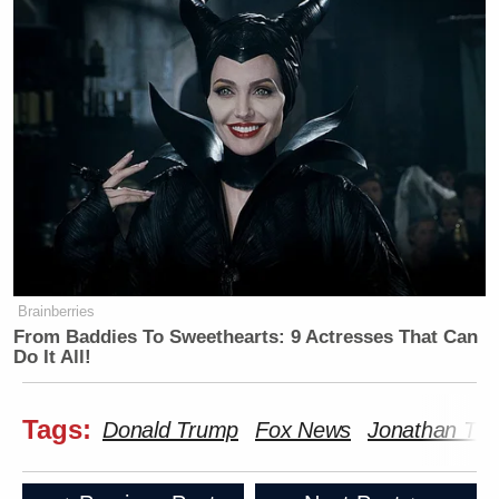
Brainberries
From Baddies To Sweethearts: 9 Actresses That Can
Do It All!
Tags:
Donald Trump
Fox News
Jonathan Tur