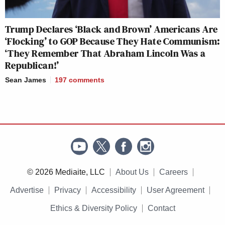
Trump Declares ‘Black and Brown’ Americans Are
‘Flocking’ to GOP Because They Hate Communism:
‘They Remember That Abraham Lincoln Was a
Republican!’
Sean James
197
comments
© 2026 Mediaite, LLC
About Us
Careers
Advertise
Privacy
Accessibility
User Agreement
Ethics & Diversity Policy
Contact