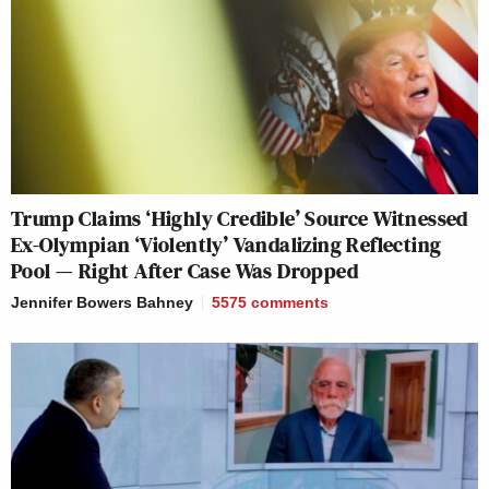
Trump Claims ‘Highly Credible’ Source Witnessed
Ex-Olympian ‘Violently’ Vandalizing Reflecting
Pool — Right After Case Was Dropped
Jennifer Bowers Bahney
5575
comments