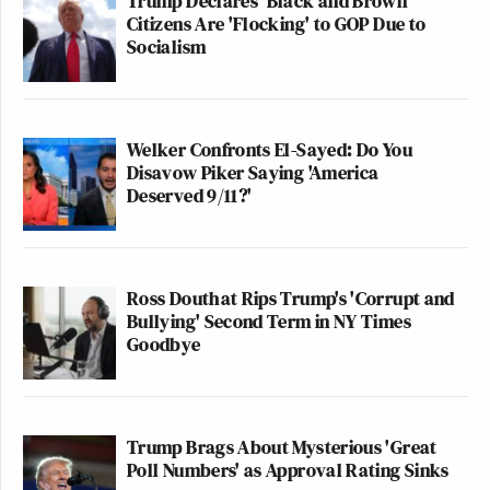
Trump Declares 'Black and Brown'
Citizens Are 'Flocking' to GOP Due to
Socialism
Welker Confronts El-Sayed: Do You
Disavow Piker Saying 'America
Deserved 9/11?'
Ross Douthat Rips Trump's 'Corrupt and
Bullying' Second Term in NY Times
Goodbye
Trump Brags About Mysterious 'Great
Poll Numbers' as Approval Rating Sinks