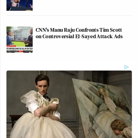
CNN's Manu Raju Confronts Tim Scott
on Controversial El-Sayed Attack Ads