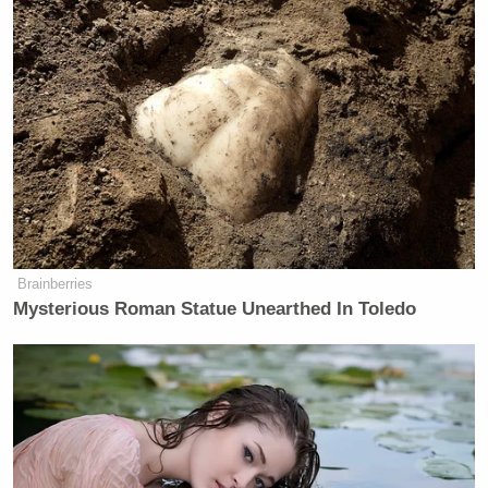
Brainberries
Mysterious Roman Statue Unearthed In Toledo