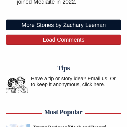
joined Mediaite in 2022.
More Stories by Zachary Leeman
Load Comments
Tips
Have a tip or story idea? Email us.
Or
to keep it anonymous, click here
.
Most Popular