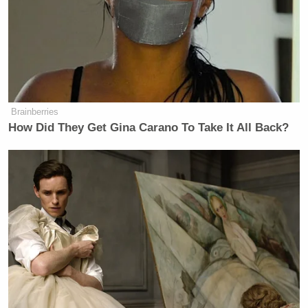
Ex-Trump WH Lawyer Issues
Doomsday Forecast After Todd
Blanche Wins AG Vote
Brainberries
How Did They Get Gina Carano To Take It All Back?
Turley said Friday’s decision was “anticipated” and
celebrated the ruling, but predicted most states will
preserve abortion rights or put in place only minor
restrictions, adding most Americans are “in the
middle” on the issue of abortion.
What we are going to see now is