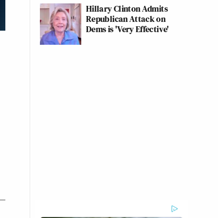
Hillary Clinton Admits
Republican Attack on
Dems is 'Very Effective'