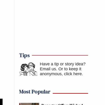
Tips
Have a tip or story idea?
Email us.
Or to keep it
anonymous, click here
.
Most Popular