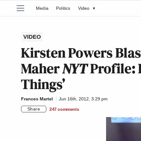
Media
Politics
Video
▾
VIDEO
Kirsten Powers Blast
Maher
NYT
Profile: 
Things’
Frances Martel
Jun 16th, 2012, 3:29 pm
Share
247
comments