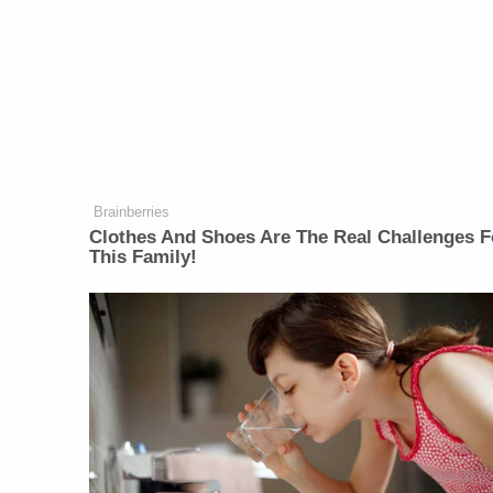
Brainberries
Clothes And Shoes Are The Real Challenges F
This Family!