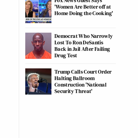
Fox News Guest Says
'Women Are Better off at
Home Doing the Cooking'
Democrat Who Narrowly
Lost To Ron DeSantis
Back in Jail After Failing
Drug Test
Trump Calls Court Order
Halting Ballroom
Construction 'National
Security Threat'