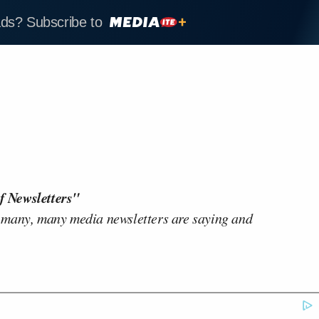
ads? Subscribe to
f Newsletters"
 many, many media newsletters are saying and