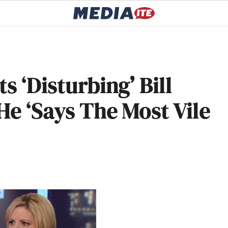
s ‘Disturbing’ Bill
He ‘Says The Most Vile