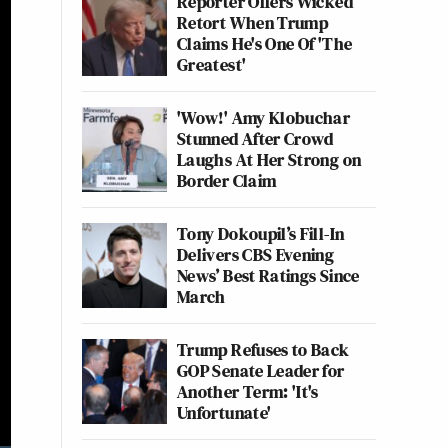
Reporter Offers Wicked
Retort When Trump
Claims He's One Of 'The
Greatest'
'Wow!' Amy Klobuchar
Stunned After Crowd
Laughs At Her Strong on
Border Claim
Tony Dokoupil’s Fill-In
Delivers CBS Evening
News’ Best Ratings Since
March
Trump Refuses to Back
GOP Senate Leader for
Another Term: 'It's
Unfortunate'