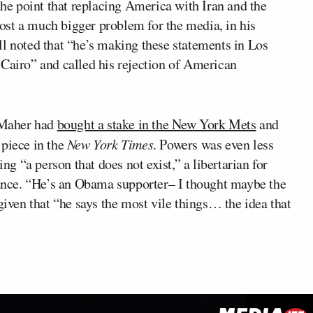
 the point that replacing America with Iran and the
st a much bigger problem for the media, in his
ll noted that “he’s making these statements in Los
 Cairo” and called his rejection of American
t Maher had
bought a stake in the New York Mets
and
 piece in the
New York Times
. Powers was even less
ing “a person that does not exist,” a libertarian for
nce. “He’s an Obama supporter– I thought maybe the
given that “he says the most vile things… the idea that