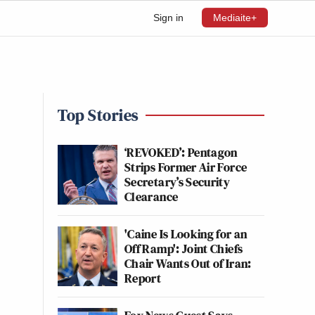
Sign in
Mediaite+
Top Stories
‘REVOKED’: Pentagon
Strips Former Air Force
Secretary’s Security
Clearance
'Caine Is Looking for an
Off Ramp': Joint Chiefs
Chair Wants Out of Iran:
Report