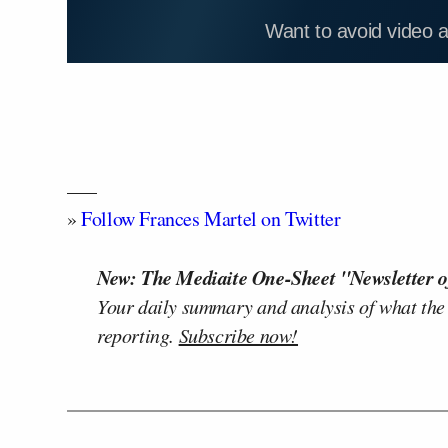
Want to avoid video 
—–
»
Follow Frances Martel on Twitter
New: The Mediaite One-Sheet "Newsletter o
Your daily summary and analysis of what the
reporting.
Subscribe now!