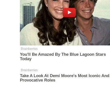
Brainberries
You'll Be Amazed By The Blue Lagoon Stars
Today
Brainberries
Take A Look At Demi Moore's Most Iconic And
Provocative Roles