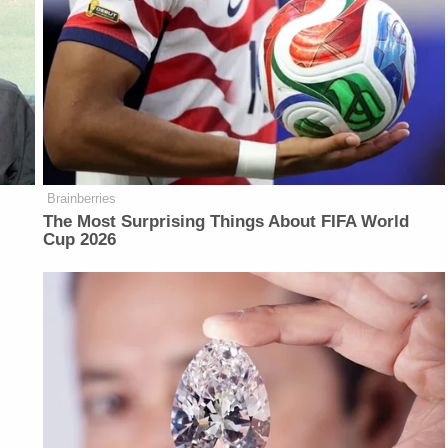
Brainberries
The Most Surprising Things About FIFA World
Cup 2026