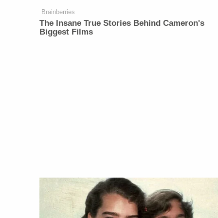
Brainberries
The Insane True Stories Behind Cameron's
Biggest Films