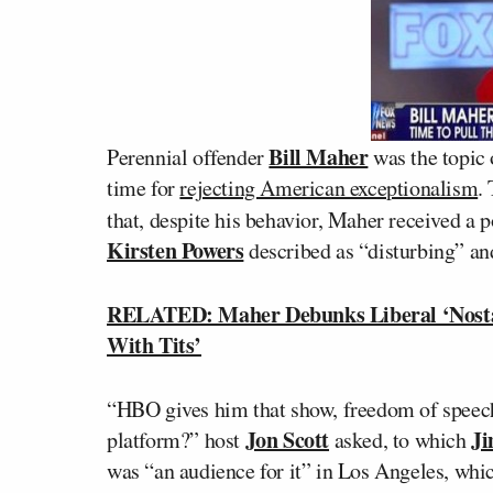
Bill Maher
Perennial offender
was the topic 
time for
rejecting American exceptionalism
.
that, despite his behavior, Maher received a p
Kirsten Powers
described as “disturbing” an
RELATED: Maher Debunks Liberal ‘Nostal
With Tits’
“HBO gives him that show, freedom of speech 
Jon Scott
Ji
platform?” host
asked, to which
was “an audience for it” in Los Angeles, wh