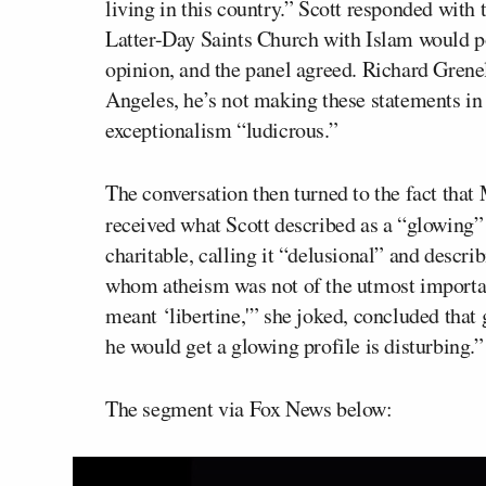
living in this country.” Scott responded with
Latter-Day Saints Church with Islam would po
opinion, and the panel agreed. Richard Grene
Angeles, he’s not making these statements in
exceptionalism “ludicrous.”
The conversation then turned to the fact tha
received what Scott described as a “glowing”
charitable, calling it “delusional” and describ
whom atheism was not of the utmost importa
meant ‘libertine,'” she joked, concluded that 
he would get a glowing profile is disturbing.”
The segment via Fox News below: