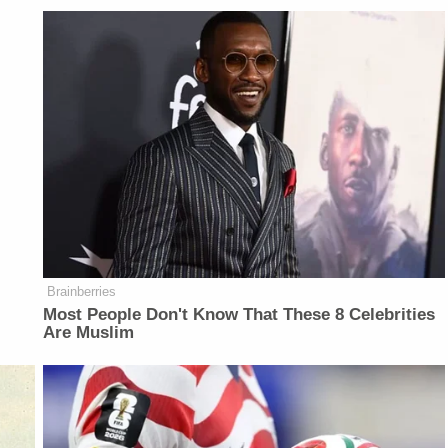
Brainberries
Most People Don't Know That These 8 Celebrities
Are Muslim