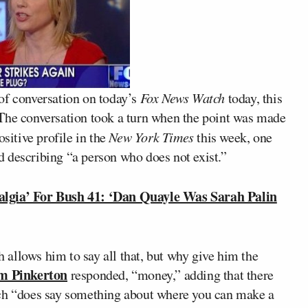
of conversation on today’s
Fox News Watch
today, this
 The conversation took a turn when the point was made
ositive profile in the
New York Times
this week, one
d describing “a person who does not exist.”
gia’ For Bush 41: ‘Dan Quayle Was Sarah Palin
allows him to say all that, but why give him the
m Pinkerton
responded, “money,” adding that there
ich “does say something about where you can make a