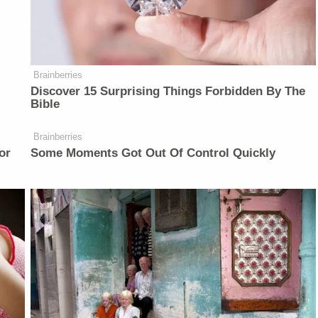
Brainberries
Discover 15 Surprising Things Forbidden By The
Bible
Brainberries
or
Some Moments Got Out Of Control Quickly