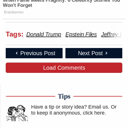
When Fame Meets Fragility: 6 Celebrity Stories You
Won't Forget
Subscribe now!
Brainberries
Tags:
Donald Trump
Epstein Files
Jeffrey Ep
Previous Post
Next Post
Load Comments
Tips
Have a tip or story idea? Email us.
Or
to keep it anonymous, click here
.