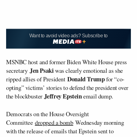
Want to avoid video ads? Subscribe to
MSNBC host and former Biden White House press
Jen Psaki
secretary
was clearly emotional as she
Donald Trump
ripped allies of President
for “co-
opting” victims’ stories to defend the president over
Jeffrey Epstein
the blockbuster
email dump.
Democrats on the House Oversight
Committee
dropped a bomb
Wednesday morning
with the release of emails that Epstein sent to