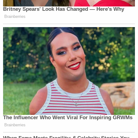
(END VIDEO CLIP)
Britney Spears' Look Has Changed — Here's Why
PSAKI: Again, co-opting the story of
Brainberries
a young woman who many survivors
credit with inspiring them to tell their
own stories, who is no longer here
with us, to keep telling hers, all for
their own political gain.
Watch above via MSNBC’s
The Briefing with Jen
Psaki
.
New: The Mediaite One-Sheet "Newsletter of
Newsletters"
The Influencer Who Went Viral For Inspiring GRWMs
Brainberries
Your daily summary and analysis of what the many,
many media newsletters are saying and reporting.