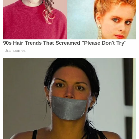
quote, dog that hasn’t barked and that
a victim spent hours at Epstein’s
house with Trump. The Democrats on
the committee redacted that victim’s
name, as they’ve tried to do with the
names of all of the Epstein survivors,
90s Hair Trends That Screamed "Please Don't Try"
in part to allow them to tell their own
Brainberries
stories on their own terms if they
want to.
But within an hour of the release, the
Republican majority on the House
Oversight Committee promptly outed
the victim as Virginia Giuffre,
apparently doing so just so they could
point to past statements of Giuffre’s
in which she said she had never seen
Trump do anything wrong.