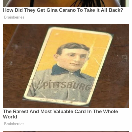
So again, they’re outing Epstein
How Did They Get Gina Carano To Take It All Back?
survivor for political gain. And just to
Brainberries
be clear, this was not a one off.
White House Press Secretary
Karoline Leavitt promptly did the
same in a press release. And then at
the White House press briefing
yesterday, Leavitt had the gall to
again invoke Giuffre’s name to defend
Trump without even learning how to
pronounce it.
(BEGIN VIDEO CLIP)
The Rarest And Most Valuable Card In The Whole
REPORTER: Did the president ever
World
spend hours at Jeffrey Epstein’s house
Brainberries
with a victim?