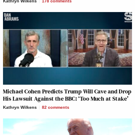
Kathryn Wilkens
178
comments
Michael Cohen Predicts Trump Will Cave and Drop
His Lawsuit Against the BBC: ‘Too Much at Stake’
Kathryn Wilkens
82
comments