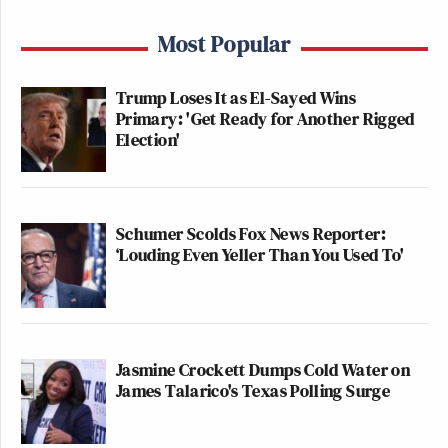
Most Popular
Trump Loses It as El-Sayed Wins
Primary: 'Get Ready for Another Rigged
Election'
Schumer Scolds Fox News Reporter:
‘Louding Even Yeller Than You Used To'
Jasmine Crockett Dumps Cold Water on
James Talarico's Texas Polling Surge