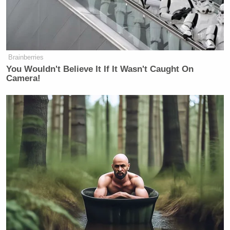
Brainberries
You Wouldn't Believe It If It Wasn't Caught On
Camera!