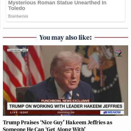
You may also like:
Trump Praises ‘Nice Guy’ Hakeem Jeffries as
Someone He Can ‘Get Along With’