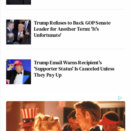
Trump Refuses to Back GOP Senate
Leader for Another Term: 'It's
Unfortunate'
Trump Email Warns Recipient's
'Supporter Status' Is Canceled Unless
They Pay Up