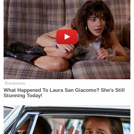
Brainberries
What Happened To Laura San Giacomo? She's Still
Stunning Today!