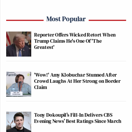
Most Popular
Reporter Offers Wicked Retort When
Trump Claims He's One Of 'The
Greatest'
'Wow!' Amy Klobuchar Stunned After
Crowd Laughs At Her Strong on Border
Claim
Tony Dokoupil’s Fill-In Delivers CBS
Evening News’ Best Ratings Since March