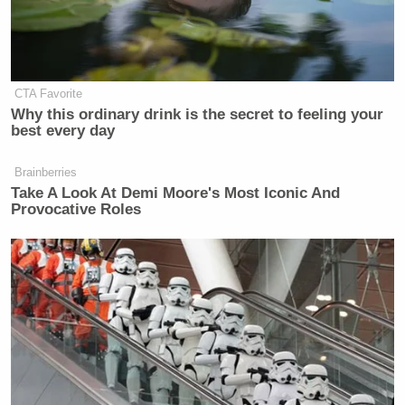
CTA Favorite
Why this ordinary drink is the secret to feeling your
best every day
Brainberries
Take A Look At Demi Moore's Most Iconic And
Provocative Roles