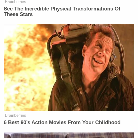
Brainberries
See The Incredible Physical Transformations Of
These Stars
Brainberries
6 Best 90’s Action Movies From Your Childhood