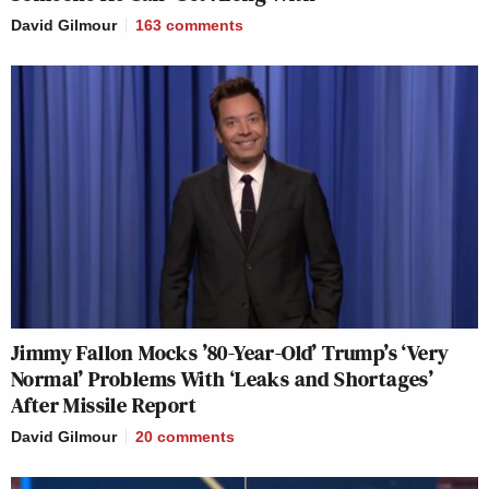
David Gilmour
163
comments
Jimmy Fallon Mocks ’80-Year-Old’ Trump’s ‘Very
Normal’ Problems With ‘Leaks and Shortages’
After Missile Report
David Gilmour
20
comments