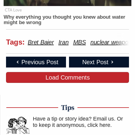
CTA Love
Why everything you thought you knew about water
might be wrong
Tags:
Bret Baier
Iran
MBS
nuclear weapons
Previous Post
Next Post
Load Comments
Tips
Have a tip or story idea? Email us.
Or
to keep it anonymous, click here
.