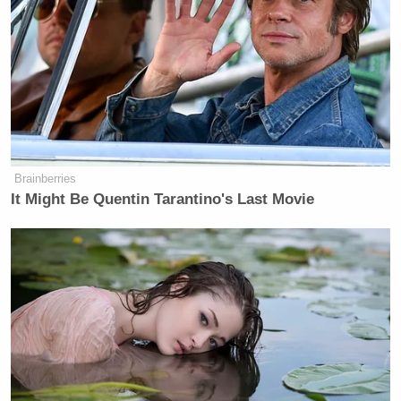
Brainberries
It Might Be Quentin Tarantino's Last Movie