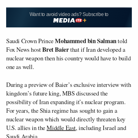
Want to avoid video ads? Subscribe to
Mohammed bin Salman
Saudi Crown Prince
told
Bret Baier
Fox News host
that if Iran developed a
nuclear weapon then his country would have to build
one as well.
During a preview of Baier’s exclusive interview with
kingdom’s future king, MBS discussed the
possibility of Iran expanding it’s nuclear program.
For years, the Shia regime has sought to gain a
nuclear weapon which would directly threaten key
U.S. allies in the
Middle East
, including Israel and
Saudi Arabia.