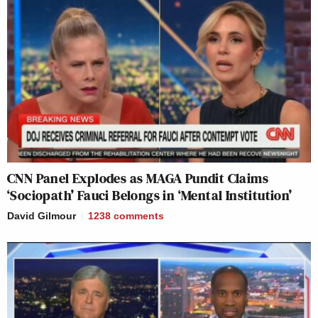
CNN Panel Explodes as MAGA Pundit Claims
‘Sociopath’ Fauci Belongs in ‘Mental Institution’
David Gilmour
1238
comments