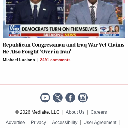
Republican Congressman and Iraq War Vet Claims
He Also Fought ‘Over in Iran’
Michael Luciano
2491
comments
© 2026 Mediaite, LLC
About Us
Careers
Advertise
Privacy
Accessibility
User Agreement