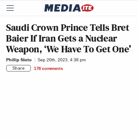
Saudi Crown Prince Tells Bret
Baier If Iran Gets a Nuclear
Weapon, ‘We Have To Get One’
Phillip Nieto
Sep 20th, 2023, 4:38 pm
Share
178
comments