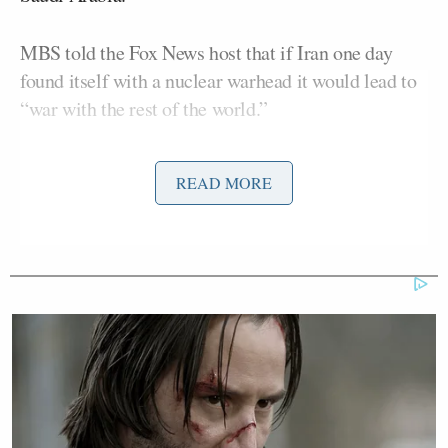
MBS told the Fox News host that if Iran one day
found itself with a nuclear warhead it would lead to
“war with the rest of the world.”
“Are you concerned though Iran gets a nuclear
READ MORE
weapon, about them getting a nuclear weapon,”
Baier asked the Saudi royal prince.
“Well, we are concerned of any country getting a
nuclear weapon. That’s a bad that’s a bad move,”
MBS responded. “You don’t need to get a nuclear
weapon because you can’t use it even if you can get a
nuclear weapon.”