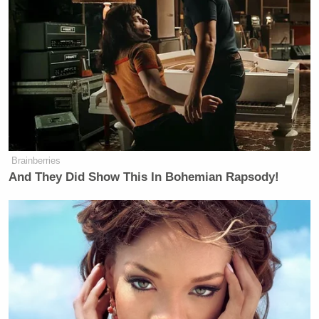
Brainberries
And They Did Show This In Bohemian Rapsody!