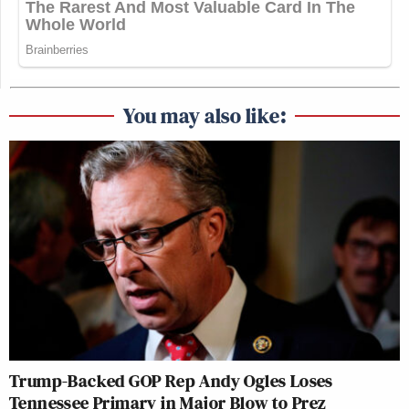
You may also like:
Trump-Backed GOP Rep Andy Ogles Loses
Tennessee Primary in Major Blow to Prez