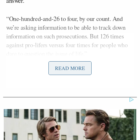
answer.
“One-hundred-and-26 to four, by our count. And
we’re asking information to be able to track down
information on such prosecutions. But 126 times
against pro-lifers versus four times for people who
dare to question the issue of life.”
READ MORE
“I think —” Garland began, but Roy kept on going.
“I’ll just leave that out there just to say, that is the
Civil Rights division at play. Meanwhile, we’ve got,
you know, the very liberal progressive groups
[Ted] Cruz
targeted as well. Senator
(R-TX) and I
sent a letter to you asking for information about how
the FBI informant had gone to a liberal group’s pro-