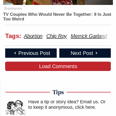
Brainberries
TV Couples Who Would Never Be Together: 9 Is Just
Too Weird
Tags:
Abortion
Chip Roy
Merrick Garland
Te
Previous Post
Next Post
Load Comments
Tips
Have a tip or story idea? Email us.
Or
to keep it anonymous, click here
.