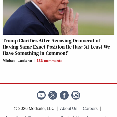
Trump Clarifies After Accusing Democrat of
Having Same Exact Position He Has: ‘At Least We
Have Something in Common!’
Michael Luciano
136
comments
© 2026 Mediaite, LLC
About Us
Careers