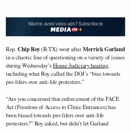
Want to avoid video ads? Subscribe to
Chip Roy
Merrick Garland
Rep.
(R-TX) went after
in a chaotic line of questioning on a variety of issues
during Wednesday’s
House Judiciary hearing
,
including what Roy called the DOJ’s “bias towards
pro-lifers over anti-life protesters.”
“Are you concerned that enforcement of the FACE
Act (Freedom of Access to Clinic Entrances) has
been biased towards pro-lifers over anti-life
protesters?” Roy asked, but didn’t let Garland