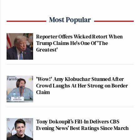
Most Popular
Reporter Offers Wicked Retort When
Trump Claims He's One Of 'The
Greatest'
'Wow!' Amy Klobuchar Stunned After
Crowd Laughs At Her Strong on Border
Claim
Tony Dokoupil’s Fill-In Delivers CBS
Evening News’ Best Ratings Since March