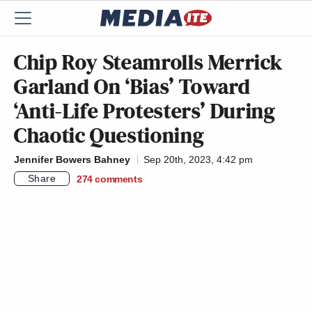
Chip Roy Steamrolls Merrick
Garland On ‘Bias’ Toward
‘Anti-Life Protesters’ During
Chaotic Questioning
Jennifer Bowers Bahney
Sep 20th, 2023, 4:42 pm
Share
274
comments