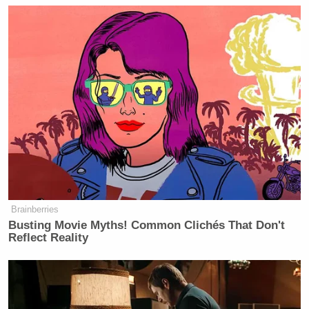
Brainberries
Busting Movie Myths! Common Clichés That Don't
Reflect Reality