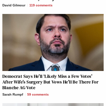
David Gilmour
119
comments
Democrat Says He’ll ‘Likely Miss a Few Votes’
After Wife’s Surgery But Vows He’ll Be There For
Blanche AG Vote
Sarah Rumpf
59
comments