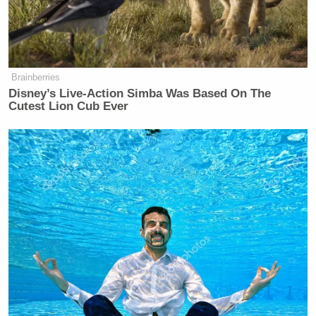
GARLAND: What we are discussing
—
ROY: Have you rescinded the memo,
Brainberries
yes or no?
Disney’s Live-Action Simba Was Based On The
Cutest Lion Cub Ever
GARLAND: What we are discussing
here occurred —
ROY: Does the memo still exist, is it
still going, yes or no. Has it been
rescinded?
GARLAND: The memo was intended
to have meetings within 30 days —
ROY: Has it been rescinded?
GARLAND: Thirty days have