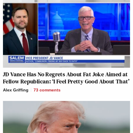
JD Vance Has No Regrets About Fat Joke Aimed at
Fellow Republican: ‘I Feel Pretty Good About That’
Alex Griffing
73
comments