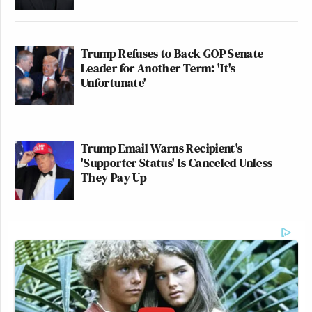
Trump Refuses to Back GOP Senate
Leader for Another Term: 'It's
Unfortunate'
Trump Email Warns Recipient's
'Supporter Status' Is Canceled Unless
They Pay Up