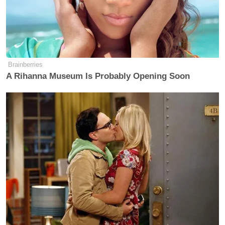
Brainberries
A Rihanna Museum Is Probably Opening Soon