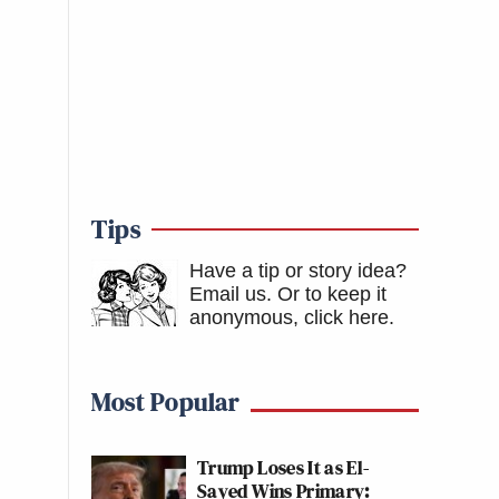
Tips
Have a tip or story idea?
Email us.
Or to keep it
anonymous, click here
.
Most Popular
Trump Loses It as El-
Sayed Wins Primary: