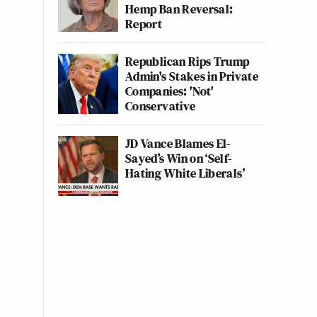
Hemp Ban Reversal:
Report
Republican Rips Trump
Admin's Stakes in Private
Companies: 'Not'
Conservative
JD Vance Blames El-
Sayed’s Win on ‘Self-
Hating White Liberals’