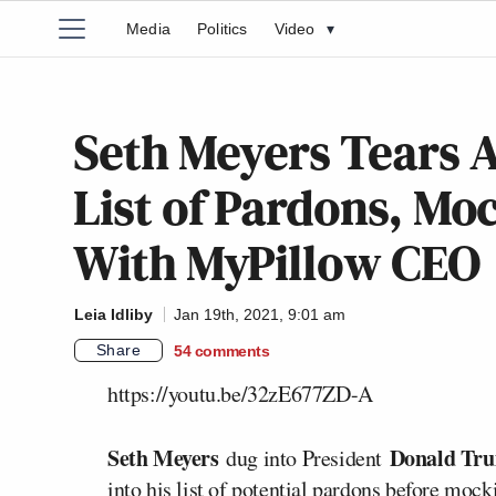
Media
Politics
Video
▾
Seth Meyers Tears A
List of Pardons, Mo
With MyPillow CEO
Leia Idliby
Jan 19th, 2021, 9:01 am
Share
54
comments
https://youtu.be/32zE677ZD-A
Seth Meyers
Donald Tr
dug into President
into his list of potential pardons before mock