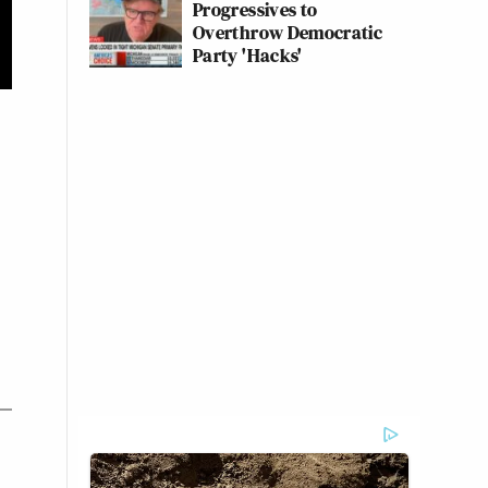
Progressives to
Overthrow Democratic
Party 'Hacks'