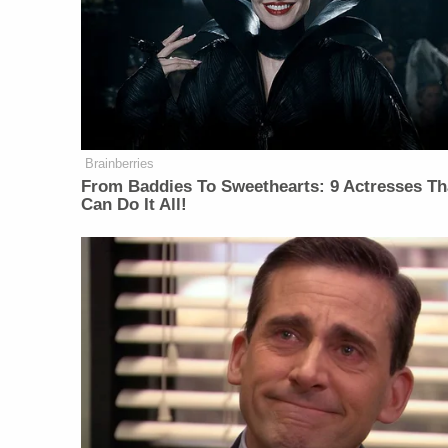
Brainberries
From Baddies To Sweethearts: 9 Actresses Th
Can Do It All!