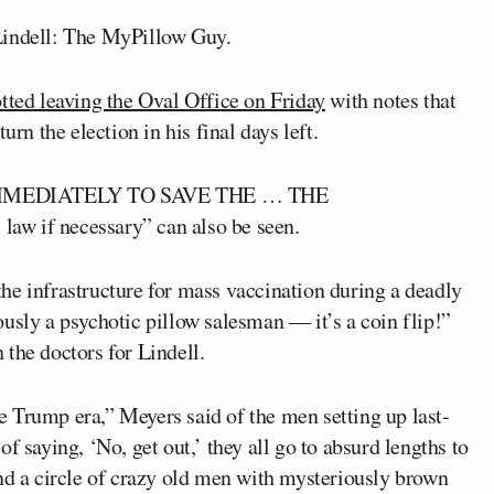
Lindell: The MyPillow Guy.
ted leaving the Oval Office on Friday
with notes that
urn the election in his final days left.
KEN IMMEDIATELY TO SAVE THE … THE
aw if necessary” can also be seen.
he infrastructure for mass vaccination during a deadly
usly a psychotic pillow salesman ― it’s a coin flip!”
the doctors for Lindell.
the Trump era,” Meyers said of the men setting up last-
f saying, ‘No, get out,’ they all go to absurd lengths to
 a circle of crazy old men with mysteriously brown