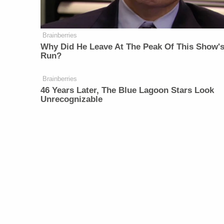
Brainberries
Why Did He Leave At The Peak Of This Show'
Run?
Brainberries
46 Years Later, The Blue Lagoon Stars Look
Unrecognizable