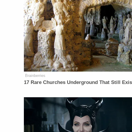
Brainberries
17 Rare Churches Underground That Still Exis