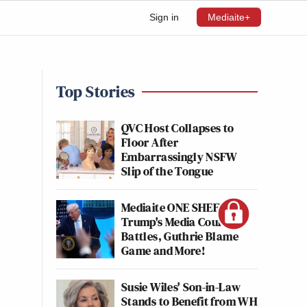
Sign in
Mediaite+
Top Stories
QVC Host Collapses to
Floor After
Embarrassingly NSFW
Slip of the Tongue
Mediaite ONE SHEET:
Trump's Media Court
Battles, Guthrie Blame
Game and More!
Susie Wiles' Son-in-Law
Stands to Benefit from WH