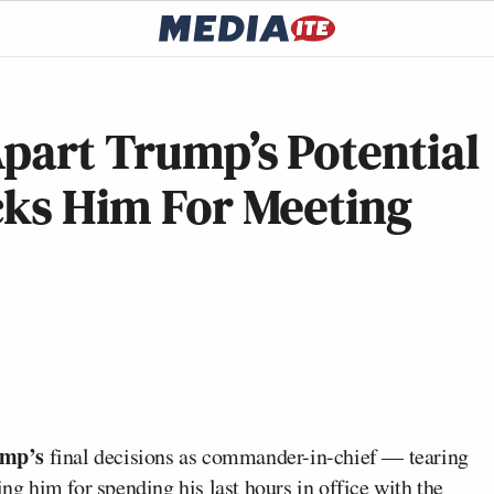
part Trump’s Potential
cks Him For Meeting
ump’s
final decisions as commander-in-chief — tearing
ing him for spending his last hours in office with the