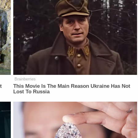
Brainberries
t
This Movie Is The Main Reason Ukraine Has Not
Lost To Russia