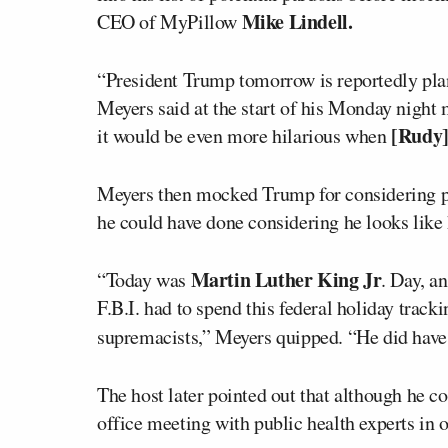
Mike Lindell.
CEO of MyPillow
“President Trump tomorrow is reportedly pla
Meyers said at the start of his Monday night
[Rudy]
it would be even more hilarious when
Meyers then mocked Trump for considering 
he could have done considering he looks like 
Martin Luther King Jr
“Today was
. Day, a
F.B.I. had to spend this federal holiday trac
supremacists,” Meyers quipped. “He did have 
The host later pointed out that although he c
office meeting with public health experts in o