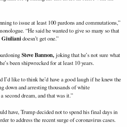
nning to issue at least 100 pardons and commutations,”
 monologue. “He said he wanted to give so many so that
 Giuliani
doesn’t get one.”
Steve Bannon,
pardoning
joking that he’s not sure what
he’s been shipwrecked for at least 10 years.
nd I’d like to think he’d have a good laugh if he knew the
king down and arresting thousands of white
a second dream, and that was it.”
ould have, Trump decided not to spend his final days in
rder to address the recent surge of coronavirus cases.