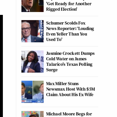
'Get Ready for Another
Rigged Election'
Schumer Scolds Fox
News Reporter: ‘Louding
Even Yeller Than You
Used To'
Jasmine Crockett Dumps
Cold Water on James
Talarico's Texas Polling
Surge
Max Miller Stuns
Newsmax Host With $5M
Claim About His Ex-Wife
Michael Moore Begs for