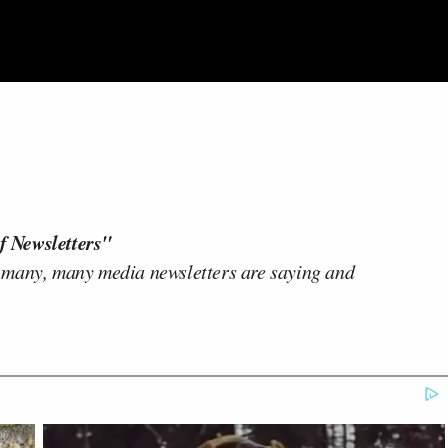
f Newsletters"
 many, many media newsletters are saying and