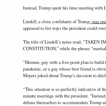
Instead, Trump spent his time meeting with 
Lindell, a close confidante of Trump,
was spot
appeared to list ways the president could overt
The title of Lindell’s notes read, “TA
CONSTITUTION,” while the phrase “martial l
“Hmmm, guy with a five-point plan to build t
pandemic, or a guy whose best friend is obvio
Meyers joked about Trump’s decision to ditch 
“This situation is so perfectly indicative of 
minute meetings with the president. “Instead o
debase themselves to accommodate Trump and