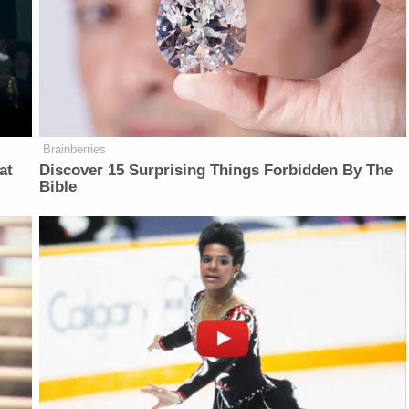
Brainberries
at
Discover 15 Surprising Things Forbidden By The
Bible