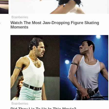
Brainberries
s
Watch The Most Jaw‑Dropping Figure Skating
Moments
Brainberries