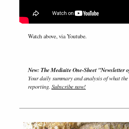
Watch above, via Youtube.
New: The Mediaite One-Sheet "Newsletter o
Your daily summary and analysis of what the
reporting.
Subscribe now!