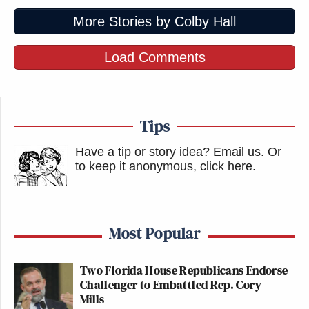
More Stories by Colby Hall
Load Comments
Tips
Have a tip or story idea? Email us.
Or
to keep it anonymous, click here
.
Most Popular
Two Florida House Republicans Endorse
Challenger to Embattled Rep. Cory
Mills