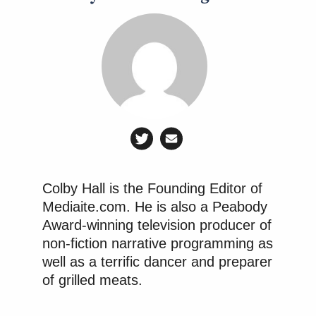
Colby Hall is the Founding Editor of
Mediaite.com. He is also a Peabody
Award-winning television producer of
non-fiction narrative programming as
well as a terrific dancer and preparer
of grilled meats.