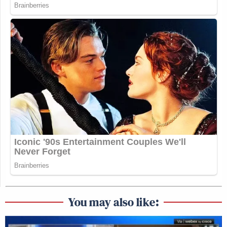
You may also like: