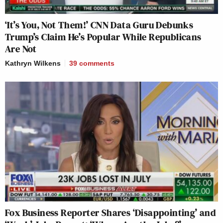
‘It’s You, Not Them!’ CNN Data Guru Debunks
Trump’s Claim He’s Popular While Republicans
Are Not
Kathryn Wilkens
39
comments
Fox Business Reporter Shares ‘Disappointing’ and