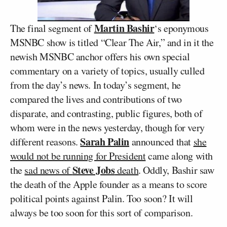
Martin Bashir
The final segment of
‘s eponymous
MSNBC show is titled “Clear The Air,” and in it the
newish MSNBC anchor offers his own special
commentary on a variety of topics, usually culled
from the day’s news. In today’s segment, he
compared the lives and contributions of two
disparate, and contrasting, public figures, both of
whom were in the news yesterday, though for very
Sarah Palin
different reasons.
announced that
she
would not be running for President
came along with
Steve Jobs
the
sad news of
death
. Oddly, Bashir saw
the death of the Apple founder as a means to score
political points against Palin. Too soon? It will
always be too soon for this sort of comparison.