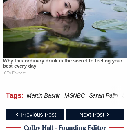
Why this ordinary drink is the secret to feeling your
best every day
CTA Favorite
Tags:
Martin Bashir
MSNBC
Sarah Palin
St
Previous Post
Next Post
Colby Hall - Founding Editor