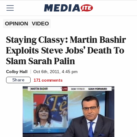
OPINION
VIDEO
Staying Classy: Martin Bashir
Exploits Steve Jobs’ Death To
Slam Sarah Palin
Colby Hall
Oct 6th, 2011, 4:45 pm
Share
171
comments