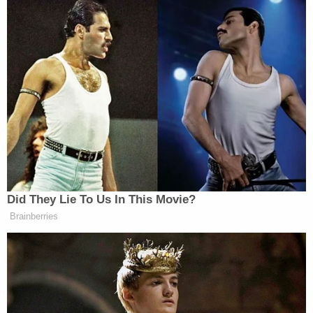
courtesy of MSNBC:
Did They Lie To Us In This Movie?
Want to avoid video ads? Subscribe to
Brainberries
This is an opinion piece. The views expressed in this
article are those of just the author.