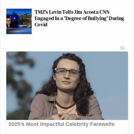
TMZ's Levin Tells Jim Acosta CNN
Engaged In a 'Degree of Bullying' During
Covid