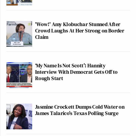
'Wow!' Amy Klobuchar Stunned After
Crowd Laughs At Her Strong on Border
Claim
‘My Name Is Not Scott’: Hannity
Interview With Democrat Gets Off to
Rough Start
Jasmine Crockett Dumps Cold Water on
James Talarico's Texas Polling Surge