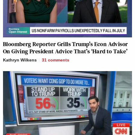
Bloomberg Reporter Grills Trump’s Econ Advisor
On Giving President Advice That’s ‘Hard to Take’
Kathryn Wilkens
31
comments