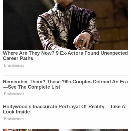
New: The Mediaite One-Sheet "Newsletter of
Newsletters"
Your daily summary and analysis of what the many,
many media newsletters are saying and reporting.
Subscribe now!
Where Are They Now? 9 Ex-Actors Found Unexpected
Career Paths
Brainberries
Remember Them? These '90s Couples Defined An Era
—See The Complete List
Brainberries
Hollywood's Inaccurate Portrayal Of Reality – Take A
Look Inside
Brainberries