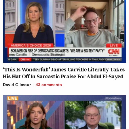
‘This Is Wonderful!’ James Carville Literally Takes
His Hat Off In Sarcastic Praise For Abdul El-Sayed
David Gilmour
43
comments