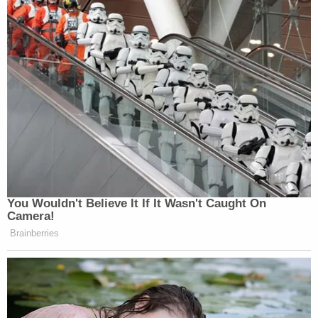
You Wouldn't Believe It If It Wasn't Caught On
Camera!
Brainberries