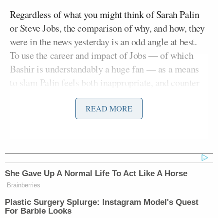
Regardless of what you might think of Sarah Palin
or Steve Jobs, the comparison of why, and how, they
were in the news yesterday is an odd angle at best.
To use the career and impact of Jobs — of which
Bashir is understandably a huge fan — as a means
to slam Palin feels both inappropriate, and counter
to the intelligent world that Jobs aimed to create.
READ MORE
Bashir ended his segment by saying “Although the
death of Steve Jobs coincided with Sarah Palin’s
announcement, it has been a helpful accident of
fate,” adding “because it allows us to realize and
She Gave Up A Normal Life To Act Like A Horse
commemorate the greatness of one’s individual’s
Brainberries
contribution, and the utter futility of the other.”
Plastic Surgery Splurge: Instagram Model's Quest
For Barbie Looks