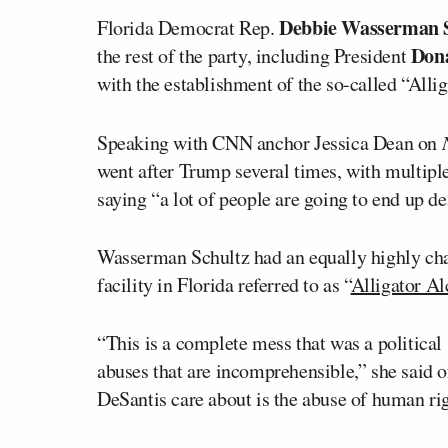
Debbie Wasserman 
Florida Democrat Rep.
Don
the rest of the party, including President
with the establishment of the so-called “Allig
Speaking with CNN anchor Jessica Dean on
went after Trump several times, with multipl
saying “a lot of people are going to end up dea
Wasserman Schultz had an equally highly cha
facility in Florida referred to as “
Alligator Al
“This is a complete mess that was a political
abuses that are incomprehensible,” she said 
DeSantis care about is the abuse of human rig