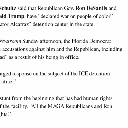
Schultz
Ron DeSantis
said that Republican Gov.
and
ald Trump
, have “declared war on people of color”
ator Alcatraz” detention center in the state.
Newsroom
Sunday afternoon, the Florida Democrat
e accusations against him and the Republican, including
d” as a result of his being in office.
rged response on the subject of the ICE detention
catraz
.”
 stunt from the beginning that has had human rights
of the facility. “All the MAGA Republicans and Ron
hts.”