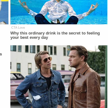
CTA Love
Why this ordinary drink is the secret to feeling
your best every day
s