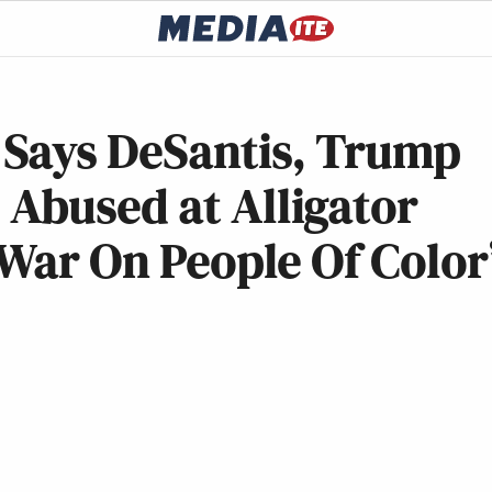
Says DeSantis, Trump
Abused at Alligator
 War On People Of Color