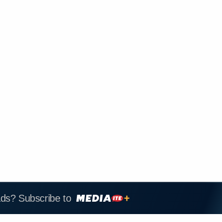
ads? Subscribe to