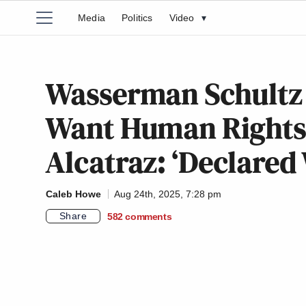
Media
Politics
Video
▾
Wasserman Schultz 
Want Human Rights 
Alcatraz: ‘Declared
Caleb Howe
Aug 24th, 2025, 7:28 pm
Share
582
comments