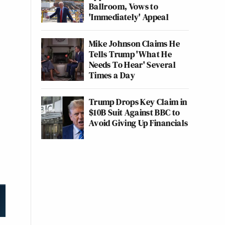
Ballroom, Vows to
'Immediately' Appeal
Mike Johnson Claims He
Tells Trump 'What He
Needs To Hear' Several
Times a Day
Trump Drops Key Claim in
$10B Suit Against BBC to
Avoid Giving Up Financials