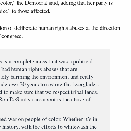
color,” the Democrat said, adding that her party is
ice” to those affected.
on of deliberate human rights abuses at the direction
 congress.
s is a complete mess that was a political
s had human rights abuses that are
utely harming the environment and really
de over 30 years to restore the Everglades.
d to make sure that we respect tribal lands.
n DeSantis care about is the abuse of
ed war on people of color. Whether it’s in
 history, with the efforts to whitewash the