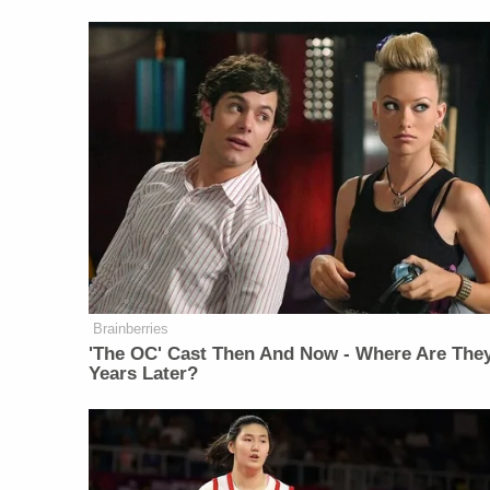
Brainberries
'The OC' Cast Then And Now - Where Are The
Years Later?