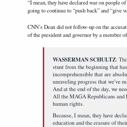
“I mean, they have declared war on people of 
going to continue to “push back” and “give vo
CNN’s Dean did not follow-up on the accusati
of the president and governor by a member of
WASSERMAN SCHULTZ
: Thi
stunt from the beginning that ha
incomprehensible that are absol
unraveling progress that we’ve ma
And at the end of the day, we nee
All the MAGA Republicans and Ro
human rights.
Because, I mean, they have declar
education and the erasure of their