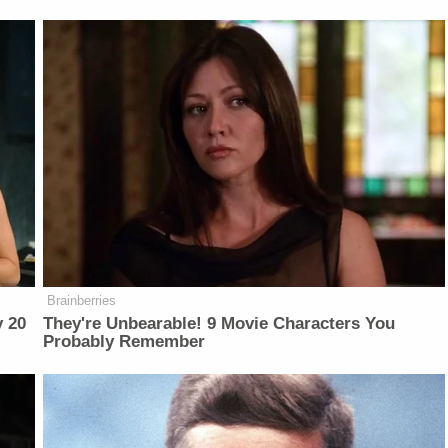
Brainberries
y 20
They're Unbearable! 9 Movie Characters You
Probably Remember