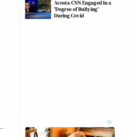
Acosta CNN Engaged In a
'Degree of Bullying'
During Covid