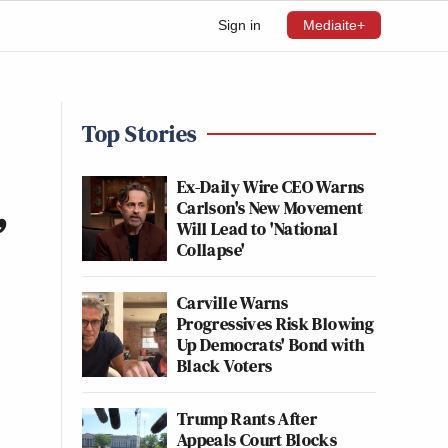
Sign in
Mediaite+
Top Stories
Ex-Daily Wire CEO Warns
Carlson's New Movement
’
Will Lead to 'National
Collapse'
Carville Warns
Progressives Risk Blowing
Up Democrats' Bond with
Black Voters
Trump Rants After
Appeals Court Blocks