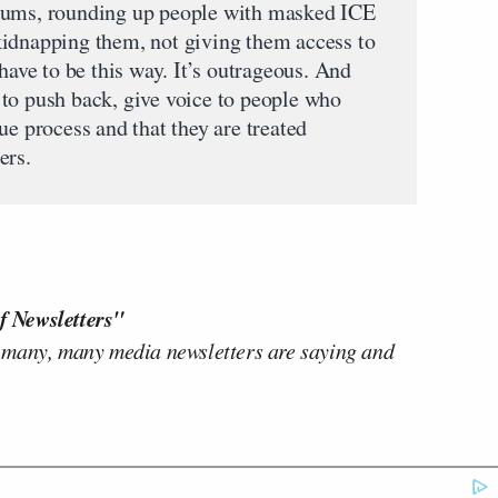
eums, rounding up people with masked ICE
kidnapping them, not giving them access to
 have to be this way. It’s outrageous. And
to push back, give voice to people who
ue process and that they are treated
ers.
f Newsletters"
 many, many media newsletters are saying and