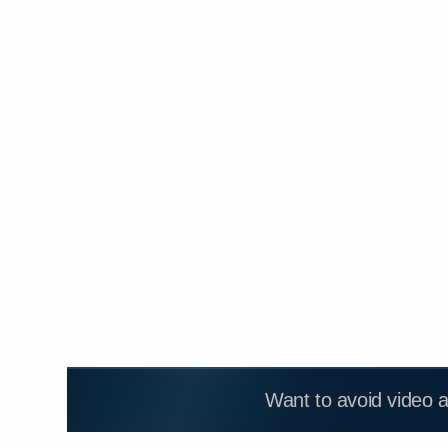
Want to avoid video 