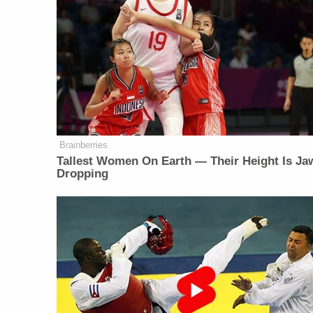
Brainberries
Tallest Women On Earth — Their Height Is Ja
Dropping