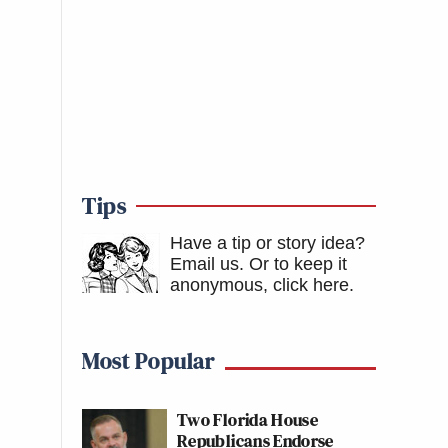
Tips
Have a tip or story idea?
Email us.
Or to keep it
anonymous, click here
.
Most Popular
Two Florida House
Republicans Endorse