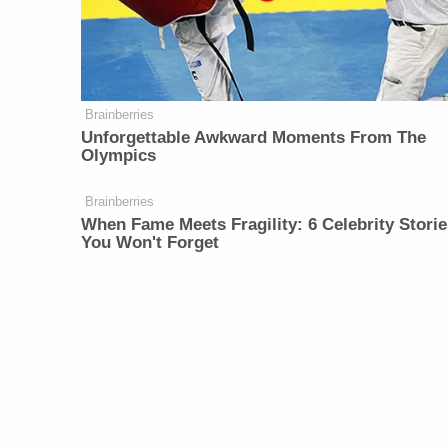
Brainberries
Unforgettable Awkward Moments From The
Olympics
Brainberries
When Fame Meets Fragility: 6 Celebrity Storie
You Won't Forget