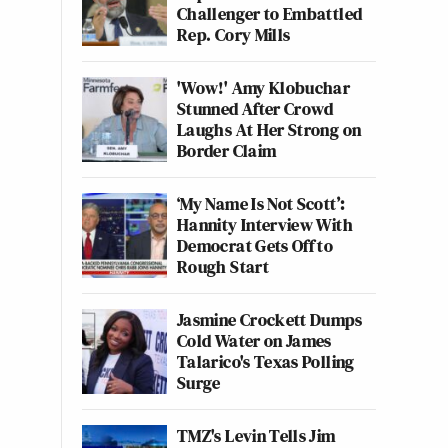
Challenger to Embattled
Rep. Cory Mills
'Wow!' Amy Klobuchar
Stunned After Crowd
Laughs At Her Strong on
Border Claim
‘My Name Is Not Scott’:
Hannity Interview With
Democrat Gets Off to
Rough Start
Jasmine Crockett Dumps
Cold Water on James
Talarico's Texas Polling
Surge
TMZ's Levin Tells Jim