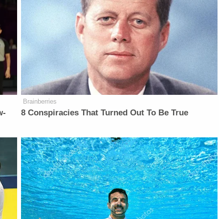
Brainberries
w-
8 Conspiracies That Turned Out To Be True