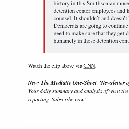
history in this Smithsonian mus
detention center employees and 
counsel. It shouldn’t and doesn’t
Democrats are going to continue 
need to make sure that they get d
humanely in these detention cent
Watch the clip above via
CNN
.
New: The Mediaite One-Sheet "Newsletter o
Your daily summary and analysis of what the
reporting.
Subscribe now!