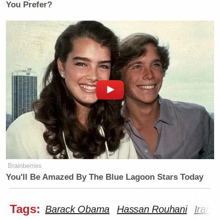
You Prefer?
Brainberries
You'll Be Amazed By The Blue Lagoon Stars Today
Tags:
Barack Obama
Hassan Rouhani
Iran