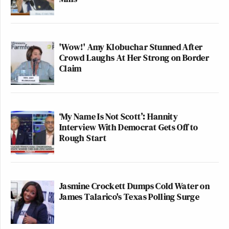
'Wow!' Amy Klobuchar Stunned After
Crowd Laughs At Her Strong on Border
Claim
‘My Name Is Not Scott’: Hannity
Interview With Democrat Gets Off to
Rough Start
Jasmine Crockett Dumps Cold Water on
James Talarico's Texas Polling Surge