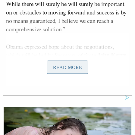
While there will surely be will surely be important
on or obstacles to moving forward and success is by
no means guaranteed, I believe we can reach a
comprehensive solution.”
Obama expressed hope about the negotiations,
John Kerry
which will be led by Secretary of State
.
“The very fact that this was the first communication
READ MORE
between an American and Iranian president since
1979, underscores the deep mistrust between our
countries,” he said. “But it also indicates the
prospect of moving beyond that difficult history.”
After acknowledging the conciliatory rhetoric
coming out of Iran in recent weeks, Obama said “the
test well be meaningful, transparent, and verifiable