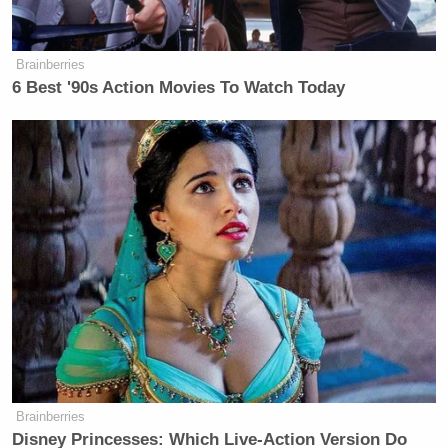
Brainberries
6 Best '90s Action Movies To Watch Today
Brainberries
Disney Princesses: Which Live-Action Version Do