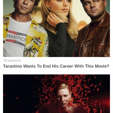
Brainberries
Tarantino Wants To End His Career With This Movie?