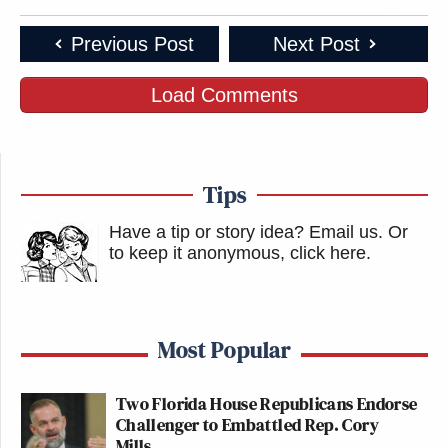
Previous Post
Next Post
Load Comments
Tips
Have a tip or story idea? Email us.
Or
to keep it anonymous, click here
.
Most Popular
Two Florida House Republicans Endorse
Challenger to Embattled Rep. Cory
Mills